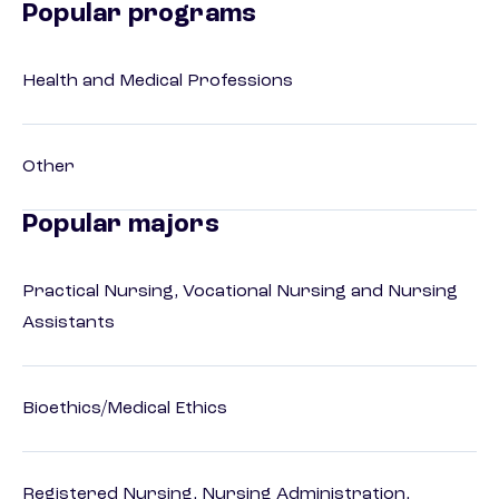
Popular programs
Health and Medical Professions
Other
Popular majors
Practical Nursing, Vocational Nursing and Nursing
Assistants
Bioethics/Medical Ethics
Registered Nursing, Nursing Administration,