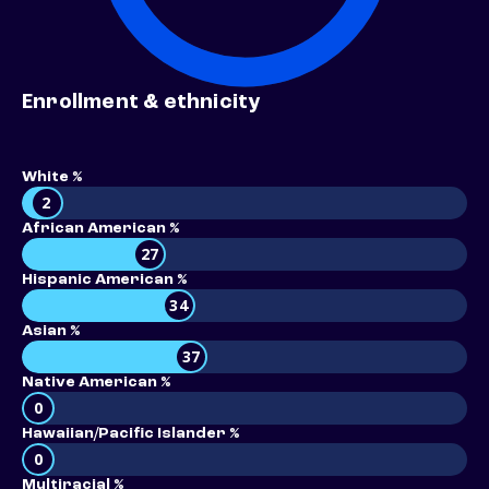
Enrollment & ethnicity
White %
2
African American %
27
Hispanic American %
34
Asian %
37
Native American %
0
Hawaiian/Pacific Islander %
0
Multiracial %