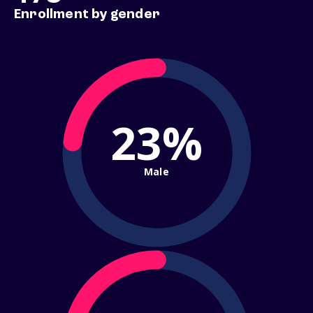
Enrollment by gender
23%
Male