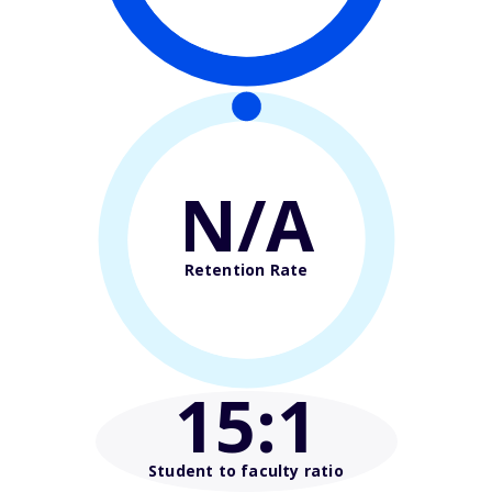
N/A
Retention Rate
15
:1
Student to faculty ratio