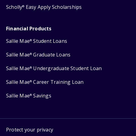
Scholly
Easy Apply Scholarships
®
Financial Products
Sallie Mae
Student Loans
®
Sallie Mae
Graduate Loans
®
Sallie Mae
Undergraduate Student Loan
®
Sallie Mae
Career Training Loan
®
Sallie Mae
Savings
®
Protect your privacy