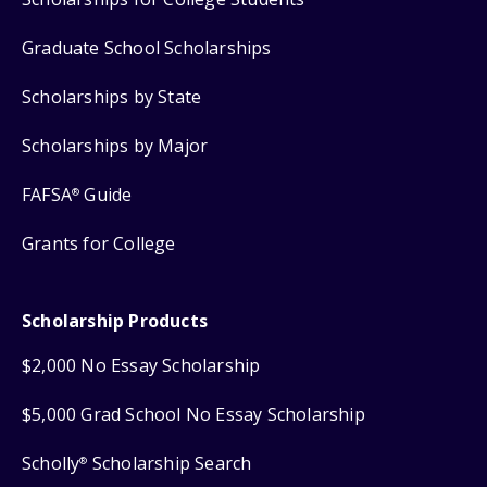
Graduate School Scholarships
Scholarships by State
Scholarships by Major
FAFSA
Guide
®
Grants for College
Scholarship Products
$2,000 No Essay Scholarship
$5,000 Grad School No Essay Scholarship
Scholly
Scholarship Search
®