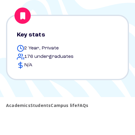
Key stats
2 Year, Private
176 undergraduates
N/A
Academics
Students
Campus life
FAQs