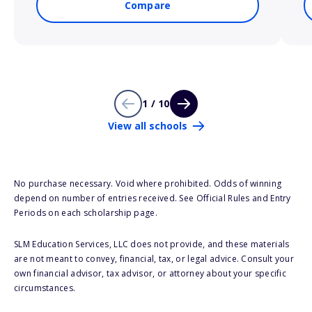
Compare
1 / 10
View all schools
No purchase necessary. Void where prohibited. Odds of winning
depend on number of entries received. See Official Rules and Entry
Periods on each scholarship page.
SLM Education Services, LLC does not provide, and these materials
are not meant to convey, financial, tax, or legal advice. Consult your
own financial advisor, tax advisor, or attorney about your specific
circumstances.