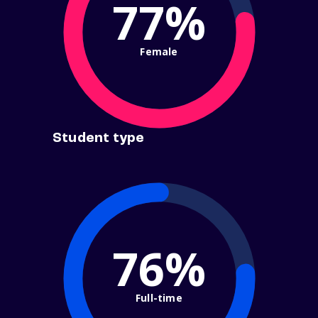
77%
Female
Student type
76%
Full-time