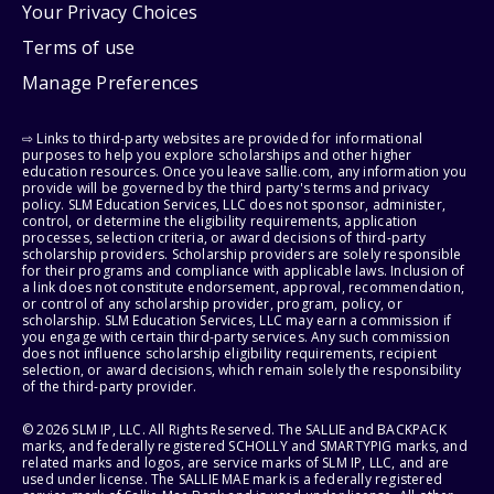
Your Privacy Choices
Terms of use
Manage Preferences
⇨ Links to third-party websites are provided for informational
purposes to help you explore scholarships and other higher
education resources. Once you leave sallie.com, any information you
provide will be governed by the third party's terms and privacy
policy. SLM Education Services, LLC does not sponsor, administer,
control, or determine the eligibility requirements, application
processes, selection criteria, or award decisions of third-party
scholarship providers. Scholarship providers are solely responsible
for their programs and compliance with applicable laws. Inclusion of
a link does not constitute endorsement, approval, recommendation,
or control of any scholarship provider, program, policy, or
scholarship. SLM Education Services, LLC may earn a commission if
you engage with certain third-party services. Any such commission
does not influence scholarship eligibility requirements, recipient
selection, or award decisions, which remain solely the responsibility
of the third-party provider.
© 2026 SLM IP, LLC. All Rights Reserved. The SALLIE and BACKPACK
marks, and federally registered SCHOLLY and SMARTYPIG marks, and
related marks and logos, are service marks of SLM IP, LLC, and are
used under license. The SALLIE MAE mark is a federally registered