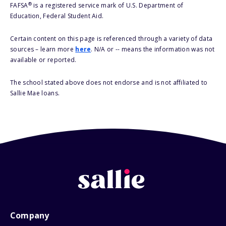
®
FAFSA
is a registered service mark of U.S. Department of
Education, Federal Student Aid.
Certain content on this page is referenced through a variety of data
sources – learn more
here
. N/A or -- means the information was not
available or reported.
The school stated above does not endorse and is not affiliated to
Sallie Mae loans.
Company