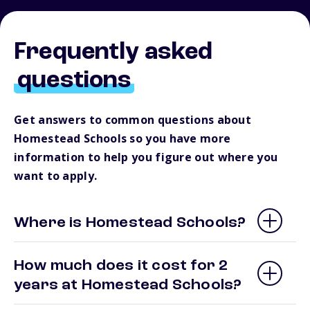
Frequently asked
questions
Get answers to common questions about
Homestead Schools so you have more
information to help you figure out where you
want to apply.
Where is Homestead Schools?
How much does it cost for 2
years at Homestead Schools?