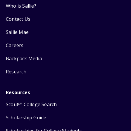
Who is Sallie?
Contact Us
Sallie Mae
Careers
Backpack Media
Research
Resources
Scout
College Search
SM
Scholarship Guide
Scholarships for College Students