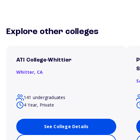
Explore other colleges
ATI College-Whittier
P
S
Whitter,
CA
S
141 undergraduates
4 Year, Private
See College Details