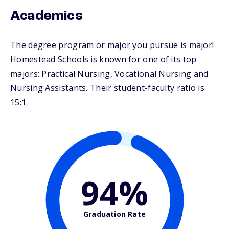
Academics
The degree program or major you pursue is major!
Homestead Schools is known for one of its top
majors: Practical Nursing, Vocational Nursing and
Nursing Assistants. Their student-faculty ratio is
15:1.
94%
Graduation Rate