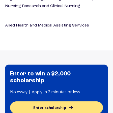
Nursing Research and Clinical Nursing
Allied Health and Medical Assisting Services
Enter to win a $2,000
scholarship
No essay | Apply in 2 minutes or less
Enter scholarship