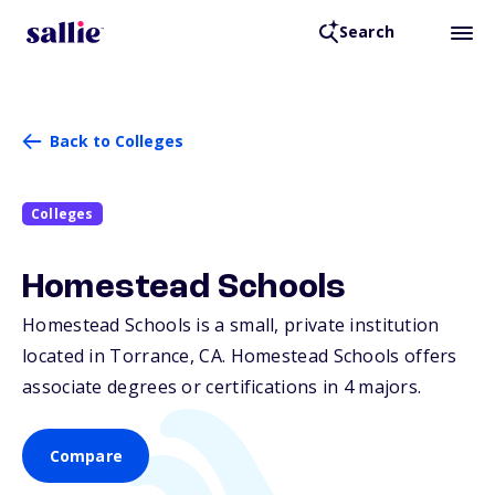
Search
Back to Colleges
Colleges
Homestead Schools
Homestead Schools is a small, private institution
located in Torrance,
CA
. Homestead Schools offers
associate degrees or certifications in 4 majors.
Compare