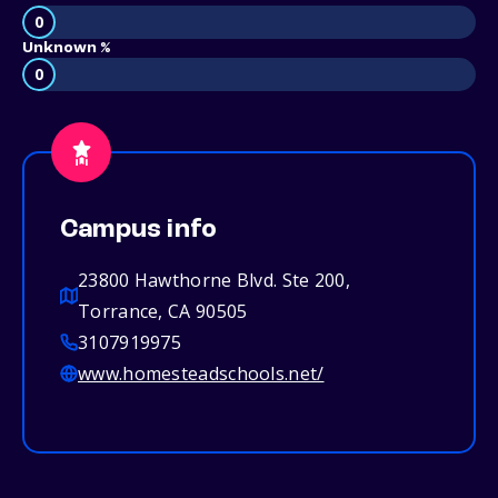
0
Unknown %
0
Campus info
23800 Hawthorne Blvd. Ste 200,
Torrance, CA 90505
3107919975
www.homesteadschools.net/