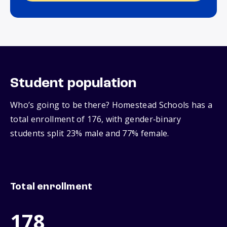
Student population
Who’s going to be there? Homestead Schools has a
total enrollment of 176, with gender‑binary
students split 23% male and 77% female.
Total enrollment
178