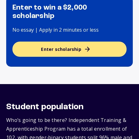
Enter to win a $2,000
scholarship
No essay | Apply in 2 minutes or less
Enter scholarship
Student population
Who’s going to be there? Independent Training &
Apprenticeship Program has a total enrollment of
102, with gender‑binary students split 96% male and