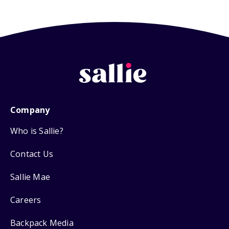
Company
Who is Sallie?
Contact Us
Sallie Mae
Careers
Backpack Media