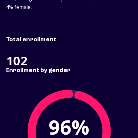
4% female.
Total enrollment
102
Enrollment by gender
96%