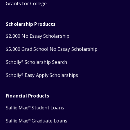
Grants for College
Scholarship Products
$2,000 No Essay Scholarship
$5,000 Grad School No Essay Scholarship
Scholly
Scholarship Search
®
Scholly
Easy Apply Scholarships
®
Financial Products
Sallie Mae
Student Loans
®
Sallie Mae
Graduate Loans
®