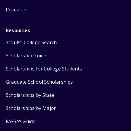
Research
Resources
Scout
College Search
SM
Scholarship Guide
Scholarships for College Students
Graduate School Scholarships
Scholarships by State
Scholarships by Major
FAFSA
Guide
®