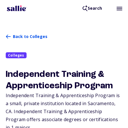
Search
Back to Colleges
Colleges
Independent Training &
Apprenticeship Program
Independent Training & Apprenticeship Program is
a small, private institution located in Sacramento,
CA
. Independent Training & Apprenticeship
Program offers associate degrees or certifications
in 1 majors.