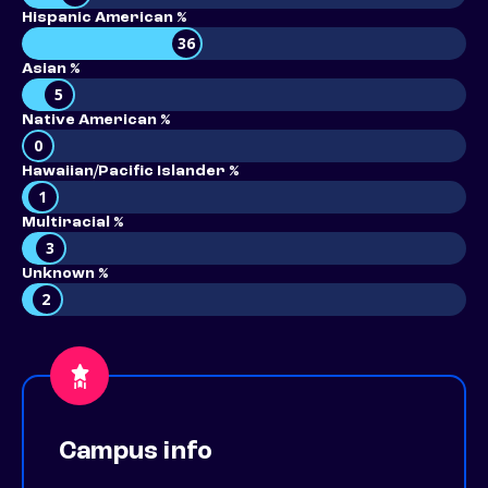
Hispanic American %
36
Asian %
5
Native American %
0
Hawaiian/Pacific Islander %
1
Multiracial %
3
Unknown %
2
Campus info