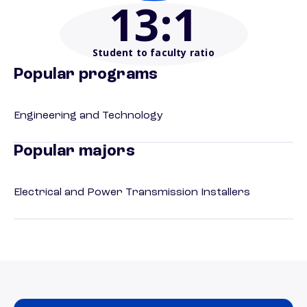
13
:1
Student to faculty ratio
Popular programs
Engineering and Technology
Popular majors
Electrical and Power Transmission Installers