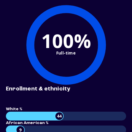
100%
Full-time
Enrollment & ethnicity
White %
44
African American %
9