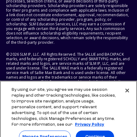
processes, selection criteria, or award decisions of third-party
scholarship providers. Scholarship providers are solely responsible
for their programs and compliance with applicable laws. Inclusion of
a link does not constitute endorsement, approval, recommendation,
or control of any scholarship provider, program, policy, or
scholarship. SLM Education Services, LLC may earn a commission if
you engage with certain third-party services. Any such commission
does not influence scholarship eligibility requirements, recipient
selection, or award decisions, which remain solely the responsibility
of the third-party provider.
© 2026 SLM IP, LLC. All Rights Reserved. The SALLIE and BACKPACK
marks, and federally registered SCHOLLY and SMARTYPIG marks, and
related marks and logos, are service marks of SLM IP, LLC, and are
used under license. The SALLIE MAE mark is a federally registered
service mark of Sallie Mae Bank and is used under license. All other
names and logos are the trademarks or service marks of their
respective owners. SLM Corporation and its subsidiaries, including
Sallie Mae Bank, are not sponsored by or agencies of the United
By using our site, you agree we may use session
States of America.
replay and other tracking technologies, like cookies,
to improve site navigation, analyze usage,
SLM EDUCATION SERVICES, LLC AND SALLIE MAE BANK RESERVE THE
RIGHT TO MODIFY OR DISCONTINUE PRODUCTS, SERVICES, AND
personalize content, and support relevant
BENEFITS AT ANY TIME WITHOUT NOTICE.
advertising. To opt-out of the use of certain
technologies, click Manage Preferences at any time.
For more information, see our
Privacy Policy
Manage Preferences
Continue