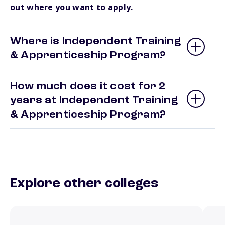
out where you want to apply.
Where is Independent Training
& Apprenticeship Program?
How much does it cost for 2
years at Independent Training
& Apprenticeship Program?
Explore other colleges