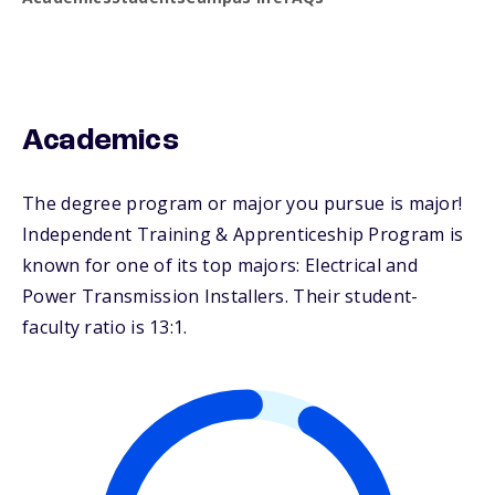
Academics
The degree program or major you pursue is major!
Independent Training & Apprenticeship Program is
known for one of its top majors: Electrical and
Power Transmission Installers. Their student-
faculty ratio is 13:1.