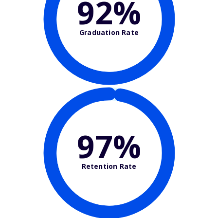
92%
Graduation Rate
97%
Retention Rate