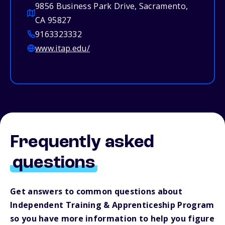
9856 Business Park Drive, Sacramento,
CA 95827
9163323332
www.itap.edu/
Frequently asked
questions
Get answers to common questions about
Independent Training & Apprenticeship Program
so you have more information to help you figure