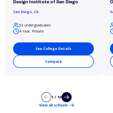
Design Institute of San Diego
C
San Diego,
CA
S
92 undergraduates
4 Year, Private
See College Details
Compare
1 / 10
View all schools