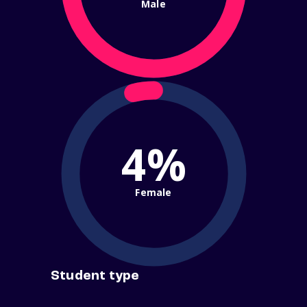
Male
4%
Female
Student type