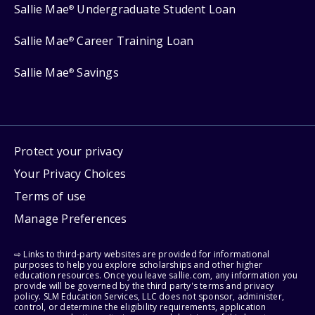
Sallie Mae
Undergraduate Student Loan
®
Sallie Mae
Career Training Loan
®
Sallie Mae
Savings
®
Protect your privacy
Your Privacy Choices
Terms of use
Manage Preferences
⇨ Links to third-party websites are provided for informational
purposes to help you explore scholarships and other higher
education resources. Once you leave sallie.com, any information you
provide will be governed by the third party's terms and privacy
policy. SLM Education Services, LLC does not sponsor, administer,
control, or determine the eligibility requirements, application