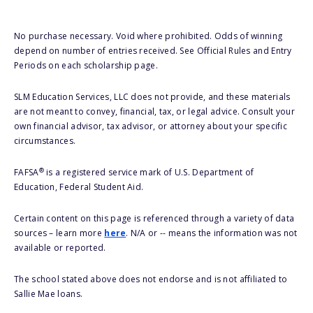
No purchase necessary. Void where prohibited. Odds of winning
depend on number of entries received. See Official Rules and Entry
Periods on each scholarship page.
SLM Education Services, LLC does not provide, and these materials
are not meant to convey, financial, tax, or legal advice. Consult your
own financial advisor, tax advisor, or attorney about your specific
circumstances.
®
FAFSA
is a registered service mark of U.S. Department of
Education, Federal Student Aid.
Certain content on this page is referenced through a variety of data
sources – learn more
here
. N/A or -- means the information was not
available or reported.
The school stated above does not endorse and is not affiliated to
Sallie Mae loans.