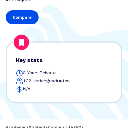
Compare
Key stats
2 Year, Private
102 undergraduates
N/A
Academics
Students
Campus life
FAQs