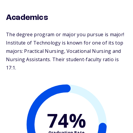
Academics
The degree program or major you pursue is major!
Institute of Technology is known for one of its top
majors: Practical Nursing, Vocational Nursing and
Nursing Assistants. Their student-faculty ratio is
17:1.
74%
Graduation Rate