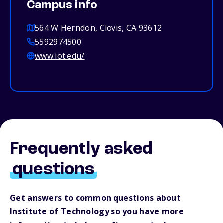
Campus info
564 W Herndon, Clovis, CA 93612
5592974500
www.iot.edu/
Frequently asked
questions
Get answers to common questions about
Institute of Technology so you have more