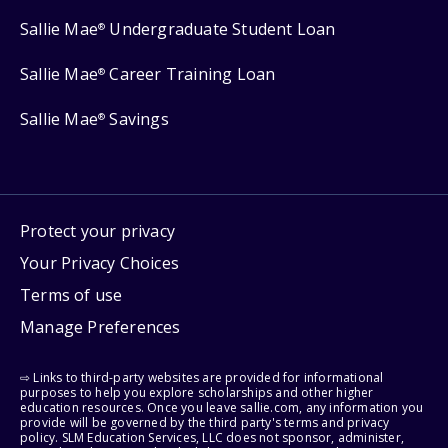
Sallie Mae
Undergraduate Student Loan
®
Sallie Mae
Career Training Loan
®
Sallie Mae
Savings
®
Protect your privacy
Your Privacy Choices
Terms of use
Manage Preferences
⇨ Links to third-party websites are provided for informational
purposes to help you explore scholarships and other higher
education resources. Once you leave sallie.com, any information you
provide will be governed by the third party's terms and privacy
policy. SLM Education Services, LLC does not sponsor, administer,