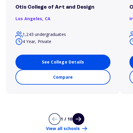
Otis College of Art and Design
C
Los Angeles,
CA
I
1,243 undergraduates
4 Year, Private
See College Details
Compare
1 / 10
View all schools