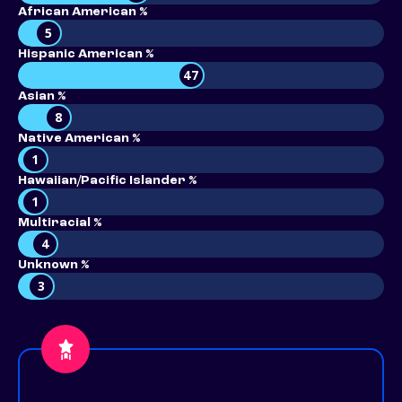
African American %
5
Hispanic American %
47
Asian %
8
Native American %
1
Hawaiian/Pacific Islander %
1
Multiracial %
4
Unknown %
3