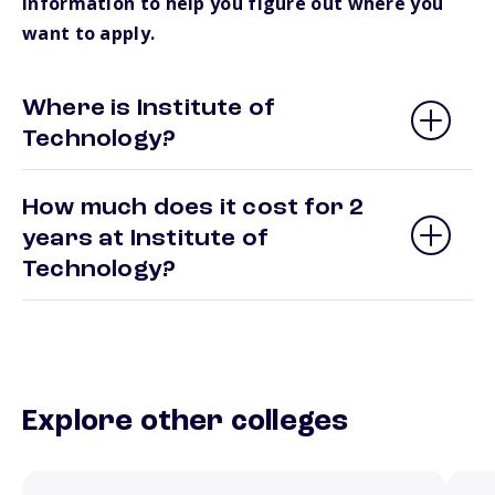
information to help you figure out where you
want to apply.
Where is Institute of
Technology?
How much does it cost for 2
years at Institute of
Technology?
Explore other colleges