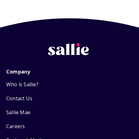
Company
Who is Sallie?
Contact Us
Sallie Mae
Careers