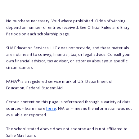
No purchase necessary. Void where prohibited. Odds of winning
depend on number of entries received. See Official Rules and Entry
Periods on each scholarship page.
SLM Education Services, LLC does not provide, and these materials
are not meant to convey, financial, tax, or legal advice. Consult your
own financial advisor, tax advisor, or attorney about your specific
circumstances.
®
FAFSA
is a registered service mark of U.S. Department of
Education, Federal Student Aid.
Certain content on this page is referenced through a variety of data
sources – learn more
here
. N/A or -- means the information was not
available or reported.
The school stated above does not endorse and is not affiliated to
Sallie Mae loans.