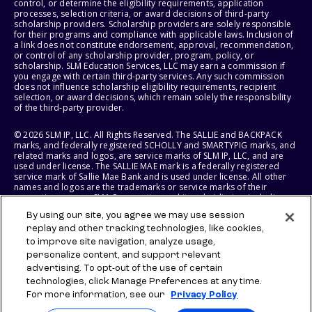
control, or determine the eligibility requirements, application
processes, selection criteria, or award decisions of third-party
scholarship providers. Scholarship providers are solely responsible
for their programs and compliance with applicable laws. Inclusion of
a link does not constitute endorsement, approval, recommendation,
or control of any scholarship provider, program, policy, or
scholarship. SLM Education Services, LLC may earn a commission if
you engage with certain third-party services. Any such commission
does not influence scholarship eligibility requirements, recipient
selection, or award decisions, which remain solely the responsibility
of the third-party provider.
© 2026 SLM IP, LLC. All Rights Reserved. The SALLIE and BACKPACK
marks, and federally registered SCHOLLY and SMARTYPIG marks, and
related marks and logos, are service marks of SLM IP, LLC, and are
used under license. The SALLIE MAE mark is a federally registered
service mark of Sallie Mae Bank and is used under license. All other
names and logos are the trademarks or service marks of their
respective owners. SLM Corporation and its subsidiaries, including
Sallie Mae Bank, are not sponsored by or agencies of the United
By using our site, you agree we may use session
States of America.
replay and other tracking technologies, like cookies,
to improve site navigation, analyze usage,
SLM EDUCATION SERVICES, LLC AND SALLIE MAE BANK RESERVE THE
RIGHT TO MODIFY OR DISCONTINUE PRODUCTS, SERVICES, AND
personalize content, and support relevant
BENEFITS AT ANY TIME WITHOUT NOTICE.
advertising. To opt-out of the use of certain
technologies, click Manage Preferences at any time.
For more information, see our
Privacy Policy