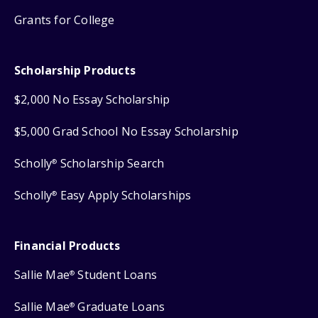
Grants for College
Scholarship Products
$2,000 No Essay Scholarship
$5,000 Grad School No Essay Scholarship
Scholly
Scholarship Search
®
Scholly
Easy Apply Scholarships
®
Financial Products
Sallie Mae
Student Loans
®
Sallie Mae
Graduate Loans
®