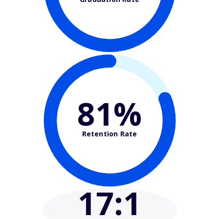
81%
Retention Rate
17
:1