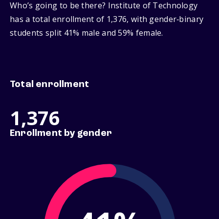
Who’s going to be there? Institute of Technology
has a total enrollment of 1,376, with gender‑binary
students split 41% male and 59% female.
Total enrollment
1,376
Enrollment by gender