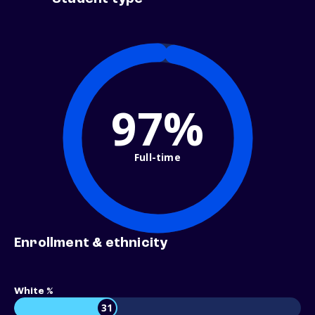
97%
Full-time
Enrollment & ethnicity
White %
31