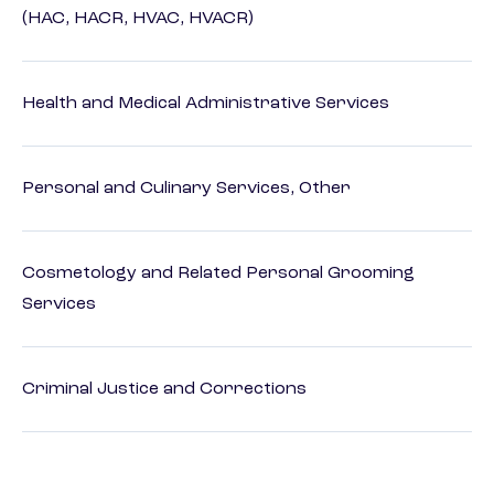
(HAC, HACR, HVAC, HVACR)
Health and Medical Administrative Services
Personal and Culinary Services, Other
Cosmetology and Related Personal Grooming
Services
Criminal Justice and Corrections