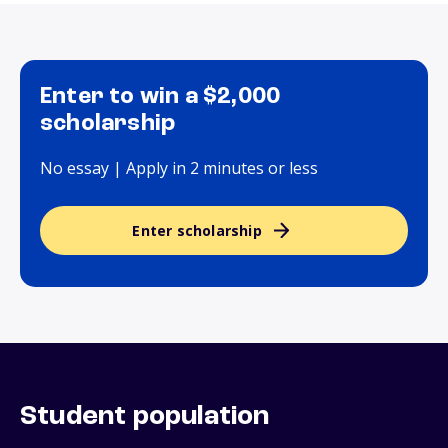
Enter to win a $2,000
scholarship
No essay | Apply in 2 minutes or less
Enter scholarship
Student population