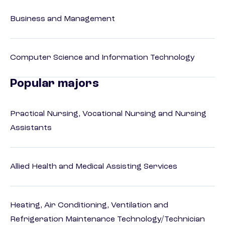
Business and Management
Computer Science and Information Technology
Popular majors
Practical Nursing, Vocational Nursing and Nursing
Assistants
Allied Health and Medical Assisting Services
Heating, Air Conditioning, Ventilation and
Refrigeration Maintenance Technology/Technician