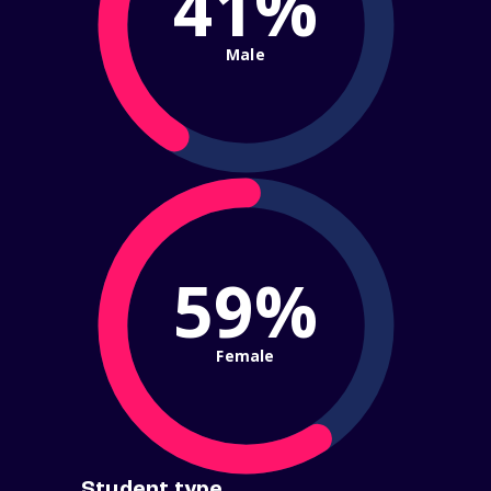
41%
Male
59%
Female
Student type