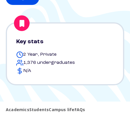
Key stats
2 Year, Private
1,376 undergraduates
N/A
Academics
Students
Campus life
FAQs