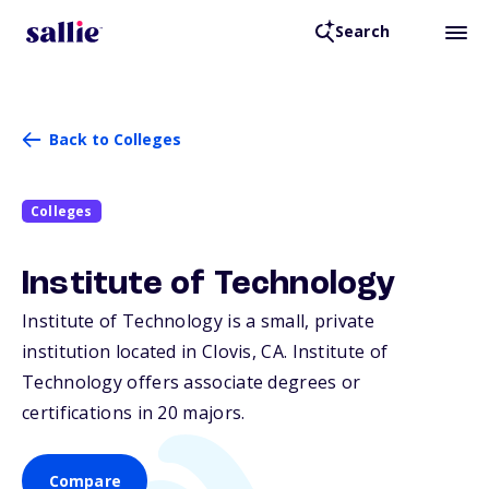
Search
Back to Colleges
Colleges
Institute of Technology
Institute of Technology is a small, private
institution located in Clovis,
CA
. Institute of
Technology offers associate degrees or
certifications in 20 majors.
Compare