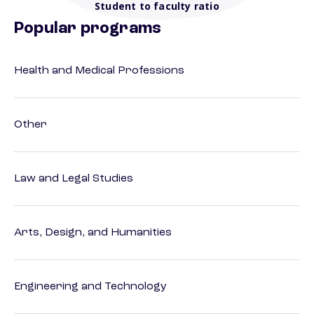
Student to faculty ratio
Popular programs
Health and Medical Professions
Other
Law and Legal Studies
Arts, Design, and Humanities
Engineering and Technology