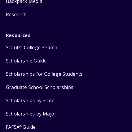
Backpack Media
Research
Resources
Scout
College Search
SM
Scholarship Guide
Scholarships for College Students
Graduate School Scholarships
Scholarships by State
Scholarships by Major
FAFSA
Guide
®