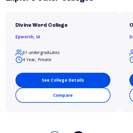
Divine Word College
O
Epworth,
IA
D
61 undergraduates
4 Year, Private
See College Details
Compare