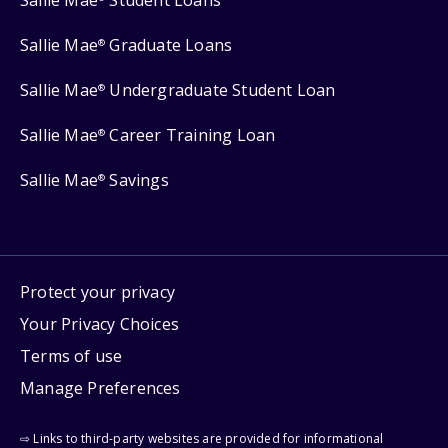
Sallie Mae
Student Loans
Sallie Mae
Graduate Loans
®
Sallie Mae
Undergraduate Student Loan
®
Sallie Mae
Career Training Loan
®
Sallie Mae
Savings
®
Protect your privacy
Your Privacy Choices
Terms of use
Manage Preferences
⇨ Links to third-party websites are provided for informational