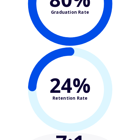
Graduation Rate
24%
Retention Rate