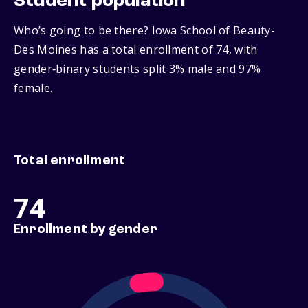
Student population
Who’s going to be there? Iowa School of Beauty-
Des Moines has a total enrollment of 74, with
gender‑binary students split 3% male and 97%
female.
Total enrollment
74
Enrollment by gender