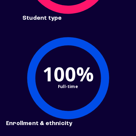
Student type
100%
Full-time
Enrollment & ethnicity