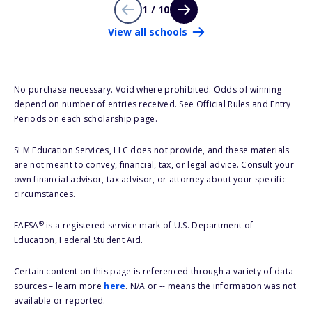
1 / 10
View all schools
No purchase necessary. Void where prohibited. Odds of winning
depend on number of entries received. See Official Rules and Entry
Periods on each scholarship page.
SLM Education Services, LLC does not provide, and these materials
are not meant to convey, financial, tax, or legal advice. Consult your
own financial advisor, tax advisor, or attorney about your specific
circumstances.
®
FAFSA
is a registered service mark of U.S. Department of
Education, Federal Student Aid.
Certain content on this page is referenced through a variety of data
sources – learn more
here
. N/A or -- means the information was not
available or reported.