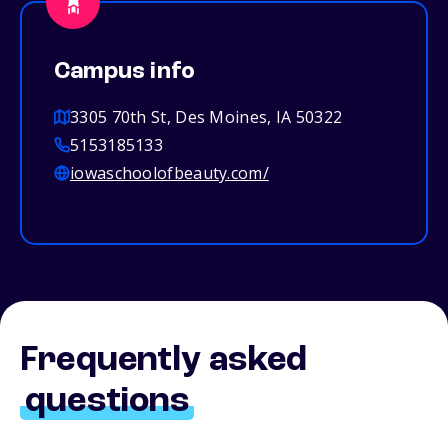
Campus info
3305 70th St, Des Moines, IA 50322
5153185133
iowaschoolofbeauty.com/
Frequently asked
questions