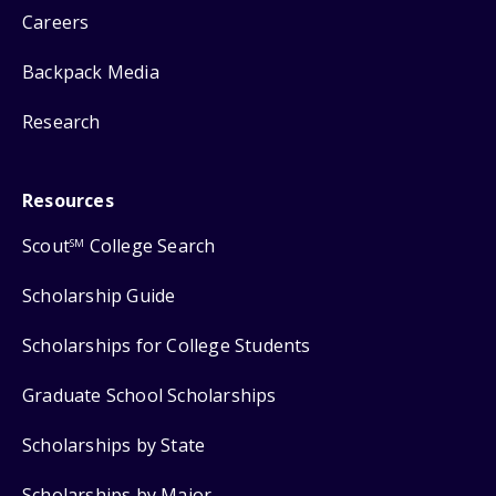
Careers
Backpack Media
Research
Resources
Scout
College Search
SM
Scholarship Guide
Scholarships for College Students
Graduate School Scholarships
Scholarships by State
Scholarships by Major