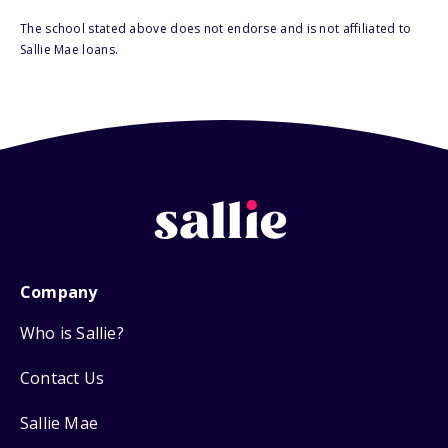
The school stated above does not endorse and is not affiliated to
Sallie Mae loans.
Company
Who is Sallie?
Contact Us
Sallie Mae