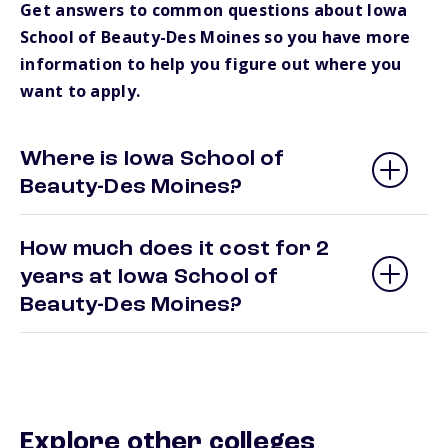
Get answers to common questions about Iowa
School of Beauty-Des Moines so you have more
information to help you figure out where you
want to apply.
Where is Iowa School of
Beauty-Des Moines?
How much does it cost for 2
years at Iowa School of
Beauty-Des Moines?
Explore other colleges