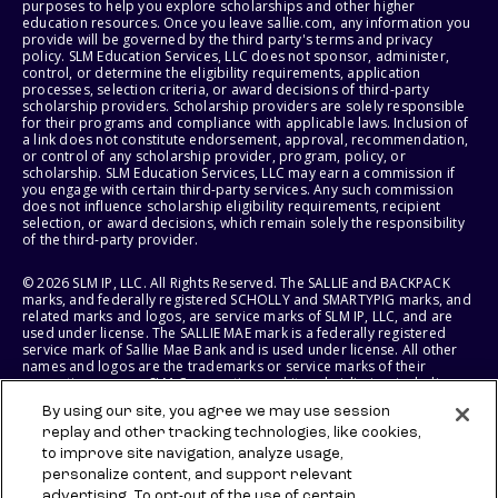
purposes to help you explore scholarships and other higher
education resources. Once you leave sallie.com, any information you
provide will be governed by the third party's terms and privacy
policy. SLM Education Services, LLC does not sponsor, administer,
control, or determine the eligibility requirements, application
processes, selection criteria, or award decisions of third-party
scholarship providers. Scholarship providers are solely responsible
for their programs and compliance with applicable laws. Inclusion of
a link does not constitute endorsement, approval, recommendation,
or control of any scholarship provider, program, policy, or
scholarship. SLM Education Services, LLC may earn a commission if
you engage with certain third-party services. Any such commission
does not influence scholarship eligibility requirements, recipient
selection, or award decisions, which remain solely the responsibility
of the third-party provider.
© 2026 SLM IP, LLC. All Rights Reserved. The SALLIE and BACKPACK
marks, and federally registered SCHOLLY and SMARTYPIG marks, and
related marks and logos, are service marks of SLM IP, LLC, and are
used under license. The SALLIE MAE mark is a federally registered
service mark of Sallie Mae Bank and is used under license. All other
names and logos are the trademarks or service marks of their
respective owners. SLM Corporation and its subsidiaries, including
Sallie Mae Bank, are not sponsored by or agencies of the United
By using our site, you agree we may use session
States of America.
replay and other tracking technologies, like cookies,
to improve site navigation, analyze usage,
SLM EDUCATION SERVICES, LLC AND SALLIE MAE BANK RESERVE THE
RIGHT TO MODIFY OR DISCONTINUE PRODUCTS, SERVICES, AND
personalize content, and support relevant
BENEFITS AT ANY TIME WITHOUT NOTICE.
advertising. To opt-out of the use of certain