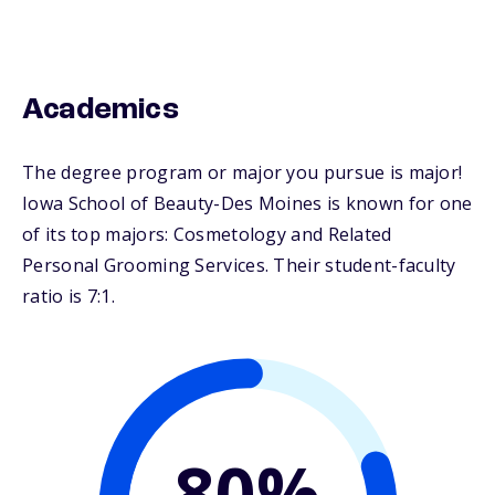
Academics
The degree program or major you pursue is major!
Iowa School of Beauty-Des Moines is known for one
of its top majors: Cosmetology and Related
Personal Grooming Services. Their student-faculty
ratio is 7:1.
80%