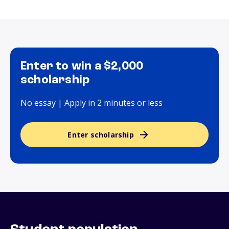
Enter to win a $2,000
scholarship
No essay | Apply in 2 minutes or less
Enter scholarship