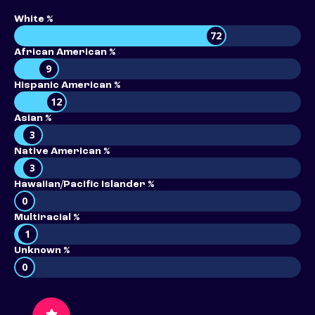
White %
72
African American %
9
Hispanic American %
12
Asian %
3
Native American %
3
Hawaiian/Pacific Islander %
0
Multiracial %
1
Unknown %
0