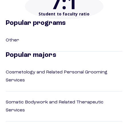
7
:1
Student to faculty ratio
Popular programs
Other
Popular majors
Cosmetology and Related Personal Grooming
Services
Somatic Bodywork and Related Therapeutic
Services