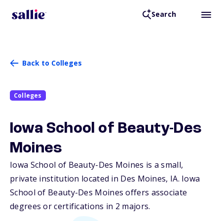
Search
Back to Colleges
Colleges
Iowa School of Beauty-Des
Moines
Iowa School of Beauty-Des Moines is a small,
private institution located in Des Moines,
IA
. Iowa
School of Beauty-Des Moines offers associate
degrees or certifications in 2 majors.