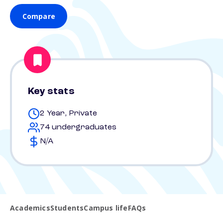
Compare
Key stats
2 Year, Private
74 undergraduates
N/A
Academics
Students
Campus life
FAQs