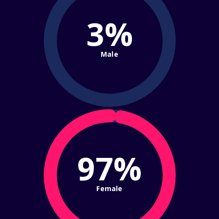
3%
Male
97%
Female