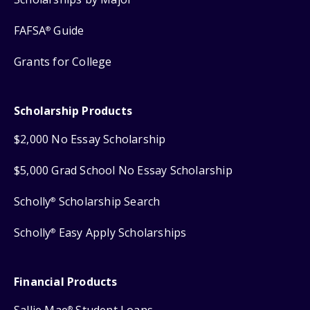
FAFSA
Guide
®
Grants for College
Scholarship Products
$2,000 No Essay Scholarship
$5,000 Grad School No Essay Scholarship
Scholly
Scholarship Search
®
Scholly
Easy Apply Scholarships
®
Financial Products
®