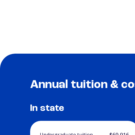
Annual tuition & co
In state
$69,916
Undergraduate tuition