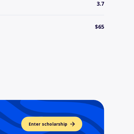
3.7
$65
Enter scholarship