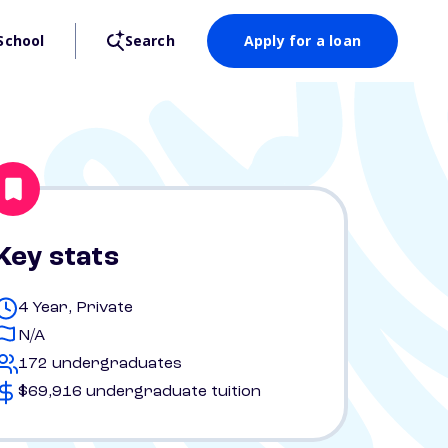
School
Search
Apply for a loan
Key stats
4 Year, Private
N/A
172 undergraduates
$69,916 undergraduate tuition