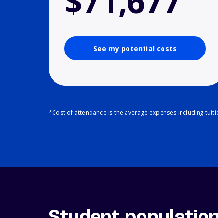
$71,677
See my potential costs
*Cost of attendance is the average expenses including tuit
Student populatio