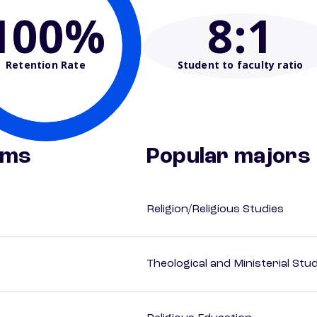
100%
8
:1
Retention Rate
Student to faculty ratio
ams
Popular majors
Religion/Religious Studies
Theological and Ministerial Stu