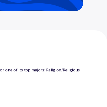
r one of its top majors: Religion/Religious