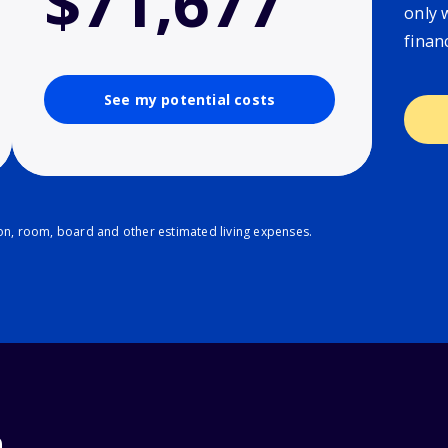
$71,677
only 
finan
See my potential costs
ion, room, board and other estimated living expenses.
n