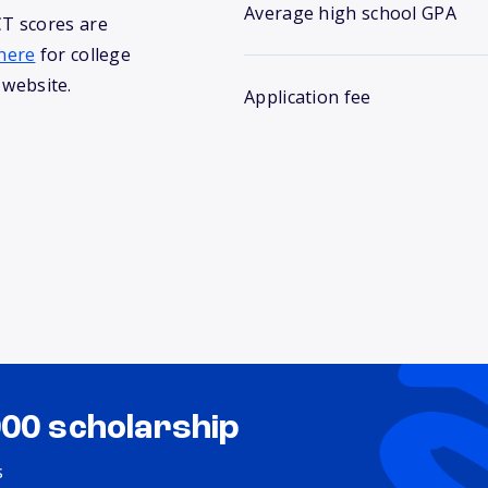
Average high school GPA
T scores are
here
for college
 website.
Application fee
000 scholarship
s