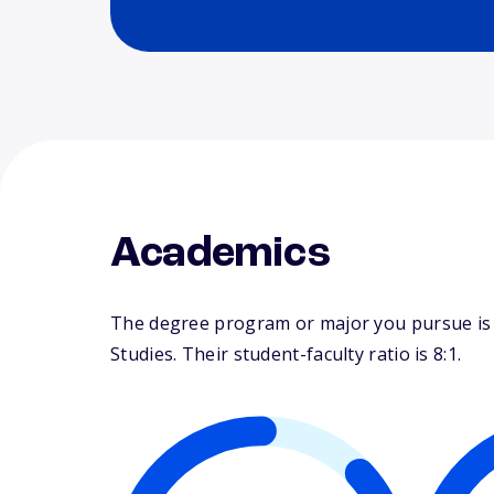
Academics
The degree program or major you pursue is m
Studies. Their student-faculty ratio is 8:1.