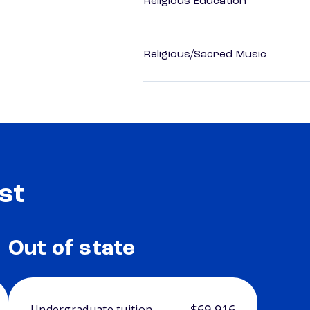
Religious Education
Religious/Sacred Music
st
Out of state
$69,916
Undergraduate tuition