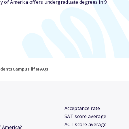
y of America offers undergraduate degrees in 9
udents
Campus life
FAQs
Acceptance rate
SAT score average
ACT score average
f America?