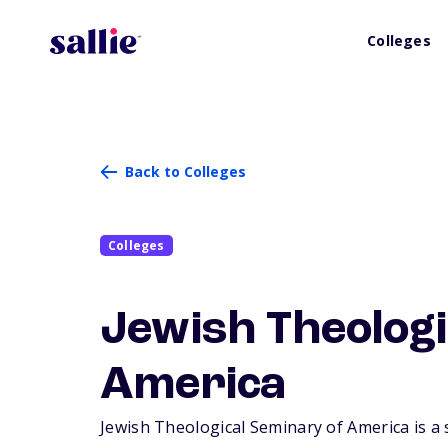
Colleges
Back to Colleges
Colleges
Jewish Theologi
America
Jewish Theological Seminary of America is a s