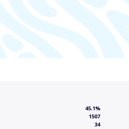
45.1%
1507
34