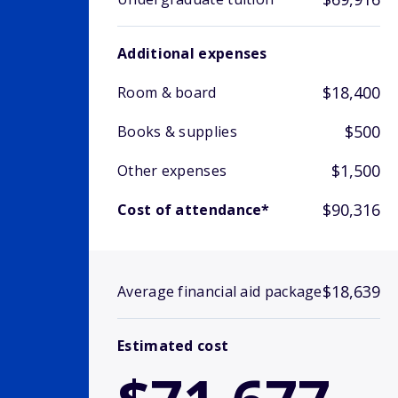
Additional expenses
$18,400
Room & board
$500
Books & supplies
$1,500
Other expenses
$90,316
Cost of attendance*
$18,639
Average financial aid package
Estimated cost