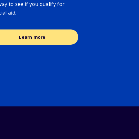
way to see if you qualify for
cial aid.
Learn more