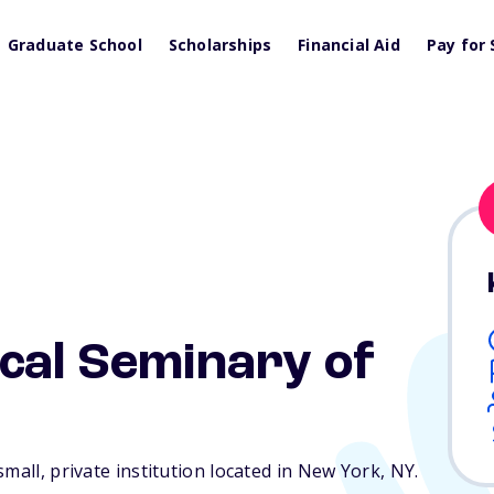
Graduate School
Scholarships
Financial Aid
Pay for 
cal Seminary of
mall, private institution located in New York,
NY
.