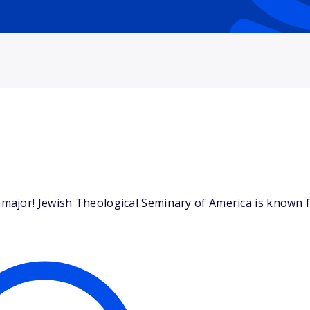
ajor! Jewish Theological Seminary of America is known fo