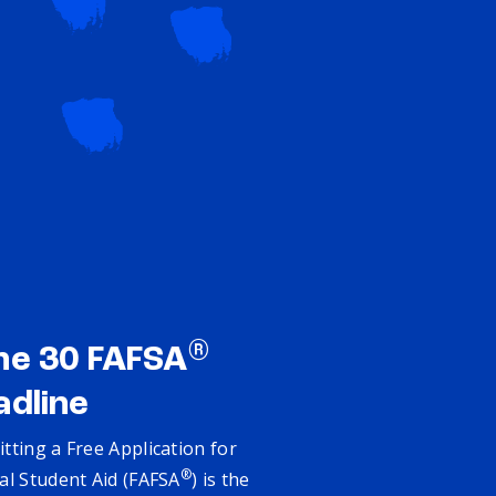
®
ne 30 FAFSA
adline
tting a Free Application for
®
al Student Aid (FAFSA
) is the