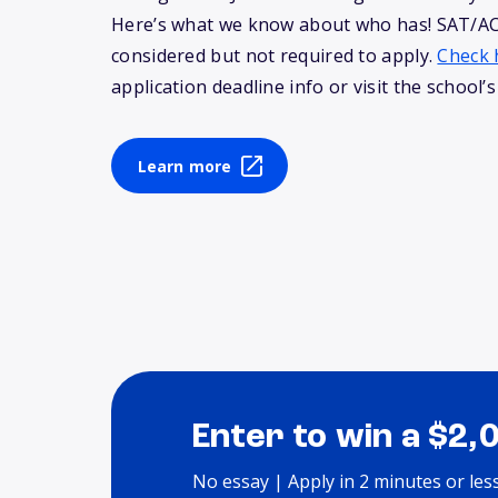
Here’s what we know about who has! SAT/AC
considered but not required to apply.
Check 
application deadline info or visit the school’s
Learn more
Enter to win a $2,
No essay | Apply in 2 minutes or les