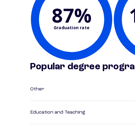
87%
Graduation rate
Popular degree progr
Other
Education and Teaching