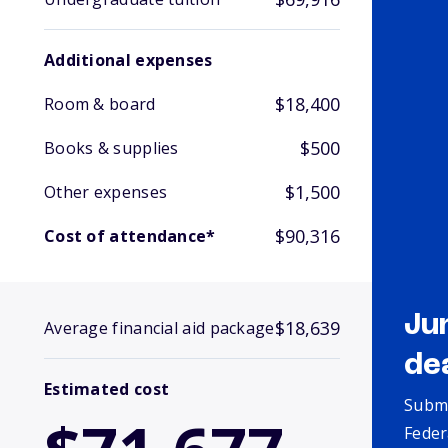
Additional expenses
$18,400
Room & board
$500
Books & supplies
$1,500
Other expenses
$90,316
Cost of attendance*
Ju
$18,639
Average financial aid package
de
Estimated cost
Submi
Feder