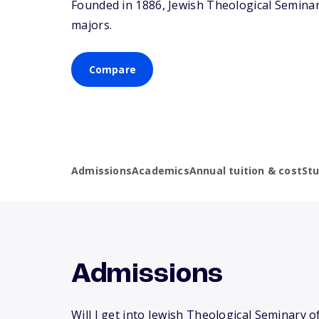
Founded in 1886, Jewish Theological Seminar
majors.
Compare
Admissions
Academics
Annual tuition & cost
St
Admissions
Will I get into Jewish Theological Seminary o