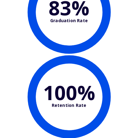
83%
Graduation Rate
100%
Retention Rate