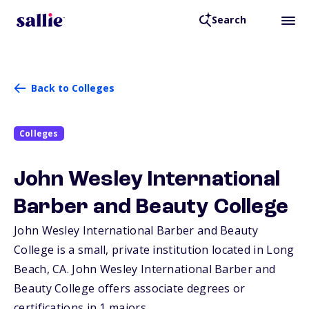
Search
Back to Colleges
Colleges
John Wesley International
Barber and Beauty College
John Wesley International Barber and Beauty
College is a small, private institution located in Long
Beach,
CA
. John Wesley International Barber and
Beauty College offers associate degrees or
certifications in 1 majors.