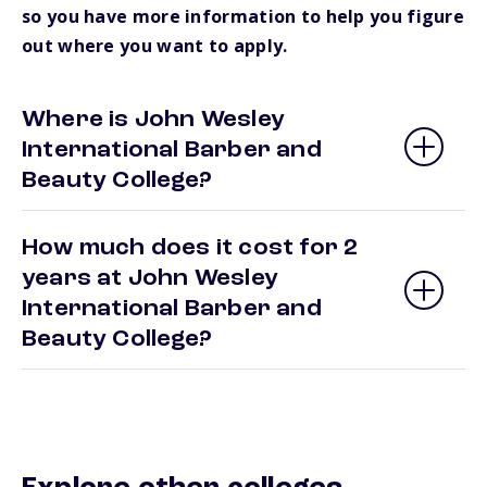
so you have more information to help you figure
out where you want to apply.
Where is John Wesley
International Barber and
Beauty College?
How much does it cost for 2
years at John Wesley
International Barber and
Beauty College?