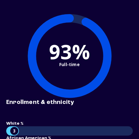
93%
Full-time
Enrollment & ethnicity
White %
3
African American %