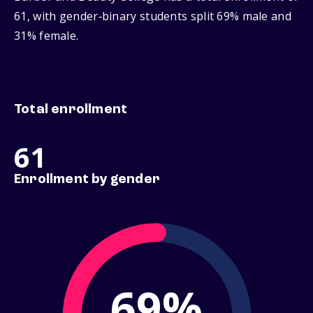
61, with gender‑binary students split 69% male and
31% female.
Total enrollment
61
Enrollment by gender
69%