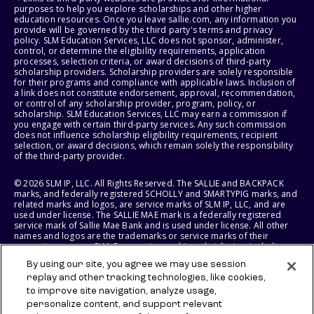
purposes to help you explore scholarships and other higher
education resources. Once you leave sallie.com, any information you
provide will be governed by the third party's terms and privacy
policy. SLM Education Services, LLC does not sponsor, administer,
control, or determine the eligibility requirements, application
processes, selection criteria, or award decisions of third-party
scholarship providers. Scholarship providers are solely responsible
for their programs and compliance with applicable laws. Inclusion of
a link does not constitute endorsement, approval, recommendation,
or control of any scholarship provider, program, policy, or
scholarship. SLM Education Services, LLC may earn a commission if
you engage with certain third-party services. Any such commission
does not influence scholarship eligibility requirements, recipient
selection, or award decisions, which remain solely the responsibility
of the third-party provider.
© 2026 SLM IP, LLC. All Rights Reserved. The SALLIE and BACKPACK
marks, and federally registered SCHOLLY and SMARTYPIG marks, and
related marks and logos, are service marks of SLM IP, LLC, and are
used under license. The SALLIE MAE mark is a federally registered
service mark of Sallie Mae Bank and is used under license. All other
names and logos are the trademarks or service marks of their
respective owners. SLM Corporation and its subsidiaries, including
Sallie Mae Bank, are not sponsored by or agencies of the United
By using our site, you agree we may use session
States of America.
replay and other tracking technologies, like cookies,
to improve site navigation, analyze usage,
SLM EDUCATION SERVICES, LLC AND SALLIE MAE BANK RESERVE THE
RIGHT TO MODIFY OR DISCONTINUE PRODUCTS, SERVICES, AND
personalize content, and support relevant