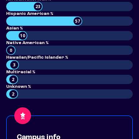
23
Hispanic American %
57
Asian %
10
Native American %
0
Hawaiian/Pacific Islander %
3
Multiracial %
2
Unknown %
2
Campus info