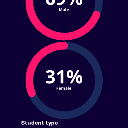
Male
31%
Female
Student type