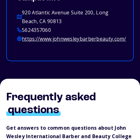
920 Atlantic Avenue Suite 200, Long
Beach, CA 90813
5624357060
https://www.johnwesleybarberbeauty.com/
Frequently asked
questions
Get answers to common questions about John
Wesley International Barber and Beauty College