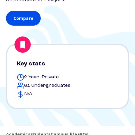
Compare
Key stats
2 Year, Private
61 undergraduates
N/A
Academics
Students
Campus life
FAQs