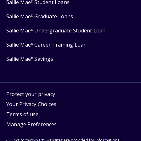
Sallie Mae
Student Loans
®
Sallie Mae
Graduate Loans
®
Sallie Mae
Undergraduate Student Loan
®
Sallie Mae
Career Training Loan
®
Sallie Mae
Savings
®
Protect your privacy
Your Privacy Choices
Terms of use
Manage Preferences
⇨ Links to third-party websites are provided for informational