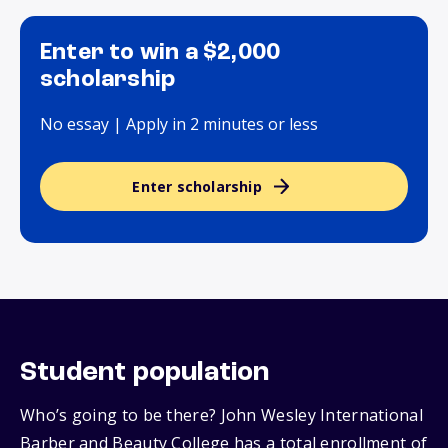
Enter to win a $2,000
scholarship
No essay | Apply in 2 minutes or less
Enter scholarship
Student population
Who’s going to be there? John Wesley International
Barber and Beauty College has a total enrollment of