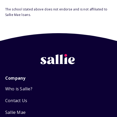
The school stated above does not endorse and is not affiliated to
Sallie Mae loans.
Company
Who is Sallie?
Contact Us
Sallie Mae