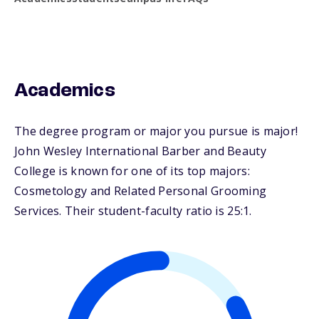
Academics
The degree program or major you pursue is major!
John Wesley International Barber and Beauty
College is known for one of its top majors:
Cosmetology and Related Personal Grooming
Services. Their student-faculty ratio is 25:1.