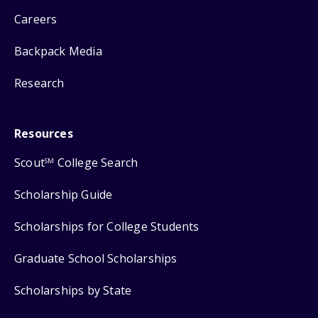
Careers
Backpack Media
Research
Resources
Scout
College Search
SM
Scholarship Guide
Scholarships for College Students
Graduate School Scholarships
Scholarships by State