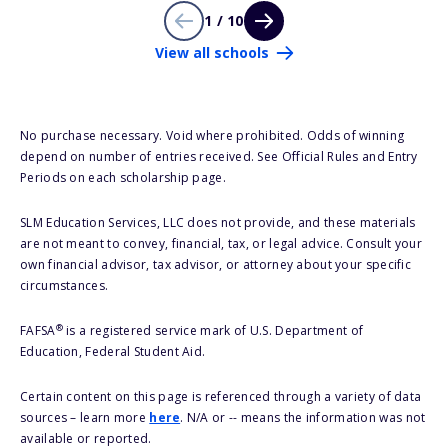
1 / 10
View all schools
No purchase necessary. Void where prohibited. Odds of winning
depend on number of entries received. See Official Rules and Entry
Periods on each scholarship page.
SLM Education Services, LLC does not provide, and these materials
are not meant to convey, financial, tax, or legal advice. Consult your
own financial advisor, tax advisor, or attorney about your specific
circumstances.
®
FAFSA
is a registered service mark of U.S. Department of
Education, Federal Student Aid.
Certain content on this page is referenced through a variety of data
sources – learn more
here
. N/A or -- means the information was not
available or reported.