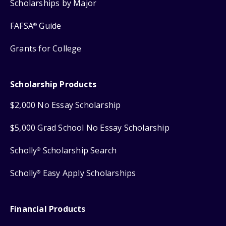
Scholarships by Major
FAFSA
Guide
®
Grants for College
Scholarship Products
$2,000 No Essay Scholarship
$5,000 Grad School No Essay Scholarship
Scholly
Scholarship Search
®
Scholly
Easy Apply Scholarships
®
Financial Products