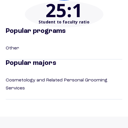
25
:1
Student to faculty ratio
Popular programs
Other
Popular majors
Cosmetology and Related Personal Grooming
Services