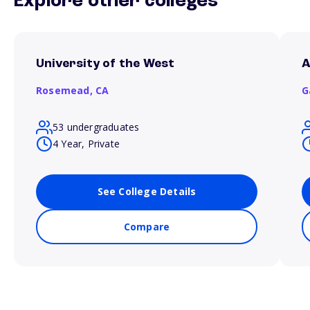
Explore other colleges
University of the West
A
Rosemead,
CA
G
53 undergraduates
4 Year, Private
See College Details
Compare