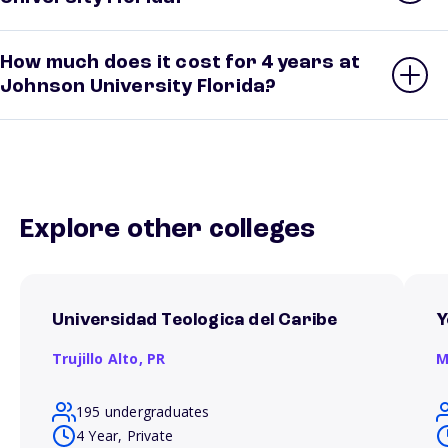
How much does it cost for 4 years at
Johnson University Florida?
Explore other colleges
Universidad Teologica del Caribe
Y
Trujillo Alto,
PR
M
195 undergraduates
4 Year, Private