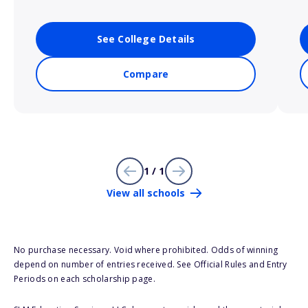
See College Details
Compare
1 / 1
View all schools
No purchase necessary. Void where prohibited. Odds of winning
depend on number of entries received. See Official Rules and Entry
Periods on each scholarship page.