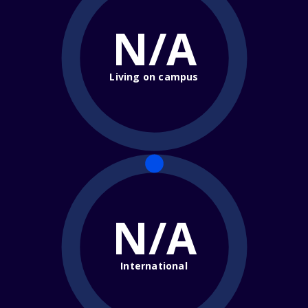
N/A
Living on campus
N/A
International