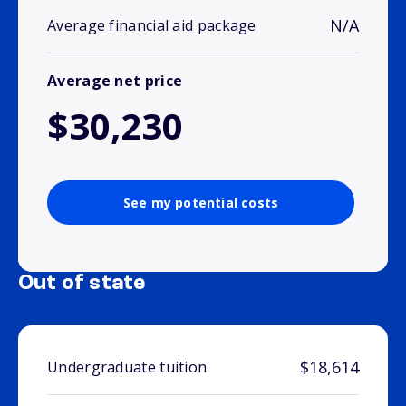
N/A
Average financial aid package
Average net price
$30,230
See my potential costs
Out of state
$18,614
Undergraduate tuition