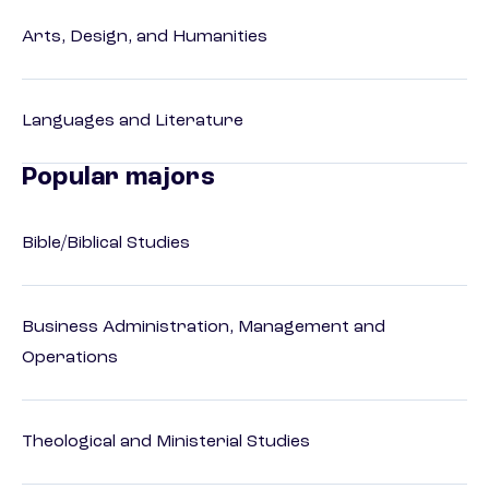
Arts, Design, and Humanities
Languages and Literature
Popular majors
Bible/Biblical Studies
Business Administration, Management and
Operations
Theological and Ministerial Studies