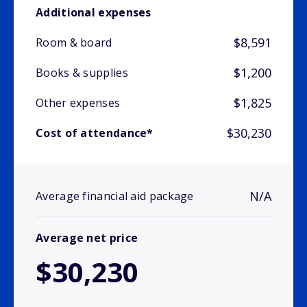
Additional expenses
$8,591
Room & board
$1,200
Books & supplies
$1,825
Other expenses
$30,230
Cost of attendance*
N/A
Average financial aid package
Average net price
$30,230