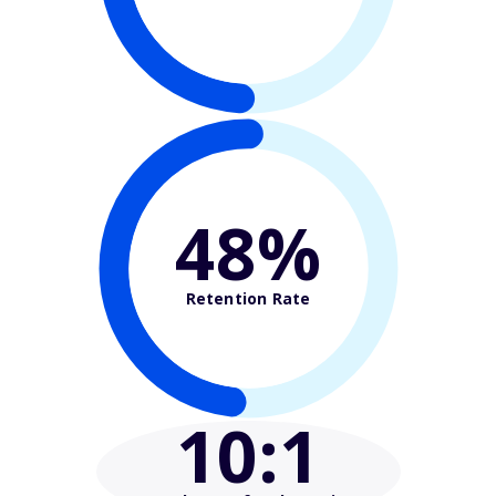
48%
Retention Rate
10
:1