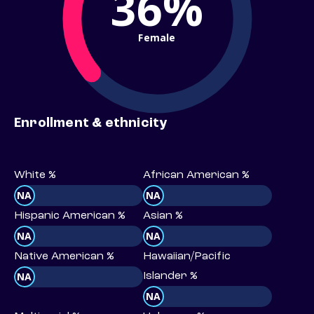
36%
Female
Enrollment & ethnicity
White %
African American %
NA
NA
Hispanic American %
Asian %
NA
NA
Native American %
Hawaiian/Pacific
NA
Islander %
NA