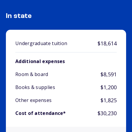
In state
$18,614
Undergraduate tuition
Additional expenses
$8,591
Room & board
$1,200
Books & supplies
$1,825
Other expenses
$30,230
Cost of attendance*