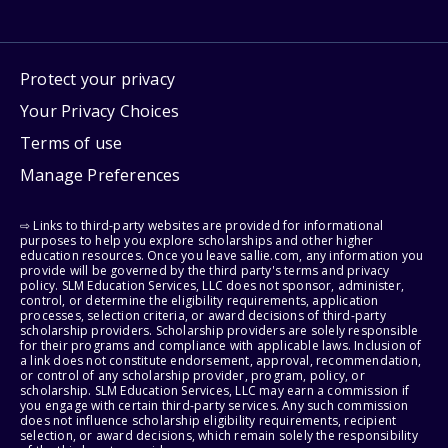
Protect your privacy
Your Privacy Choices
Terms of use
Manage Preferences
⇨ Links to third-party websites are provided for informational
purposes to help you explore scholarships and other higher
education resources. Once you leave sallie.com, any information you
provide will be governed by the third party's terms and privacy
policy. SLM Education Services, LLC does not sponsor, administer,
control, or determine the eligibility requirements, application
processes, selection criteria, or award decisions of third-party
scholarship providers. Scholarship providers are solely responsible
for their programs and compliance with applicable laws. Inclusion of
a link does not constitute endorsement, approval, recommendation,
or control of any scholarship provider, program, policy, or
scholarship. SLM Education Services, LLC may earn a commission if
you engage with certain third-party services. Any such commission
does not influence scholarship eligibility requirements, recipient
selection, or award decisions, which remain solely the responsibility