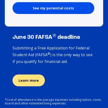
See my potential costs
®
June 30 FAFSA
deadline
Submitting a Free Application for Federal
®
Student Aid (FAFSA
) is the only way to see
if you qualify for financial aid.
Learn more
*Cost of attendance is the average expenses including tuition, room,
board and other estimated living expenses.