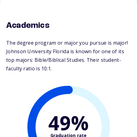
Academics
The degree program or major you pursue is major!
Johnson University Florida is known for one of its
top majors: Bible/Biblical Studies. Their student-
faculty ratio is 10:1.
49%
Graduation rate