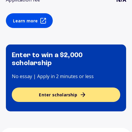
Learn more
Enter to win a $2,000
scholarship
No essay | Apply in 2 minutes or less
Enter scholarship