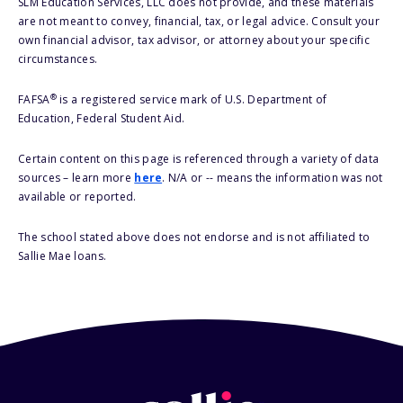
SLM Education Services, LLC does not provide, and these materials
are not meant to convey, financial, tax, or legal advice. Consult your
own financial advisor, tax advisor, or attorney about your specific
circumstances.
®
FAFSA
is a registered service mark of U.S. Department of
Education, Federal Student Aid.
Certain content on this page is referenced through a variety of data
sources – learn more
here
. N/A or -- means the information was not
available or reported.
The school stated above does not endorse and is not affiliated to
Sallie Mae loans.