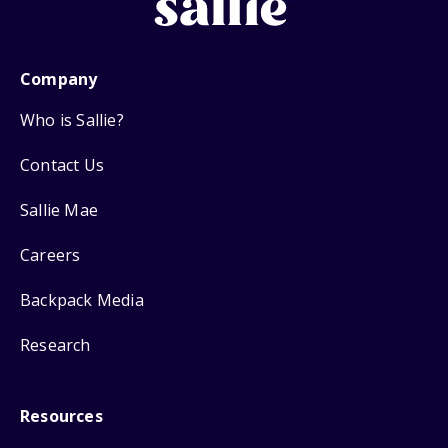
Company
Who is Sallie?
Contact Us
Sallie Mae
Careers
Backpack Media
Research
Resources