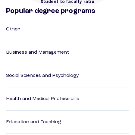
Student to faculty ratio
Popular degree programs
Other
Business and Management
Social Sciences and Psychology
Health and Medical Professions
Education and Teaching