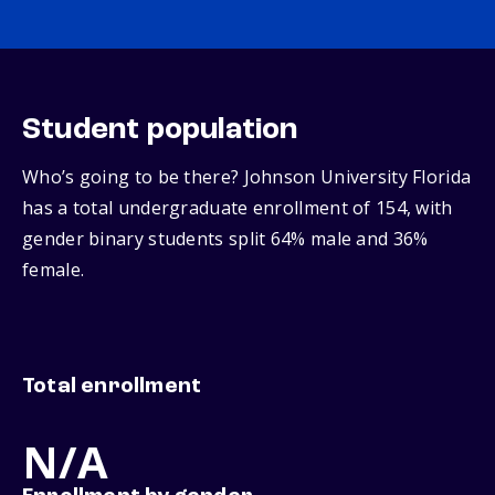
Student population
Who’s going to be there? Johnson University Florida
has a total undergraduate enrollment of 154, with
gender binary students split 64% male and 36%
female.
Total enrollment
N/A