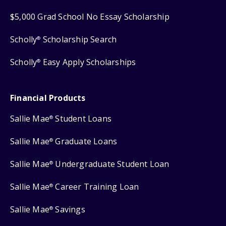
$5,000 Grad School No Essay Scholarship
Scholly
Scholarship Search
®
Scholly
Easy Apply Scholarships
®
Financial Products
Sallie Mae
Student Loans
®
Sallie Mae
Graduate Loans
®
Sallie Mae
Undergraduate Student Loan
®
Sallie Mae
Career Training Loan
®
Sallie Mae
Savings
®