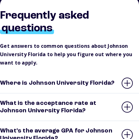
Frequently asked
questions
Get answers to common questions about Johnson
University Florida to help you figure out where you
want to apply.
Where is Johnson University Florida?
What is the acceptance rate at
Johnson University Florida?
What’s the average GPA for Johnson
University Florida?