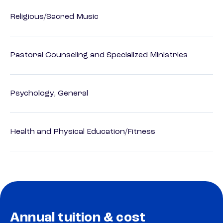
Religious/Sacred Music
Pastoral Counseling and Specialized Ministries
Psychology, General
Health and Physical Education/Fitness
Annual tuition & cost