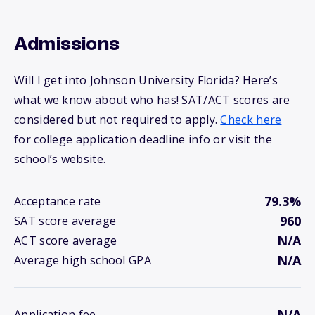
Admissions
Will I get into Johnson University Florida? Here’s
what we know about who has! SAT/ACT scores are
considered but not required to apply.
Check here
for college application deadline info or visit the
school’s website.
79.3%
Acceptance rate
960
SAT score average
N/A
ACT score average
N/A
Average high school GPA
N/A
Application fee