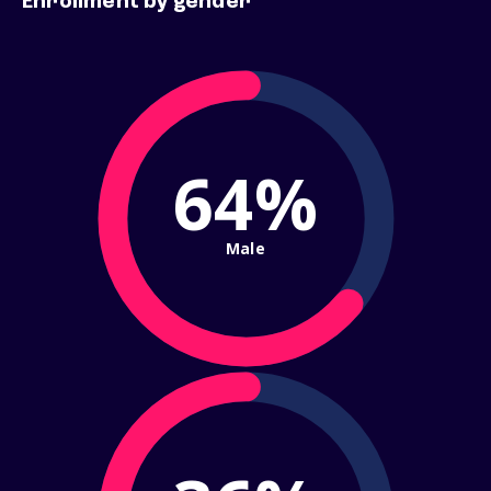
Enrollment by gender
64%
Male