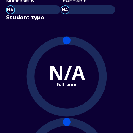
Multiracial %
Unknown %
NA
NA
Student type
N/A
Full-time