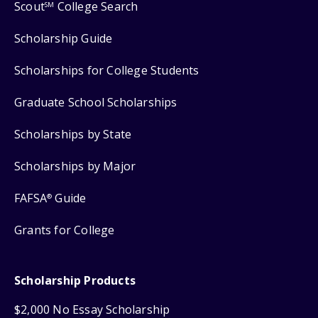
Scout
College Search
SM
Scholarship Guide
Scholarships for College Students
Graduate School Scholarships
Scholarships by State
Scholarships by Major
FAFSA
Guide
®
Grants for College
Scholarship Products
$2,000 No Essay Scholarship