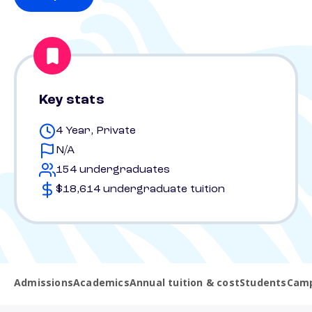
Key stats
4 Year, Private
N/A
154 undergraduates
$18,614 undergraduate tuition
Admissions
Academics
Annual tuition & cost
Students
Camp