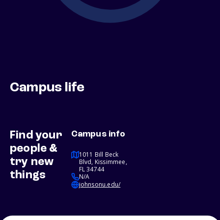
Campus life
Find your
Campus info
people &
1011 Bill Beck
try new
Blvd, Kissimmee,
FL 34744
things
N/A
johnsonu.edu/