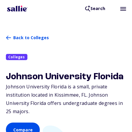
Search
Back to Colleges
Colleges
Johnson University Florida
Johnson University Florida is a small, private
institution located in Kissimmee,
FL
. Johnson
University Florida offers undergraduate degrees in
25 majors.
Compare