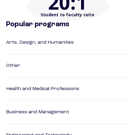
20
:1
Student to faculty ratio
Popular programs
Arts, Design, and Humanities
Other
Health and Medical Professions
Business and Management