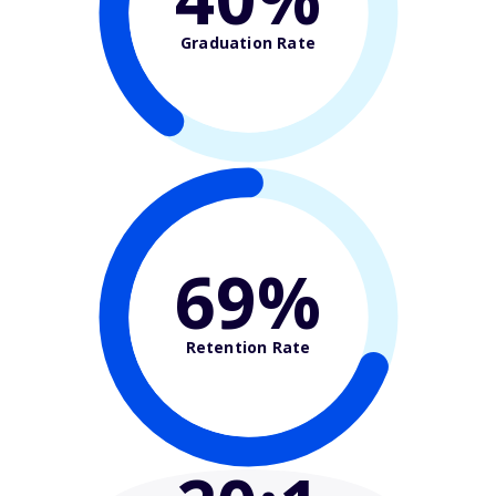
Graduation Rate
69%
Retention Rate