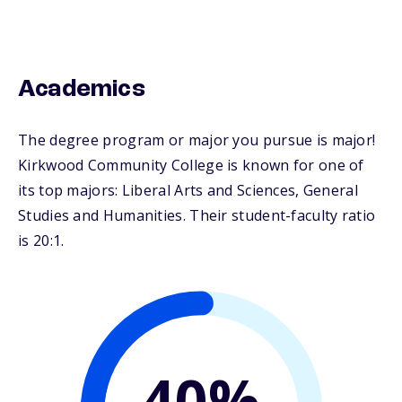
Academics
The degree program or major you pursue is major!
Kirkwood Community College is known for one of
its top majors: Liberal Arts and Sciences, General
Studies and Humanities. Their student-faculty ratio
is 20:1.
40%