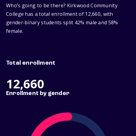
Who’s going to be there? Kirkwood Community
College has a total enrollment of 12,660, with
gender‑binary students split 42% male and 58%
female.
Total enrollment
12,660
Enrollment by gender