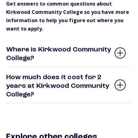
Get answers to common questions about
Kirkwood Community College so you have more
information to help you figure out where you
want to apply.
Where is Kirkwood Community
College?
How much does it cost for 2
years at Kirkwood Community
College?
Explore other colleges