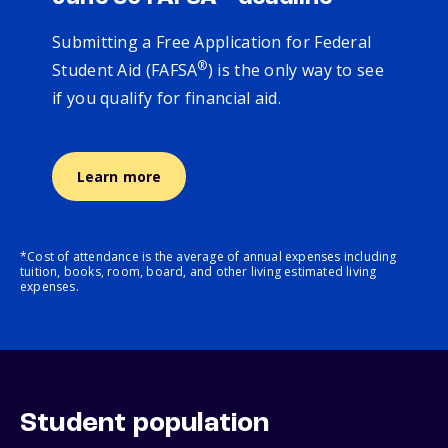
Submitting a Free Application for Federal
®
Student Aid (FAFSA
) is the only way to see
if you qualify for financial aid.
Learn more
*Cost of attendance is the average of annual expenses including
tuition, books, room, board, and other living estimated living
expenses.
Student population