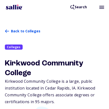
Search
Back to Colleges
Colleges
Kirkwood Community
College
Kirkwood Community College is a large, public
institution located in Cedar Rapids,
IA
. Kirkwood
Community College offers associate degrees or
certifications in 95 majors.