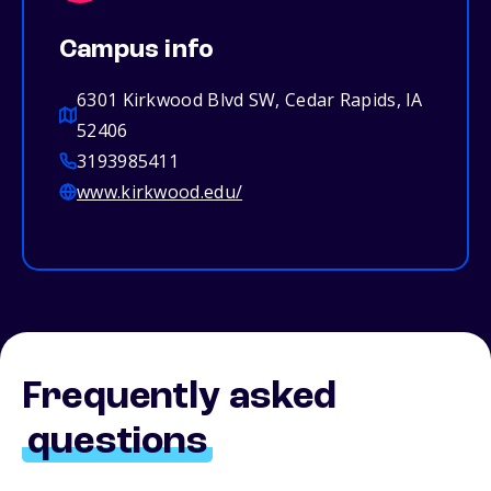
Campus info
6301 Kirkwood Blvd SW, Cedar Rapids, IA
52406
3193985411
www.kirkwood.edu/
Frequently asked
questions