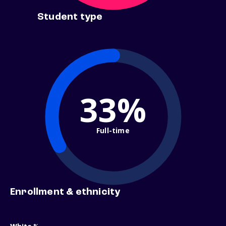
Student type
33%
Full-time
Enrollment & ethnicity