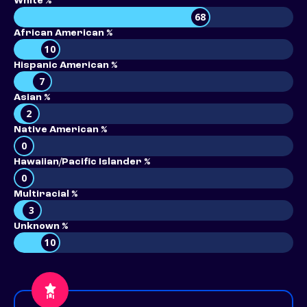
White %
68
African American %
10
Hispanic American %
7
Asian %
2
Native American %
0
Hawaiian/Pacific Islander %
0
Multiracial %
3
Unknown %
10