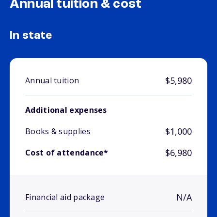
Annual tuition & cost
In state
$5,980
Annual tuition
Additional expenses
$1,000
Books & supplies
$6,980
Cost of attendance*
N/A
Financial aid package