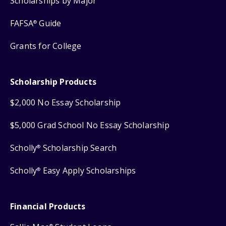
Scholarships by Major
FAFSA
Guide
®
Grants for College
Scholarship Products
$2,000 No Essay Scholarship
$5,000 Grad School No Essay Scholarship
Scholly
Scholarship Search
®
Scholly
Easy Apply Scholarships
®
Financial Products
®