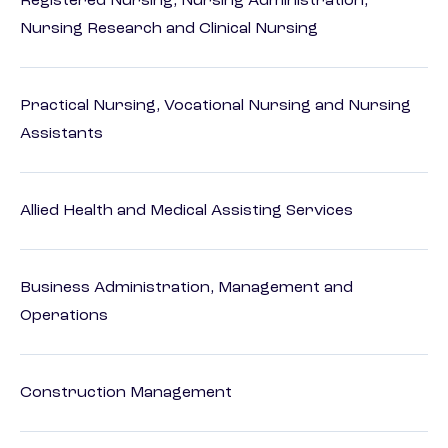
Registered Nursing, Nursing Administration,
Nursing Research and Clinical Nursing
Practical Nursing, Vocational Nursing and Nursing
Assistants
Allied Health and Medical Assisting Services
Business Administration, Management and
Operations
Construction Management