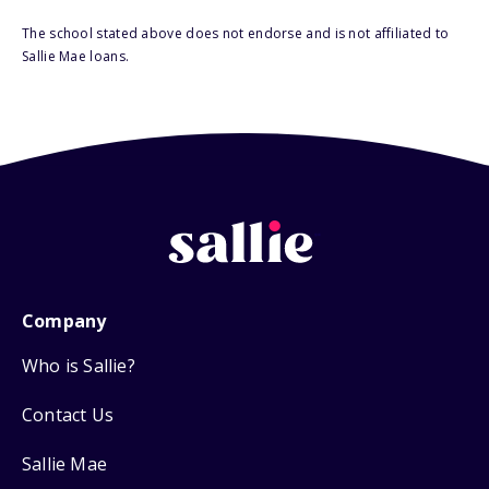
The school stated above does not endorse and is not affiliated to
Sallie Mae loans.
Company
Who is Sallie?
Contact Us
Sallie Mae