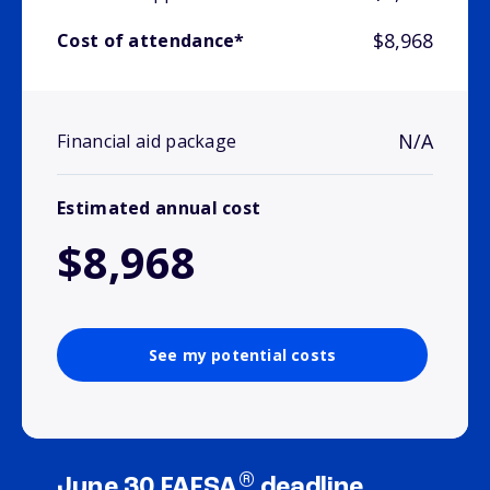
$8,968
Cost of attendance*
N/A
Financial aid package
Estimated annual cost
$8,968
See my potential costs
®
June 30 FAFSA
deadline