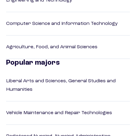
Engineering and Technology
Computer Science and Information Technology
Agriculture, Food, and Animal Sciences
Popular majors
Liberal Arts and Sciences, General Studies and
Humanities
Vehicle Maintenance and Repair Technologies