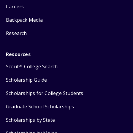
Careers
Backpack Media
Research
Resources
Scout
College Search
SM
Scholarship Guide
Scholarships for College Students
Graduate School Scholarships
Scholarships by State