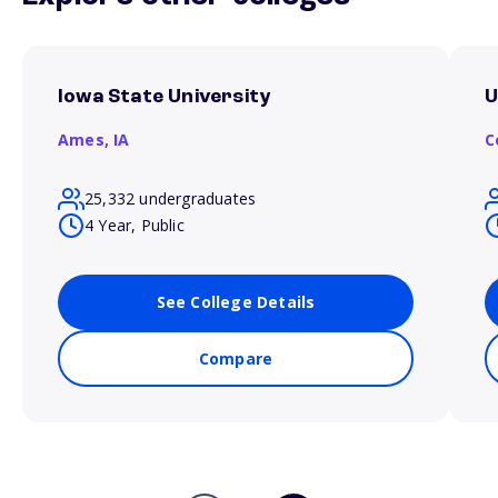
Iowa State University
U
Ames,
IA
C
25,332 undergraduates
4 Year, Public
See College Details
Compare