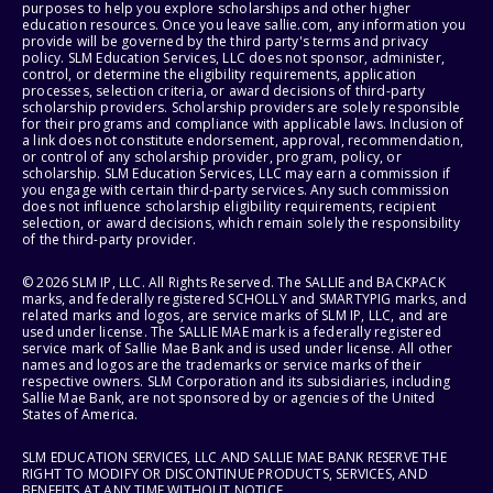
purposes to help you explore scholarships and other higher
education resources. Once you leave sallie.com, any information you
provide will be governed by the third party's terms and privacy
policy. SLM Education Services, LLC does not sponsor, administer,
control, or determine the eligibility requirements, application
processes, selection criteria, or award decisions of third-party
scholarship providers. Scholarship providers are solely responsible
for their programs and compliance with applicable laws. Inclusion of
a link does not constitute endorsement, approval, recommendation,
or control of any scholarship provider, program, policy, or
scholarship. SLM Education Services, LLC may earn a commission if
you engage with certain third-party services. Any such commission
does not influence scholarship eligibility requirements, recipient
selection, or award decisions, which remain solely the responsibility
of the third-party provider.
© 2026 SLM IP, LLC. All Rights Reserved. The SALLIE and BACKPACK
marks, and federally registered SCHOLLY and SMARTYPIG marks, and
related marks and logos, are service marks of SLM IP, LLC, and are
used under license. The SALLIE MAE mark is a federally registered
service mark of Sallie Mae Bank and is used under license. All other
names and logos are the trademarks or service marks of their
respective owners. SLM Corporation and its subsidiaries, including
Sallie Mae Bank, are not sponsored by or agencies of the United
States of America.
SLM EDUCATION SERVICES, LLC AND SALLIE MAE BANK RESERVE THE
RIGHT TO MODIFY OR DISCONTINUE PRODUCTS, SERVICES, AND
BENEFITS AT ANY TIME WITHOUT NOTICE.