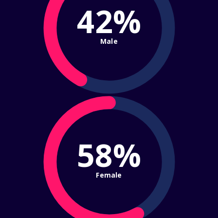
42%
Male
58%
Female