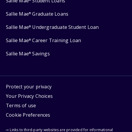
Sallie Mae
Student Loans
Sallie Mae
Graduate Loans
®
Sallie Mae
Undergraduate Student Loan
®
Sallie Mae
Career Training Loan
®
Sallie Mae
Savings
®
Protect your privacy
Your Privacy Choices
Terms of use
Cookie Preferences
⇨ Links to third-party websites are provided for informational