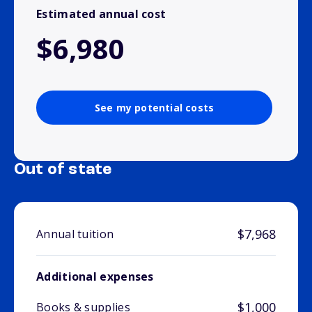
Estimated annual cost
$6,980
See my potential costs
Out of state
$7,968
Annual tuition
Additional expenses
$1,000
Books & supplies