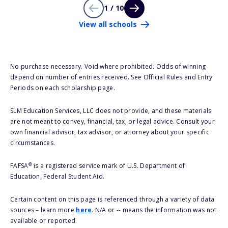
1 / 10
View all schools
No purchase necessary. Void where prohibited. Odds of winning
depend on number of entries received. See Official Rules and Entry
Periods on each scholarship page.
SLM Education Services, LLC does not provide, and these materials
are not meant to convey, financial, tax, or legal advice. Consult your
own financial advisor, tax advisor, or attorney about your specific
circumstances.
®
FAFSA
is a registered service mark of U.S. Department of
Education, Federal Student Aid.
Certain content on this page is referenced through a variety of data
sources – learn more
here
. N/A or -- means the information was not
available or reported.