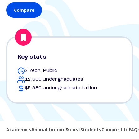
Compare
Key stats
2 Year, Public
12,660 undergraduates
$5,980 undergraduate tuition
Academics
Annual tuition & cost
Students
Campus life
FAQ