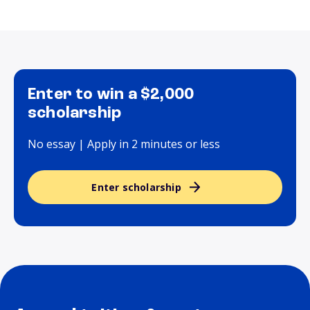
Enter to win a $2,000
scholarship
No essay | Apply in 2 minutes or less
Enter scholarship