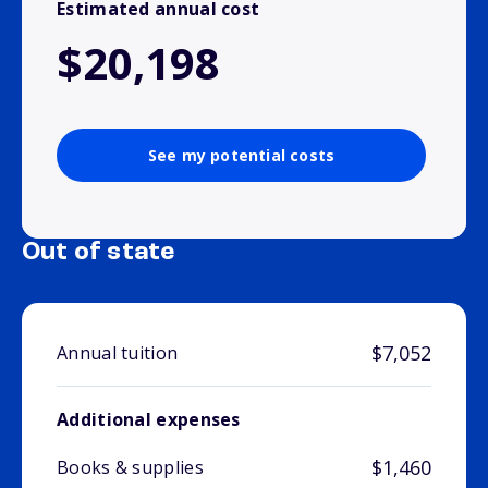
Estimated annual cost
$20,198
See my potential costs
Out of state
$7,052
Annual tuition
Additional expenses
$1,460
Books & supplies