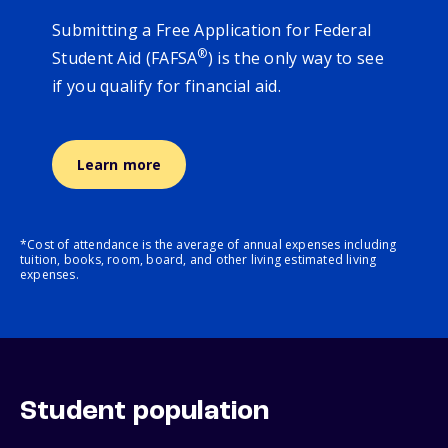
Submitting a Free Application for Federal
®
Student Aid (FAFSA
) is the only way to see
if you qualify for financial aid.
Learn more
*Cost of attendance is the average of annual expenses including
tuition, books, room, board, and other living estimated living
expenses.
Student population