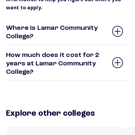
want to apply.
Where is Lamar Community
College?
How much does it cost for 2
years at Lamar Community
College?
Explore other colleges