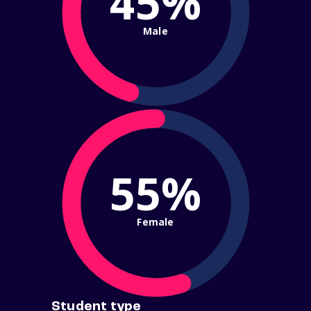
45%
Male
55%
Female
Student type