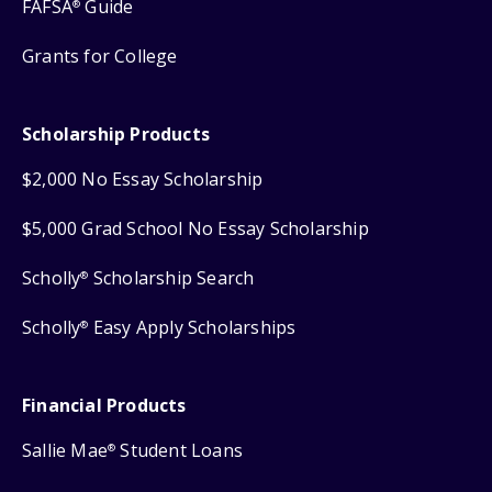
FAFSA
Guide
®
Grants for College
Scholarship Products
$2,000 No Essay Scholarship
$5,000 Grad School No Essay Scholarship
Scholly
Scholarship Search
®
Scholly
Easy Apply Scholarships
®
Financial Products
Sallie Mae
Student Loans
®