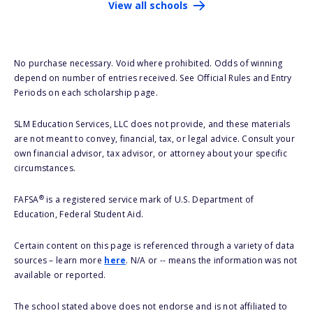
View all schools
No purchase necessary. Void where prohibited. Odds of winning
depend on number of entries received. See Official Rules and Entry
Periods on each scholarship page.
SLM Education Services, LLC does not provide, and these materials
are not meant to convey, financial, tax, or legal advice. Consult your
own financial advisor, tax advisor, or attorney about your specific
circumstances.
®
FAFSA
is a registered service mark of U.S. Department of
Education, Federal Student Aid.
Certain content on this page is referenced through a variety of data
sources – learn more
here
. N/A or -- means the information was not
available or reported.
The school stated above does not endorse and is not affiliated to