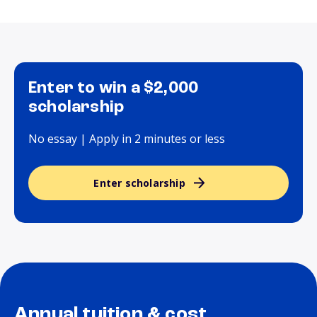
Enter to win a $2,000
scholarship
No essay | Apply in 2 minutes or less
Enter scholarship
Annual tuition & cost