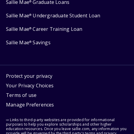
Sallie Mae
Graduate Loans
®
Sallie Mae
Undergraduate Student Loan
®
Sallie Mae
Career Training Loan
®
Sallie Mae
Savings
®
Protect your privacy
Your Privacy Choices
Terms of use
Manage Preferences
⇨ Links to third-party websites are provided for informational
purposes to help you explore scholarships and other higher
education resources. Once you leave sallie.com, any information you
provide will be governed by the third party's terms and privacy