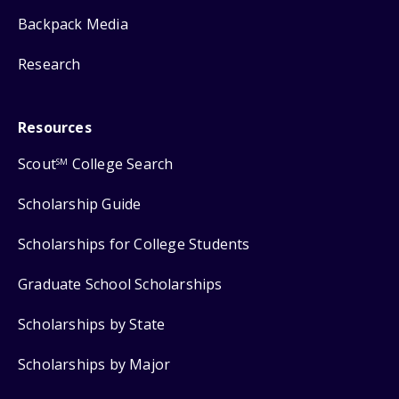
Backpack Media
Research
Resources
Scout
College Search
SM
Scholarship Guide
Scholarships for College Students
Graduate School Scholarships
Scholarships by State
Scholarships by Major