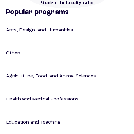
Student to faculty ratio
Popular programs
Arts, Design, and Humanities
Other
Agriculture, Food, and Animal Sciences
Health and Medical Professions
Education and Teaching