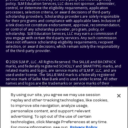
policy. SLM Education Services, LLC does not sponsor, administer,
control, or determine the eligibility requirements, application
processes, selection criteria, or award decisions of third-party
scholarship providers. Scholarship providers are solely responsible
for their programs and compliance with applicable laws. Inclusion of
a link does not constitute endorsement, approval, recommendation,
or control of any scholarship provider, program, policy, or
scholarship. SLM Education Services, LLC may earn a commission if
you engage with certain third-party services. Any such commission
does not influence scholarship eligibility requirements, recipient
selection, or award decisions, which remain solely the responsibility
of the third-party provider.
© 2026 SLM IP, LLC. All Rights Reserved. The SALLIE and BACKPACK
marks, and federally registered SCHOLLY and SMARTYPIG marks, and
related marks and logos, are service marks of SLM IP, LLC, and are
used under license. The SALLIE MAE mark is a federally registered
service mark of Sallie Mae Bank and is used under license. All other
names and logos are the trademarks or service marks of their
respective owners. SLM Corporation and its subsidiaries, including
Sallie Mae Bank, are not sponsored by or agencies of the United
By using our site, you agree we may use session
States of America.
replay and other tracking technologies, like cookies,
to improve site navigation, analyze usage,
SLM EDUCATION SERVICES, LLC AND SALLIE MAE BANK RESERVE THE
RIGHT TO MODIFY OR DISCONTINUE PRODUCTS, SERVICES, AND
personalize content, and support relevant
BENEFITS AT ANY TIME WITHOUT NOTICE.
advertising. To opt-out of the use of certain
technologies, click Manage Preferences at any time.
For more information, see our
Privacy Policy