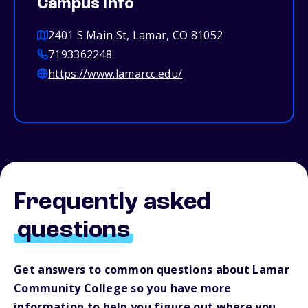
Campus info
2401 S Main St, Lamar, CO 81052
7193362248
https://www.lamarcc.edu/
Frequently asked
questions
Get answers to common questions about Lamar
Community College so you have more
information to help you figure out where you