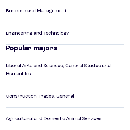
Business and Management
Engineering and Technology
Popular majors
Liberal Arts and Sciences, General Studies and
Humanities
Construction Trades, General
Agricultural and Domestic Animal Services