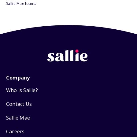
Sallie Mae loans.
Company
Who is Sallie?
Contact Us
Sallie Mae
Careers