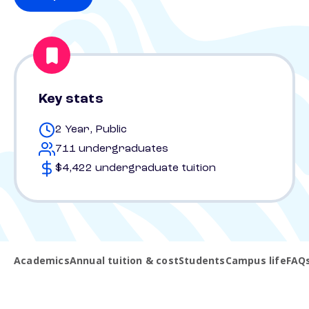
Key stats
2 Year, Public
711 undergraduates
$4,422 undergraduate tuition
Academics
Annual tuition & cost
Students
Campus life
FAQ