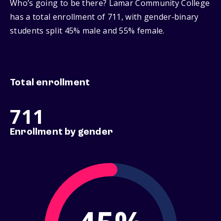
Who’s going to be there? Lamar Community College
has a total enrollment of 711, with gender‑binary
students split 45% male and 55% female.
Total enrollment
711
Enrollment by gender