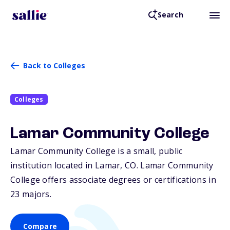
Search
Back to Colleges
Colleges
Lamar Community College
Lamar Community College is a small, public
institution located in Lamar,
CO
. Lamar Community
College offers associate degrees or certifications in
23 majors.
Compare