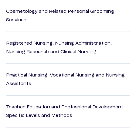
Cosmetology and Related Personal Grooming
Services
Registered Nursing, Nursing Administration,
Nursing Research and Clinical Nursing
Practical Nursing, Vocational Nursing and Nursing
Assistants
Teacher Education and Professional Development,
Specific Levels and Methods