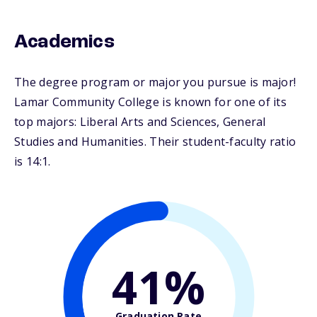
Academics
The degree program or major you pursue is major!
Lamar Community College is known for one of its
top majors: Liberal Arts and Sciences, General
Studies and Humanities. Their student-faculty ratio
is 14:1.
41%
Graduation Rate