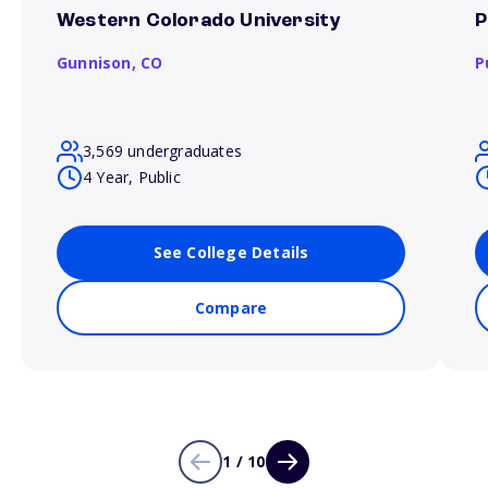
Western Colorado University
P
Gunnison,
CO
P
3,569 undergraduates
4 Year, Public
See College Details
Compare
1 / 10