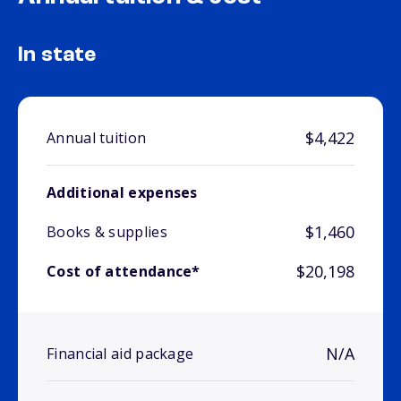
In state
$4,422
Annual tuition
Additional expenses
$1,460
Books & supplies
$20,198
Cost of attendance*
N/A
Financial aid package