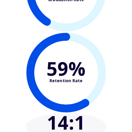
59%
Retention Rate
14
:1