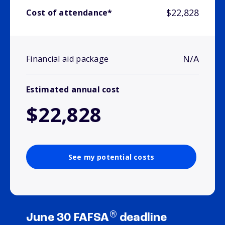
$22,828
Cost of attendance*
N/A
Financial aid package
Estimated annual cost
$22,828
See my potential costs
®
June 30 FAFSA
deadline