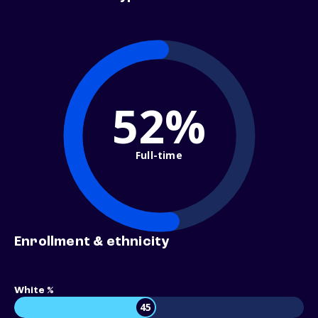
52%
Full-time
Enrollment & ethnicity
White %
45