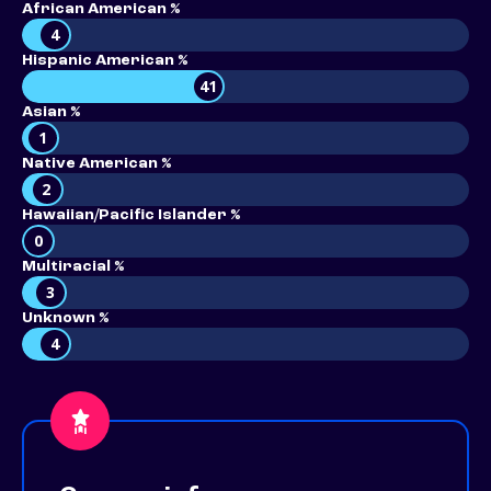
African American %
4
Hispanic American %
41
Asian %
1
Native American %
2
Hawaiian/Pacific Islander %
0
Multiracial %
3
Unknown %
4