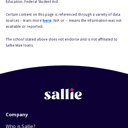
Education, Federal Student Aid.
Certain content on this page is referenced through a variety of data
sources – learn more
here
. N/A or -- means the information was not
available or reported.
The school stated above does not endorse and is not affiliated to
Sallie Mae loans.
Company
Who is Sallie?