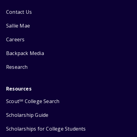
Contact Us
Sallie Mae
Careers
Backpack Media
Research
Resources
Scout
College Search
SM
Scholarship Guide
Scholarships for College Students