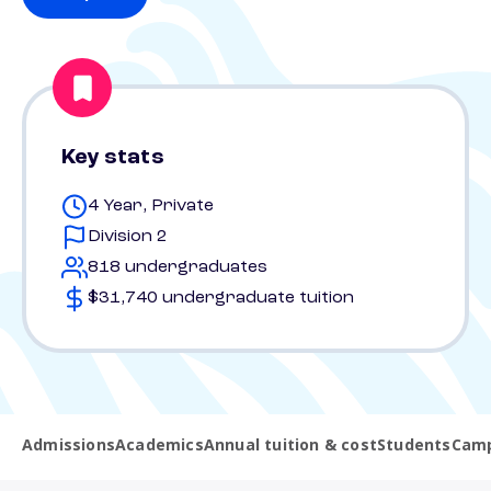
Key stats
4 Year, Private
Division 2
818 undergraduates
$31,740 undergraduate tuition
Admissions
Academics
Annual tuition & cost
Students
Camp