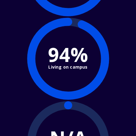
94%
Living on campus