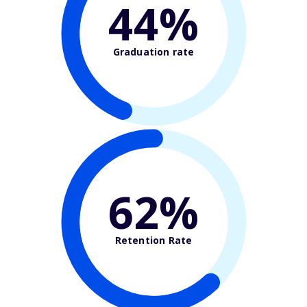
44%
Graduation rate
62%
Retention Rate