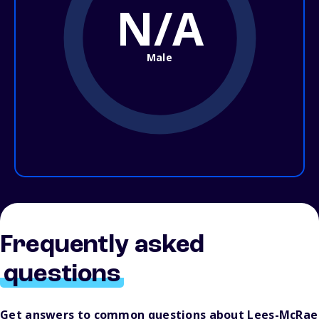
N/A
Male
Frequently asked
questions
Get answers to common questions about Lees-McRae