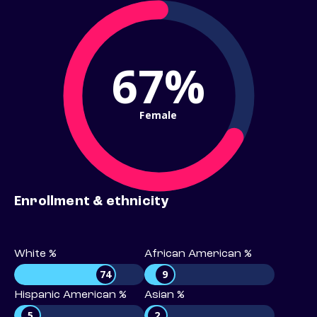
67%
Female
Enrollment & ethnicity
White %
African American %
74
9
Hispanic American %
Asian %
5
2