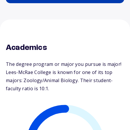
Academics
The degree program or major you pursue is major!
Lees-McRae College is known for one of its top
majors: Zoology/Animal Biology. Their student-
faculty ratio is 10:1.