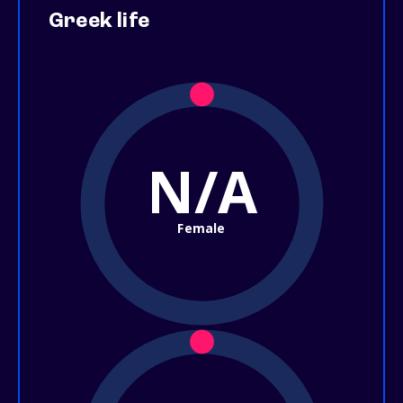
Greek life
N/A
Female