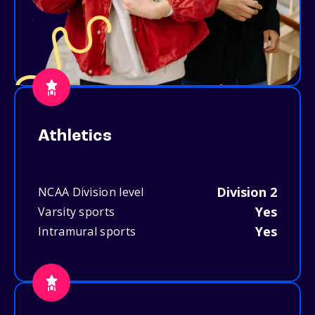
Athletics
Division 2
NCAA Division level
Yes
Varsity sports
Yes
Intramural sports