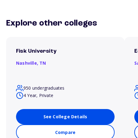
Explore other colleges
Fisk University
E
Nashville,
TN
S
950 undergraduates
4 Year, Private
See College Details
Compare