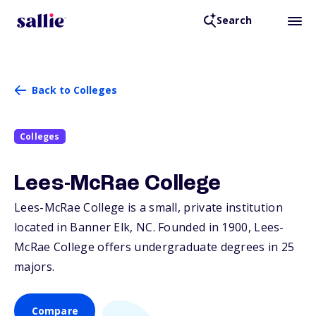
Search
Back to Colleges
Colleges
Lees-McRae College
Lees-McRae College is a small, private institution
located in Banner Elk,
NC
. Founded in 1900, Lees-
McRae College offers undergraduate degrees in 25
majors.
Compare