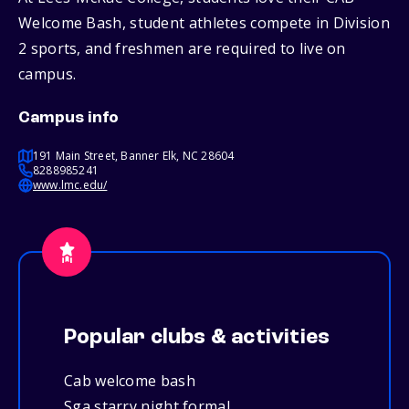
Welcome Bash, student athletes compete in Division
2 sports, and freshmen are required to live on
campus.
Campus info
191 Main Street, Banner Elk, NC 28604
8288985241
www.lmc.edu/
Popular clubs & activities
Cab welcome bash
Sga starry night formal