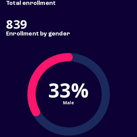
Total enrollment
839
Enrollment by gender
33%
Male