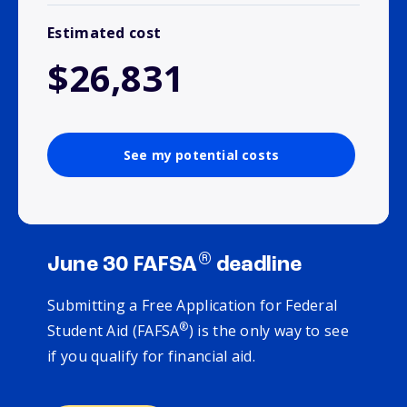
Estimated cost
$26,831
See my potential costs
®
June 30 FAFSA
deadline
Submitting a Free Application for Federal
®
Student Aid (FAFSA
) is the only way to see
if you qualify for financial aid.