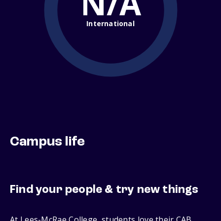
N/A
International
Campus life
Find your people & try new things
At Lees-McRae College, students love their CAB