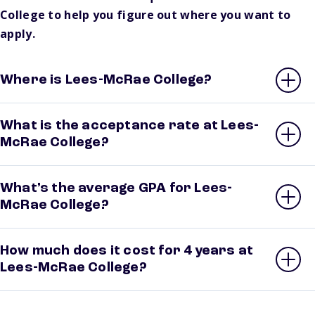
College to help you figure out where you want to
apply.
Where is Lees-McRae College?
What is the acceptance rate at Lees-
McRae College?
What’s the average GPA for Lees-
McRae College?
How much does it cost for 4 years at
Lees-McRae College?