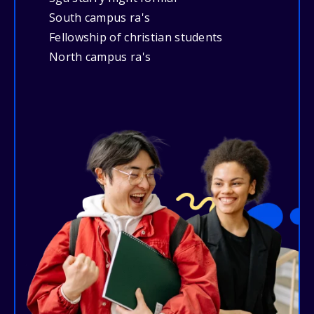
South campus ra's
Fellowship of christian students
North campus ra's