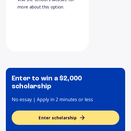
more about this option.
Enter to win a $2,000
scholarship
No essay | Apply in 2 minutes or less
Enter scholarship