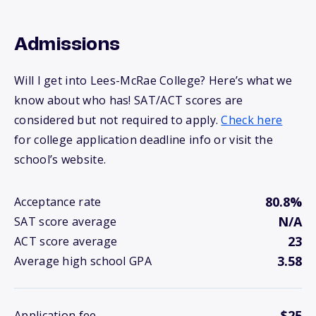
Admissions
Will I get into Lees-McRae College? Here’s what we
know about who has! SAT/ACT scores are
considered but not required to apply.
Check here
for college application deadline info or visit the
school’s website.
80.8%
Acceptance rate
N/A
SAT score average
23
ACT score average
3.58
Average high school GPA
$25
Application fee