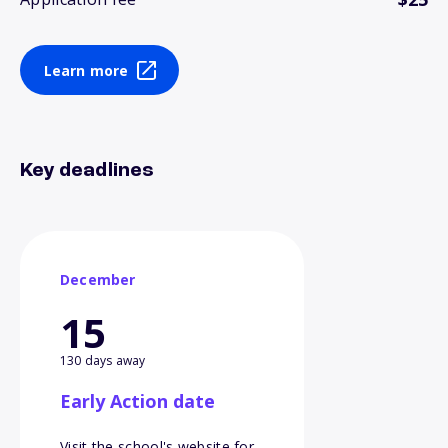
Learn more
Key deadlines
December
15
130 days away
Early Action date
Visit the school's website for