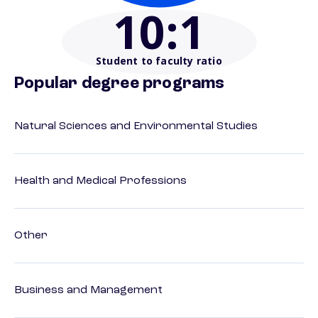
10
:1
Student to faculty ratio
Popular degree programs
Natural Sciences and Environmental Studies
Health and Medical Professions
Other
Business and Management