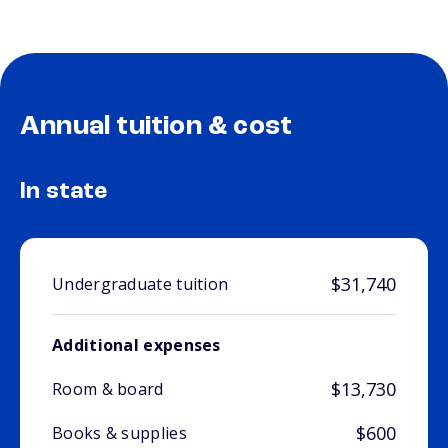
Annual tuition & cost
In state
$31,740
Undergraduate tuition
Additional expenses
$13,730
Room & board
$600
Books & supplies