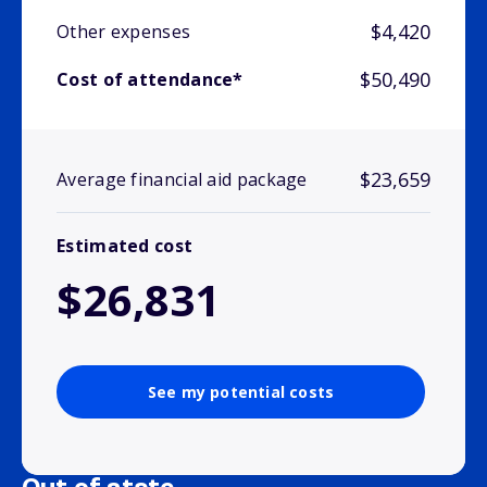
$4,420
Other expenses
$50,490
Cost of attendance*
$23,659
Average financial aid package
Estimated cost
$26,831
See my potential costs