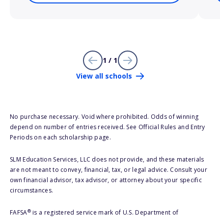
1 / 1
View all schools
No purchase necessary. Void where prohibited. Odds of winning
depend on number of entries received. See Official Rules and Entry
Periods on each scholarship page.
SLM Education Services, LLC does not provide, and these materials
are not meant to convey, financial, tax, or legal advice. Consult your
own financial advisor, tax advisor, or attorney about your specific
circumstances.
®
FAFSA
is a registered service mark of U.S. Department of