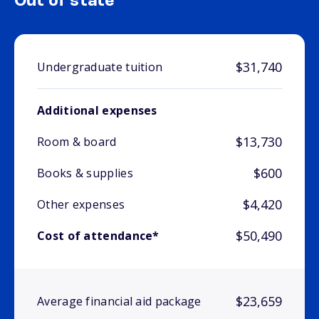
Out of state
$31,740
Undergraduate tuition
Additional expenses
$13,730
Room & board
$600
Books & supplies
$4,420
Other expenses
$50,490
Cost of attendance*
$23,659
Average financial aid package