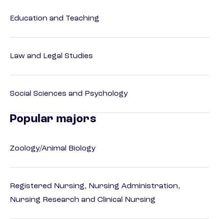
Education and Teaching
Law and Legal Studies
Social Sciences and Psychology
Popular majors
Zoology/Animal Biology
Registered Nursing, Nursing Administration,
Nursing Research and Clinical Nursing