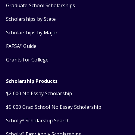
Graduate School Scholarships
Scholarships by State
Scholarships by Major
FAFSA
Guide
®
Grants for College
Scholarship Products
$2,000 No Essay Scholarship
$5,000 Grad School No Essay Scholarship
Scholly
Scholarship Search
®
Scholly
Easy Apply Scholarships
®