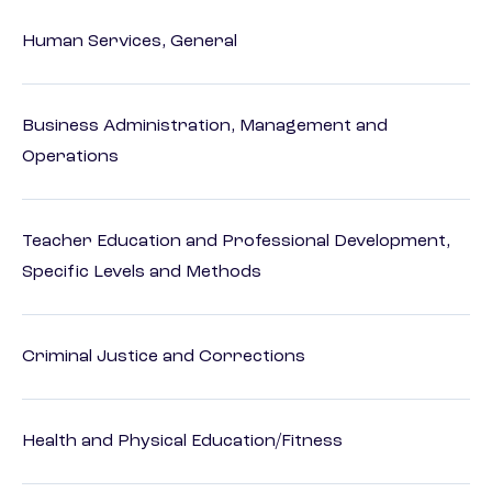
Human Services, General
Business Administration, Management and
Operations
Teacher Education and Professional Development,
Specific Levels and Methods
Criminal Justice and Corrections
Health and Physical Education/Fitness