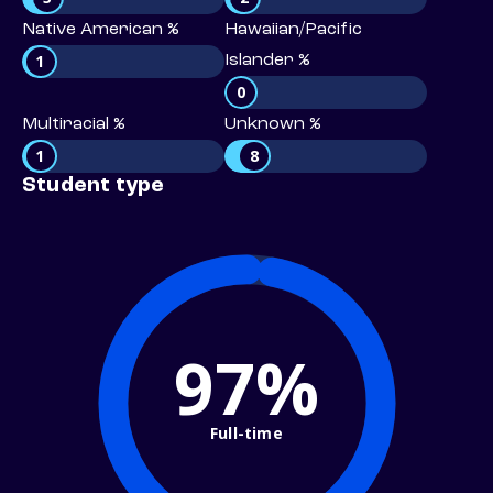
Native American %
Hawaiian/Pacific
1
Islander %
0
Multiracial %
Unknown %
1
8
Student type
97%
Full-time