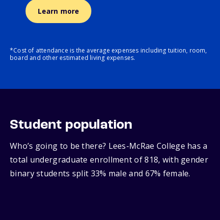
Learn more
*Cost of attendance is the average expenses including tuition, room,
board and other estimated living expenses.
Student population
Who’s going to be there? Lees-McRae College has a
total undergraduate enrollment of 818, with gender
binary students split 33% male and 67% female.