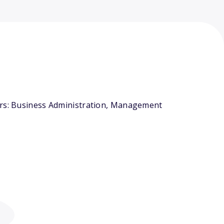
jors: Business Administration, Management