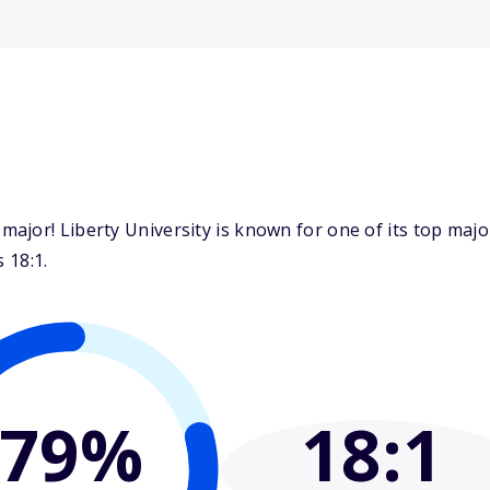
ajor! Liberty University is known for one of its top ma
 18:1.
79%
18
:1