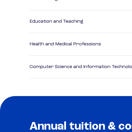
Education and Teaching
Health and Medical Professions
Computer Science and Information Technol
Annual tuition & co