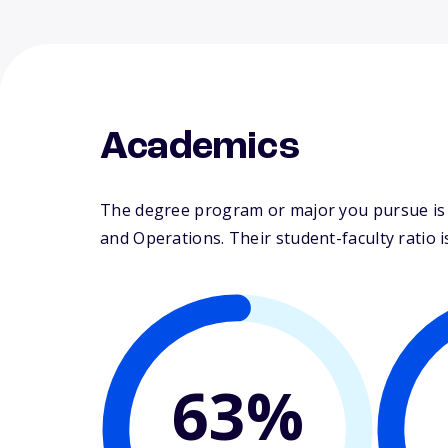
Academics
The degree program or major you pursue is m
and Operations. Their student-faculty ratio is
63%