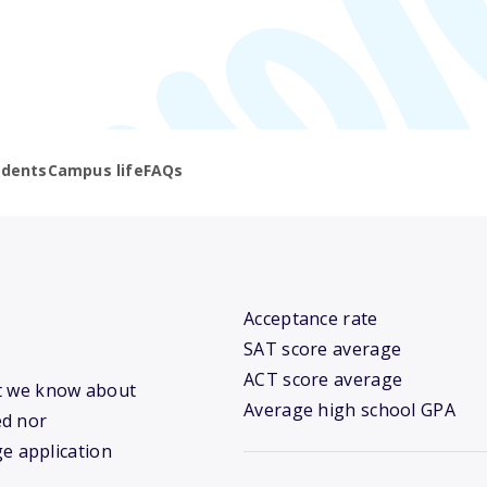
udents
Campus life
FAQs
Acceptance rate
SAT score average
ACT score average
hat we know about
Average high school GPA
ed nor
ge application