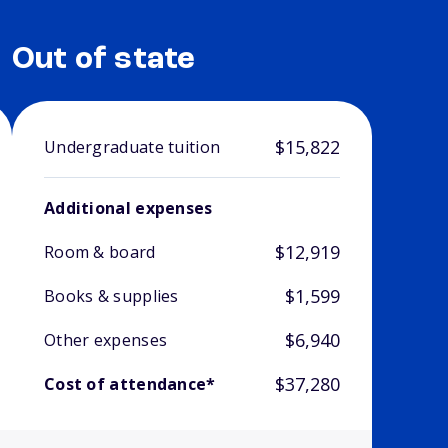
Out of state
$15,822
Undergraduate tuition
Additional expenses
$12,919
Room & board
$1,599
Books & supplies
$6,940
Other expenses
$37,280
Cost of attendance*