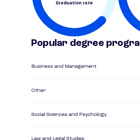
Graduation rate
Popular degree progr
Business and Management
Other
Social Sciences and Psychology
Law and Legal Studies