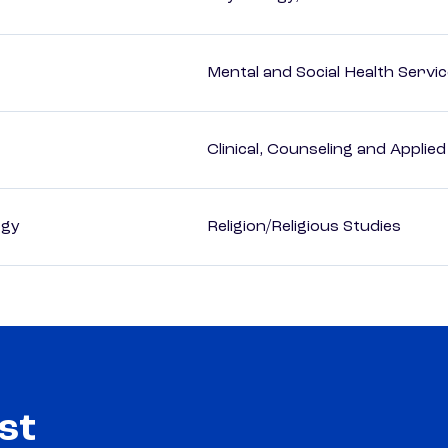
Mental and Social Health Servic
Clinical, Counseling and Applie
ogy
Religion/Religious Studies
st