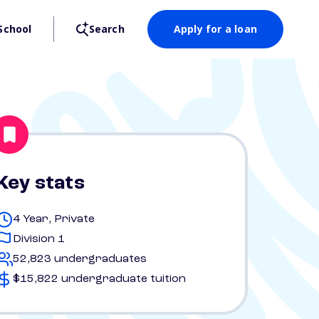
School
Search
Apply for a loan
Key stats
4 Year, Private
Division 1
52,823 undergraduates
$15,822 undergraduate tuition