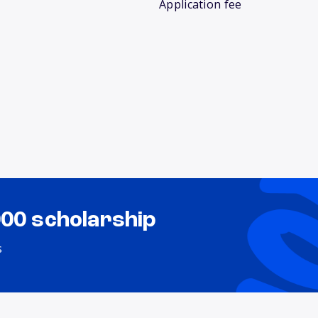
Application fee
000 scholarship
s