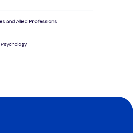
es and Allied Professions
d Psychology