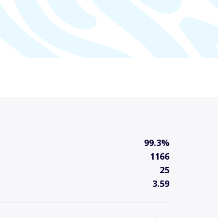
99.3%
1166
25
3.59