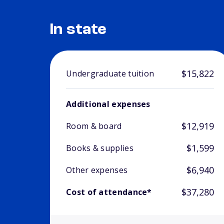
In state
$15,822
Undergraduate tuition
Additional expenses
$12,919
Room & board
$1,599
Books & supplies
$6,940
Other expenses
$37,280
Cost of attendance*