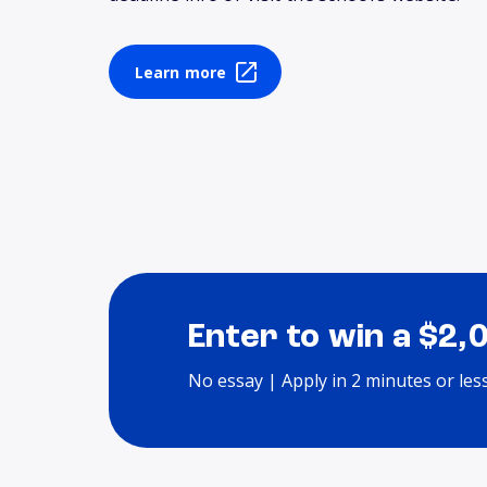
Learn more
Enter to win a $2,
No essay | Apply in 2 minutes or les