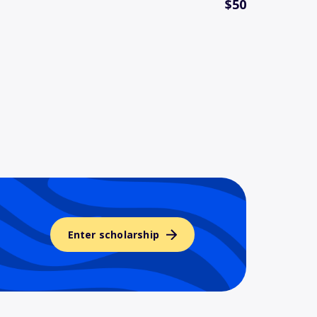
$50
Enter scholarship