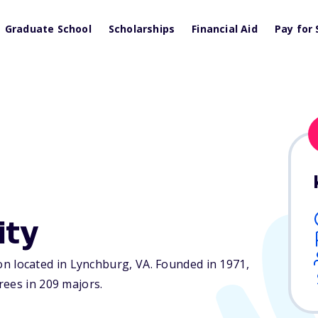
Graduate School
Scholarships
Financial Aid
Pay for 
ity
tion located in Lynchburg,
VA
. Founded in 1971,
rees in 209 majors.