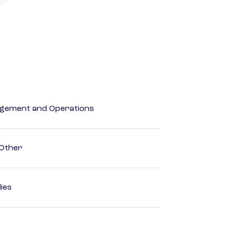
agement and Operations
 Other
dies