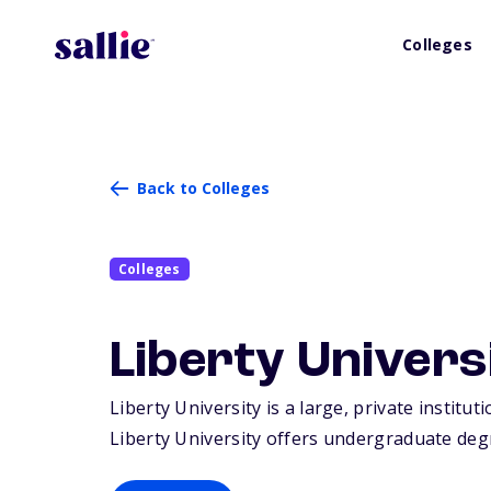
Colleges
Back to Colleges
Colleges
Liberty Univers
Liberty University is a large, private institu
Liberty University offers undergraduate deg