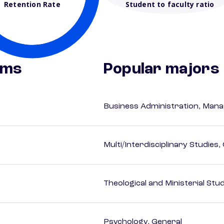
Retention Rate
Student to faculty ratio
ams
Popular majors
Business Administration, Man
Multi/Interdisciplinary Studies,
Theological and Ministerial Stu
Psychology, General