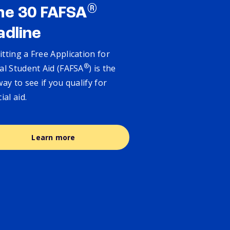
®
ne 30 FAFSA
adline
tting a Free Application for
®
al Student Aid (FAFSA
) is the
way to see if you qualify for
cial aid.
Learn more