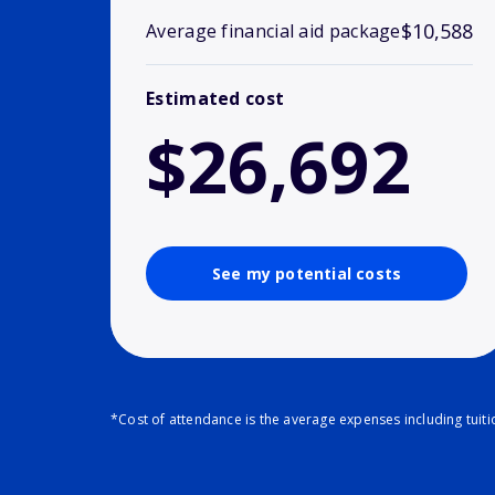
$10,588
Average financial aid package
Estimated cost
$26,692
See my potential costs
*Cost of attendance is the average expenses including tuit