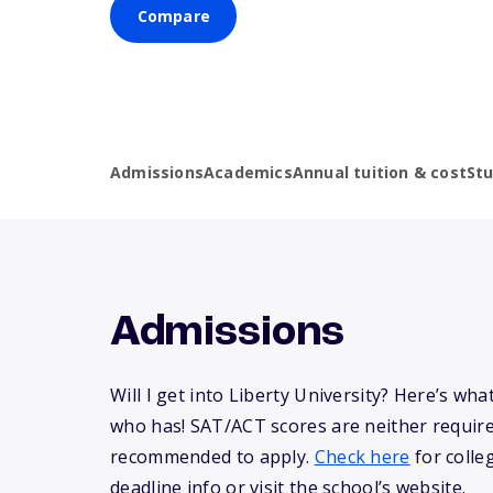
Compare
Admissions
Academics
Annual tuition & cost
St
Admissions
Will I get into Liberty University? Here’s w
who has! SAT/ACT scores are neither requir
recommended to apply.
Check here
for colle
deadline info or visit the school’s website.