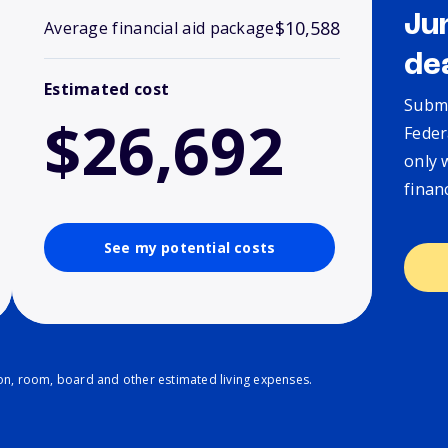
Ju
$10,588
Average financial aid package
de
Estimated cost
Submi
$26,692
Feder
only 
finan
See my potential costs
ion, room, board and other estimated living expenses.