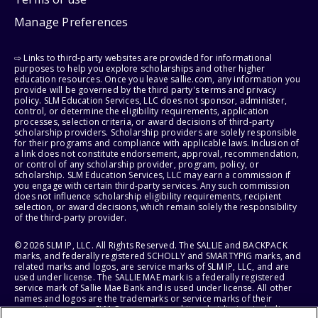
Manage Preferences
⇨ Links to third-party websites are provided for informational
purposes to help you explore scholarships and other higher
education resources. Once you leave sallie.com, any information you
provide will be governed by the third party's terms and privacy
policy. SLM Education Services, LLC does not sponsor, administer,
control, or determine the eligibility requirements, application
processes, selection criteria, or award decisions of third-party
scholarship providers. Scholarship providers are solely responsible
for their programs and compliance with applicable laws. Inclusion of
a link does not constitute endorsement, approval, recommendation,
or control of any scholarship provider, program, policy, or
scholarship. SLM Education Services, LLC may earn a commission if
you engage with certain third-party services. Any such commission
does not influence scholarship eligibility requirements, recipient
selection, or award decisions, which remain solely the responsibility
of the third-party provider.
© 2026 SLM IP, LLC. All Rights Reserved. The SALLIE and BACKPACK
marks, and federally registered SCHOLLY and SMARTYPIG marks, and
related marks and logos, are service marks of SLM IP, LLC, and are
used under license. The SALLIE MAE mark is a federally registered
service mark of Sallie Mae Bank and is used under license. All other
names and logos are the trademarks or service marks of their
respective owners. SLM Corporation and its subsidiaries, including