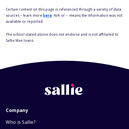
Certain content on this page is referenced through a variety of data
sources – learn more
here
. N/A or -- means the information was not
available or reported.
The school stated above does not endorse and is not affiliated to
Sallie Mae loans.
Company
Who is Sallie?