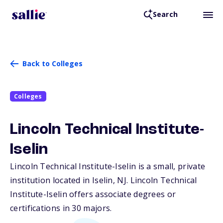
Search
Back to Colleges
Colleges
Lincoln Technical Institute-
Iselin
Lincoln Technical Institute-Iselin is a small, private
institution located in Iselin,
NJ
. Lincoln Technical
Institute-Iselin offers associate degrees or
certifications in 30 majors.