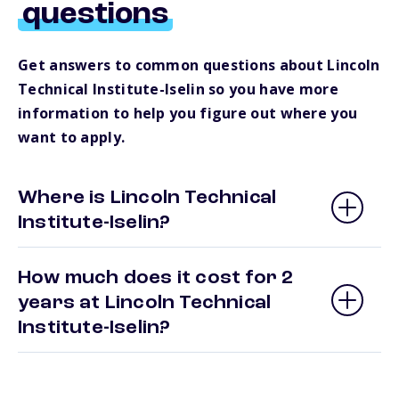
questions
Get answers to common questions about Lincoln
Technical Institute-Iselin so you have more
information to help you figure out where you
want to apply.
Where is Lincoln Technical
Institute-Iselin?
How much does it cost for 2
years at Lincoln Technical
Institute-Iselin?