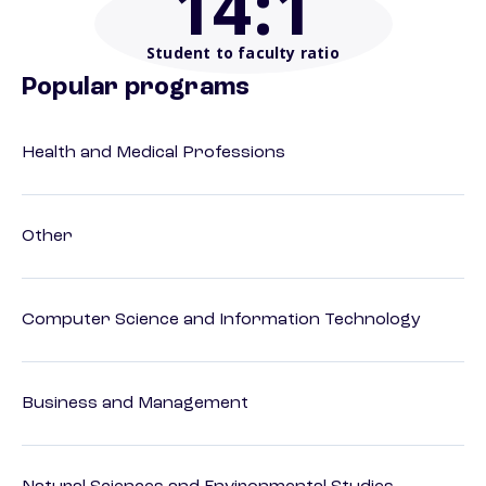
14
:1
Student to faculty ratio
Popular programs
Health and Medical Professions
Other
Computer Science and Information Technology
Business and Management