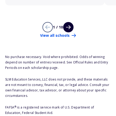
1 / 10
View all schools
No purchase necessary. Void where prohibited. Odds of winning
depend on number of entries received. See Official Rules and Entry
Periods on each scholarship page.
SLM Education Services, LLC does not provide, and these materials
are not meant to convey, financial, tax, or legal advice. Consult your
own financial advisor, tax advisor, or attorney about your specific
circumstances.
®
FAFSA
is a registered service mark of U.S. Department of
Education, Federal Student Aid.