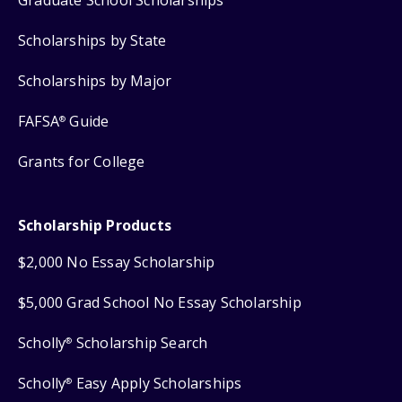
Graduate School Scholarships
Scholarships by State
Scholarships by Major
FAFSA
Guide
®
Grants for College
Scholarship Products
$2,000 No Essay Scholarship
$5,000 Grad School No Essay Scholarship
Scholly
Scholarship Search
®
Scholly
Easy Apply Scholarships
®