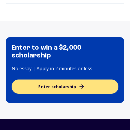
Enter to win a $2,000
scholarship
No essay | Apply in 2 minutes or less
Enter scholarship