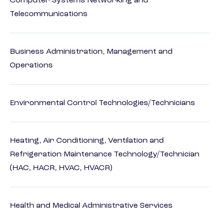
Computer Systems Networking and
Telecommunications
Business Administration, Management and
Operations
Environmental Control Technologies/Technicians
Heating, Air Conditioning, Ventilation and
Refrigeration Maintenance Technology/Technician
(HAC, HACR, HVAC, HVACR)
Health and Medical Administrative Services