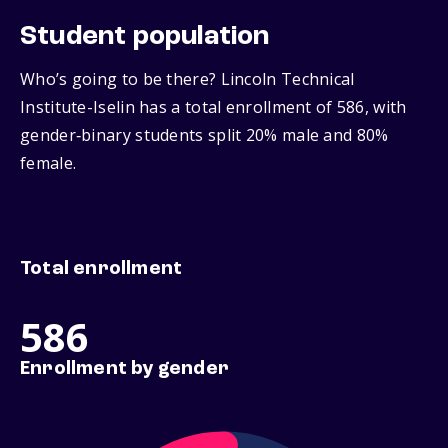
Student population
Who’s going to be there? Lincoln Technical
Institute-Iselin has a total enrollment of 586, with
gender‑binary students split 20% male and 80%
female.
Total enrollment
586
Enrollment by gender