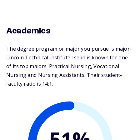
Academics
The degree program or major you pursue is major!
Lincoln Technical Institute-Iselin is known for one
of its top majors: Practical Nursing, Vocational
Nursing and Nursing Assistants. Their student-
faculty ratio is 14:1.
51%