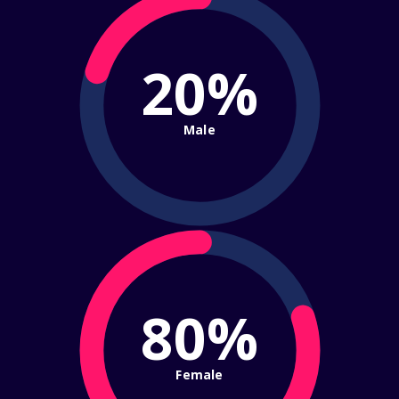
20%
Male
80%
Female