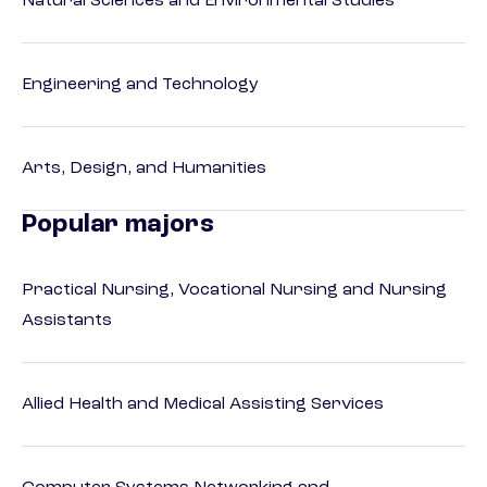
Natural Sciences and Environmental Studies
Engineering and Technology
Arts, Design, and Humanities
Popular majors
Practical Nursing, Vocational Nursing and Nursing
Assistants
Allied Health and Medical Assisting Services