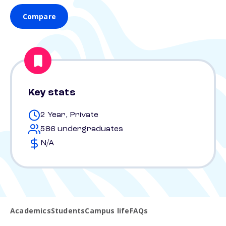
Compare
Key stats
2 Year, Private
586 undergraduates
N/A
Academics
Students
Campus life
FAQs