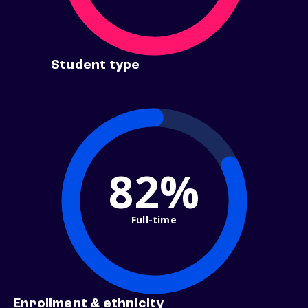
Student type
82%
Full-time
Enrollment & ethnicity