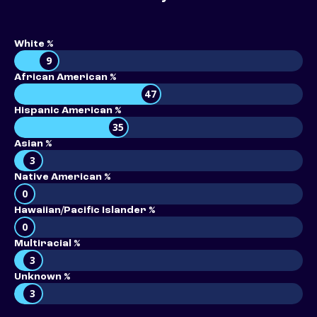
White %
9
African American %
47
Hispanic American %
35
Asian %
3
Native American %
0
Hawaiian/Pacific Islander %
0
Multiracial %
3
Unknown %
3