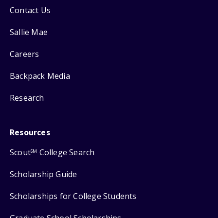
Contact Us
Sallie Mae
Careers
Backpack Media
Research
Resources
Scout
College Search
SM
Scholarship Guide
Scholarships for College Students