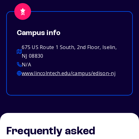
Campus info
675 US Route 1 South, 2nd Floor, Iselin,
NJ 08830
N/A
www.lincolntech.edu/campus/edison-nj
Frequently asked