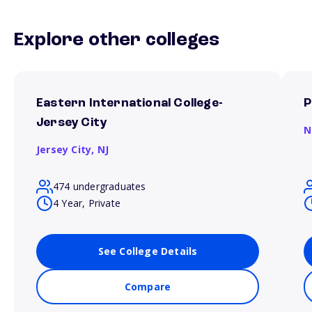
Explore other colleges
Eastern International College-
P
Jersey City
N
Jersey City,
NJ
474 undergraduates
4 Year, Private
See College Details
Compare