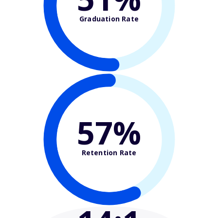
Graduation Rate
57%
Retention Rate