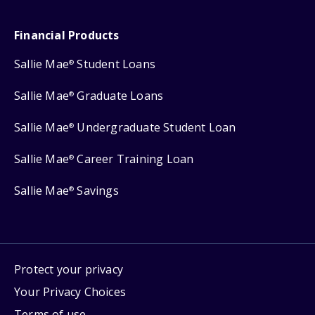
Financial Products
Sallie Mae
Student Loans
®
Sallie Mae
Graduate Loans
®
Sallie Mae
Undergraduate Student Loan
®
Sallie Mae
Career Training Loan
®
Sallie Mae
Savings
®
Protect your privacy
Your Privacy Choices
Terms of use