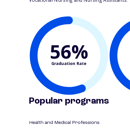
Vocational Nursing and Nursing Assistants. Th
56%
Graduation Rate
Popular programs
Health and Medical Professions