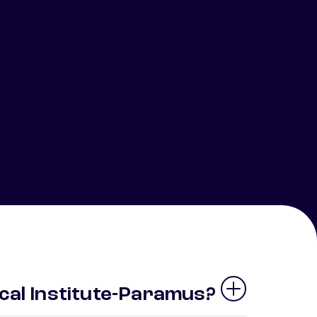
cal Institute-Paramus?