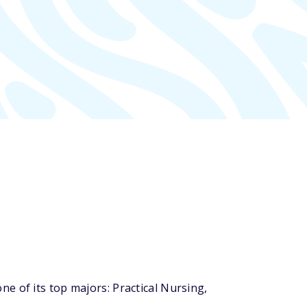
e of its top majors: Practical Nursing,