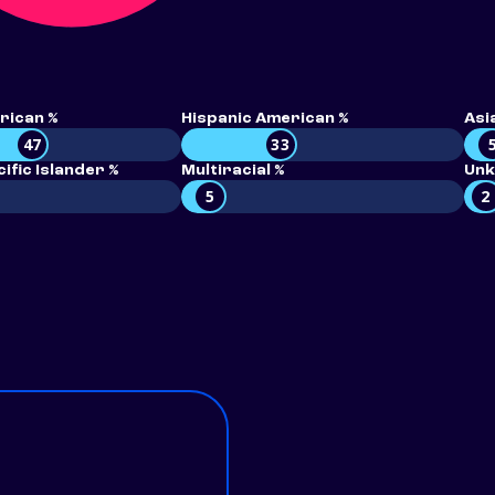
rican %
Hispanic American %
Asi
47
33
ific Islander %
Multiracial %
Unk
5
2