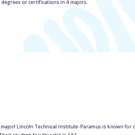
degrees or certifications in 4 majors.
jor! Lincoln Technical Institute-Paramus is known for on