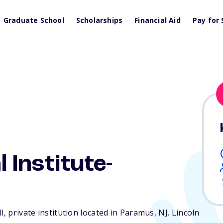
Graduate School
Scholarships
Financial Aid
Pay for 
l Institute-
l, private institution located in Paramus,
NJ
. Lincoln