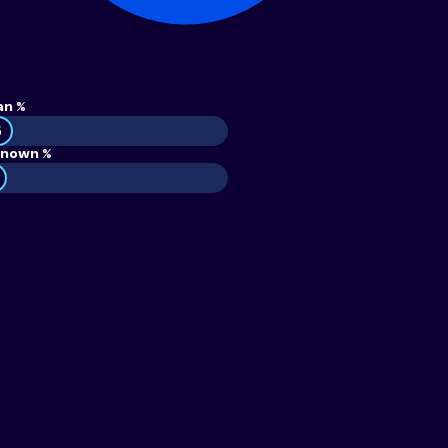
an %
5
nown %