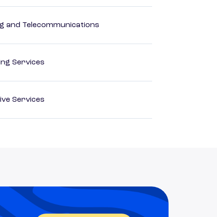
 and Telecommunications
ting Services
ive Services