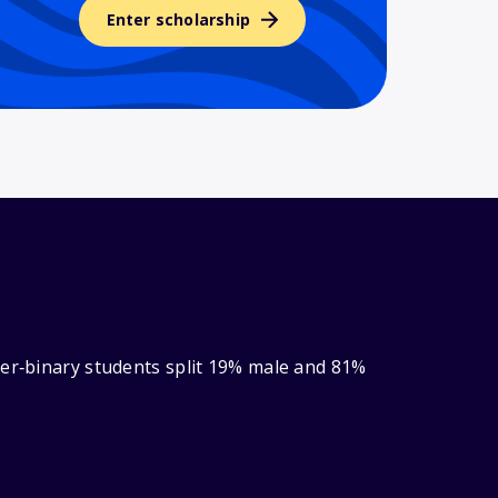
Enter scholarship
der‑binary students split 19% male and 81%