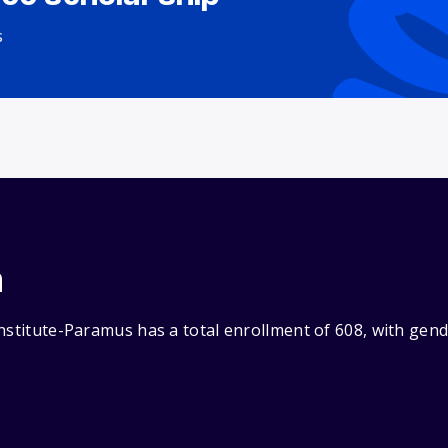
s
n
Institute-Paramus has a total enrollment of 608, with gen