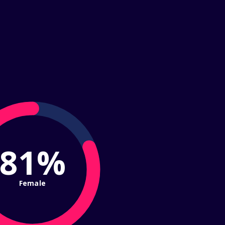
81%
Female