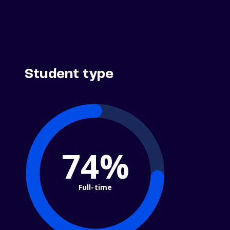
Student type
74%
Full-time