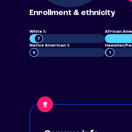
Enrollment & ethnicity
White %
African Ame
7
Native American %
Hawaiian/Pac
0
1