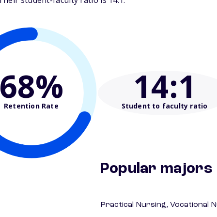
eir student-faculty ratio is 14:1.
68%
14
:1
Retention Rate
Student to faculty ratio
Popular majors
Practical Nursing, Vocational 