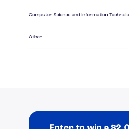
Computer Science and Information Technol
Other
Enter to win a $2,