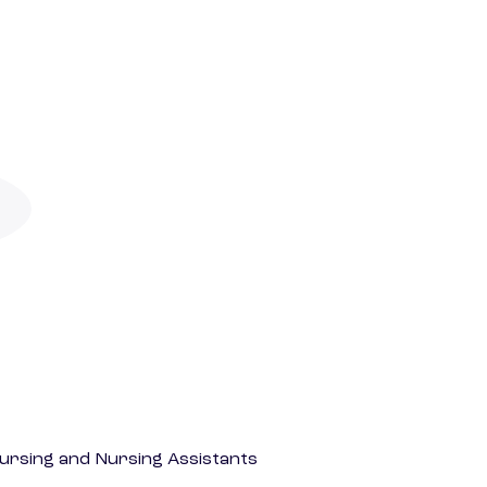
Nursing and Nursing Assistants