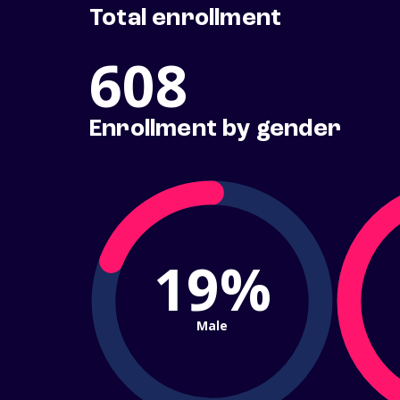
Total enrollment
608
Enrollment by gender
19%
Male