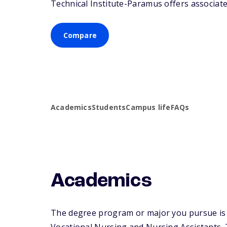
Technical Institute-Paramus offers associate 
Compare
Academics
Students
Campus life
FAQs
Academics
The degree program or major you pursue is ma