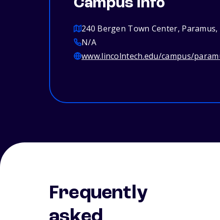
Campus info
240 Bergen Town Center, Paramus,
N/A
www.lincolntech.edu/campus/param
Frequently
asked