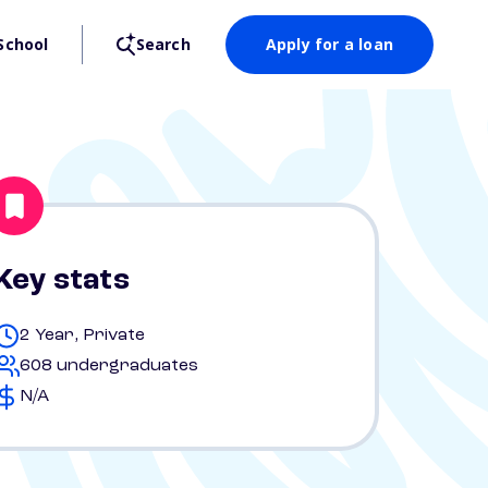
School
Search
Apply for a loan
Key stats
2 Year, Private
608 undergraduates
N/A