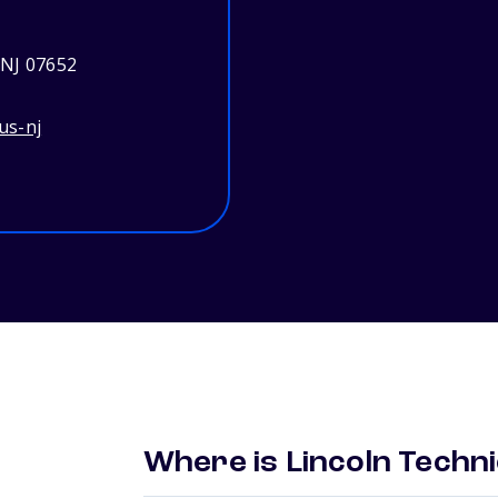
 NJ 07652
us-nj
Where is Lincoln Techni