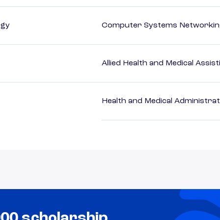
ogy
Computer Systems Networking
Allied Health and Medical Assis
Health and Medical Administrat
000 scholarship