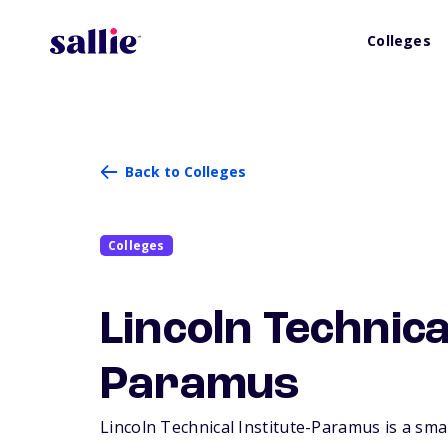
Colleges
Back to Colleges
Colleges
Lincoln Technica
Paramus
Lincoln Technical Institute-Paramus is a smal