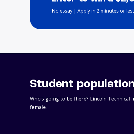
No essay | Apply in 2 minutes or les
Student populatio
Who’s going to be there? Lincoln Technical 
female.