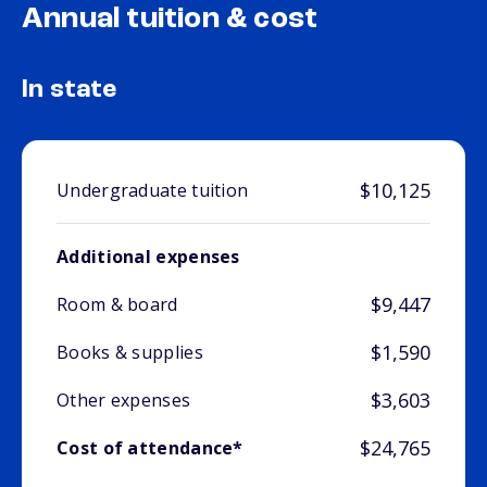
Annual tuition & cost
In state
$10,125
Undergraduate tuition
Additional expenses
$9,447
Room & board
$1,590
Books & supplies
$3,603
Other expenses
$24,765
Cost of attendance*