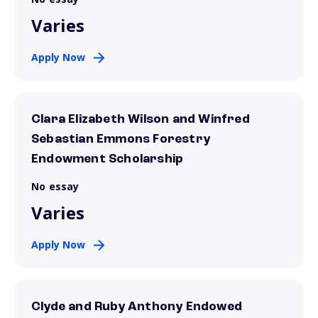
Varies
Apply Now
Clara Elizabeth Wilson and Winfred
Sebastian Emmons Forestry
Endowment Scholarship
No essay
Varies
Apply Now
Clyde and Ruby Anthony Endowed