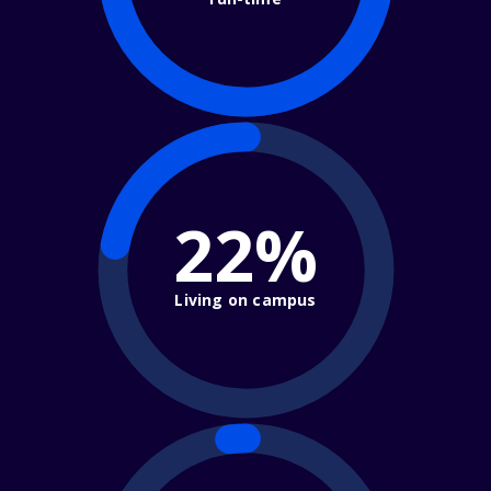
22%
Living on campus