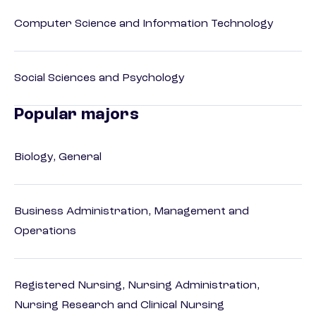
Computer Science and Information Technology
Social Sciences and Psychology
Popular majors
Biology, General
Business Administration, Management and
Operations
Registered Nursing, Nursing Administration,
Nursing Research and Clinical Nursing