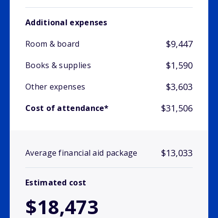
Additional expenses
$9,447
Room & board
$1,590
Books & supplies
$3,603
Other expenses
$31,506
Cost of attendance*
$13,033
Average financial aid package
Estimated cost
$18,473