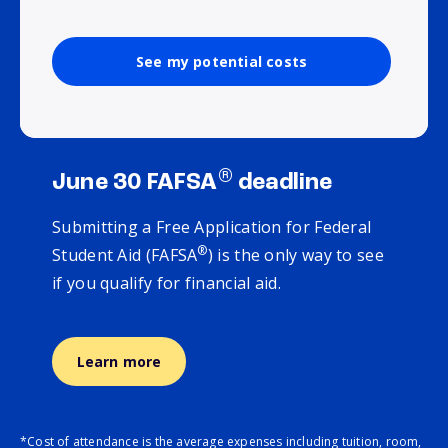
See my potential costs
®
June 30 FAFSA
deadline
Submitting a Free Application for Federal
®
Student Aid (FAFSA
) is the only way to see
if you qualify for financial aid.
Learn more
*Cost of attendance is the average expenses including tuition, room,