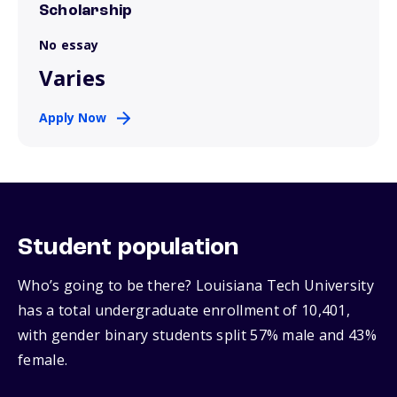
Scholarship
No essay
Varies
Apply Now
Student population
Who’s going to be there? Louisiana Tech University
has a total undergraduate enrollment of 10,401,
with gender binary students split 57% male and 43%
female.