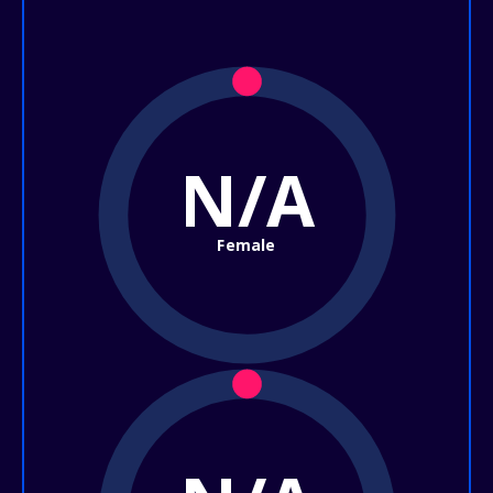
N/A
Female