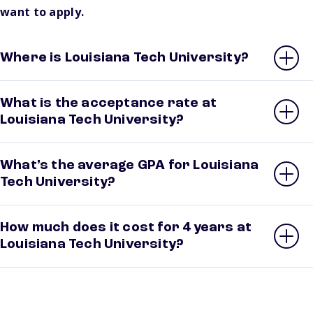
want to apply.
Where is Louisiana Tech University?
What is the acceptance rate at
Louisiana Tech University?
What’s the average GPA for Louisiana
Tech University?
How much does it cost for 4 years at
Louisiana Tech University?