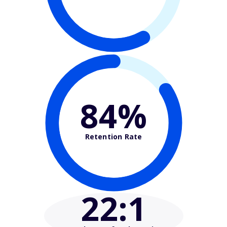
84%
Retention Rate
22
:1