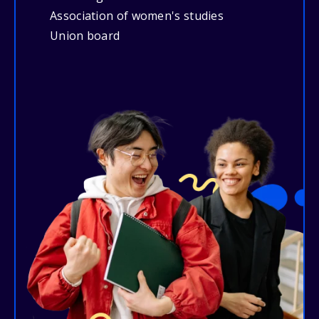
Association of women's studies
Union board