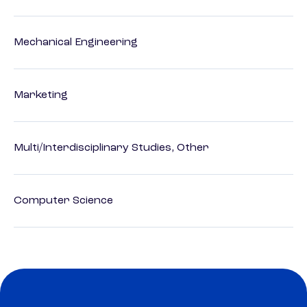
Mechanical Engineering
Marketing
Multi/Interdisciplinary Studies, Other
Computer Science