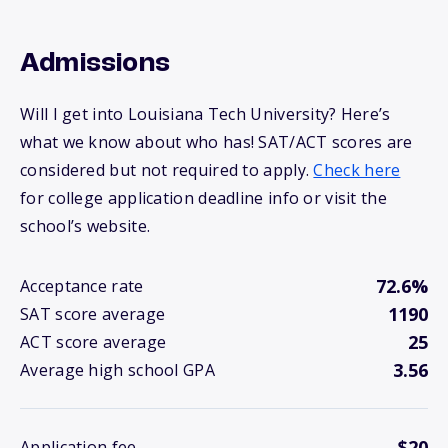
Admissions
Will I get into Louisiana Tech University? Here’s
what we know about who has! SAT/ACT scores are
considered but not required to apply.
Check here
for college application deadline info or visit the
school’s website.
72.6%
Acceptance rate
1190
SAT score average
25
ACT score average
3.56
Average high school GPA
$20
Application fee