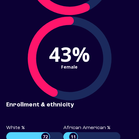
43%
Female
Enrollment & ethnicity
White %
African American %
72
11