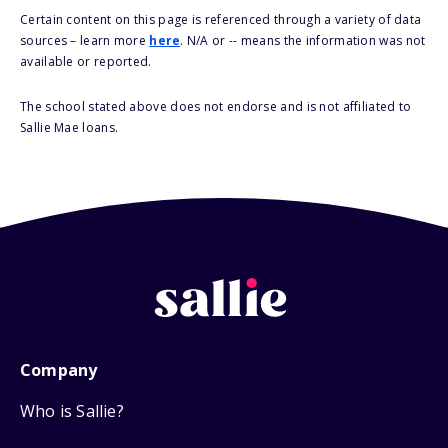
Certain content on this page is referenced through a variety of data
sources – learn more
here
. N/A or -- means the information was not
available or reported.
The school stated above does not endorse and is not affiliated to
Sallie Mae loans.
Company
Who is Sallie?