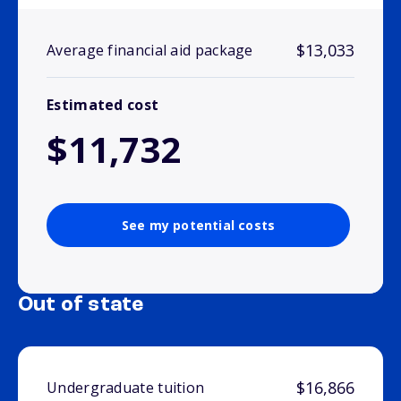
$13,033
Average financial aid package
Estimated cost
$11,732
See my potential costs
Out of state
$16,866
Undergraduate tuition