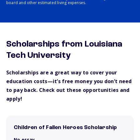
board and other estimated living expenses.
Scholarships from Louisiana
Tech University
Scholarships are a great way to cover your
education costs—it’s free money you don’t need
to pay back. Check out these opportunities and
apply!
Children of Fallen Heroes Scholarship
No essay