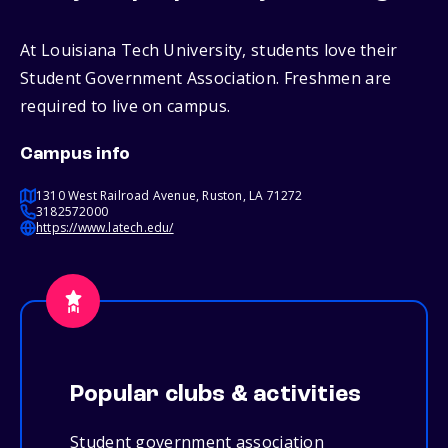
At Louisiana Tech University, students love their
Student Government Association. Freshmen are
required to live on campus.
Campus info
1310 West Railroad Avenue, Ruston, LA 71272
3182572000
https://www.latech.edu/
Popular clubs & activities
Student government association