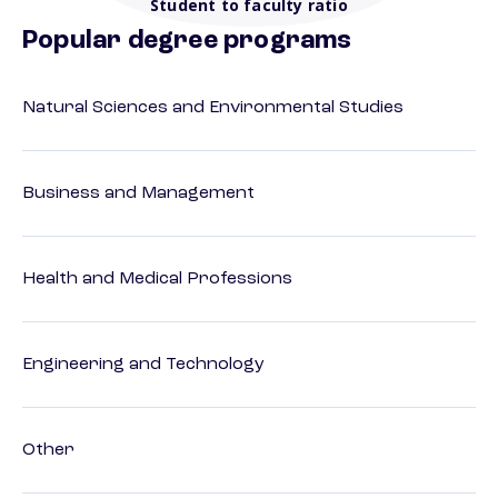
Student to faculty ratio
Popular degree programs
Natural Sciences and Environmental Studies
Business and Management
Health and Medical Professions
Engineering and Technology
Other