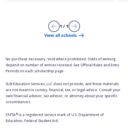
1 / 1
View all schools
No purchase necessary. Void where prohibited. Odds of winning
depend on number of entries received. See Official Rules and Entry
Periods on each scholarship page.
SLM Education Services, LLC does not provide, and these materials
are not meant to convey, financial, tax, or legal advice. Consult your
own financial advisor, tax advisor, or attorney about your specific
circumstances.
®
FAFSA
is a registered service mark of U.S. Department of
Education, Federal Student Aid.