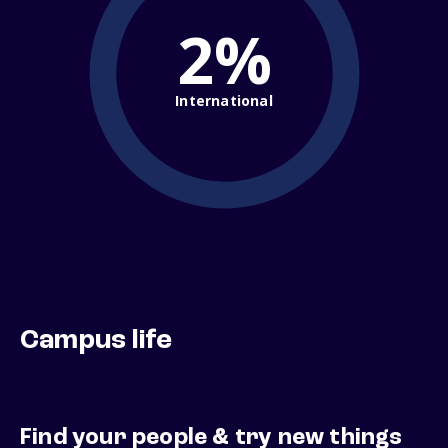
2%
International
Campus life
Find your people & try new things