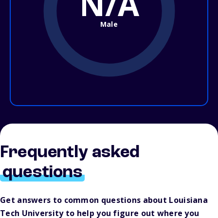
N/A
Male
Frequently asked
questions
Get answers to common questions about Louisiana
Tech University to help you figure out where you