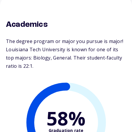
Academics
The degree program or major you pursue is major!
Louisiana Tech University is known for one of its
top majors: Biology, General. Their student-faculty
ratio is 22:1.
58%
Graduation rate