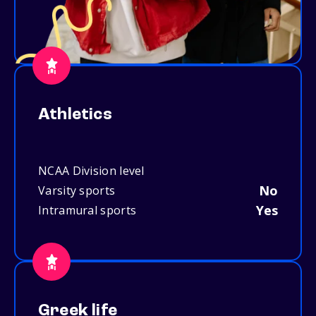
Athletics
NCAA Division level
No
Varsity sports
Yes
Intramural sports
Greek life