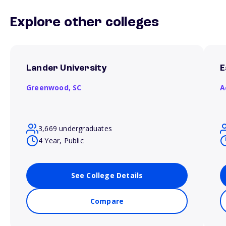
Explore other colleges
Lander University
E
Greenwood,
SC
A
3,669 undergraduates
4 Year, Public
See College Details
Compare