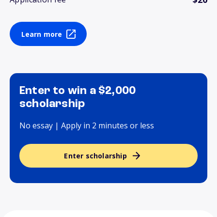
Learn more
Enter to win a $2,000
scholarship
No essay | Apply in 2 minutes or less
Enter scholarship