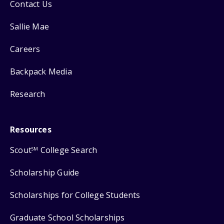
Contact Us
Sallie Mae
Careers
Backpack Media
Research
Resources
Scout
College Search
SM
Scholarship Guide
Scholarships for College Students
Graduate School Scholarships