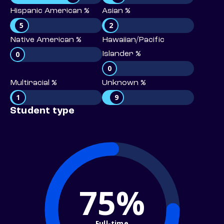
Hispanic American %
Asian %
5
2
Native American %
Hawaiian/Pacific
0
Islander %
0
Multiracial %
Unknown %
1
9
Student type
75%
Full-time