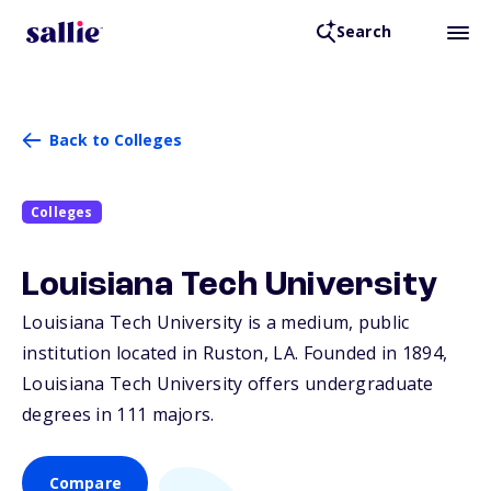
Search
Back to Colleges
Colleges
Louisiana Tech University
Louisiana Tech University is a medium, public
institution located in Ruston,
LA
. Founded in 1894,
Louisiana Tech University offers undergraduate
degrees in 111 majors.
Compare