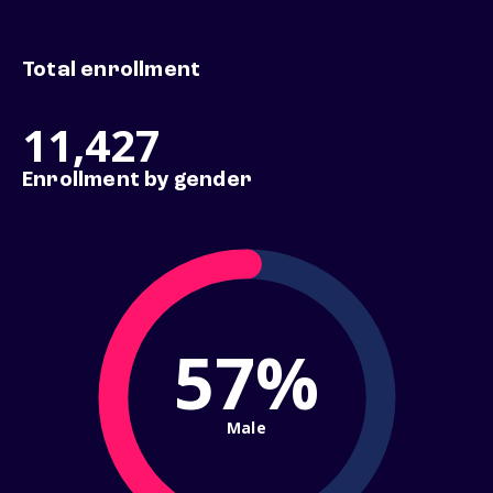
Total enrollment
11,427
Enrollment by gender
57%
Male