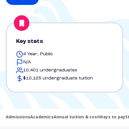
Key stats
4 Year, Public
N/A
10,401 undergraduates
$10,125 undergraduate tuition
Admissions
Academics
Annual tuition & cost
Ways to pay
S