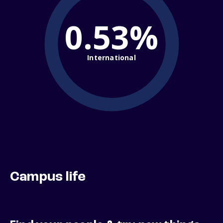
0.53%
International
Campus life