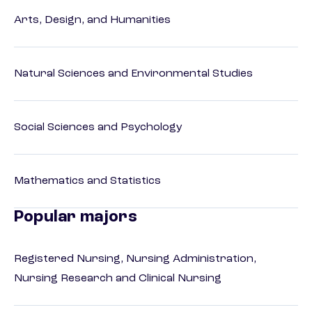
Arts, Design, and Humanities
Natural Sciences and Environmental Studies
Social Sciences and Psychology
Mathematics and Statistics
Popular majors
Registered Nursing, Nursing Administration,
Nursing Research and Clinical Nursing