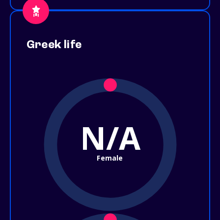
Greek life
N/A
Female