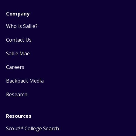
Company
Who is Sallie?
Contact Us
Sallie Mae
Careers
Backpack Media
Research
Resources
Scout
College Search
SM