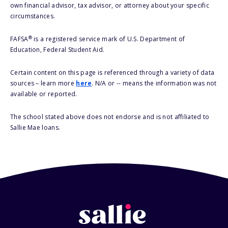
own financial advisor, tax advisor, or attorney about your specific
circumstances.
®
FAFSA
is a registered service mark of U.S. Department of
Education, Federal Student Aid.
Certain content on this page is referenced through a variety of data
sources – learn more
here
. N/A or -- means the information was not
available or reported.
The school stated above does not endorse and is not affiliated to
Sallie Mae loans.