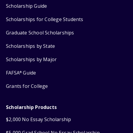
Scholarship Guide
Scholarships for College Students
Graduate School Scholarships
Scholarships by State
Scholarships by Major
FAFSA
Guide
®
Grants for College
Scholarship Products
$2,000 No Essay Scholarship
$5,000 Grad School No Essay Scholarship