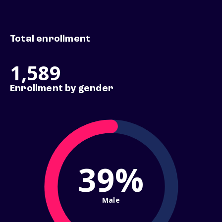
Total enrollment
1,589
Enrollment by gender
39%
Male