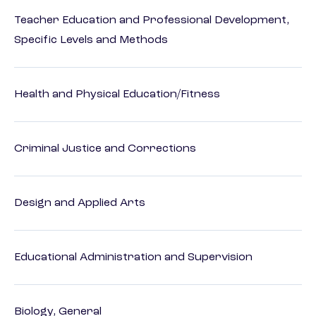
Teacher Education and Professional Development,
Specific Levels and Methods
Health and Physical Education/Fitness
Criminal Justice and Corrections
Design and Applied Arts
Educational Administration and Supervision
Biology, General