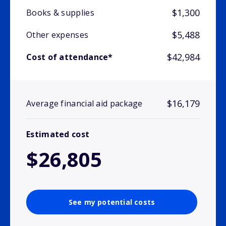
$1,300
Books & supplies
$5,488
Other expenses
$42,984
Cost of attendance*
$16,179
Average financial aid package
Estimated cost
$26,805
See my potential costs