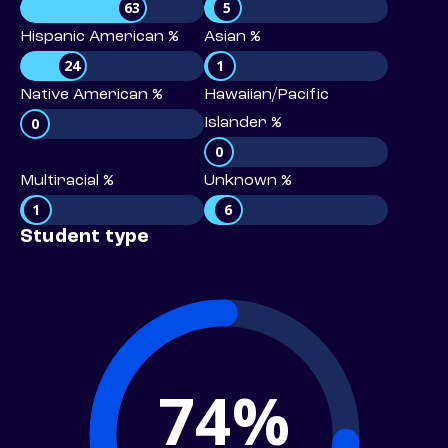
63
5
Hispanic American %
Asian %
24
1
Native American %
Hawaiian/Pacific
0
Islander %
0
Multiracial %
Unknown %
1
6
Student type
74%