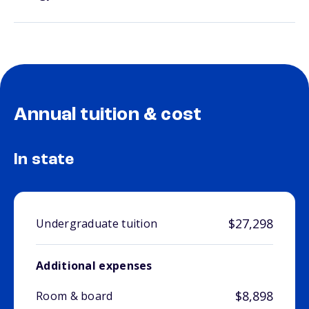
Annual tuition & cost
In state
$27,298
Undergraduate tuition
Additional expenses
$8,898
Room & board