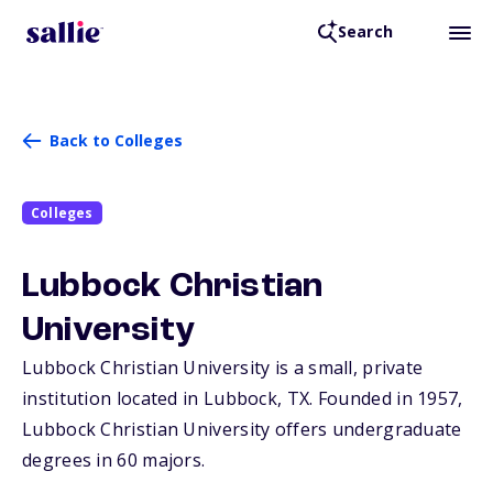
Search
Back to Colleges
Colleges
Lubbock Christian
University
Lubbock Christian University is a small, private
institution located in Lubbock,
TX
. Founded in 1957,
Lubbock Christian University offers undergraduate
degrees in 60 majors.