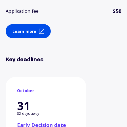
$50
Application fee
Learn more
Key deadlines
October
31
82 days away
Early Decision date