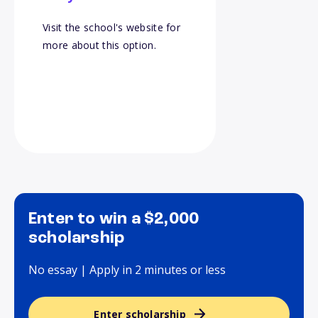
Visit the school's website for
more about this option.
Enter to win a $2,000
scholarship
No essay | Apply in 2 minutes or less
Enter scholarship