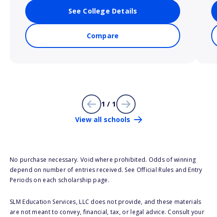
See College Details
Compare
1 / 1
View all schools
No purchase necessary. Void where prohibited. Odds of winning
depend on number of entries received. See Official Rules and Entry
Periods on each scholarship page.
SLM Education Services, LLC does not provide, and these materials
are not meant to convey, financial, tax, or legal advice. Consult your