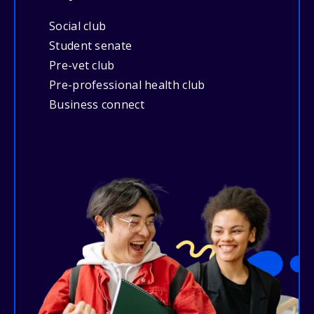
Social club
Student senate
Pre-vet club
Pre-professional health club
Business connect