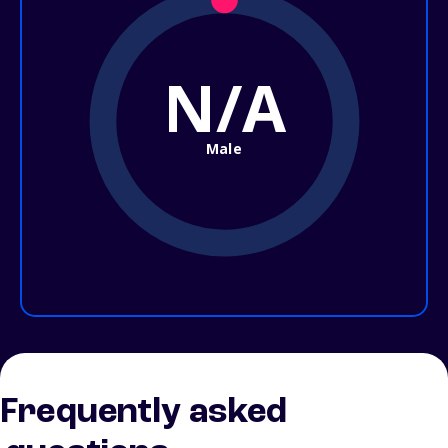
N/A
Male
Frequently asked