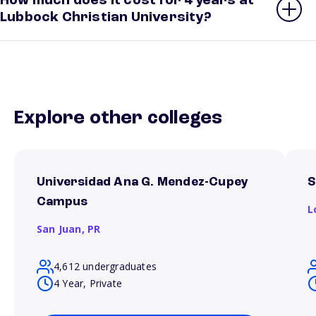
How much does it cost for 4 years at
Lubbock Christian University?
Explore other colleges
Universidad Ana G. Mendez-Cupey
S
Campus
L
San Juan,
PR
4,612 undergraduates
4 Year, Private