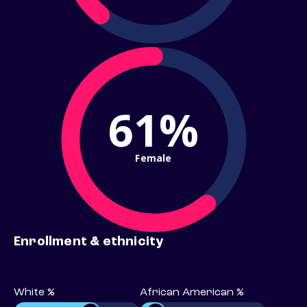
61%
Female
Enrollment & ethnicity
White %
African American %