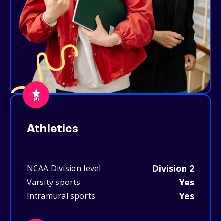
Athletics
Division 2
NCAA Division level
Yes
Varsity sports
Yes
Intramural sports