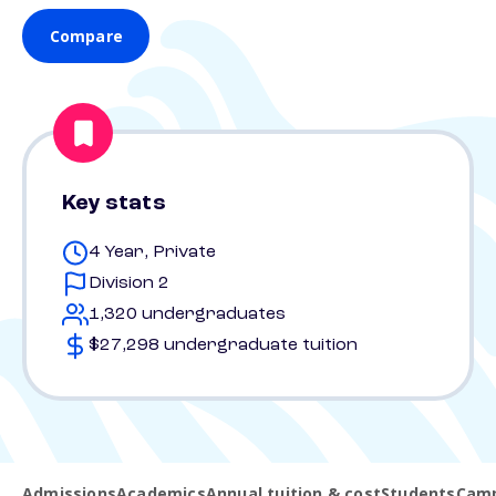
Compare
Key stats
4 Year, Private
Division 2
1,320 undergraduates
$27,298 undergraduate tuition
Admissions
Academics
Annual tuition & cost
Students
Camp