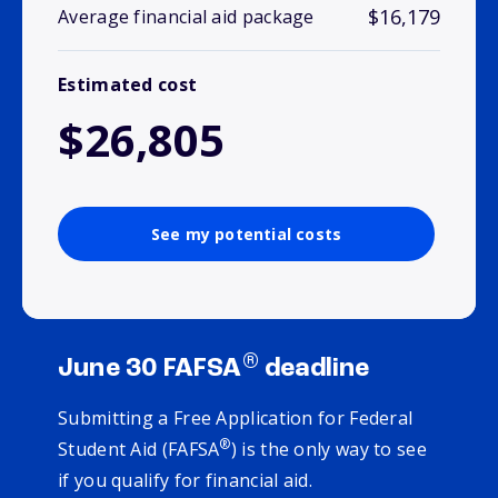
$16,179
Average financial aid package
Estimated cost
$26,805
See my potential costs
®
June 30 FAFSA
deadline
Submitting a Free Application for Federal
®
Student Aid (FAFSA
) is the only way to see
if you qualify for financial aid.