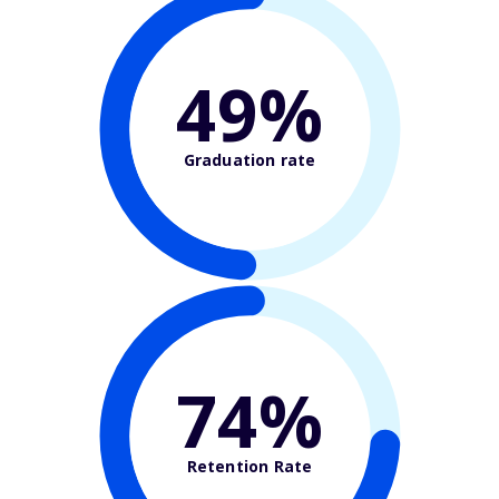
49%
Graduation rate
74%
Retention Rate