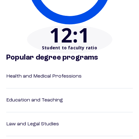
12
:1
Student to faculty ratio
Popular degree programs
Health and Medical Professions
Education and Teaching
Law and Legal Studies