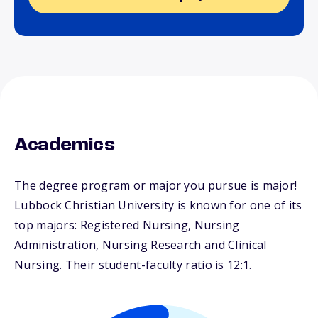
Academics
The degree program or major you pursue is major!
Lubbock Christian University is known for one of its
top majors: Registered Nursing, Nursing
Administration, Nursing Research and Clinical
Nursing. Their student-faculty ratio is 12:1.