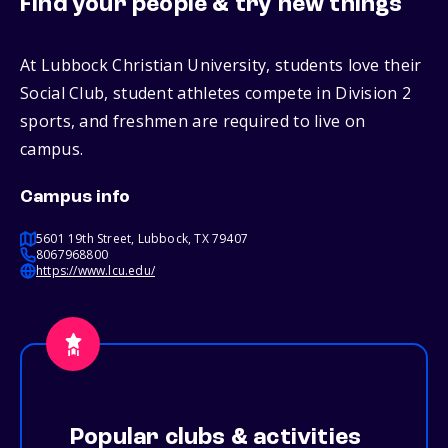
Find your people & try new things
At Lubbock Christian University, students love their
Social Club, student athletes compete in Division 2
sports, and freshmen are required to live on
campus.
Campus info
5601 19th Street, Lubbock, TX 79407
8067968800
https://www.lcu.edu/
Popular clubs & activities