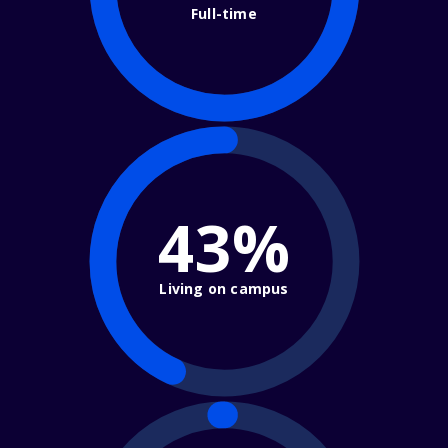
Full-time
43%
Living on campus