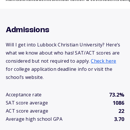
Admissions
Will I get into Lubbock Christian University? Here’s
what we know about who has! SAT/ACT scores are
considered but not required to apply.
Check here
for college application deadline info or visit the
school’s website.
73.2%
Acceptance rate
1086
SAT score average
22
ACT score average
3.70
Average high school GPA