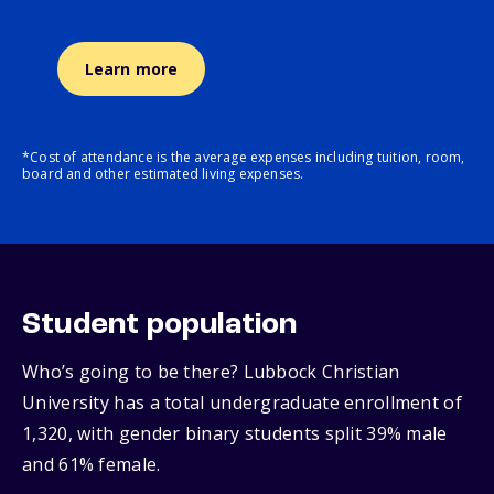
Learn more
*Cost of attendance is the average expenses including tuition, room,
board and other estimated living expenses.
Student population
Who’s going to be there? Lubbock Christian
University has a total undergraduate enrollment of
1,320, with gender binary students split 39% male
and 61% female.