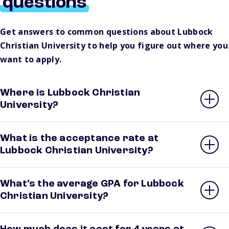
questions
Get answers to common questions about Lubbock
Christian University to help you figure out where you
want to apply.
Where is Lubbock Christian
University?
What is the acceptance rate at
Lubbock Christian University?
What’s the average GPA for Lubbock
Christian University?