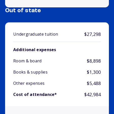
Out of state
$27,298
Undergraduate tuition
Additional expenses
$8,898
Room & board
$1,300
Books & supplies
$5,488
Other expenses
$42,984
Cost of attendance*