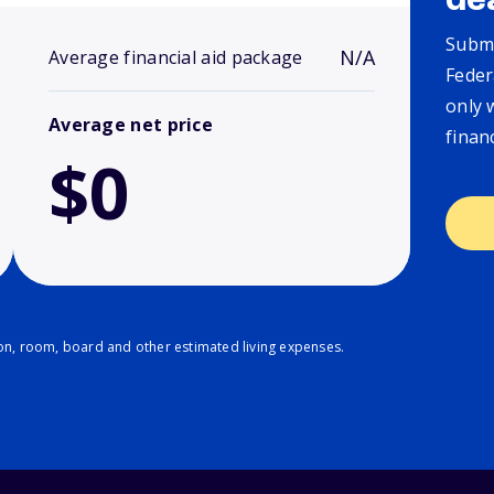
de
Submi
N/A
Average financial aid package
Feder
only 
Average net price
finan
$0
ion, room, board and other estimated living expenses.