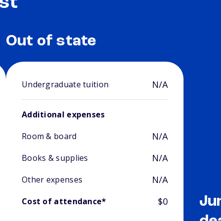
st
Out of state
N/A
Undergraduate tuition
Additional expenses
N/A
Room & board
N/A
Books & supplies
N/A
Other expenses
Ju
$0
Cost of attendance*