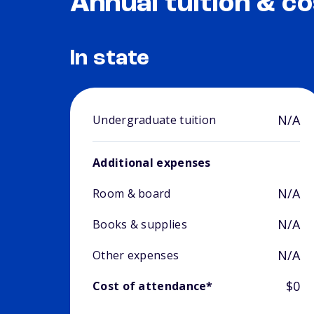
Annual tuition & co
In state
N/A
Undergraduate tuition
Additional expenses
N/A
Room & board
N/A
Books & supplies
N/A
Other expenses
$0
Cost of attendance*