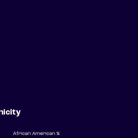
nicity
African American %