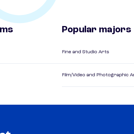
ams
Popular majors
Fine and Studio Arts
Film/Video and Photographic A