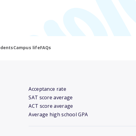
udents
Campus life
FAQs
Acceptance rate
SAT score average
ACT score average
Average high school GPA