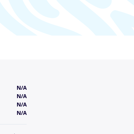
N/A
N/A
N/A
N/A