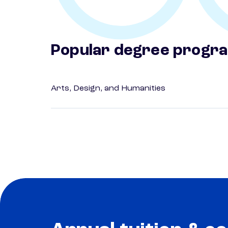
Popular degree progr
Arts, Design, and Humanities