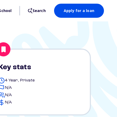
School
Search
Apply for a loan
Key stats
4 Year, Private
N/A
N/A
N/A