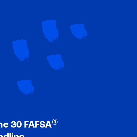
®
ne 30 FAFSA