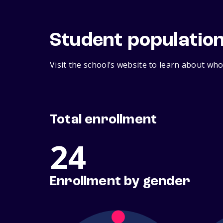
Student populatio
Visit the school’s website to learn about who
Total enrollment
24
Enrollment by gender