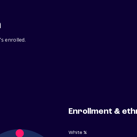
n
’s enrolled.
Enrollment & eth
White %