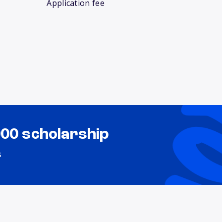
Application fee
000 scholarship
s