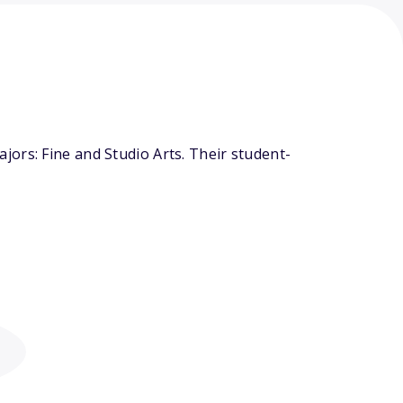
ors: Fine and Studio Arts. Their student-