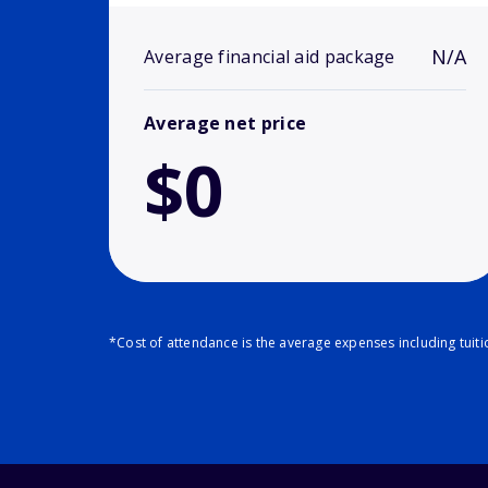
N/A
Average financial aid package
Average net price
$0
*Cost of attendance is the average expenses including tuit