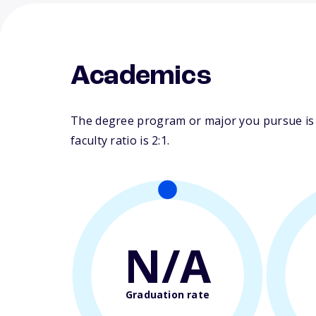
Academics
The degree program or major you pursue is m
faculty ratio is 2:1.
N/A
Graduation rate