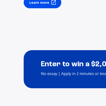
Learn more
Enter to win a $2,
No essay | Apply in 2 minutes or les