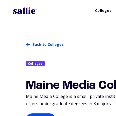
Colleges
Back to Colleges
Colleges
Maine Media Col
Maine Media College is a small, private insti
offers undergraduate degrees in 3 majors.