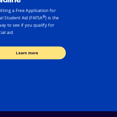
adline
tting a Free Application for
®
al Student Aid (FAFSA
) is the
way to see if you qualify for
cial aid.
Learn more