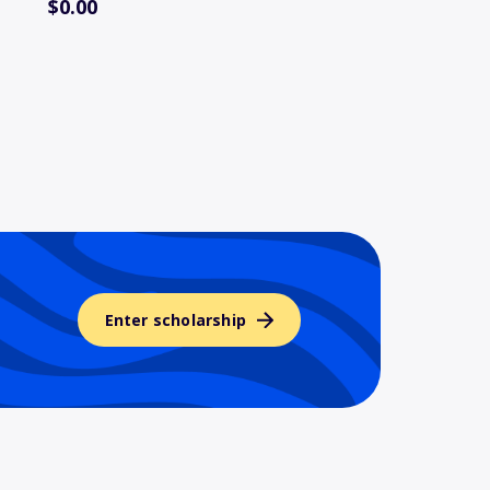
$0.00
Enter scholarship