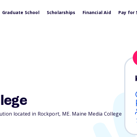
Graduate School
Scholarships
Financial Aid
Pay for 
lege
tution located in Rockport,
ME
. Maine Media College