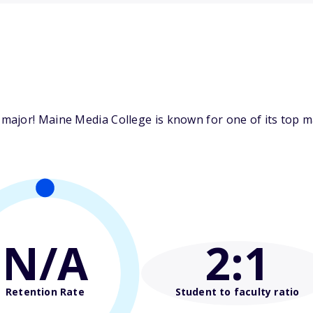
ajor! Maine Media College is known for one of its top maj
N/A
2
:1
Retention Rate
Student to faculty ratio