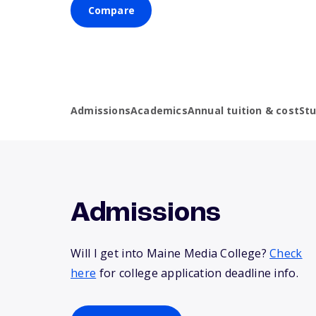
Compare
Admissions
Academics
Annual tuition & cost
St
Admissions
Will I get into Maine Media College?
Check
here
for college application deadline info.