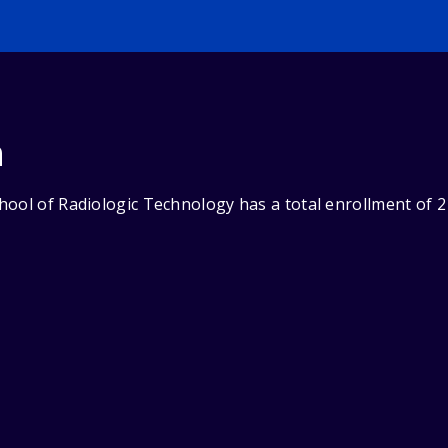
n
ool of Radiologic Technology has a total enrollment of 2