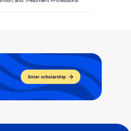
rvention, and Treatment Professions
Enter scholarship