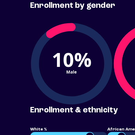
Enrollment by gender
10%
Male
Enrollment & ethnicity
White %
African Ame