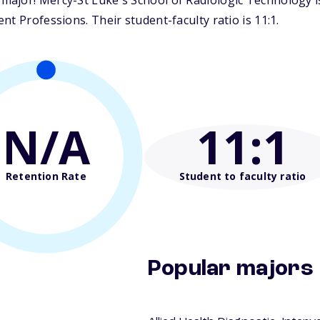
ajor! Mercy-St Luke's School of Radiologic Technology is 
t Professions. Their student-faculty ratio is 11:1.
N/A
11
:1
Retention Rate
Student to faculty ratio
Popular majors