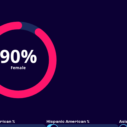
90%
Female
rican %
Hispanic American %
Asi