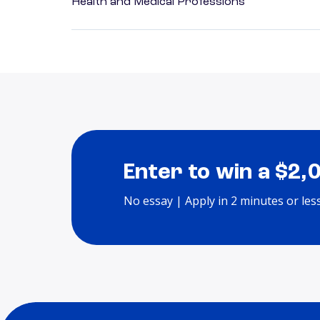
Health and Medical Professions
Enter to win a $2,
No essay | Apply in 2 minutes or les