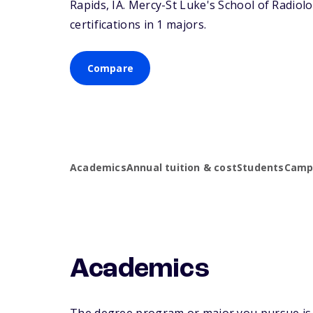
Rapids,
IA
. Mercy-St Luke's School of Radiol
certifications in 1 majors.
Compare
Academics
Annual tuition & cost
Students
Campu
Academics