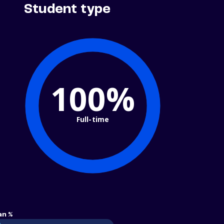
Student type
100%
Full-time
an %