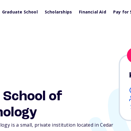
Graduate School
Scholarships
Financial Aid
Pay for 
 School of
nology
gy is a small, private institution located in Cedar