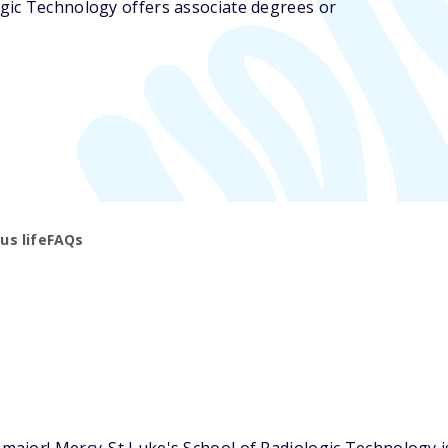
ogic Technology offers associate degrees or
s life
FAQs