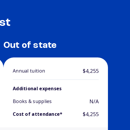
st
Out of state
$4,255
Annual tuition
Additional expenses
N/A
Books & supplies
$4,255
Cost of attendance*