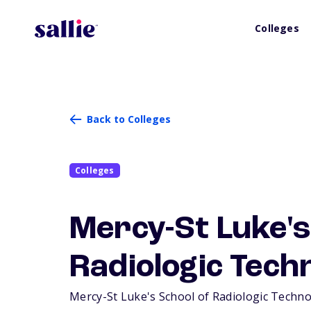
Colleges
Back to Colleges
Colleges
Mercy-St Luke's
Radiologic Tech
Mercy-St Luke's School of Radiologic Technolo