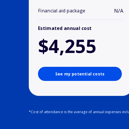
N/A
Financial aid package
Estimated annual cost
$4,255
See my potential costs
*Cost of attendance is the average of annual expenses inclu