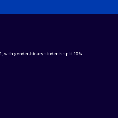
1, with gender‑binary students split 10%