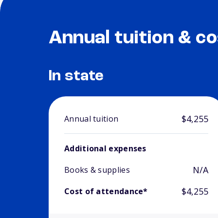
Annual tuition & co
In state
$4,255
Annual tuition
Additional expenses
N/A
Books & supplies
$4,255
Cost of attendance*