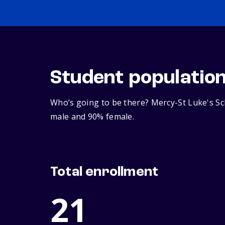
Student populatio
Who’s going to be there? Mercy-St Luke's Sch
male and 90% female.
Total enrollment
21