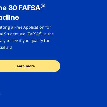
®
ne 30 FAFSA
adline
tting a Free Application for
®
al Student Aid (FAFSA
) is the
way to see if you qualify for
cial aid.
Learn more
.