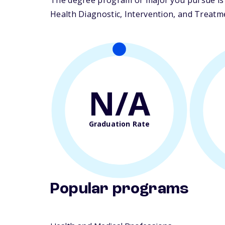
The degree program or major you pursue is m
Health Diagnostic, Intervention, and Treatmen
N/A
Graduation Rate
Popular programs