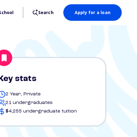
School
Search
Apply for a loan
Key stats
2 Year, Private
21 undergraduates
$4,255 undergraduate tuition