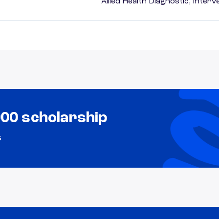
Allied Health Diagnostic, Inte
000 scholarship
s