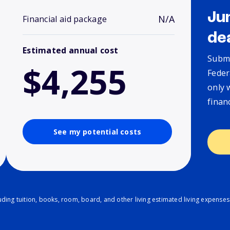
Ju
N/A
Financial aid package
de
Estimated annual cost
Submi
$4,255
Feder
only 
finan
See my potential costs
ding tuition, books, room, board, and other living estimated living expenses