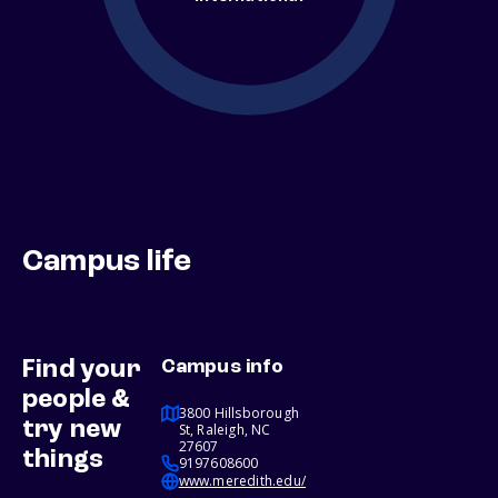
Campus life
Find your
Campus info
people &
3800 Hillsborough
try new
St, Raleigh, NC
27607
things
9197608600
www.meredith.edu/