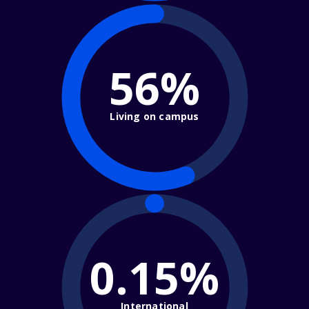
56%
Living on campus
0.15%
International