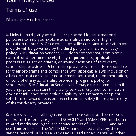
Your Privacy Choices
Terms of use
Manage Preferences
⇨ Links to third-party websites are provided for informational
purposes to help you explore scholarships and other higher
education resources. Once you leave sallie.com, any information you
provide will be governed by the third party's terms and privacy
policy. SLM Education Services, LLC does not sponsor, administer,
control, or determine the eligibility requirements, application
processes, selection criteria, or award decisions of third-party
scholarship providers. Scholarship providers are solely responsible
for their programs and compliance with applicable laws. Inclusion of
a link does not constitute endorsement, approval, recommendation,
or control of any scholarship provider, program, policy, or
scholarship. SLM Education Services, LLC may earn a commission if
you engage with certain third-party services. Any such commission
does not influence scholarship eligibility requirements, recipient
selection, or award decisions, which remain solely the responsibility
of the third-party provider.
© 2026 SLM IP, LLC. All Rights Reserved. The SALLIE and BACKPACK
marks, and federally registered SCHOLLY and SMARTYPIG marks, and
related marks and logos, are service marks of SLM IP, LLC, and are
used under license. The SALLIE MAE mark is a federally registered
service mark of Sallie Mae Bank and is used under license. All other