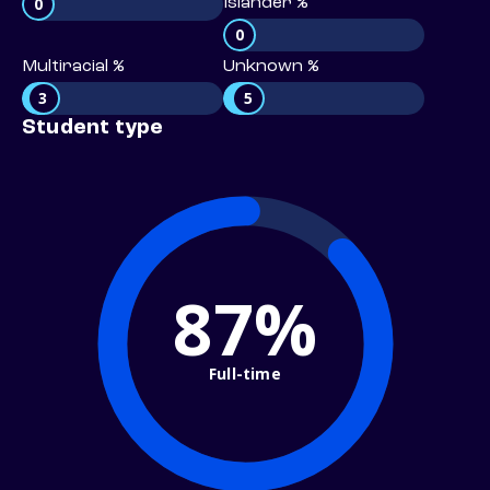
0
Islander %
0
Multiracial %
Unknown %
3
5
Student type
87%
Full-time