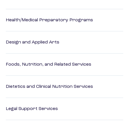
Health/Medical Preparatory Programs
Design and Applied Arts
Foods, Nutrition, and Related Services
Dietetics and Clinical Nutrition Services
Legal Support Services