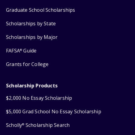
Graduate School Scholarships
Scholarships by State
Scholarships by Major
FAFSA
Guide
®
Grants for College
Scholarship Products
$2,000 No Essay Scholarship
$5,000 Grad School No Essay Scholarship
Scholly
Scholarship Search
®