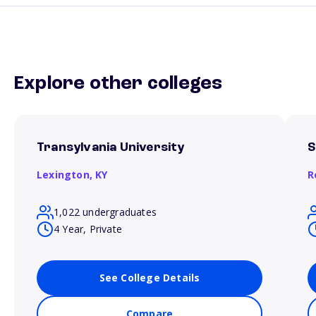
Explore other colleges
Transylvania University
S
Lexington,
KY
R
1,022 undergraduates
4 Year, Private
See College Details
Compare