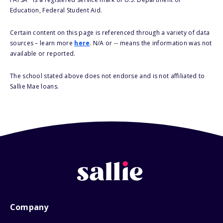
Education, Federal Student Aid.
Certain content on this page is referenced through a variety of data
sources – learn more
here
. N/A or -- means the information was not
available or reported.
The school stated above does not endorse and is not affiliated to
Sallie Mae loans.
Company