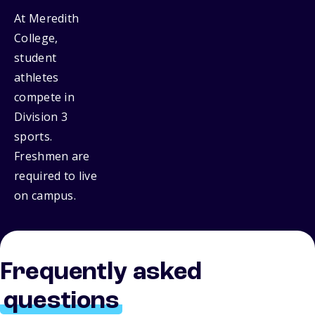
At Meredith
College,
student
athletes
compete in
Division 3
sports.
Freshmen are
required to live
on campus.
Frequently asked
questions