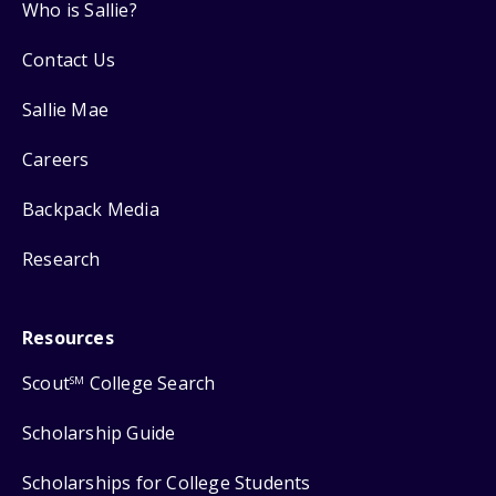
Who is Sallie?
Contact Us
Sallie Mae
Careers
Backpack Media
Research
Resources
Scout
College Search
SM
Scholarship Guide
Scholarships for College Students