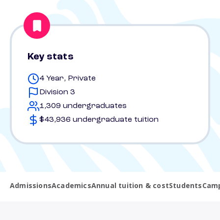
Key stats
4 Year, Private
Division 3
1,309 undergraduates
$43,936 undergraduate tuition
Admissions
Academics
Annual tuition & cost
Students
Camp