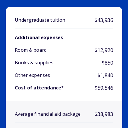
$43,936
Undergraduate tuition
Additional expenses
$12,920
Room & board
$850
Books & supplies
$1,840
Other expenses
$59,546
Cost of attendance*
$38,983
Average financial aid package