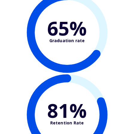
65%
Graduation rate
81%
Retention Rate