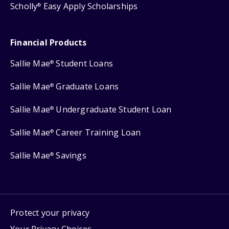
Scholly
Easy Apply Scholarships
®
Financial Products
Sallie Mae
Student Loans
®
Sallie Mae
Graduate Loans
®
Sallie Mae
Undergraduate Student Loan
®
Sallie Mae
Career Training Loan
®
Sallie Mae
Savings
®
Protect your privacy