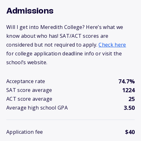
Admissions
Will I get into Meredith College? Here’s what we
know about who has! SAT/ACT scores are
considered but not required to apply.
Check here
for college application deadline info or visit the
school’s website.
74.7%
Acceptance rate
1224
SAT score average
25
ACT score average
3.50
Average high school GPA
$40
Application fee