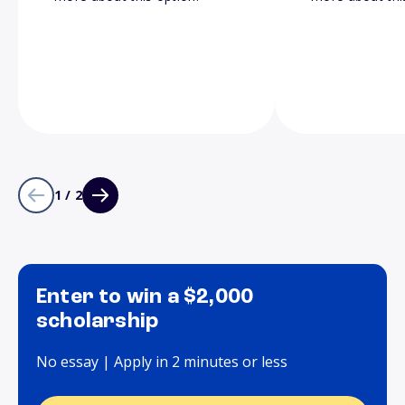
1 / 2
Enter to win a $2,000
scholarship
No essay | Apply in 2 minutes or less