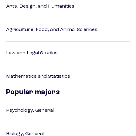
Arts, Design, and Humanities
Agriculture, Food, and Animal Sciences
Law and Legal Studies
Mathematics and Statistics
Popular majors
Psychology, General
Biology, General