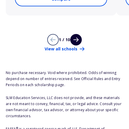
1 / 10
View all schools
No purchase necessary. Void where prohibited. Odds of winning
depend on number of entries received. See Official Rules and Entry
Periods on each scholarship page.
SLM Education Services, LLC does not provide, and these materials
are not meant to convey, financial, tax, or legal advice. Consult your
own financial advisor, tax advisor, or attorney about your specific
circumstances.
®
FAFSA
is a registered service mark of U.S. Department of