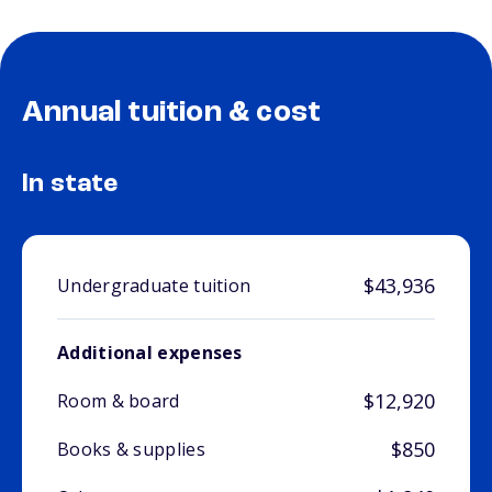
Annual tuition & cost
In state
$43,936
Undergraduate tuition
Additional expenses
$12,920
Room & board
$850
Books & supplies