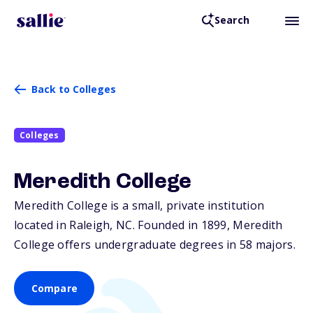
Search
Back to Colleges
Colleges
Meredith College
Meredith College is a small, private institution
located in Raleigh,
NC
. Founded in 1899, Meredith
College offers undergraduate degrees in 58 majors.
Compare