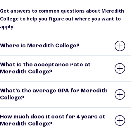
Get answers to common questions about Meredith
College to help you figure out where you want to
apply.
Where is Meredith College?
What is the acceptance rate at
Meredith College?
What’s the average GPA for Meredith
College?
How much does it cost for 4 years at
Meredith College?