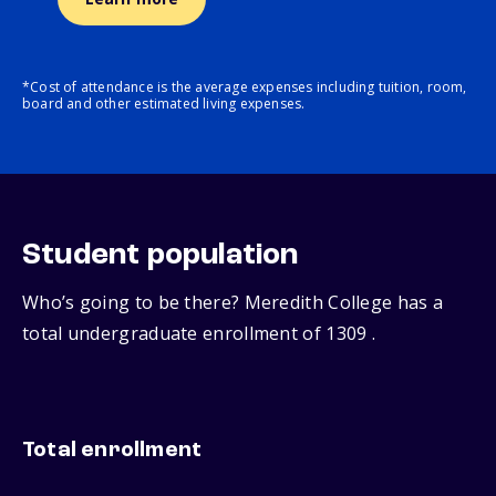
*Cost of attendance is the average expenses including tuition, room,
board and other estimated living expenses.
Student population
Who’s going to be there? Meredith College has a
total undergraduate enrollment of 1309 .
Total enrollment