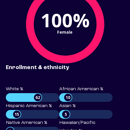
100%
Female
Enrollment & ethnicity
White %
African American %
62
10
Hispanic American %
Asian %
15
5
Native American %
Hawaiian/Pacific