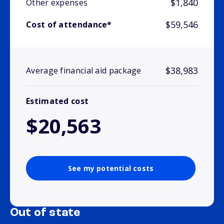
$1,840
Other expenses
$59,546
Cost of attendance*
$38,983
Average financial aid package
Estimated cost
$20,563
See my potential costs
Out of state