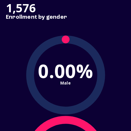
1,576
Enrollment by gender
0.00%
Male