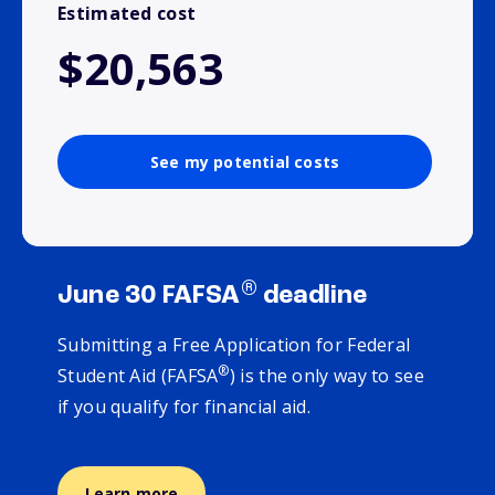
Estimated cost
$20,563
See my potential costs
®
June 30 FAFSA
deadline
Submitting a Free Application for Federal
®
Student Aid (FAFSA
) is the only way to see
if you qualify for financial aid.
Learn more