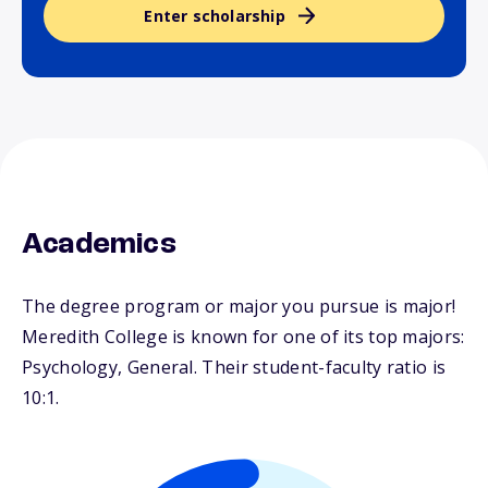
Enter scholarship
Academics
The degree program or major you pursue is major!
Meredith College is known for one of its top majors:
Psychology, General. Their student-faculty ratio is
10:1.