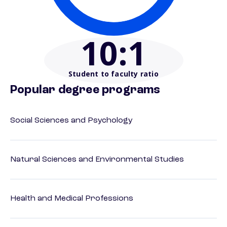
10
:1
Student to faculty ratio
Popular degree programs
Social Sciences and Psychology
Natural Sciences and Environmental Studies
Health and Medical Professions