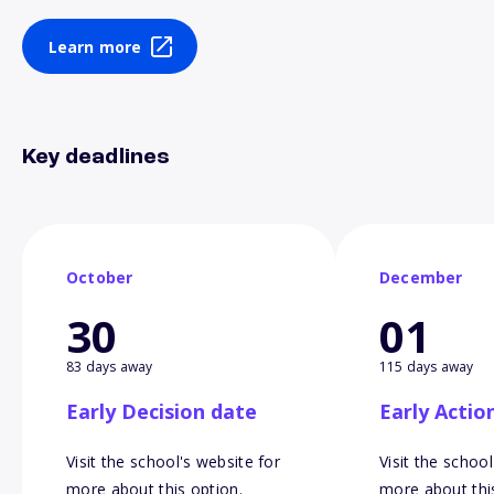
Learn more
Key deadlines
October
December
30
01
83 days away
115 days away
Early Decision date
Early Actio
Visit the school's website for
Visit the school
more about this option.
more about thi