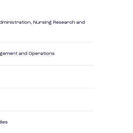
dministration, Nursing Research and
agement and Operations
dies