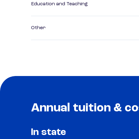
Education and Teaching
Other
Annual tuition & co
In state