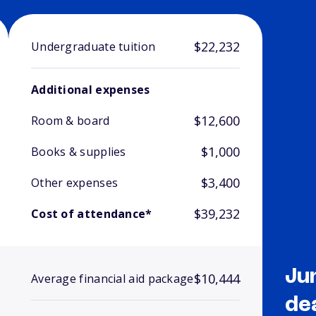
$22,232
Undergraduate tuition
Additional expenses
$12,600
Room & board
$1,000
Books & supplies
$3,400
Other expenses
$39,232
Cost of attendance*
Ju
$10,444
Average financial aid package
de