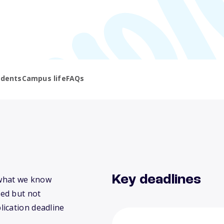
udents
Campus life
FAQs
Key deadlines
s what we know
ed but not
lication deadline