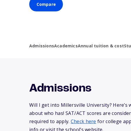
Compare
Admissions
Academics
Annual tuition & cost
St
Admissions
Will I get into Millersville University? Here’
about who has! SAT/ACT scores are consider
required to apply.
Check here
for college app
info or visit the school’s website.