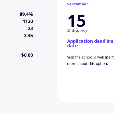
September
15
89.4%
1120
23
37 days away
3.45
Application deadline
date
$0.00
Visit the school's website f
more about this option.