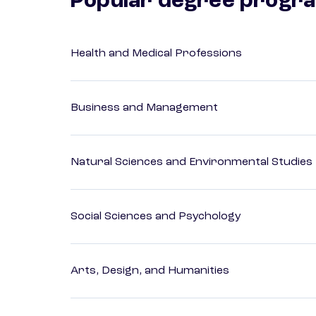
Popular degree progr
Health and Medical Professions
Business and Management
Natural Sciences and Environmental Studies
Social Sciences and Psychology
Arts, Design, and Humanities