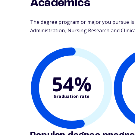
Academics
The degree program or major you pursue is ma
Administration, Nursing Research and Clinical
54%
Graduation rate