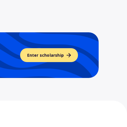
Enter scholarship