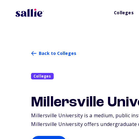
Colleges
Back to Colleges
Colleges
Millersville Uni
Millersville University is a medium, public ins
Millersville University offers undergraduate