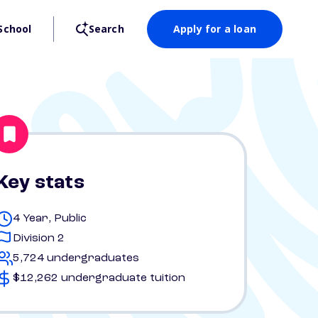
School
Search
Apply for a loan
Key stats
4 Year, Public
Division 2
5,724 undergraduates
$12,262 undergraduate tuition