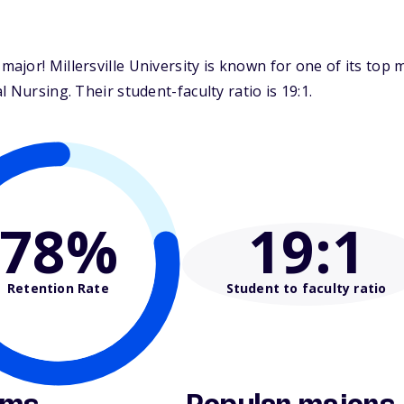
jor! Millersville University is known for one of its top 
 Nursing. Their student-faculty ratio is 19:1.
78%
19
:1
Retention Rate
Student to faculty ratio