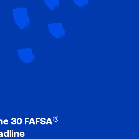
®
ne 30 FAFSA
adline