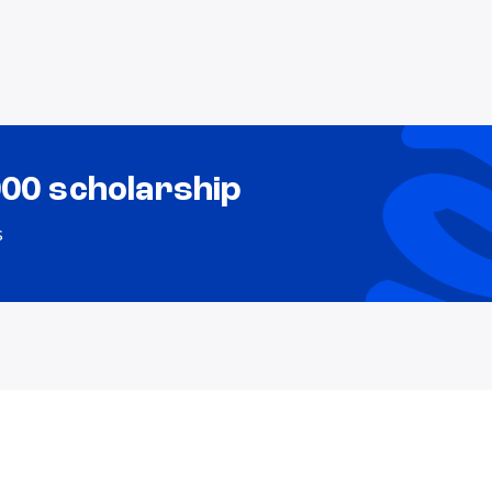
000 scholarship
s