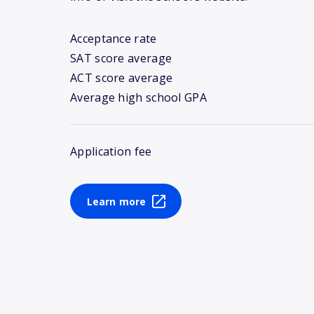
Acceptance rate
SAT score average
ACT score average
Average high school GPA
Application fee
Learn more