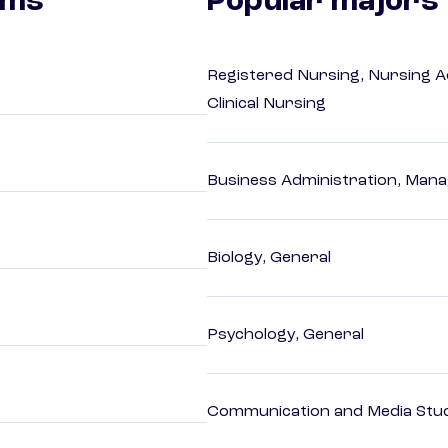
ams
Popular majors
Registered Nursing, Nursing A
Clinical Nursing
Business Administration, Man
Biology, General
Psychology, General
Communication and Media Stu