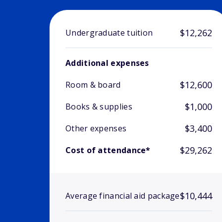
$12,262
Undergraduate tuition
Additional expenses
$12,600
Room & board
$1,000
Books & supplies
$3,400
Other expenses
$29,262
Cost of attendance*
$10,444
Average financial aid package