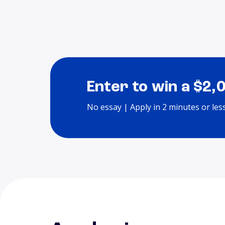
Enter to win a $2,
No essay | Apply in 2 minutes or les