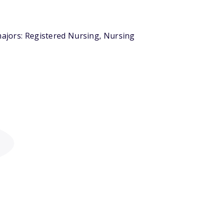
majors: Registered Nursing, Nursing