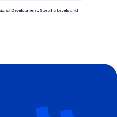
ional Development, Specific Levels and