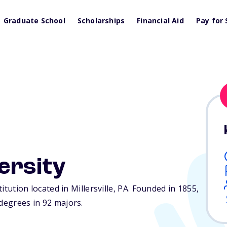
Graduate School
Scholarships
Financial Aid
Pay for 
versity
titution located in Millersville,
PA
. Founded in 1855,
 degrees in 92 majors.