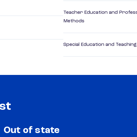
Teacher Education and Profess
Methods
Special Education and Teaching
st
Out of state