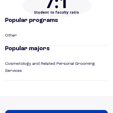
7
:1
Student to faculty ratio
Popular programs
Other
Popular majors
Cosmetology and Related Personal Grooming
Services