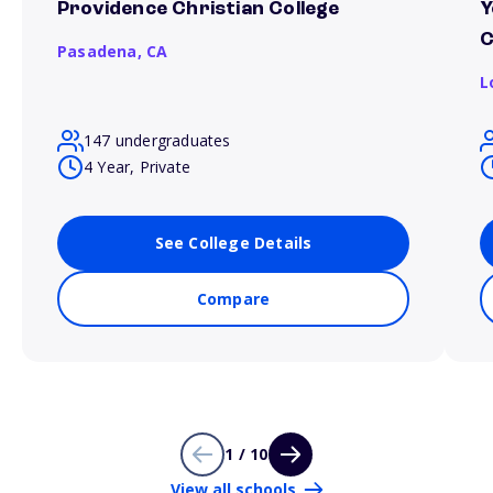
Providence Christian College
Y
C
Pasadena,
CA
L
147 undergraduates
4 Year, Private
See College Details
Compare
1 / 10
View all schools