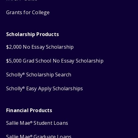
Grants for College
Scholarship Products
$2,000 No Essay Scholarship
$5,000 Grad School No Essay Scholarship
Scholly
Scholarship Search
®
Scholly
Easy Apply Scholarships
®
Financial Products
Sallie Mae
Student Loans
®
Sallie Mae
Graduate Loans
®