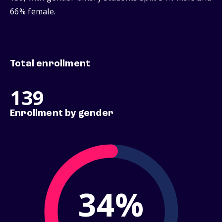
66% female.
Total enrollment
139
Enrollment by gender
34%