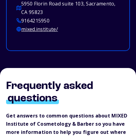
5950 Florin Road suite 103, Sacramento,
CA 95823
9164215950
mixed.institute/
Frequently asked
questions
Get answers to common questions about MIXED
Institute of Cosmetology & Barber so you have
more information to help you figure out where