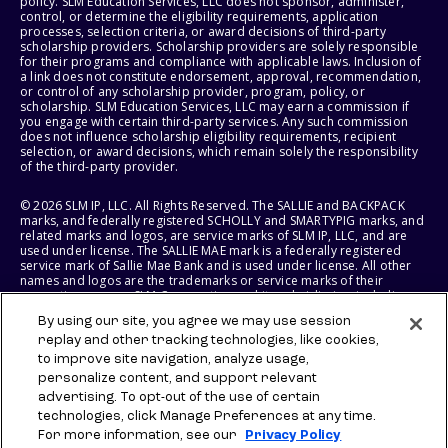
policy. SLM Education Services, LLC does not sponsor, administer,
control, or determine the eligibility requirements, application
processes, selection criteria, or award decisions of third-party
scholarship providers. Scholarship providers are solely responsible
for their programs and compliance with applicable laws. Inclusion of
a link does not constitute endorsement, approval, recommendation,
or control of any scholarship provider, program, policy, or
scholarship. SLM Education Services, LLC may earn a commission if
you engage with certain third-party services. Any such commission
does not influence scholarship eligibility requirements, recipient
selection, or award decisions, which remain solely the responsibility
of the third-party provider.
© 2026 SLM IP, LLC. All Rights Reserved. The SALLIE and BACKPACK
marks, and federally registered SCHOLLY and SMARTYPIG marks, and
related marks and logos, are service marks of SLM IP, LLC, and are
used under license. The SALLIE MAE mark is a federally registered
service mark of Sallie Mae Bank and is used under license. All other
names and logos are the trademarks or service marks of their
respective owners. SLM Corporation and its subsidiaries, including
Sallie Mae Bank, are not sponsored by or agencies of the United
By using our site, you agree we may use session
States of America.
replay and other tracking technologies, like cookies,
to improve site navigation, analyze usage,
SLM EDUCATION SERVICES, LLC AND SALLIE MAE BANK RESERVE THE
RIGHT TO MODIFY OR DISCONTINUE PRODUCTS, SERVICES, AND
personalize content, and support relevant
BENEFITS AT ANY TIME WITHOUT NOTICE.
advertising. To opt-out of the use of certain
technologies, click Manage Preferences at any time.
For more information, see our
Privacy Policy