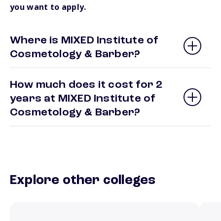
you want to apply.
Where is MIXED Institute of
Cosmetology & Barber?
How much does it cost for 2
years at MIXED Institute of
Cosmetology & Barber?
Explore other colleges