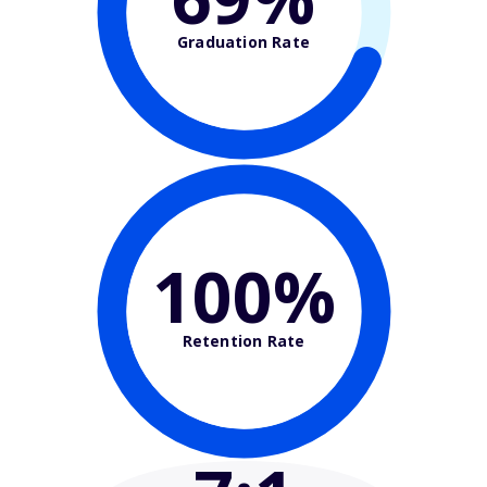
Graduation Rate
100%
Retention Rate