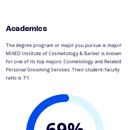
Academics
The degree program or major you pursue is major!
MIXED Institute of Cosmetology & Barber is known
for one of its top majors: Cosmetology and Related
Personal Grooming Services. Their student-faculty
ratio is 7:1.
69%