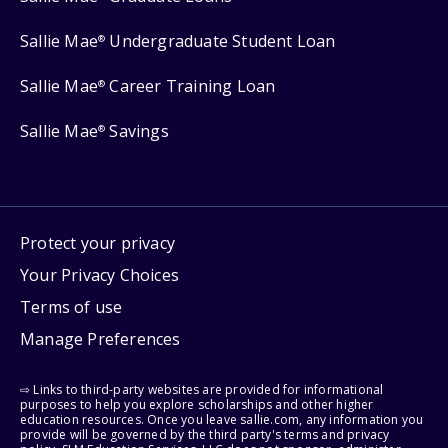
Sallie Mae
Undergraduate Student Loan
®
Sallie Mae
Career Training Loan
®
Sallie Mae
Savings
®
Protect your privacy
Your Privacy Choices
Terms of use
Manage Preferences
⇨ Links to third-party websites are provided for informational
purposes to help you explore scholarships and other higher
education resources. Once you leave sallie.com, any information you
provide will be governed by the third party's terms and privacy