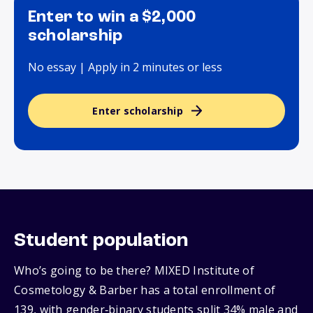
Enter to win a $2,000
scholarship
No essay | Apply in 2 minutes or less
Enter scholarship
Student population
Who’s going to be there? MIXED Institute of
Cosmetology & Barber has a total enrollment of
139, with gender‑binary students split 34% male and