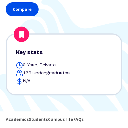
Compare
Key stats
2 Year, Private
139 undergraduates
N/A
Academics
Students
Campus life
FAQs