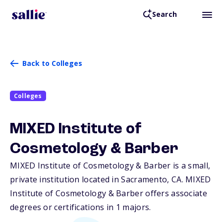
Search
Back to Colleges
Colleges
MIXED Institute of
Cosmetology & Barber
MIXED Institute of Cosmetology & Barber is a small,
private institution located in Sacramento,
CA
. MIXED
Institute of Cosmetology & Barber offers associate
degrees or certifications in 1 majors.