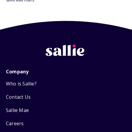
Sallie Mae loans.
Company
Who is Sallie?
Contact Us
Sallie Mae
Careers