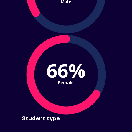
Male
66%
Female
Student type