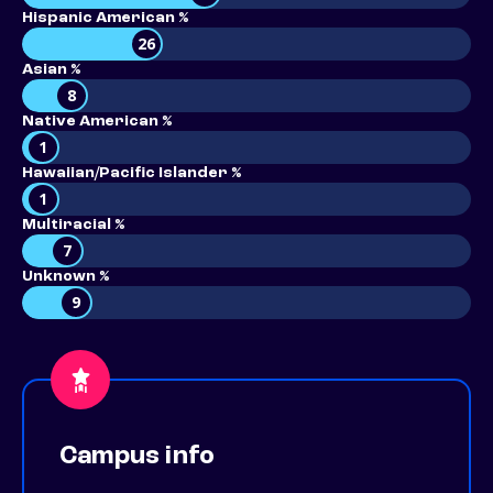
Hispanic American %
26
Asian %
8
Native American %
1
Hawaiian/Pacific Islander %
1
Multiracial %
7
Unknown %
9
Campus info