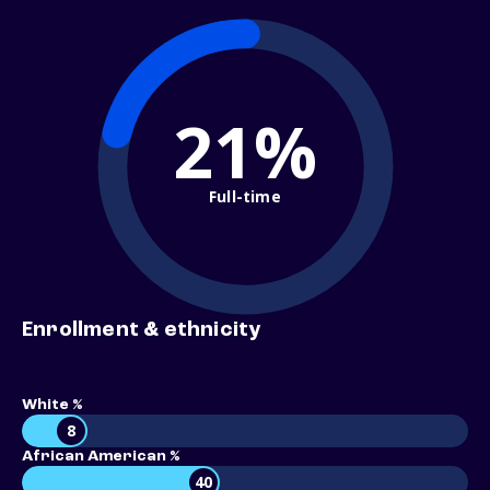
21%
Full-time
Enrollment & ethnicity
White %
8
African American %
40