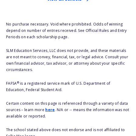
No purchase necessary. Void where prohibited. Odds of winning
depend on number of entries received. See Official Rules and Entry
Periods on each scholarship page.
SLM Education Services, LLC does not provide, and these materials
are not meant to convey, financial, tax, or legal advice. Consult your
own financial advisor, tax advisor, or attorney about your specific
circumstances.
®
FAFSA
is a registered service mark of U.S. Department of
Education, Federal Student Aid.
Certain content on this page is referenced through a variety of data
sources – learn more
here
. N/A or -- means the information was not
available or reported.
The school stated above does not endorse and is not affiliated to