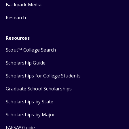
Backpack Media
Research
Resources
Scout
College Search
SM
Scholarship Guide
Scholarships for College Students
Graduate School Scholarships
Scholarships by State
Scholarships by Major
FAFSA
Guide
®