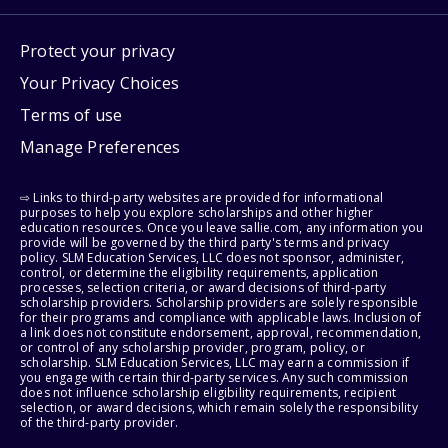
Protect your privacy
Your Privacy Choices
Terms of use
Manage Preferences
⇨ Links to third-party websites are provided for informational
purposes to help you explore scholarships and other higher
education resources. Once you leave sallie.com, any information you
provide will be governed by the third party's terms and privacy
policy. SLM Education Services, LLC does not sponsor, administer,
control, or determine the eligibility requirements, application
processes, selection criteria, or award decisions of third-party
scholarship providers. Scholarship providers are solely responsible
for their programs and compliance with applicable laws. Inclusion of
a link does not constitute endorsement, approval, recommendation,
or control of any scholarship provider, program, policy, or
scholarship. SLM Education Services, LLC may earn a commission if
you engage with certain third-party services. Any such commission
does not influence scholarship eligibility requirements, recipient
selection, or award decisions, which remain solely the responsibility
of the third-party provider.