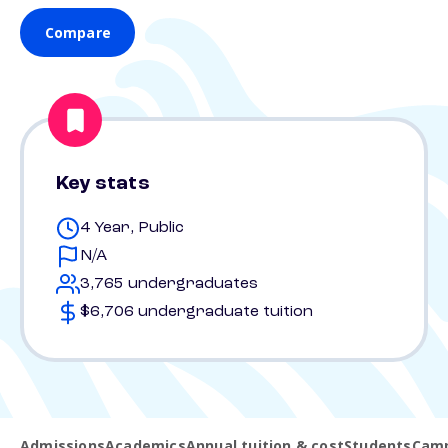
Compare
Key stats
4 Year, Public
N/A
3,765 undergraduates
$6,706 undergraduate tuition
Admissions
Academics
Annual tuition & cost
Students
Camp