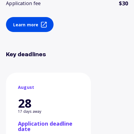
$30
Application fee
Learn more
Key deadlines
August
28
17 days away
Application deadline
date