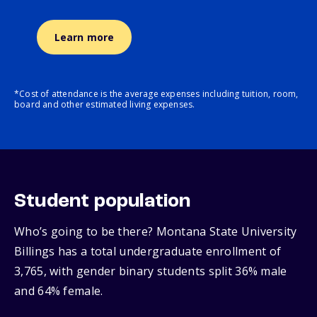
Learn more
*Cost of attendance is the average expenses including tuition, room,
board and other estimated living expenses.
Student population
Who’s going to be there? Montana State University
Billings has a total undergraduate enrollment of
3,765, with gender binary students split 36% male
and 64% female.