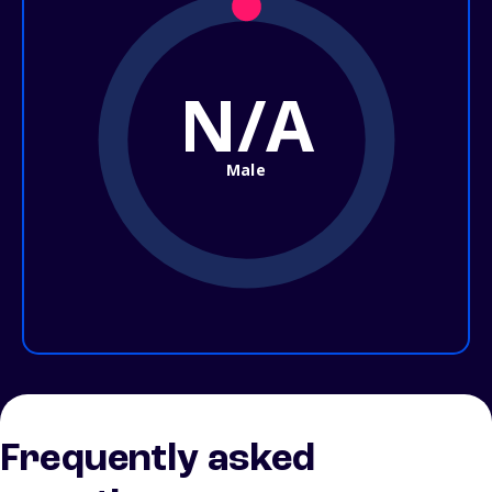
N/A
Male
Frequently asked