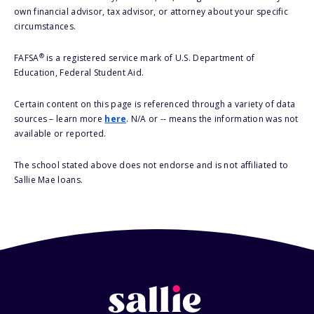
own financial advisor, tax advisor, or attorney about your specific
circumstances.
®
FAFSA
is a registered service mark of U.S. Department of
Education, Federal Student Aid.
Certain content on this page is referenced through a variety of data
sources – learn more
here
. N/A or -- means the information was not
available or reported.
The school stated above does not endorse and is not affiliated to
Sallie Mae loans.