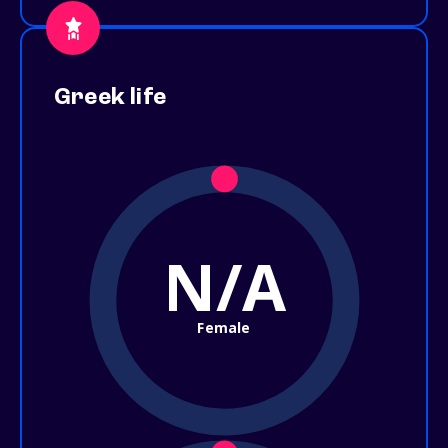
Greek life
N/A
Female