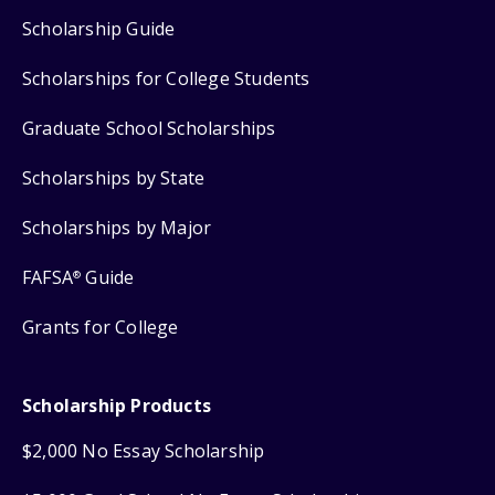
Scholarship Guide
Scholarships for College Students
Graduate School Scholarships
Scholarships by State
Scholarships by Major
FAFSA
Guide
®
Grants for College
Scholarship Products
$2,000 No Essay Scholarship