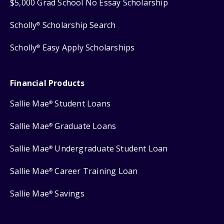
$5,000 Grad School No Essay Scholarship
Scholly
Scholarship Search
®
Scholly
Easy Apply Scholarships
®
Financial Products
Sallie Mae
Student Loans
®
Sallie Mae
Graduate Loans
®
Sallie Mae
Undergraduate Student Loan
®
Sallie Mae
Career Training Loan
®
Sallie Mae
Savings
®