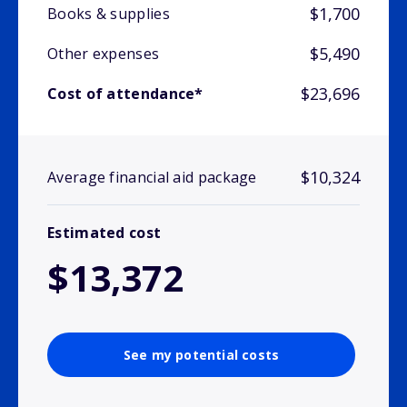
$1,700
Books & supplies
$5,490
Other expenses
$23,696
Cost of attendance*
$10,324
Average financial aid package
Estimated cost
$13,372
See my potential costs