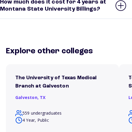
How much does it cost for 4 years at
Montana State University Billings?
Explore other colleges
The University of Texas Medical
T
Branch at Galveston
S
Galveston,
TX
L
559 undergraduates
4 Year, Public