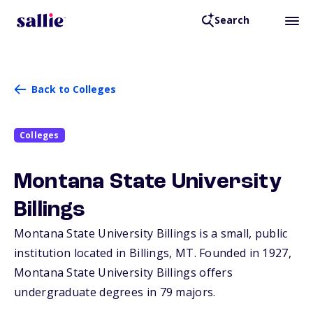
Search
Back to Colleges
Colleges
Montana State University
Billings
Montana State University Billings is a small, public
institution located in Billings,
MT
. Founded in 1927,
Montana State University Billings offers
undergraduate degrees in 79 majors.