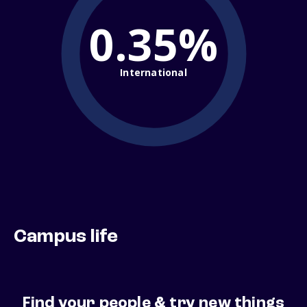
0.35%
International
Campus life
Find your people & try new things