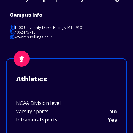
Campus info
1500 University Drive, Billings, MT 59101
4062475715
www.msubillings.edu/
Athletics
NCAA Division level
No
Varsity sports
Yes
Intramural sports