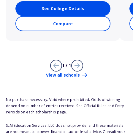
See College Details
Compare
1 / 1
View all schools
No purchase necessary. Void where prohibited. Odds of winning
depend on number of entries received. See Official Rules and Entry
Periods on each scholarship page.
SLM Education Services, LLC does not provide, and these materials
are not meant to convey, financial, tax, or legal advice. Consult your