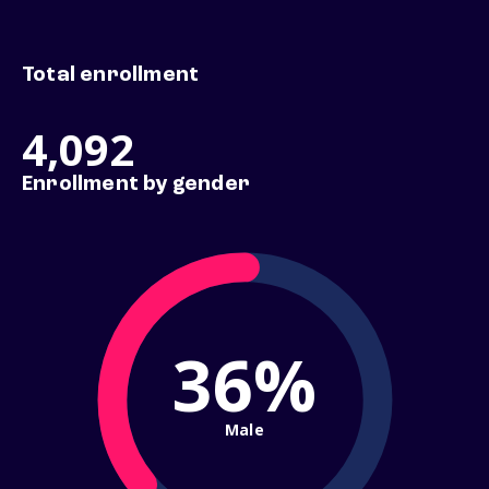
Total enrollment
4,092
Enrollment by gender
36%
Male