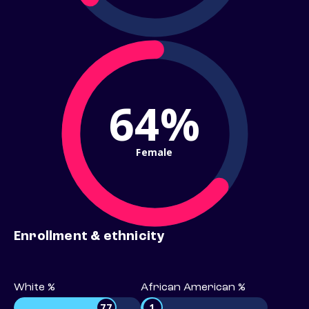
64%
Female
Enrollment & ethnicity
White %
African American %
77
1