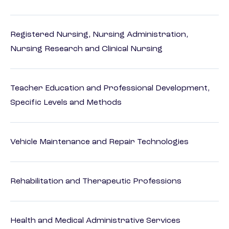
Registered Nursing, Nursing Administration,
Nursing Research and Clinical Nursing
Teacher Education and Professional Development,
Specific Levels and Methods
Vehicle Maintenance and Repair Technologies
Rehabilitation and Therapeutic Professions
Health and Medical Administrative Services