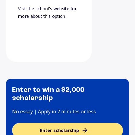
Visit the school's website for
more about this option.
Enter to win a $2,000
scholarship
No essay | Apply in 2 minutes or less
Enter scholarship