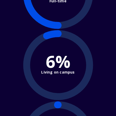
Full-time
6%
Living on campus