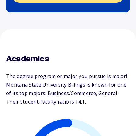
Academics
The degree program or major you pursue is major!
Montana State University Billings is known for one
of its top majors: Business/Commerce, General.
Their student-faculty ratio is 14:1.