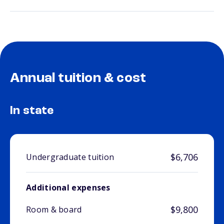
Annual tuition & cost
In state
$6,706
Undergraduate tuition
Additional expenses
$9,800
Room & board