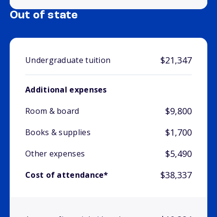
Out of state
$21,347
Undergraduate tuition
Additional expenses
$9,800
Room & board
$1,700
Books & supplies
$5,490
Other expenses
$38,337
Cost of attendance*