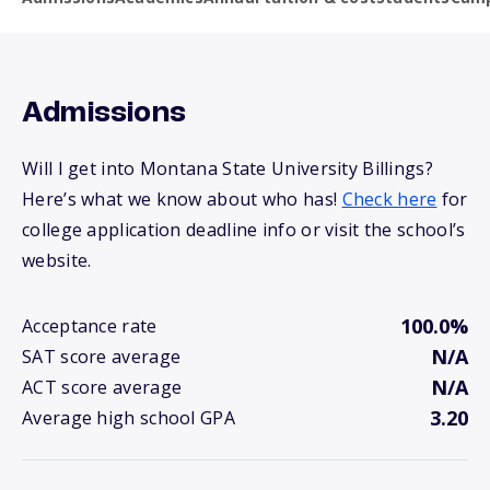
Admissions
Will I get into Montana State University Billings?
Here’s what we know about who has!
Check here
for
college application deadline info or visit the school’s
website.
100.0%
Acceptance rate
N/A
SAT score average
N/A
ACT score average
3.20
Average high school GPA