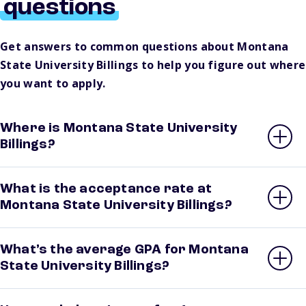
questions
Get answers to common questions about Montana
State University Billings to help you figure out where
you want to apply.
Where is Montana State University
Billings?
What is the acceptance rate at
Montana State University Billings?
What’s the average GPA for Montana
State University Billings?