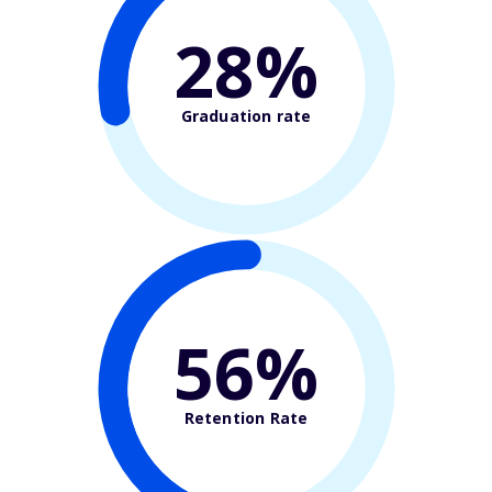
28%
Graduation rate
56%
Retention Rate