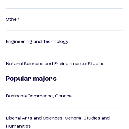
Other
Engineering and Technology
Natural Sciences and Environmental Studies
Popular majors
Business/Commerce, General
Liberal Arts and Sciences, General Studies and
Humanities