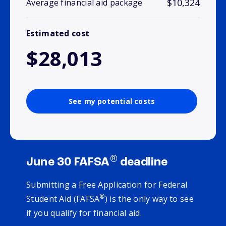
$10,324
Average financial aid package
Estimated cost
$28,013
See my potential costs
®
June 30 FAFSA
deadline
Submitting a Free Application for Federal
®
Student Aid (FAFSA
) is the only way to see
if you qualify for financial aid.