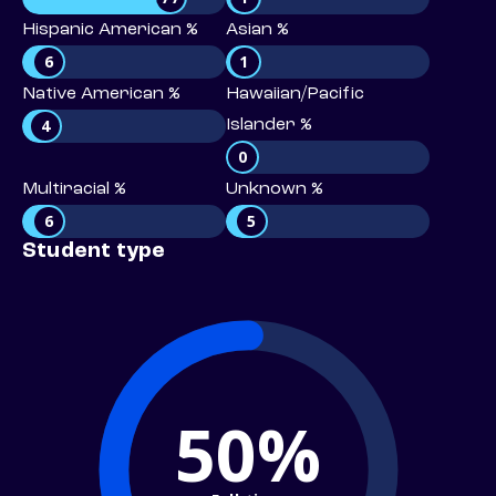
Hispanic American %
Asian %
6
1
Native American %
Hawaiian/Pacific
4
Islander %
0
Multiracial %
Unknown %
6
5
Student type
50%