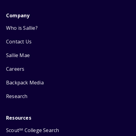
Company
Who is Sallie?
Contact Us
Sallie Mae
Careers
Backpack Media
Research
Resources
Scout
College Search
SM