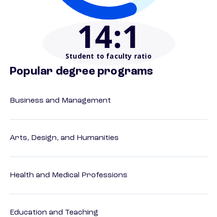
14
:1
Student to faculty ratio
Popular degree programs
Business and Management
Arts, Design, and Humanities
Health and Medical Professions
Education and Teaching