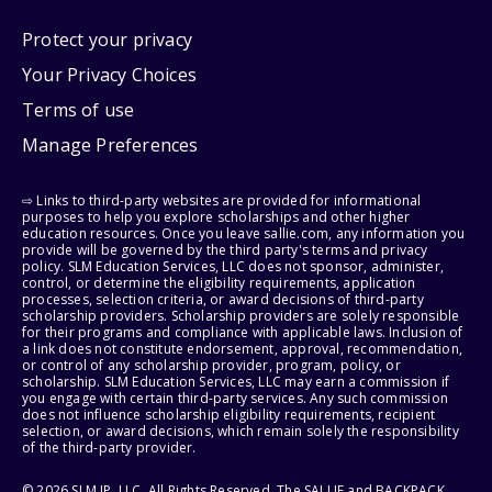
Protect your privacy
Your Privacy Choices
Terms of use
Manage Preferences
⇨ Links to third-party websites are provided for informational
purposes to help you explore scholarships and other higher
education resources. Once you leave sallie.com, any information you
provide will be governed by the third party's terms and privacy
policy. SLM Education Services, LLC does not sponsor, administer,
control, or determine the eligibility requirements, application
processes, selection criteria, or award decisions of third-party
scholarship providers. Scholarship providers are solely responsible
for their programs and compliance with applicable laws. Inclusion of
a link does not constitute endorsement, approval, recommendation,
or control of any scholarship provider, program, policy, or
scholarship. SLM Education Services, LLC may earn a commission if
you engage with certain third-party services. Any such commission
does not influence scholarship eligibility requirements, recipient
selection, or award decisions, which remain solely the responsibility
of the third-party provider.
© 2026 SLM IP, LLC. All Rights Reserved. The SALLIE and BACKPACK