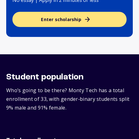
No essay | Apply in 2 minutes or less
Enter scholarship
Student population
Who’s going to be there? Monty Tech has a total
enrollment of 33, with gender‑binary students split
9% male and 91% female.