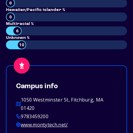
0
Hawaiian/Pacific Islander %
0
Multiracial %
6
Unknown %
10
Campus info
1050 Westminster St, Fitchburg, MA
01420
9783459200
www.montytech.net/