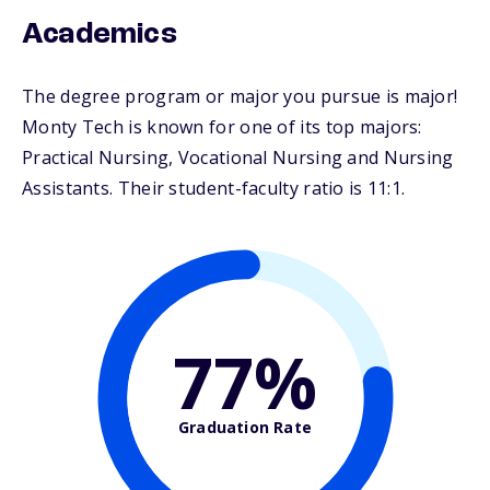
Academics
The degree program or major you pursue is major!
Monty Tech is known for one of its top majors:
Practical Nursing, Vocational Nursing and Nursing
Assistants. Their student-faculty ratio is 11:1.
77%
Graduation Rate