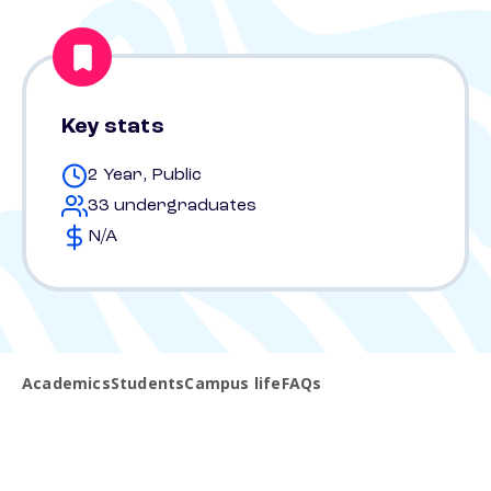
Key stats
2 Year, Public
33 undergraduates
N/A
Academics
Students
Campus life
FAQs