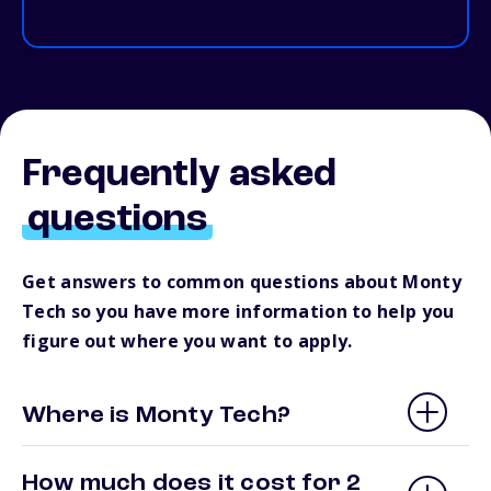
Frequently asked
questions
Get answers to common questions about Monty
Tech so you have more information to help you
figure out where you want to apply.
Where is Monty Tech?
How much does it cost for 2