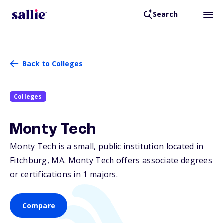
Search
Back to Colleges
Colleges
Monty Tech
Monty Tech is a small, public institution located in
Fitchburg,
MA
. Monty Tech offers associate degrees
or certifications in 1 majors.
Compare