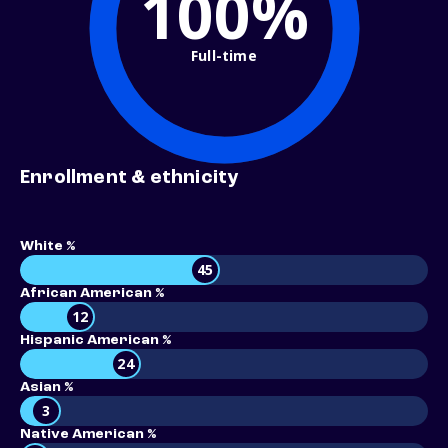
100%
Full-time
Enrollment & ethnicity
White %
45
African American %
12
Hispanic American %
24
Asian %
3
Native American %