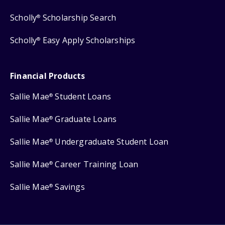
Scholly
Scholarship Search
®
Scholly
Easy Apply Scholarships
®
Financial Products
Sallie Mae
Student Loans
®
Sallie Mae
Graduate Loans
®
Sallie Mae
Undergraduate Student Loan
®
Sallie Mae
Career Training Loan
®
Sallie Mae
Savings
®