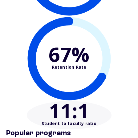
67%
Retention Rate
11
:1
Student to faculty ratio
Popular programs