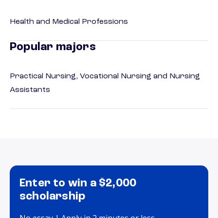
Health and Medical Professions
Popular majors
Practical Nursing, Vocational Nursing and Nursing
Assistants
Enter to win a $2,000
scholarship