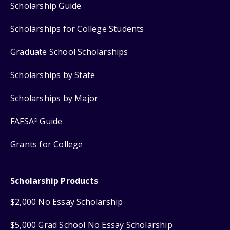
Scholarship Guide
Scholarships for College Students
Graduate School Scholarships
Scholarships by State
Scholarships by Major
FAFSA
Guide
®
Grants for College
Scholarship Products
$2,000 No Essay Scholarship
$5,000 Grad School No Essay Scholarship