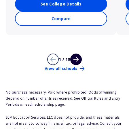
See College Details
Compare
1 / 10
View all schools
No purchase necessary. Void where prohibited. Odds of winning
depend on number of entries received. See Official Rules and Entry
Periods on each scholarship page.
SLM Education Services, LLC does not provide, and these materials
are not meant to convey, financial, tax, or legal advice. Consult your