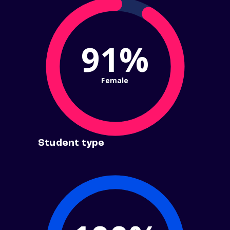
91%
Female
Student type