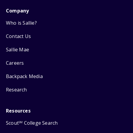
Company
Who is Sallie?
Contact Us
Sallie Mae
Careers
Backpack Media
Research
Resources
Scout
College Search
SM