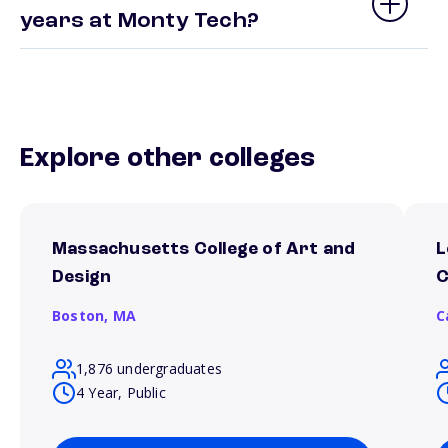
years at Monty Tech?
Explore other colleges
Massachusetts College of Art and
L
Design
C
Boston,
MA
C
1,876 undergraduates
4 Year, Public