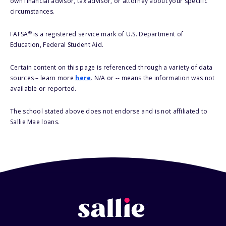
own financial advisor, tax advisor, or attorney about your specific
circumstances.
®
FAFSA
is a registered service mark of U.S. Department of
Education, Federal Student Aid.
Certain content on this page is referenced through a variety of data
sources – learn more
here
. N/A or -- means the information was not
available or reported.
The school stated above does not endorse and is not affiliated to
Sallie Mae loans.