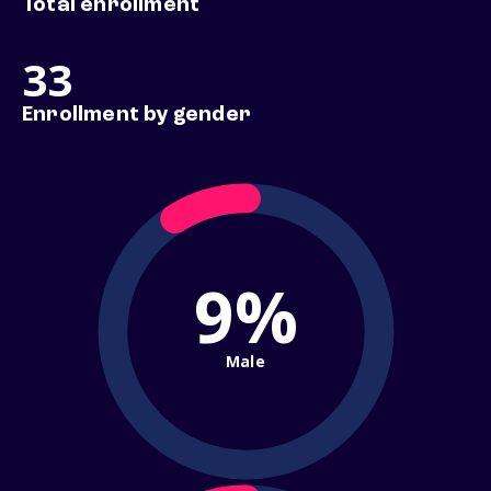
Total enrollment
33
Enrollment by gender
9%
Male