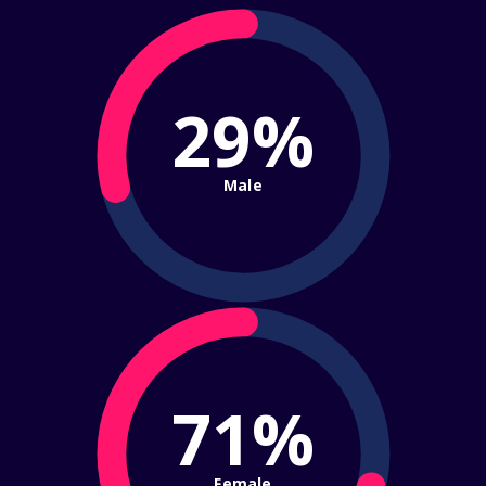
29%
Male
71%
Female