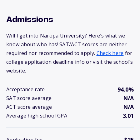
Admissions
Will I get into Naropa University? Here’s what we
know about who has! SAT/ACT scores are neither
required nor recommended to apply.
Check here
for
college application deadline info or visit the school’s
website.
94.0%
Acceptance rate
N/A
SAT score average
N/A
ACT score average
3.01
Average high school GPA
$25
Application fee