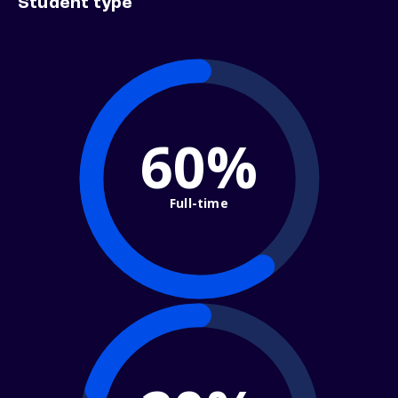
Student type
60%
Full-time