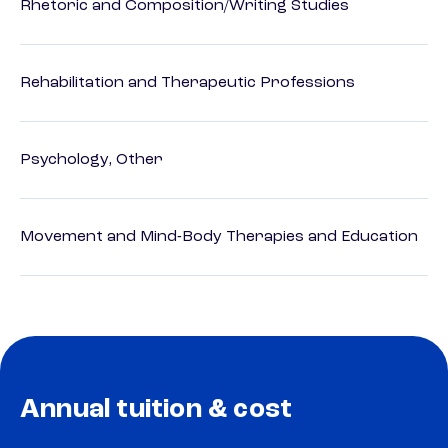
Rhetoric and Composition/Writing Studies
Rehabilitation and Therapeutic Professions
Psychology, Other
Movement and Mind-Body Therapies and Education
Annual tuition & cost