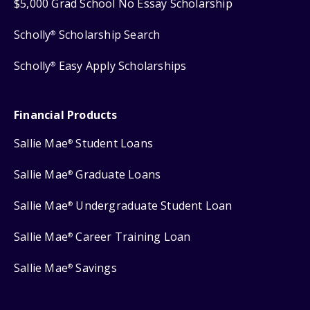
$5,000 Grad School No Essay Scholarship
Scholly
Scholarship Search
®
Scholly
Easy Apply Scholarships
®
Financial Products
Sallie Mae
Student Loans
®
Sallie Mae
Graduate Loans
®
Sallie Mae
Undergraduate Student Loan
®
Sallie Mae
Career Training Loan
®
Sallie Mae
Savings
®