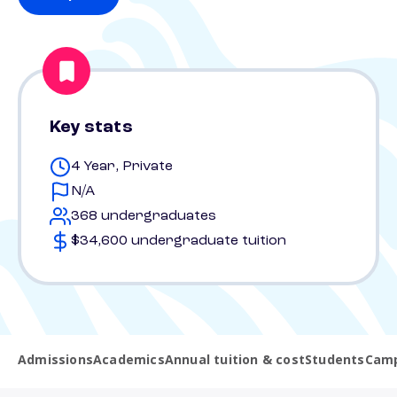
Key stats
4 Year, Private
N/A
368 undergraduates
$34,600 undergraduate tuition
Admissions
Academics
Annual tuition & cost
Students
Camp