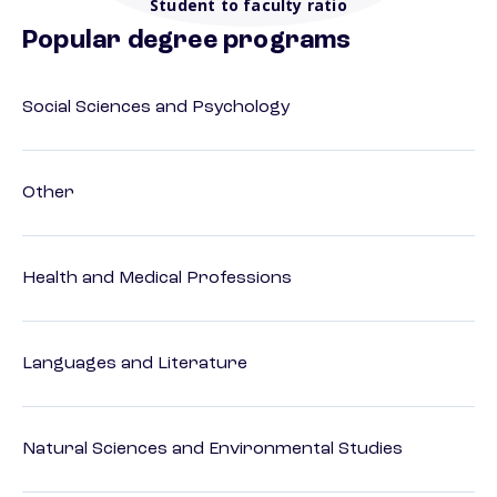
Student to faculty ratio
Popular degree programs
Social Sciences and Psychology
Other
Health and Medical Professions
Languages and Literature
Natural Sciences and Environmental Studies