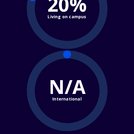
20%
Living on campus
N/A
International