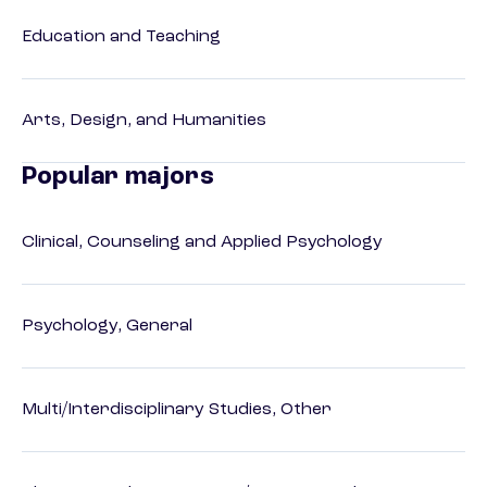
Education and Teaching
Arts, Design, and Humanities
Popular majors
Clinical, Counseling and Applied Psychology
Psychology, General
Multi/Interdisciplinary Studies, Other