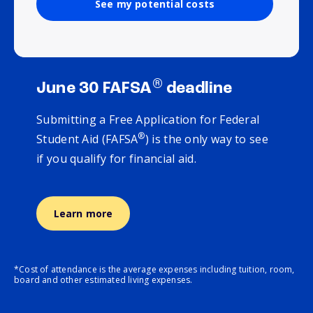
See my potential costs
®
June 30 FAFSA
deadline
Submitting a Free Application for Federal
®
Student Aid (FAFSA
) is the only way to see
if you qualify for financial aid.
Learn more
*Cost of attendance is the average expenses including tuition, room,
board and other estimated living expenses.