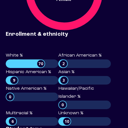
Enrollment & ethnicity
White %
African American %
70
2
Hispanic American %
Asian %
9
3
Native American %
Hawaiian/Pacific
0
Islander %
0
Multiracial %
Unknown %
6
10