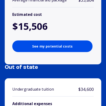
$35,804
Average financial aid package
Estimated cost
$15,506
See my potential costs
Out of state
$34,600
Undergraduate tuition
Additional expenses