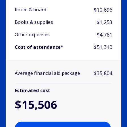
$10,696
Room & board
$1,253
Books & supplies
$4,761
Other expenses
$51,310
Cost of attendance*
$35,804
Average financial aid package
Estimated cost
$15,506