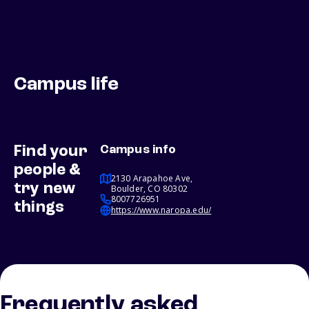
Campus life
Find your
Campus info
people &
2130 Arapahoe Ave,
try new
Boulder, CO 80302
8007726951
things
https://www.naropa.edu/
Frequently asked