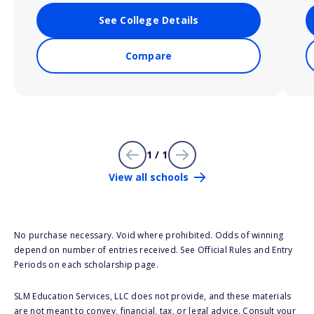
See College Details
Compare
1 / 1
View all schools
No purchase necessary. Void where prohibited. Odds of winning
depend on number of entries received. See Official Rules and Entry
Periods on each scholarship page.
SLM Education Services, LLC does not provide, and these materials
are not meant to convey, financial, tax, or legal advice. Consult your