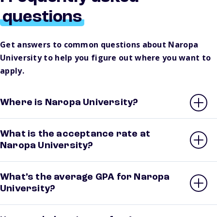
questions
Get answers to common questions about Naropa
University to help you figure out where you want to
apply.
Where is Naropa University?
What is the acceptance rate at
Naropa University?
What’s the average GPA for Naropa
University?