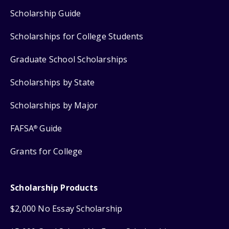
Scholarship Guide
Scholarships for College Students
Graduate School Scholarships
Scholarships by State
Scholarships by Major
FAFSA
Guide
®
Grants for College
Scholarship Products
$2,000 No Essay Scholarship