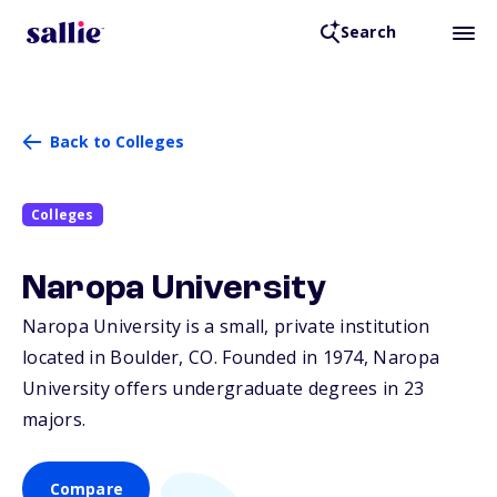
Search
Back to Colleges
Colleges
Naropa University
Naropa University is a small, private institution
located in Boulder,
CO
. Founded in 1974, Naropa
University offers undergraduate degrees in 23
majors.
Compare