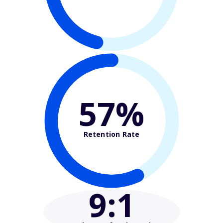
57%
Retention Rate
9
:1