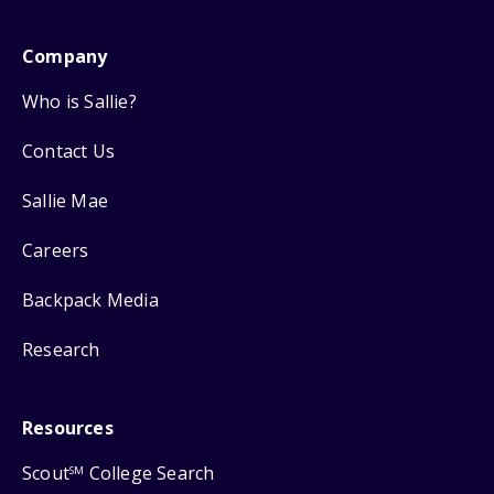
Company
Who is Sallie?
Contact Us
Sallie Mae
Careers
Backpack Media
Research
Resources
Scout
College Search
SM