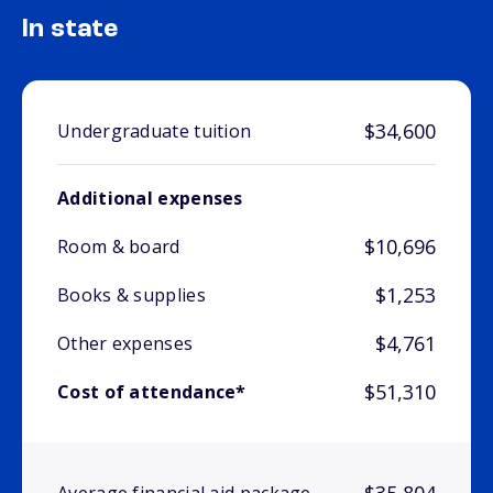
In state
$34,600
Undergraduate tuition
Additional expenses
$10,696
Room & board
$1,253
Books & supplies
$4,761
Other expenses
$51,310
Cost of attendance*