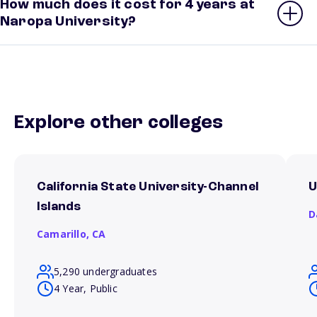
How much does it cost for 4 years at
Naropa University?
Explore other colleges
California State University-Channel
U
Islands
D
Camarillo,
CA
5,290 undergraduates
4 Year, Public