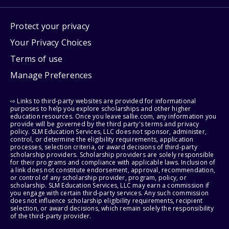
Protect your privacy
Your Privacy Choices
Terms of use
Manage Preferences
⇨ Links to third-party websites are provided for informational
purposes to help you explore scholarships and other higher
education resources. Once you leave sallie.com, any information you
provide will be governed by the third party's terms and privacy
policy. SLM Education Services, LLC does not sponsor, administer,
control, or determine the eligibility requirements, application
processes, selection criteria, or award decisions of third-party
scholarship providers. Scholarship providers are solely responsible
for their programs and compliance with applicable laws. Inclusion of
a link does not constitute endorsement, approval, recommendation,
or control of any scholarship provider, program, policy, or
scholarship. SLM Education Services, LLC may earn a commission if
you engage with certain third-party services. Any such commission
does not influence scholarship eligibility requirements, recipient
selection, or award decisions, which remain solely the responsibility
of the third-party provider.