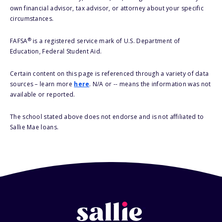
own financial advisor, tax advisor, or attorney about your specific
circumstances.
®
FAFSA
is a registered service mark of U.S. Department of
Education, Federal Student Aid.
Certain content on this page is referenced through a variety of data
sources – learn more
here
. N/A or -- means the information was not
available or reported.
The school stated above does not endorse and is not affiliated to
Sallie Mae loans.