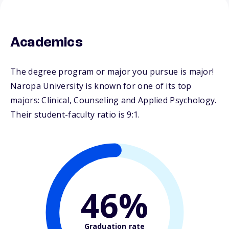
Academics
The degree program or major you pursue is major!
Naropa University is known for one of its top
majors: Clinical, Counseling and Applied Psychology.
Their student-faculty ratio is 9:1.
46%
Graduation rate