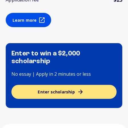
Learn more
Enter to win a $2,000
scholarship
No essay | Apply in 2 minutes or less
Enter scholarship