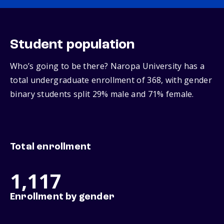
Student population
Who’s going to be there? Naropa University has a
total undergraduate enrollment of 368, with gender
binary students split 29% male and 71% female.
Total enrollment
1,117
Enrollment by gender