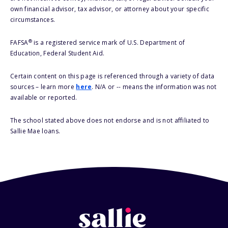
own financial advisor, tax advisor, or attorney about your specific
circumstances.
®
FAFSA
is a registered service mark of U.S. Department of
Education, Federal Student Aid.
Certain content on this page is referenced through a variety of data
sources – learn more
here
. N/A or -- means the information was not
available or reported.
The school stated above does not endorse and is not affiliated to
Sallie Mae loans.