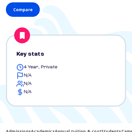
Compare
Key stats
4 Year, Private
N/A
N/A
N/A
Admissions
Academics
Annual tuition & cost
Students
Camp