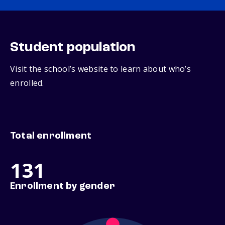
Student population
Visit the school’s website to learn about who’s
enrolled.
Total enrollment
131
Enrollment by gender