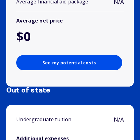
N/A
Average financial aid package
Average net price
$0
See my potential costs
Out of state
N/A
Undergraduate tuition
Additional expenses