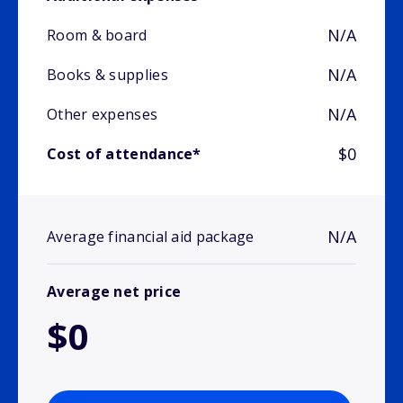
N/A
Room & board
N/A
Books & supplies
N/A
Other expenses
$0
Cost of attendance*
N/A
Average financial aid package
Average net price
$0