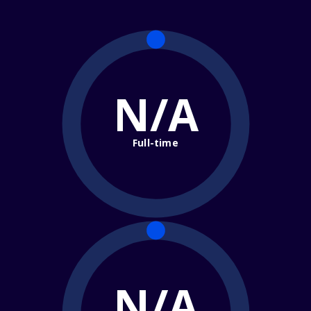
N/A
Full-time
N/A