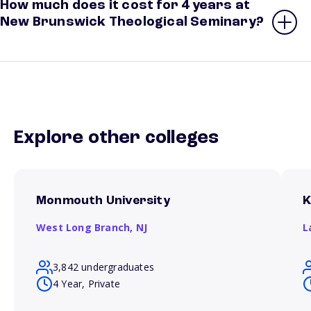
How much does it cost for 4 years at
New Brunswick Theological Seminary?
Explore other colleges
Monmouth University
K
West Long Branch,
NJ
L
3,842 undergraduates
4 Year, Private