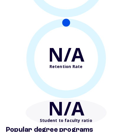
N/A
Retention Rate
N/A
Student to faculty ratio
Popular degree programs