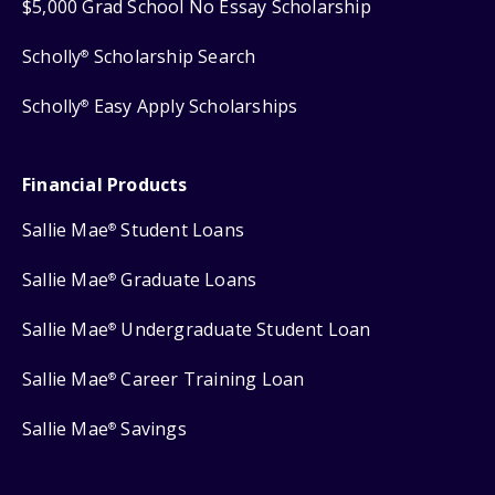
$5,000 Grad School No Essay Scholarship
Scholly
Scholarship Search
®
Scholly
Easy Apply Scholarships
®
Financial Products
Sallie Mae
Student Loans
®
Sallie Mae
Graduate Loans
®
Sallie Mae
Undergraduate Student Loan
®
Sallie Mae
Career Training Loan
®
Sallie Mae
Savings
®