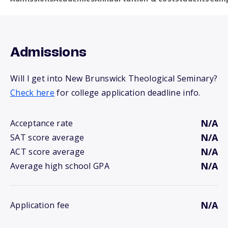
Admissions
Will I get into New Brunswick Theological Seminary?
Check here
for college application deadline info.
N/A
Acceptance rate
N/A
SAT score average
N/A
ACT score average
N/A
Average high school GPA
N/A
Application fee