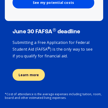
See my potential costs
®
June 30 FAFSA
deadline
Submitting a Free Application for Federal
®
Student Aid (FAFSA
) is the only way to see
if you qualify for financial aid.
Learn more
*Cost of attendance is the average expenses including tuition, room,
board and other estimated living expenses.