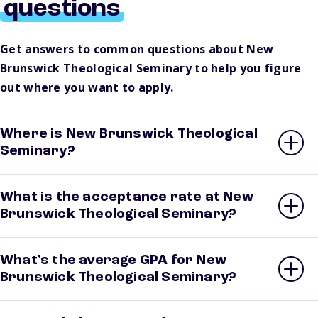
questions
Get answers to common questions about New
Brunswick Theological Seminary to help you figure
out where you want to apply.
Where is New Brunswick Theological
Seminary?
What is the acceptance rate at New
Brunswick Theological Seminary?
What’s the average GPA for New
Brunswick Theological Seminary?