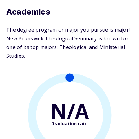
Academics
The degree program or major you pursue is major!
New Brunswick Theological Seminary is known for
one of its top majors: Theological and Ministerial
Studies.
N/A
Graduation rate