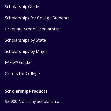
Scholarship Guide
Scholarships for College Students
Graduate School Scholarships
Scholarships by State
Scholarships by Major
FAFSA
Guide
®
Grants for College
Scholarship Products
$2,000 No Essay Scholarship