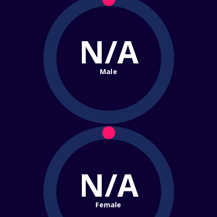
N/A
Male
N/A
Female