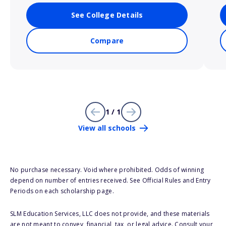
See College Details
Compare
1 / 1
View all schools
No purchase necessary. Void where prohibited. Odds of winning
depend on number of entries received. See Official Rules and Entry
Periods on each scholarship page.
SLM Education Services, LLC does not provide, and these materials
are not meant to convey, financial, tax, or legal advice. Consult your