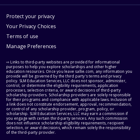
Protect your privacy
Your Privacy Choices
Terms of use
Manage Preferences
⇨ Links to third-party websites are provided for informational
purposes to help you explore scholarships and other higher
education resources. Once you leave sallie.com, any information you
provide will be governed by the third party's terms and privacy
policy. SLM Education Services, LLC does not sponsor, administer,
control, or determine the eligibility requirements, application
processes, selection criteria, or award decisions of third-party
scholarship providers. Scholarship providers are solely responsible
for their programs and compliance with applicable laws. Inclusion of
a link does not constitute endorsement, approval, recommendation,
or control of any scholarship provider, program, policy, or
scholarship. SLM Education Services, LLC may earn a commission if
you engage with certain third-party services. Any such commission
does not influence scholarship eligibility requirements, recipient
selection, or award decisions, which remain solely the responsibility
of the third-party provider.