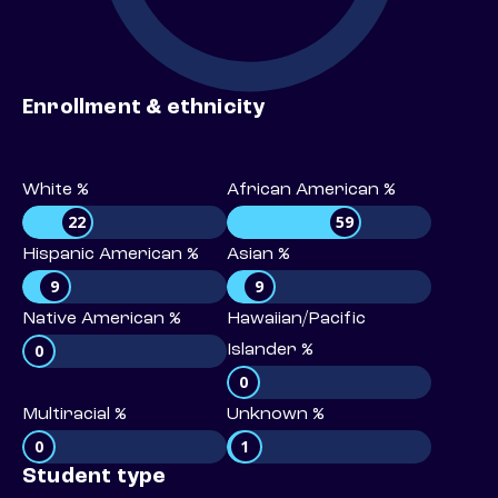
Enrollment & ethnicity
White %
African American %
22
59
Hispanic American %
Asian %
9
9
Native American %
Hawaiian/Pacific
0
Islander %
0
Multiracial %
Unknown %
0
1
Student type