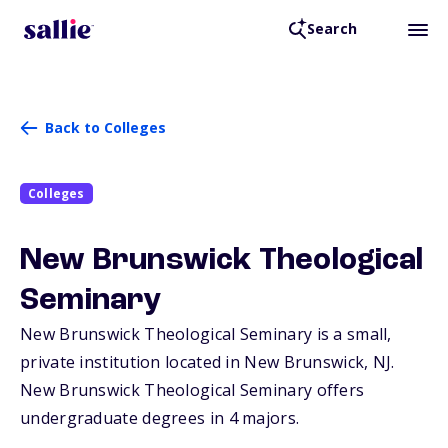
Search
Back to Colleges
Colleges
New Brunswick Theological
Seminary
New Brunswick Theological Seminary is a small,
private institution located in New Brunswick,
NJ
.
New Brunswick Theological Seminary offers
undergraduate degrees in 4 majors.