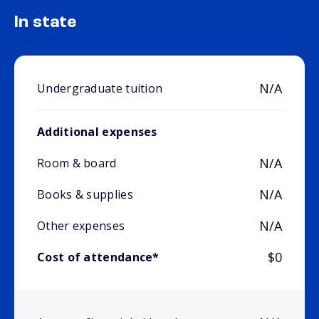
In state
N/A
Undergraduate tuition
Additional expenses
N/A
Room & board
N/A
Books & supplies
N/A
Other expenses
$0
Cost of attendance*