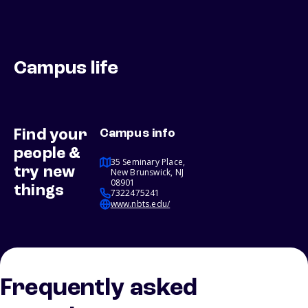
Campus life
Find your
Campus info
people &
35 Seminary Place,
try new
New Brunswick, NJ
08901
things
7322475241
www.nbts.edu/
Frequently asked