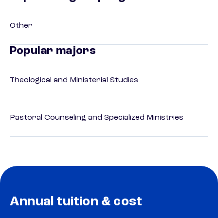
Other
Popular majors
Theological and Ministerial Studies
Pastoral Counseling and Specialized Ministries
Annual tuition & cost