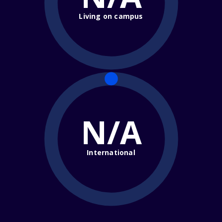
Living on campus
N/A
International