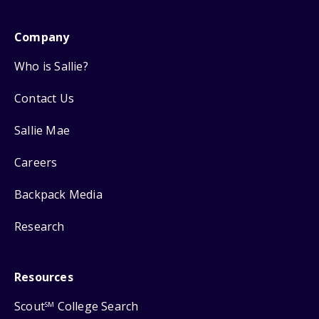
Company
Who is Sallie?
Contact Us
Sallie Mae
Careers
Backpack Media
Research
Resources
Scout
College Search
SM