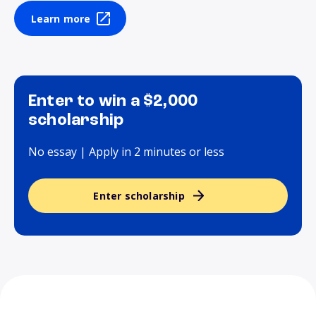
Learn more
Enter to win a $2,000
scholarship
No essay | Apply in 2 minutes or less
Enter scholarship