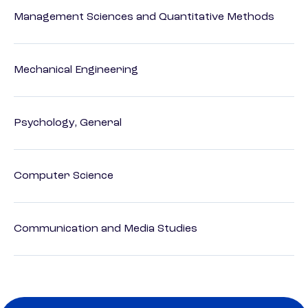
Management Sciences and Quantitative Methods
Mechanical Engineering
Psychology, General
Computer Science
Communication and Media Studies