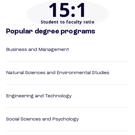
15
:1
Student to faculty ratio
Popular degree programs
Business and Management
Natural Sciences and Environmental Studies
Engineering and Technology
Social Sciences and Psychology