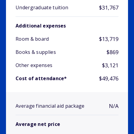
$31,767
Undergraduate tuition
Additional expenses
$13,719
Room & board
$869
Books & supplies
$3,121
Other expenses
$49,476
Cost of attendance*
N/A
Average financial aid package
Average net price