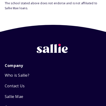
The school stated above does not endorse and is not affiliated to
Sallie Mae loans.
Company
Who is Sallie?
Contact Us
Sallie Mae