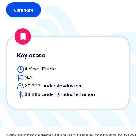
Compare
Key stats
4 Year, Public
N/A
27,323 undergraduates
$8,895 undergraduate tuition
Admissions
Academics
Annual tuition & cost
Ways to pay
S