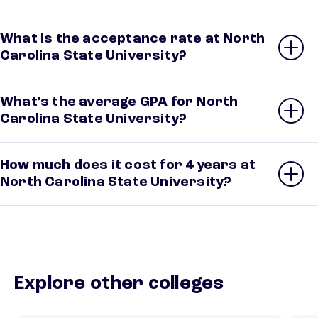
What is the acceptance rate at North
Carolina State University?
What’s the average GPA for North
Carolina State University?
How much does it cost for 4 years at
North Carolina State University?
Explore other colleges