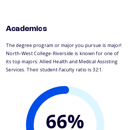
Academics
The degree program or major you pursue is major!
North-West College-Riverside is known for one of
its top majors: Allied Health and Medical Assisting
Services. Their student-faculty ratio is 32:1.
66%