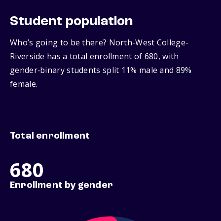
Student population
Who’s going to be there? North-West College-
Riverside has a total enrollment of 680, with
gender‑binary students split 11% male and 89%
female.
Total enrollment
680
Enrollment by gender