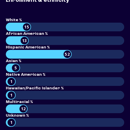
Enrollment & ethnicity
White %
15
African American %
13
Hispanic American %
52
Asian %
5
Native American %
1
Hawaiian/Pacific Islander %
1
Multiracial %
12
Unknown %
1