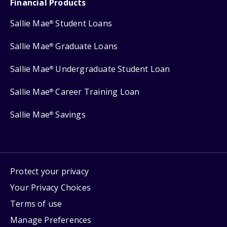
Financial Products
Sallie Mae
Student Loans
®
Sallie Mae
Graduate Loans
®
Sallie Mae
Undergraduate Student Loan
®
Sallie Mae
Career Training Loan
®
Sallie Mae
Savings
®
Protect your privacy
Your Privacy Choices
Terms of use
Manage Preferences