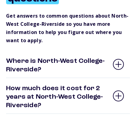
Get answers to common questions about North-
West College-Riverside so you have more
information to help you figure out where you
want to apply.
Where is North-West College-
Riverside?
How much does it cost for 2
years at North-West College-
Riverside?