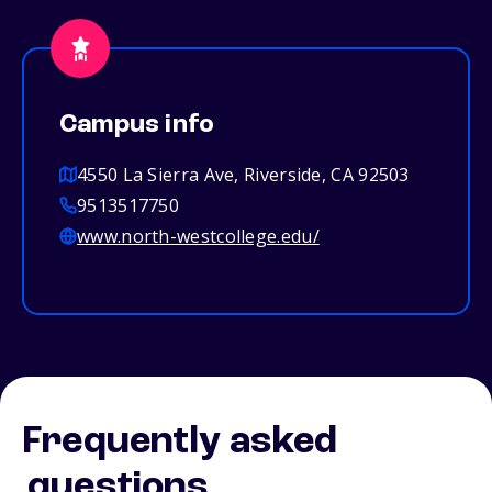
Campus info
4550 La Sierra Ave, Riverside, CA 92503
9513517750
www.north-westcollege.edu/
Frequently asked
questions