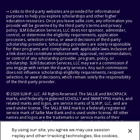
⇨ Links to third-party websites are provided for informational
purposes to help you explore scholarships and other higher
education resources. Once you leave sallie.com, any information you
provide will be governed by the third party's terms and privacy
policy. SLM Education Services, LLC does not sponsor, administer,
control, or determine the eligibility requirements, application
processes, selection criteria, or award decisions of third-party
scholarship providers. Scholarship providers are solely responsible
for their programs and compliance with applicable laws. Inclusion of
a link does not constitute endorsement, approval, recommendation,
or control of any scholarship provider, program, policy, or
scholarship. SLM Education Services, LLC may earn a commission if
you engage with certain third-party services. Any such commission
does not influence scholarship eligibility requirements, recipient
selection, or award decisions, which remain solely the responsibility
of the third-party provider.
© 2026 SLM IP, LLC. All Rights Reserved. The SALLIE and BACKPACK
marks, and federally registered SCHOLLY and SMARTYPIG marks, and
related marks and logos, are service marks of SLM IP, LLC, and are
used under license. The SALLIE MAE mark is a federally registered
service mark of Sallie Mae Bank and is used under license. All other
names and logos are the trademarks or service marks of their
respective owners. SLM Corporation and its subsidiaries, including
Sallie Mae Bank, are not sponsored by or agencies of the United
By using our site, you agree we may use session
States of America.
replay and other tracking technologies, like cookies,