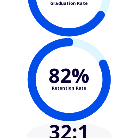
Graduation Rate
82%
Retention Rate
32
:1