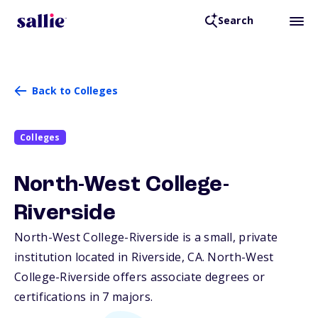
Search
Back to Colleges
Colleges
North-West College-
Riverside
North-West College-Riverside is a small, private
institution located in Riverside,
CA
. North-West
College-Riverside offers associate degrees or
certifications in 7 majors.