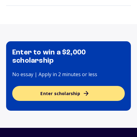
Enter to win a $2,000
scholarship
No essay | Apply in 2 minutes or less
Enter scholarship