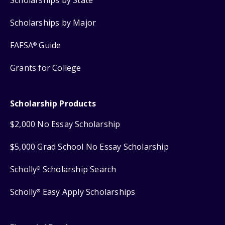
Scholarships by State
Scholarships by Major
FAFSA
Guide
®
Grants for College
Scholarship Products
$2,000 No Essay Scholarship
$5,000 Grad School No Essay Scholarship
Scholly
Scholarship Search
®
Scholly
Easy Apply Scholarships
®