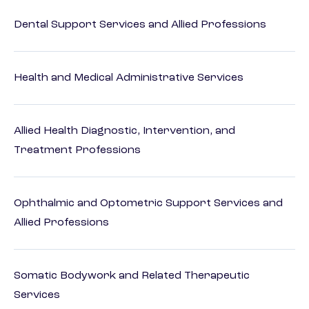
Dental Support Services and Allied Professions
Health and Medical Administrative Services
Allied Health Diagnostic, Intervention, and
Treatment Professions
Ophthalmic and Optometric Support Services and
Allied Professions
Somatic Bodywork and Related Therapeutic
Services