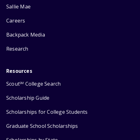
Sallie Mae
Careers
Backpack Media
Research
Resources
Scout
College Search
SM
Scholarship Guide
Scholarships for College Students
Graduate School Scholarships