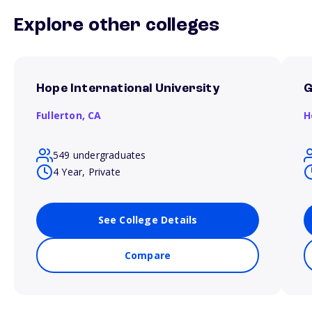
Explore other colleges
Hope International University
Fullerton,
CA
H
549 undergraduates
4 Year, Private
See College Details
Compare