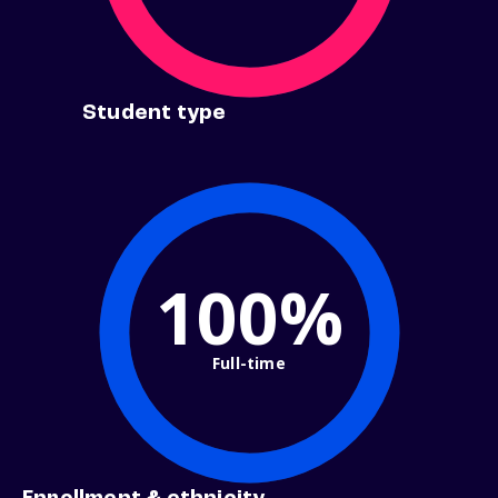
Student type
100%
Full-time