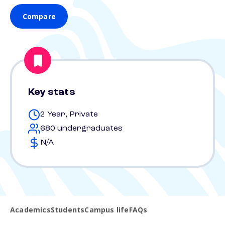
Compare
Key stats
2 Year, Private
680 undergraduates
N/A
Academics
Students
Campus life
FAQs