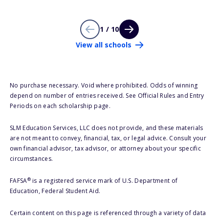
1 / 10
View all schools
No purchase necessary. Void where prohibited. Odds of winning
depend on number of entries received. See Official Rules and Entry
Periods on each scholarship page.
SLM Education Services, LLC does not provide, and these materials
are not meant to convey, financial, tax, or legal advice. Consult your
own financial advisor, tax advisor, or attorney about your specific
circumstances.
®
FAFSA
is a registered service mark of U.S. Department of
Education, Federal Student Aid.
Certain content on this page is referenced through a variety of data