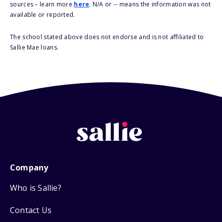
sources – learn more
here
. N/A or -- means the information was not
available or reported.
The school stated above does not endorse and is not affiliated to
Sallie Mae loans.
Company
Who is Sallie?
Contact Us