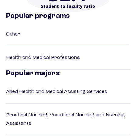
Student to faculty ratio
Popular programs
Other
Health and Medical Professions
Popular majors
Allied Health and Medical Assisting Services
Practical Nursing, Vocational Nursing and Nursing
Assistants