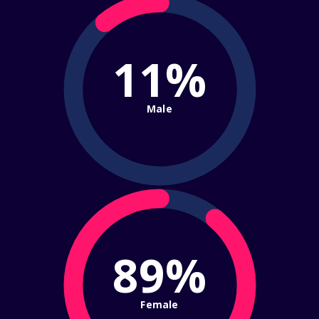
11%
Male
89%
Female