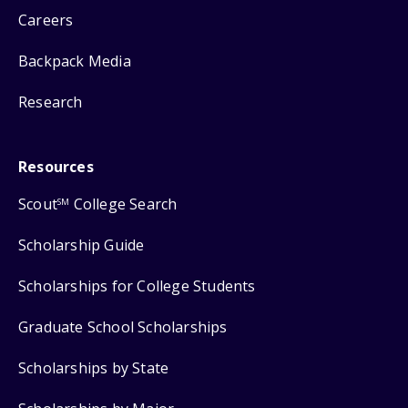
Careers
Backpack Media
Research
Resources
Scout
College Search
SM
Scholarship Guide
Scholarships for College Students
Graduate School Scholarships
Scholarships by State