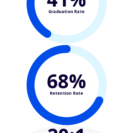
Graduation Rate
68%
Retention Rate