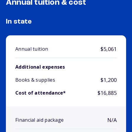
Annual tuition & cost
In state
$5,061
Annual tuition
Additional expenses
$1,200
Books & supplies
$16,885
Cost of attendance*
N/A
Financial aid package