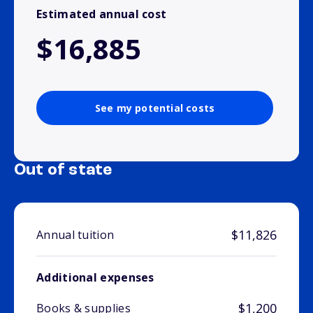
Estimated annual cost
$16,885
See my potential costs
Out of state
$11,826
Annual tuition
Additional expenses
$1,200
Books & supplies