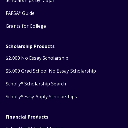
Scholarships by Major
FAFSA
Guide
®
Grants for College
Scholarship Products
$2,000 No Essay Scholarship
$5,000 Grad School No Essay Scholarship
Scholly
Scholarship Search
®
Scholly
Easy Apply Scholarships
®
Financial Products
®