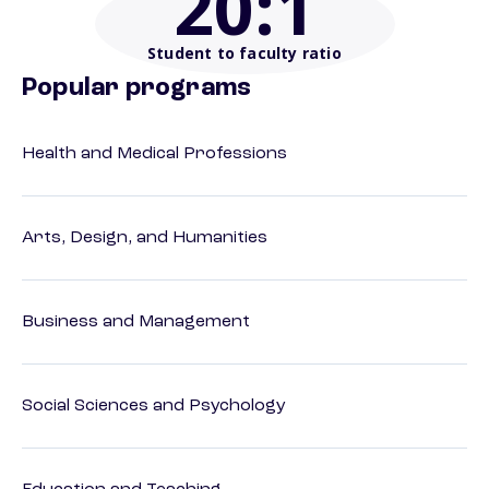
20
:1
Student to faculty ratio
Popular programs
Health and Medical Professions
Arts, Design, and Humanities
Business and Management
Social Sciences and Psychology