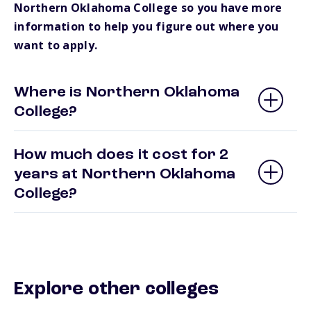
Northern Oklahoma College so you have more
information to help you figure out where you
want to apply.
Where is Northern Oklahoma
College?
How much does it cost for 2
years at Northern Oklahoma
College?
Explore other colleges