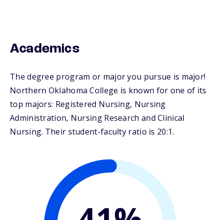
Academics
The degree program or major you pursue is major!
Northern Oklahoma College is known for one of its
top majors: Registered Nursing, Nursing
Administration, Nursing Research and Clinical
Nursing. Their student-faculty ratio is 20:1.
41%