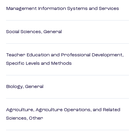
Management Information Systems and Services
Social Sciences, General
Teacher Education and Professional Development,
Specific Levels and Methods
Biology, General
Agriculture, Agriculture Operations, and Related
Sciences, Other