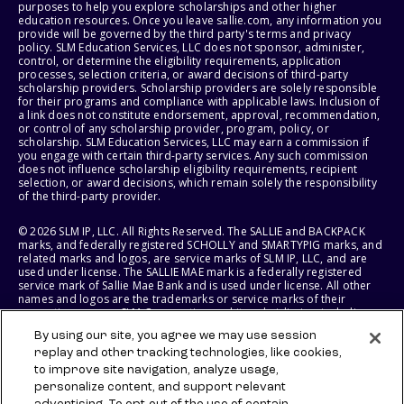
purposes to help you explore scholarships and other higher
education resources. Once you leave sallie.com, any information you
provide will be governed by the third party's terms and privacy
policy. SLM Education Services, LLC does not sponsor, administer,
control, or determine the eligibility requirements, application
processes, selection criteria, or award decisions of third-party
scholarship providers. Scholarship providers are solely responsible
for their programs and compliance with applicable laws. Inclusion of
a link does not constitute endorsement, approval, recommendation,
or control of any scholarship provider, program, policy, or
scholarship. SLM Education Services, LLC may earn a commission if
you engage with certain third-party services. Any such commission
does not influence scholarship eligibility requirements, recipient
selection, or award decisions, which remain solely the responsibility
of the third-party provider.
© 2026 SLM IP, LLC. All Rights Reserved. The SALLIE and BACKPACK
marks, and federally registered SCHOLLY and SMARTYPIG marks, and
related marks and logos, are service marks of SLM IP, LLC, and are
used under license. The SALLIE MAE mark is a federally registered
service mark of Sallie Mae Bank and is used under license. All other
names and logos are the trademarks or service marks of their
respective owners. SLM Corporation and its subsidiaries, including
Sallie Mae Bank, are not sponsored by or agencies of the United
By using our site, you agree we may use session
States of America.
replay and other tracking technologies, like cookies,
to improve site navigation, analyze usage,
SLM EDUCATION SERVICES, LLC AND SALLIE MAE BANK RESERVE THE
RIGHT TO MODIFY OR DISCONTINUE PRODUCTS, SERVICES, AND
personalize content, and support relevant
BENEFITS AT ANY TIME WITHOUT NOTICE.