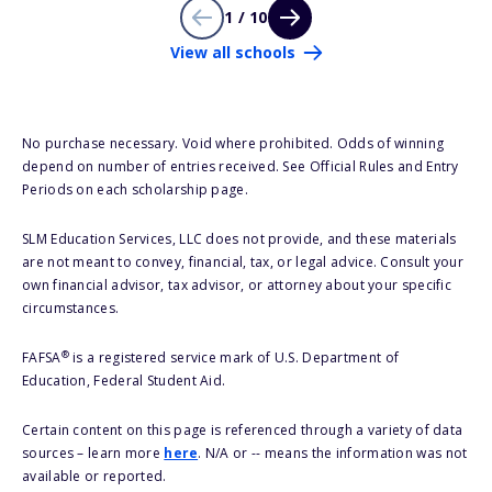
1 / 10
View all schools
No purchase necessary. Void where prohibited. Odds of winning
depend on number of entries received. See Official Rules and Entry
Periods on each scholarship page.
SLM Education Services, LLC does not provide, and these materials
are not meant to convey, financial, tax, or legal advice. Consult your
own financial advisor, tax advisor, or attorney about your specific
circumstances.
®
FAFSA
is a registered service mark of U.S. Department of
Education, Federal Student Aid.
Certain content on this page is referenced through a variety of data
sources – learn more
here
. N/A or -- means the information was not
available or reported.