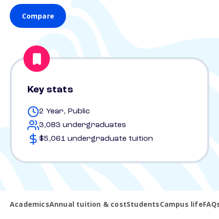
Compare
Key stats
2 Year, Public
3,083 undergraduates
$5,061 undergraduate tuition
Academics
Annual tuition & cost
Students
Campus life
FAQ