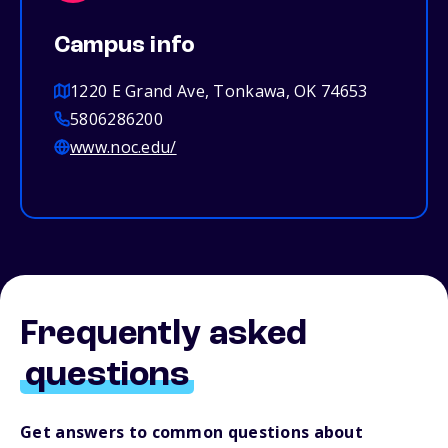
Campus info
1220 E Grand Ave, Tonkawa, OK 74653
5806286200
www.noc.edu/
Frequently asked
questions
Get answers to common questions about