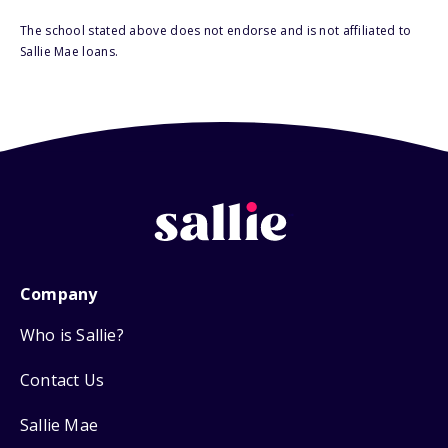
The school stated above does not endorse and is not affiliated to
Sallie Mae loans.
Company
Who is Sallie?
Contact Us
Sallie Mae