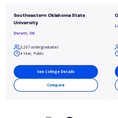
Southeastern Oklahoma State
C
University
L
Durant,
OK
3,207 undergraduates
4 Year, Public
See College Details
Compare