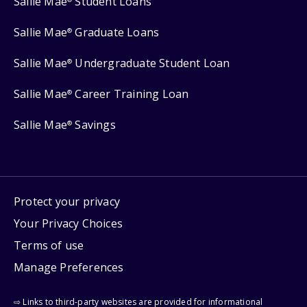
Sallie Mae
Student Loans
Sallie Mae
Graduate Loans
®
Sallie Mae
Undergraduate Student Loan
®
Sallie Mae
Career Training Loan
®
Sallie Mae
Savings
®
Protect your privacy
Your Privacy Choices
Terms of use
Manage Preferences
⇨ Links to third-party websites are provided for informational