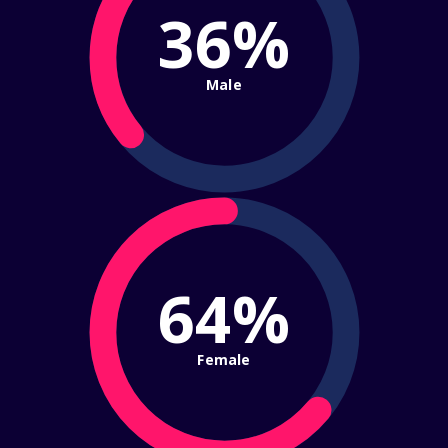
36%
Male
64%
Female