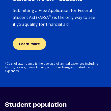
Submitting a Free Application for Federal
®
Student Aid (FAFSA
) is the only way to see
if you qualify for financial aid.
Learn more
*Cost of attendance is the average of annual expenses including
tuition, books, room, board, and other living estimated living
expenses.
Student population