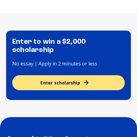
Enter to win a $2,000
scholarship
No essay | Apply in 2 minutes or less
Enter scholarship