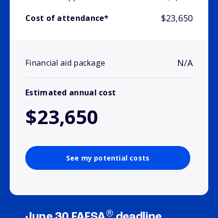
$23,650
Cost of attendance*
N/A
Financial aid package
Estimated annual cost
$23,650
See my potential costs
®
June 30 FAFSA
deadline