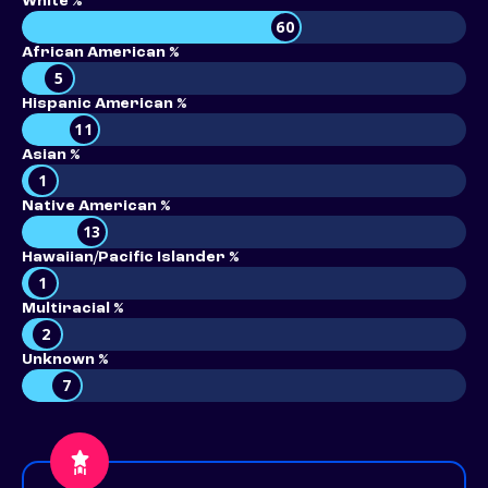
White %
60
African American %
5
Hispanic American %
11
Asian %
1
Native American %
13
Hawaiian/Pacific Islander %
1
Multiracial %
2
Unknown %
7