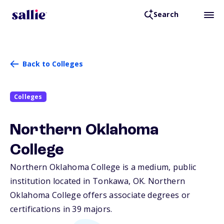
Search
Back to Colleges
Colleges
Northern Oklahoma
College
Northern Oklahoma College is a medium, public
institution located in Tonkawa,
OK
. Northern
Oklahoma College offers associate degrees or
certifications in 39 majors.