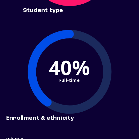
Student type
40%
Full-time
Enrollment & ethnicity