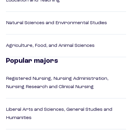
Education and Teaching
Natural Sciences and Environmental Studies
Agriculture, Food, and Animal Sciences
Popular majors
Registered Nursing, Nursing Administration,
Nursing Research and Clinical Nursing
Liberal Arts and Sciences, General Studies and
Humanities