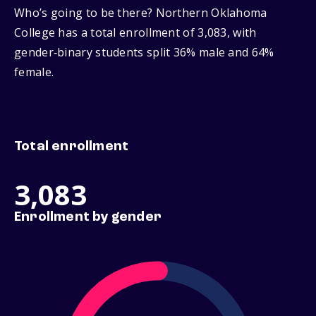
Who’s going to be there? Northern Oklahoma
College has a total enrollment of 3,083, with
gender‑binary students split 36% male and 64%
female.
Total enrollment
3,083
Enrollment by gender