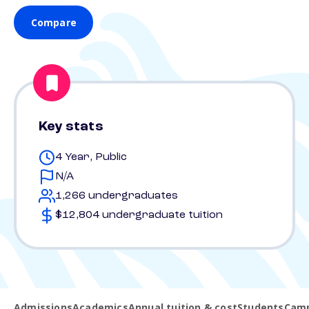
Compare
Key stats
4 Year, Public
N/A
1,266 undergraduates
$12,804 undergraduate tuition
Admissions
Academics
Annual tuition & cost
Students
Camp