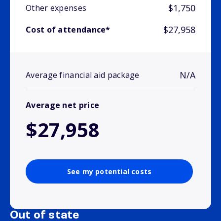
$1,750
Other expenses
$27,958
Cost of attendance*
N/A
Average financial aid package
Average net price
$27,958
See my potential costs
Out of state