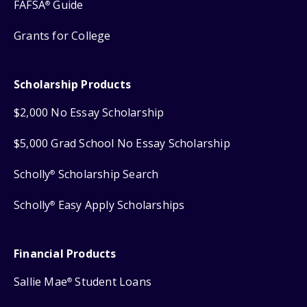
FAFSA
Guide
®
Grants for College
Scholarship Products
$2,000 No Essay Scholarship
$5,000 Grad School No Essay Scholarship
Scholly
Scholarship Search
®
Scholly
Easy Apply Scholarships
®
Financial Products
Sallie Mae
Student Loans
®