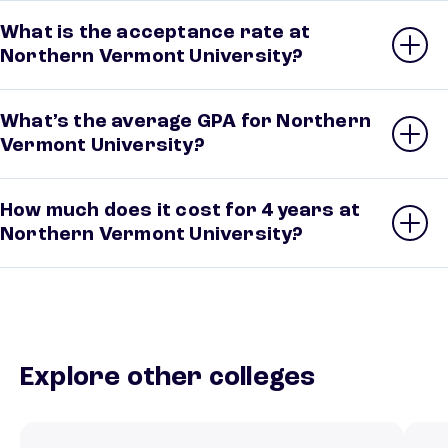
What is the acceptance rate at
Northern Vermont University?
What’s the average GPA for Northern
Vermont University?
How much does it cost for 4 years at
Northern Vermont University?
Explore other colleges