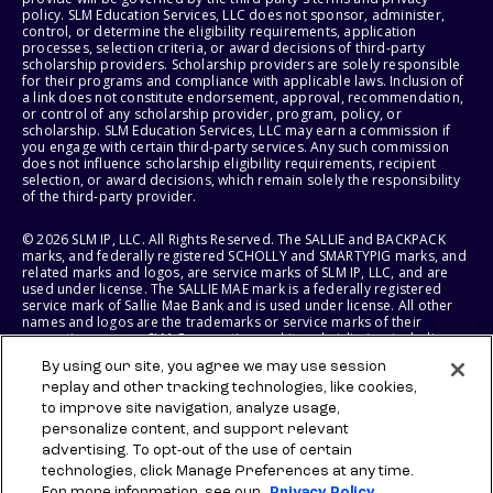
policy. SLM Education Services, LLC does not sponsor, administer,
control, or determine the eligibility requirements, application
processes, selection criteria, or award decisions of third-party
scholarship providers. Scholarship providers are solely responsible
for their programs and compliance with applicable laws. Inclusion of
a link does not constitute endorsement, approval, recommendation,
or control of any scholarship provider, program, policy, or
scholarship. SLM Education Services, LLC may earn a commission if
you engage with certain third-party services. Any such commission
does not influence scholarship eligibility requirements, recipient
selection, or award decisions, which remain solely the responsibility
of the third-party provider.
© 2026 SLM IP, LLC. All Rights Reserved. The SALLIE and BACKPACK
marks, and federally registered SCHOLLY and SMARTYPIG marks, and
related marks and logos, are service marks of SLM IP, LLC, and are
used under license. The SALLIE MAE mark is a federally registered
service mark of Sallie Mae Bank and is used under license. All other
names and logos are the trademarks or service marks of their
respective owners. SLM Corporation and its subsidiaries, including
Sallie Mae Bank, are not sponsored by or agencies of the United
By using our site, you agree we may use session
States of America.
replay and other tracking technologies, like cookies,
to improve site navigation, analyze usage,
SLM EDUCATION SERVICES, LLC AND SALLIE MAE BANK RESERVE THE
RIGHT TO MODIFY OR DISCONTINUE PRODUCTS, SERVICES, AND
personalize content, and support relevant
BENEFITS AT ANY TIME WITHOUT NOTICE.
advertising. To opt-out of the use of certain
technologies, click Manage Preferences at any time.
For more information, see our
Privacy Policy