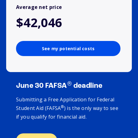
Average net price
$42,046
See my potential costs
®
June 30 FAFSA
deadline
Submitting a Free Application for Federal
®
Student Aid (FAFSA
) is the only way to see
if you qualify for financial aid.