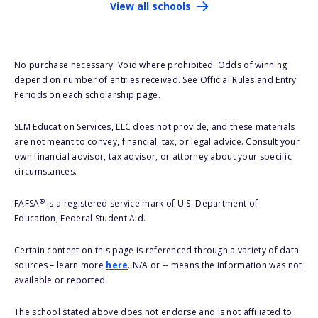
View all schools
No purchase necessary. Void where prohibited. Odds of winning
depend on number of entries received. See Official Rules and Entry
Periods on each scholarship page.
SLM Education Services, LLC does not provide, and these materials
are not meant to convey, financial, tax, or legal advice. Consult your
own financial advisor, tax advisor, or attorney about your specific
circumstances.
®
FAFSA
is a registered service mark of U.S. Department of
Education, Federal Student Aid.
Certain content on this page is referenced through a variety of data
sources – learn more
here
. N/A or -- means the information was not
available or reported.
The school stated above does not endorse and is not affiliated to