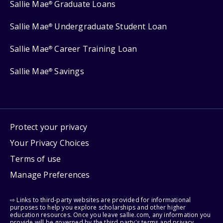
Sallie Mae
Graduate Loans
®
Sallie Mae
Undergraduate Student Loan
®
Sallie Mae
Career Training Loan
®
Sallie Mae
Savings
®
Protect your privacy
Your Privacy Choices
Terms of use
Manage Preferences
⇨ Links to third-party websites are provided for informational
purposes to help you explore scholarships and other higher
education resources. Once you leave sallie.com, any information you
provide will be governed by the third party's terms and privacy