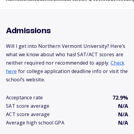
Admissions
Will I get into Northern Vermont University? Here’s
what we know about who has! SAT/ACT scores are
neither required nor recommended to apply.
Check
here
for college application deadline info or visit the
school’s website.
72.9%
Acceptance rate
N/A
SAT score average
N/A
ACT score average
N/A
Average high school GPA