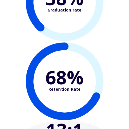
Graduation rate
68%
Retention Rate