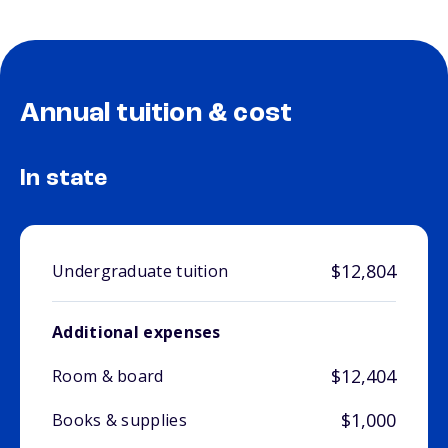
Annual tuition & cost
In state
$12,804
Undergraduate tuition
Additional expenses
$12,404
Room & board
$1,000
Books & supplies