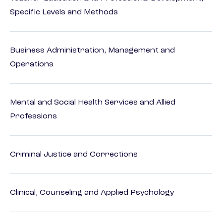
Specific Levels and Methods
Business Administration, Management and
Operations
Mental and Social Health Services and Allied
Professions
Criminal Justice and Corrections
Clinical, Counseling and Applied Psychology