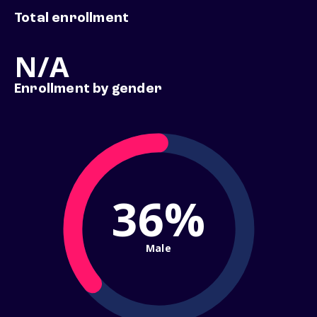
Total enrollment
N/A
Enrollment by gender
36%
Male