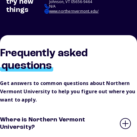
try new
Johnson, VT 05656-9464
N/A
things
www.northernvermont.edu/
Frequently asked
questions
Get answers to common questions about Northern
Vermont University to help you figure out where you
want to apply.
Where is Northern Vermont
University?