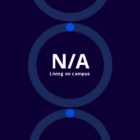
N/A
Living on campus