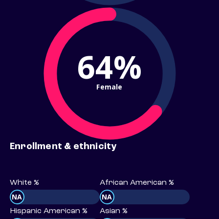
64%
Female
Enrollment & ethnicity
White %
African American %
NA
NA
Hispanic American %
Asian %