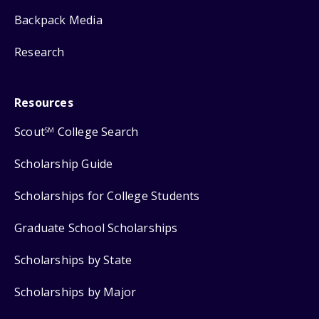
Backpack Media
Research
Resources
Scout
College Search
SM
Scholarship Guide
Scholarships for College Students
Graduate School Scholarships
Scholarships by State
Scholarships by Major