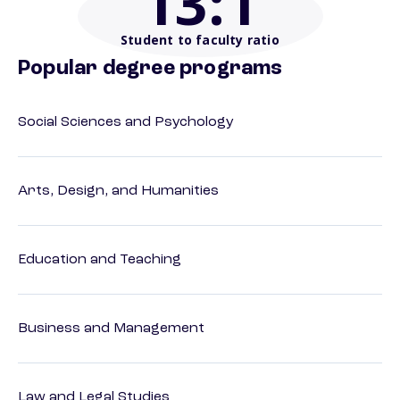
13
:1
Student to faculty ratio
Popular degree programs
Social Sciences and Psychology
Arts, Design, and Humanities
Education and Teaching
Business and Management
Law and Legal Studies