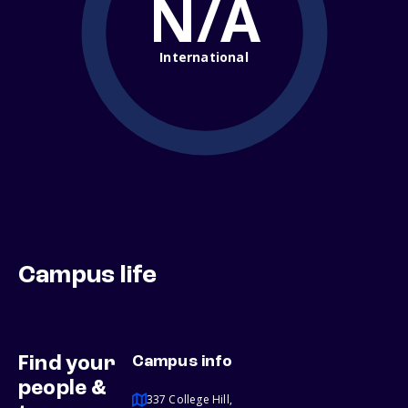
N/A
International
Campus life
Find your
Campus info
people &
337 College Hill,