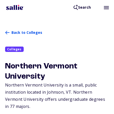
Search
Back to Colleges
Colleges
Northern Vermont
University
Northern Vermont University is a small, public
institution located in Johnson,
VT
. Northern
Vermont University offers undergraduate degrees
in 77 majors.