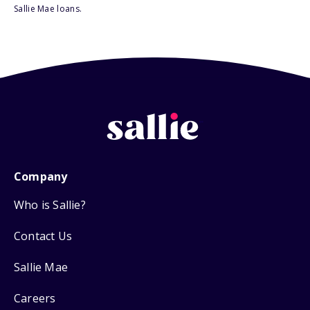
Sallie Mae loans.
Company
Who is Sallie?
Contact Us
Sallie Mae
Careers