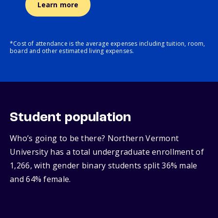
Learn more
*Cost of attendance is the average expenses including tuition, room,
board and other estimated living expenses.
Student population
Who’s going to be there? Northern Vermont
University has a total undergraduate enrollment of
1,266, with gender binary students split 36% male
and 64% female.