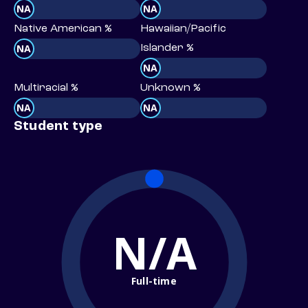
NA
NA
Native American %
Hawaiian/Pacific
NA
Islander %
NA
Multiracial %
Unknown %
NA
NA
Student type
N/A
Full-time