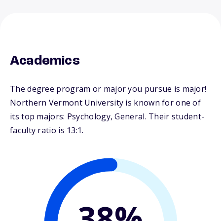
Academics
The degree program or major you pursue is major!
Northern Vermont University is known for one of
its top majors: Psychology, General. Their student-
faculty ratio is 13:1.
38%