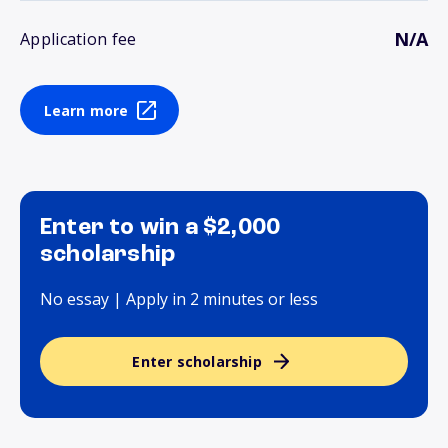
N/A
Application fee
Learn more
Enter to win a $2,000
scholarship
No essay | Apply in 2 minutes or less
Enter scholarship