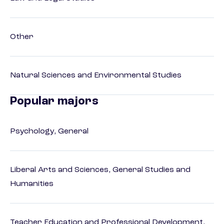
Other
Natural Sciences and Environmental Studies
Popular majors
Psychology, General
Liberal Arts and Sciences, General Studies and
Humanities
Teacher Education and Professional Development,