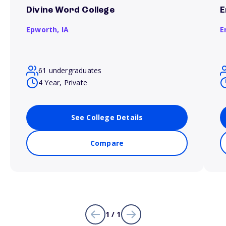
Divine Word College
E
Epworth,
IA
E
61 undergraduates
4 Year, Private
See College Details
Compare
1 / 1