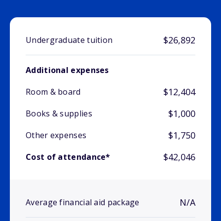
$26,892
Undergraduate tuition
Additional expenses
$12,404
Room & board
$1,000
Books & supplies
$1,750
Other expenses
$42,046
Cost of attendance*
N/A
Average financial aid package