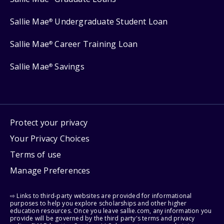
Sallie Mae
Undergraduate Student Loan
®
Sallie Mae
Career Training Loan
®
Sallie Mae
Savings
®
Protect your privacy
Your Privacy Choices
Terms of use
Manage Preferences
⇨ Links to third-party websites are provided for informational
purposes to help you explore scholarships and other higher
education resources. Once you leave sallie.com, any information you
provide will be governed by the third party's terms and privacy