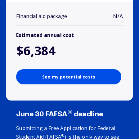
N/A
Financial aid package
Estimated annual cost
$6,384
See my potential costs
®
June 30 FAFSA
deadline
Submitting a Free Application for Federal
®
Student Aid (FAFSA
) is the only way to see