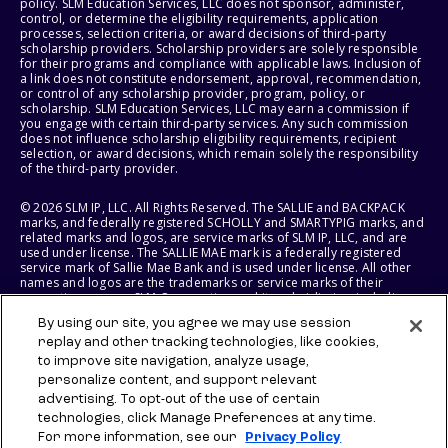
policy. SLM Education Services, LLC does not sponsor, administer,
control, or determine the eligibility requirements, application
processes, selection criteria, or award decisions of third-party
scholarship providers. Scholarship providers are solely responsible
for their programs and compliance with applicable laws. Inclusion of
a link does not constitute endorsement, approval, recommendation,
or control of any scholarship provider, program, policy, or
scholarship. SLM Education Services, LLC may earn a commission if
you engage with certain third-party services. Any such commission
does not influence scholarship eligibility requirements, recipient
selection, or award decisions, which remain solely the responsibility
of the third-party provider.
© 2026 SLM IP, LLC. All Rights Reserved. The SALLIE and BACKPACK
marks, and federally registered SCHOLLY and SMARTYPIG marks, and
related marks and logos, are service marks of SLM IP, LLC, and are
used under license. The SALLIE MAE mark is a federally registered
service mark of Sallie Mae Bank and is used under license. All other
names and logos are the trademarks or service marks of their
respective owners. SLM Corporation and its subsidiaries, including
Sallie Mae Bank, are not sponsored by or agencies of the United
By using our site, you agree we may use session
States of America.
replay and other tracking technologies, like cookies,
to improve site navigation, analyze usage,
SLM EDUCATION SERVICES, LLC AND SALLIE MAE BANK RESERVE THE
RIGHT TO MODIFY OR DISCONTINUE PRODUCTS, SERVICES, AND
personalize content, and support relevant
BENEFITS AT ANY TIME WITHOUT NOTICE.
advertising. To opt-out of the use of certain
technologies, click Manage Preferences at any time.
For more information, see our
Privacy Policy