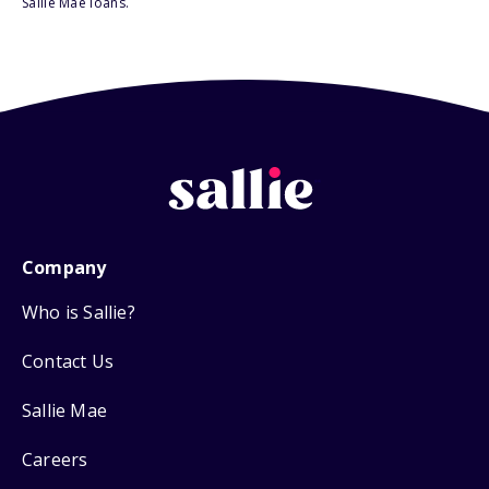
Sallie Mae loans.
Company
Who is Sallie?
Contact Us
Sallie Mae
Careers