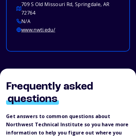
709 S Old Missouri Rd, Springdale, AR
72764
N/A
www.nwti.edu/
Frequently asked
questions
Get answers to common questions about
Northwest Technical Institute so you have more
information to help you figure out where you