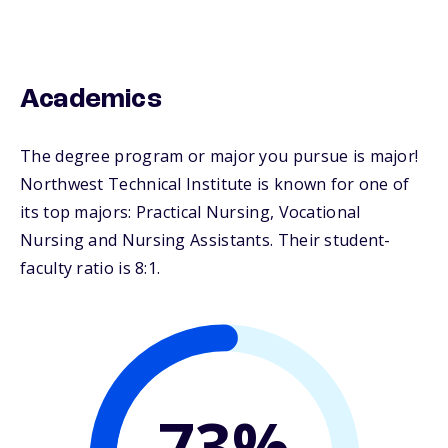
Academics
The degree program or major you pursue is major!
Northwest Technical Institute is known for one of
its top majors: Practical Nursing, Vocational
Nursing and Nursing Assistants. Their student-
faculty ratio is 8:1.
73%