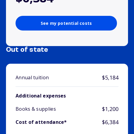
See my potential costs
Out of state
$5,184
Annual tuition
Additional expenses
$1,200
Books & supplies
$6,384
Cost of attendance*