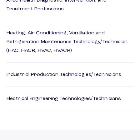
Allied Health Diagnostic, Intervention, and
Treatment Professions
Heating, Air Conditioning, Ventilation and
Refrigeration Maintenance Technology/Technician
(HAC, HACR, HVAC, HVACR)
Industrial Production Technologies/Technicians
Electrical Engineering Technologies/Technicians