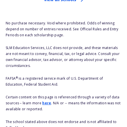
No purchase necessary. Void where prohibited. Odds of winning
depend on number of entries received. See Official Rules and Entry
Periods on each scholarship page.
SLM Education Services, LLC does not provide, and these materials
are not meant to convey, financial, tax, or legal advice. Consult your
own financial advisor, tax advisor, or attorney about your specific
circumstances.
®
FAFSA
is a registered service mark of U.S. Department of
Education, Federal Student Aid.
Certain content on this page is referenced through a variety of data
sources – learn more
here
. N/A or -- means the information was not
available or reported.
The school stated above does not endorse and is not affiliated to