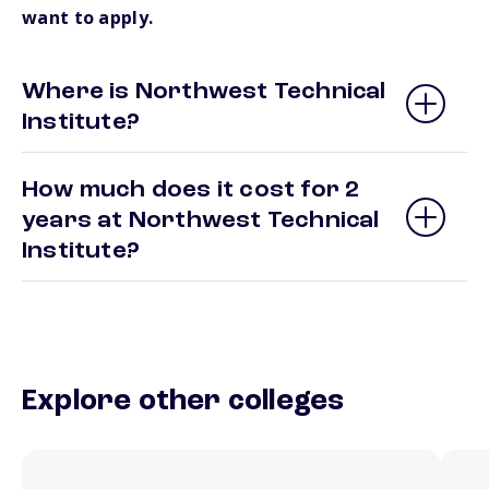
want to apply.
Where is Northwest Technical
Institute?
How much does it cost for 2
years at Northwest Technical
Institute?
Explore other colleges