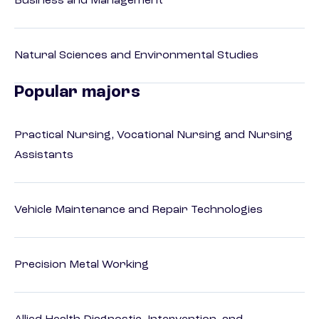
Business and Management
Natural Sciences and Environmental Studies
Popular majors
Practical Nursing, Vocational Nursing and Nursing
Assistants
Vehicle Maintenance and Repair Technologies
Precision Metal Working