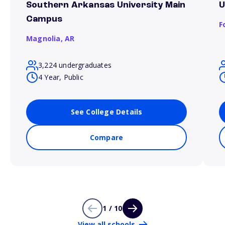
Southern Arkansas University Main
U
Campus
F
Magnolia,
AR
3,224 undergraduates
4 Year, Public
See College Details
Compare
1 / 10
View all schools