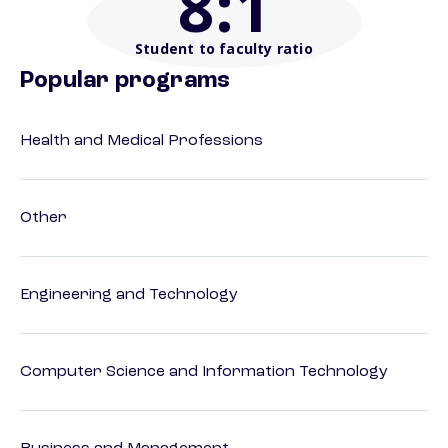
8
:1
Student to faculty ratio
Popular programs
Health and Medical Professions
Other
Engineering and Technology
Computer Science and Information Technology