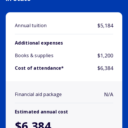
$5,184
Annual tuition
Additional expenses
$1,200
Books & supplies
$6,384
Cost of attendance*
N/A
Financial aid package
Estimated annual cost
$6,384