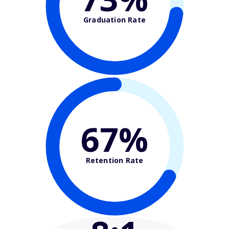
Graduation Rate
67%
Retention Rate