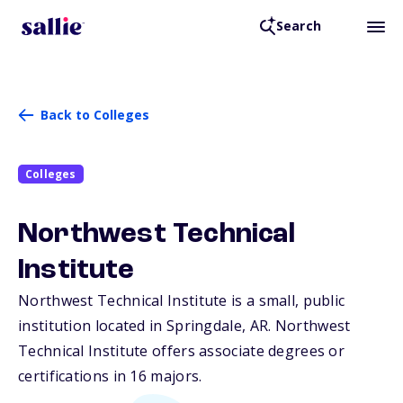
Search
Back to Colleges
Colleges
Northwest Technical
Institute
Northwest Technical Institute is a small, public
institution located in Springdale,
AR
. Northwest
Technical Institute offers associate degrees or
certifications in 16 majors.