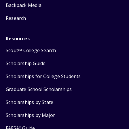
Backpack Media
Research
Resources
Scout
College Search
SM
Scholarship Guide
Scholarships for College Students
Graduate School Scholarships
Scholarships by State
Scholarships by Major
FAFSA
Guide
®