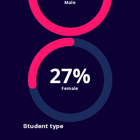
Male
27%
Female
Student type