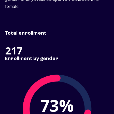
female.
Total enrollment
217
Enrollment by gender
73%