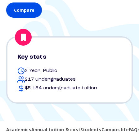
Compare
Key stats
2 Year, Public
217 undergraduates
$5,184 undergraduate tuition
Academics
Annual tuition & cost
Students
Campus life
FAQ