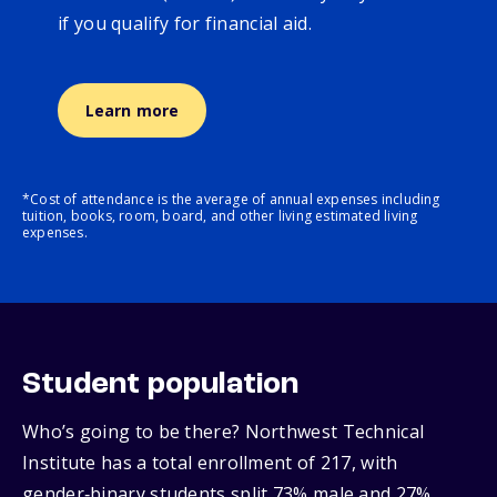
if you qualify for financial aid.
Learn more
*Cost of attendance is the average of annual expenses including
tuition, books, room, board, and other living estimated living
expenses.
Student population
Who’s going to be there? Northwest Technical
Institute has a total enrollment of 217, with
gender‑binary students split 73% male and 27%