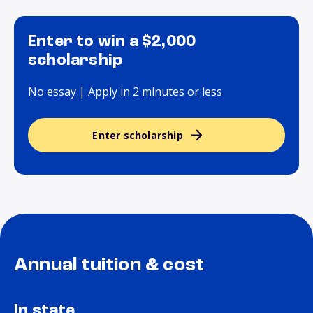
Enter to win a $2,000
scholarship
No essay | Apply in 2 minutes or less
Enter scholarship
Annual tuition & cost
In state