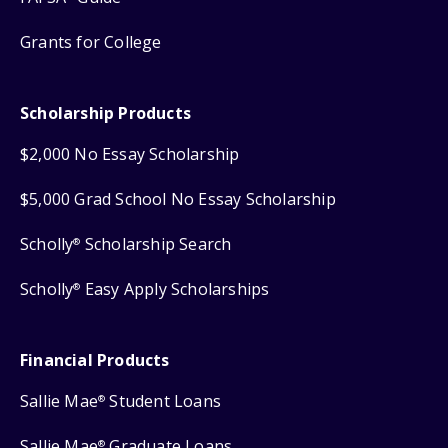
Grants for College
Scholarship Products
$2,000 No Essay Scholarship
$5,000 Grad School No Essay Scholarship
Scholly
Scholarship Search
®
Scholly
Easy Apply Scholarships
®
Financial Products
Sallie Mae
Student Loans
®
Sallie Mae
Graduate Loans
®