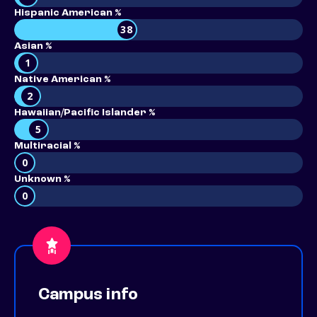
Hispanic American %
38
Asian %
1
Native American %
2
Hawaiian/Pacific Islander %
5
Multiracial %
0
Unknown %
0
Campus info