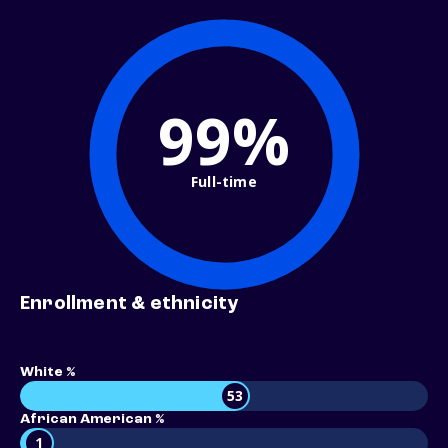
99%
Full-time
Enrollment & ethnicity
White %
53
African American %
1