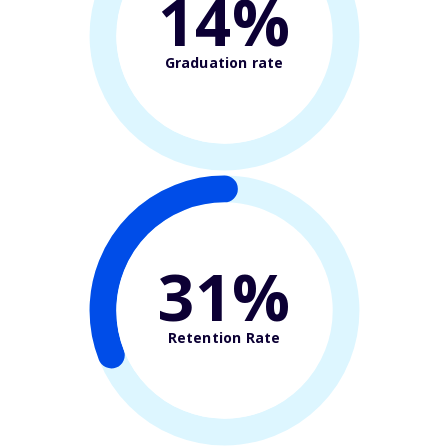
14%
Graduation rate
31%
Retention Rate