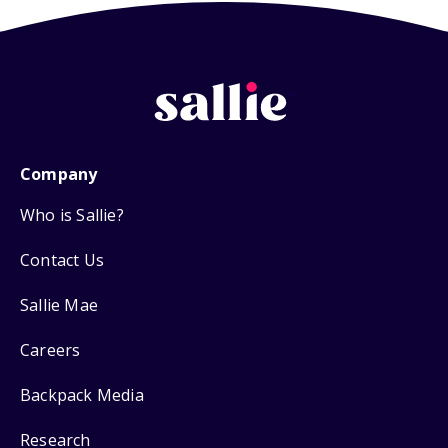
Company
Who is Sallie?
Contact Us
Sallie Mae
Careers
Backpack Media
Research