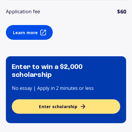
$60
Application fee
Learn more
Enter to win a $2,000
scholarship
No essay | Apply in 2 minutes or less
Enter scholarship