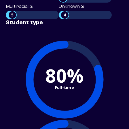
Multiracial %
Unknown %
5
4
Student type
80%
Full-time