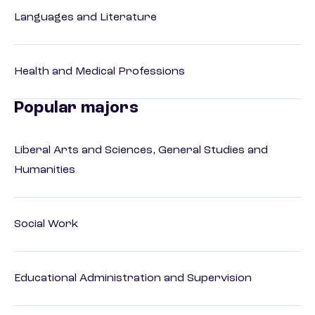
Languages and Literature
Health and Medical Professions
Popular majors
Liberal Arts and Sciences, General Studies and
Humanities
Social Work
Educational Administration and Supervision