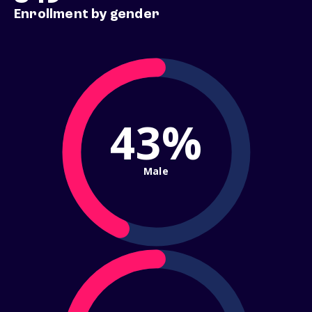
Enrollment by gender
43%
Male