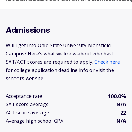
Admissions
Will I get into Ohio State University-Mansfield
Campus? Here’s what we know about who has!
SAT/ACT scores are required to apply.
Check here
for college application deadline info or visit the
school’s website.
100.0%
Acceptance rate
N/A
SAT score average
22
ACT score average
N/A
Average high school GPA