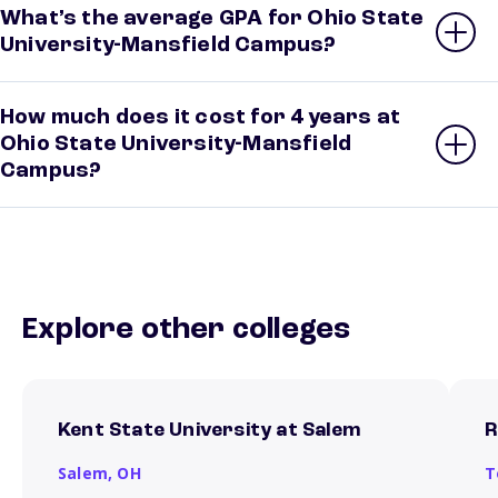
What’s the average GPA for Ohio State
University-Mansfield Campus?
How much does it cost for 4 years at
Ohio State University-Mansfield
Campus?
Explore other colleges
Kent State University at Salem
R
Salem,
OH
T