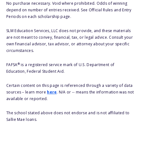
No purchase necessary. Void where prohibited. Odds of winning
depend on number of entries received. See Official Rules and Entry
Periods on each scholarship page.
SLM Education Services, LLC does not provide, and these materials
are not meant to convey, financial, tax, or legal advice. Consult your
own financial advisor, tax advisor, or attorney about your specific
circumstances.
®
FAFSA
is a registered service mark of U.S. Department of
Education, Federal Student Aid.
Certain content on this page is referenced through a variety of data
sources – learn more
here
. N/A or -- means the information was not
available or reported.
The school stated above does not endorse and is not affiliated to
Sallie Mae loans.