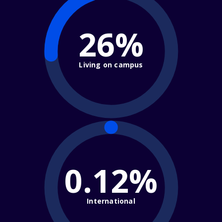
26%
Living on campus
0.12%
International