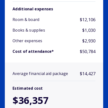
Additional expenses
$12,106
Room & board
$1,030
Books & supplies
$2,930
Other expenses
$50,784
Cost of attendance*
$14,427
Average financial aid package
Estimated cost
$36,357