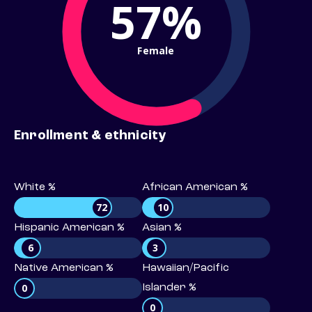
57%
Female
Enrollment & ethnicity
White %
African American %
72
10
Hispanic American %
Asian %
6
3
Native American %
Hawaiian/Pacific
0
Islander %
0