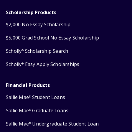
Scholarship Products
$2,000 No Essay Scholarship
$5,000 Grad School No Essay Scholarship
Scholly
Scholarship Search
®
Scholly
Easy Apply Scholarships
®
Financial Products
Sallie Mae
Student Loans
®
Sallie Mae
Graduate Loans
®
Sallie Mae
Undergraduate Student Loan
®