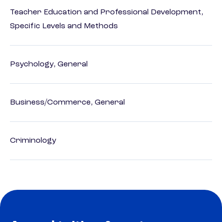
Teacher Education and Professional Development,
Specific Levels and Methods
Psychology, General
Business/Commerce, General
Criminology