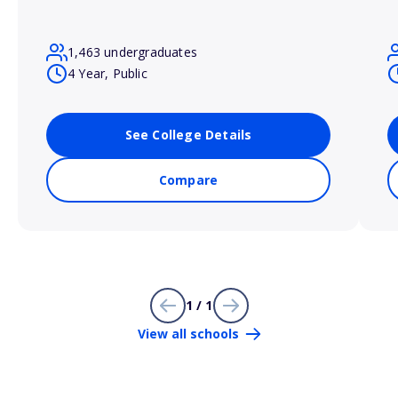
1,463 undergraduates
4 Year, Public
See College Details
Compare
1 / 1
View all schools