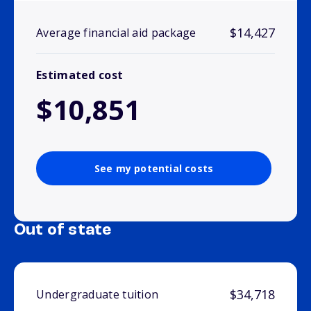
$14,427
Average financial aid package
Estimated cost
$10,851
See my potential costs
Out of state
$34,718
Undergraduate tuition