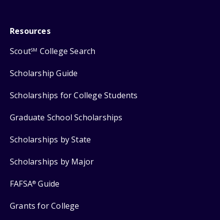
Resources
Scout
College Search
SM
Scholarship Guide
Scholarships for College Students
Graduate School Scholarships
Scholarships by State
Scholarships by Major
FAFSA
Guide
®
Grants for College