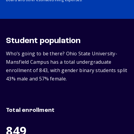
Student population
Who’s going to be there? Ohio State University-
Mansfield Campus has a total undergraduate
enrollment of 843, with gender binary students split
43% male and 57% female.
Total enrollment
849