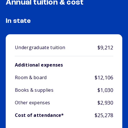
Annual tuition & cost
In state
$9,212
Undergraduate tuition
Additional expenses
$12,106
Room & board
$1,030
Books & supplies
$2,930
Other expenses
$25,278
Cost of attendance*