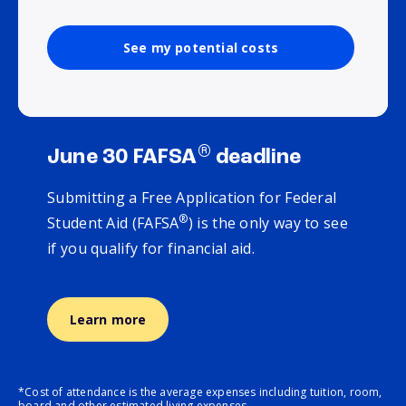
See my potential costs
®
June 30 FAFSA
deadline
Submitting a Free Application for Federal
®
Student Aid (FAFSA
) is the only way to see
if you qualify for financial aid.
Learn more
*Cost of attendance is the average expenses including tuition, room,
board and other estimated living expenses.