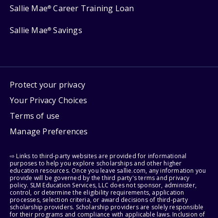
Sallie Mae
Career Training Loan
®
Sallie Mae
Savings
®
Protect your privacy
Your Privacy Choices
Terms of use
Manage Preferences
⇨ Links to third-party websites are provided for informational
purposes to help you explore scholarships and other higher
education resources. Once you leave sallie.com, any information you
provide will be governed by the third party's terms and privacy
policy. SLM Education Services, LLC does not sponsor, administer,
control, or determine the eligibility requirements, application
processes, selection criteria, or award decisions of third-party
scholarship providers. Scholarship providers are solely responsible
for their programs and compliance with applicable laws. Inclusion of