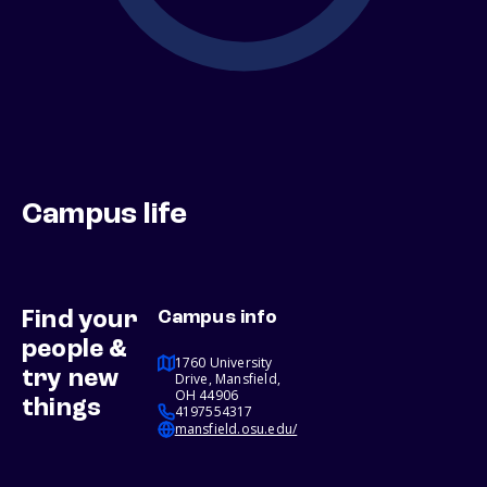
Campus life
Find your
Campus info
people &
1760 University
try new
Drive, Mansfield,
OH 44906
things
4197554317
mansfield.osu.edu/