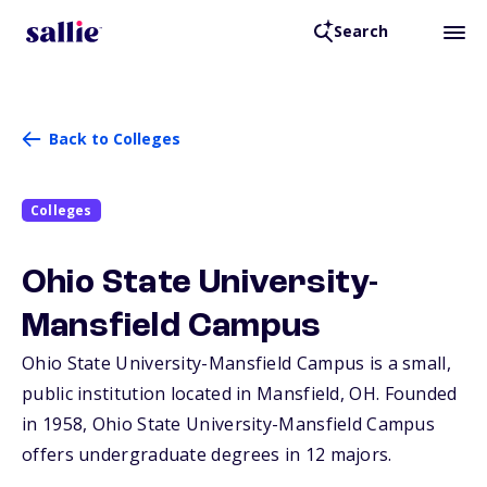
Search
Back to Colleges
Colleges
Ohio State University-
Mansfield Campus
Ohio State University-Mansfield Campus is a small,
public institution located in Mansfield,
OH
. Founded
in 1958, Ohio State University-Mansfield Campus
offers undergraduate degrees in 12 majors.