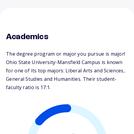
Academics
The degree program or major you pursue is major!
Ohio State University-Mansfield Campus is known
for one of its top majors: Liberal Arts and Sciences,
General Studies and Humanities. Their student-
faculty ratio is 17:1.