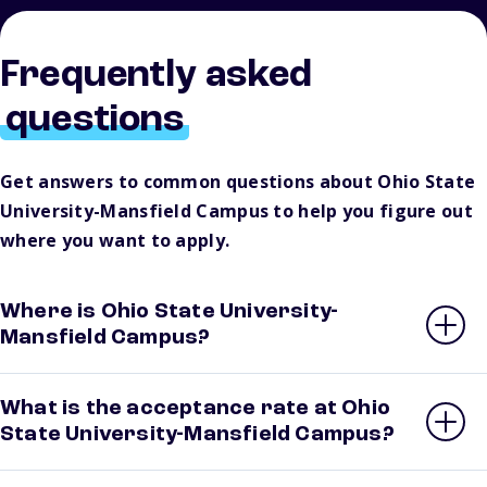
Frequently asked
questions
Get answers to common questions about Ohio State
University-Mansfield Campus to help you figure out
where you want to apply.
Where is Ohio State University-
Mansfield Campus?
What is the acceptance rate at Ohio
State University-Mansfield Campus?