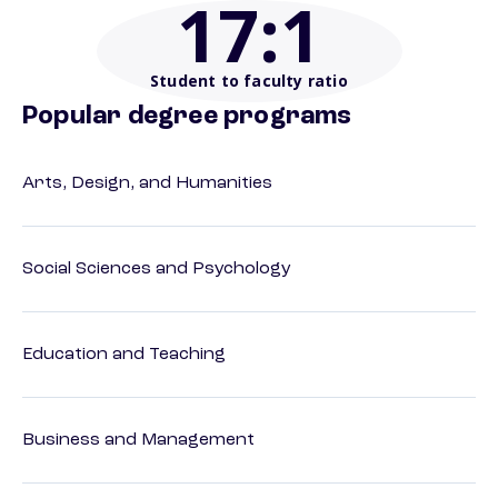
17
:1
Student to faculty ratio
Popular degree programs
Arts, Design, and Humanities
Social Sciences and Psychology
Education and Teaching
Business and Management