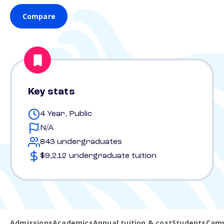
Compare
Key stats
4 Year, Public
N/A
843 undergraduates
$9,212 undergraduate tuition
Admissions
Academics
Annual tuition & cost
Students
Camp