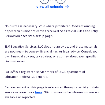
View all schools
No purchase necessary. Void where prohibited. Odds of winning
depend on number of entries received. See Official Rules and Entry
Periods on each scholarship page.
SLM Education Services, LLC does not provide, and these materials
are not meant to convey, financial, tax, or legal advice. Consult your
own financial advisor, tax advisor, or attorney about your specific
circumstances.
®
FAFSA
is a registered service mark of U.S. Department of
Education, Federal Student Aid.
Certain content on this page is referenced through a variety of data
sources – learn more
here
. N/A or -- means the information was not
available or reported.