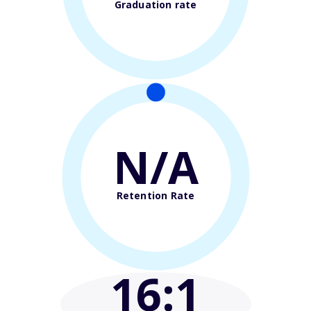
Graduation rate
N/A
Retention Rate
16
:1