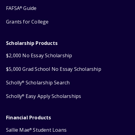
FAFSA
Guide
®
Grants for College
Scholarship Products
$2,000 No Essay Scholarship
$5,000 Grad School No Essay Scholarship
Scholly
Scholarship Search
®
Scholly
Easy Apply Scholarships
®
Financial Products
Sallie Mae
Student Loans
®