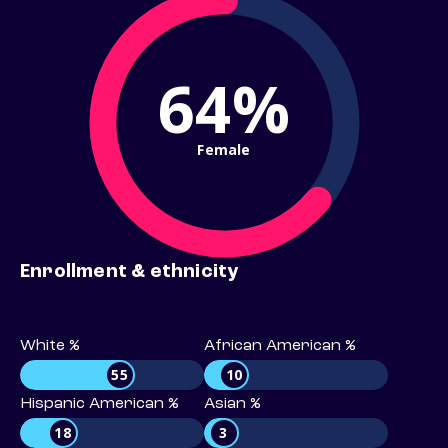
64%
Female
Enrollment & ethnicity
White %
African American %
55
10
Hispanic American %
Asian %
18
3