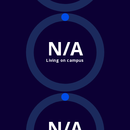
N/A
Living on campus
N/A