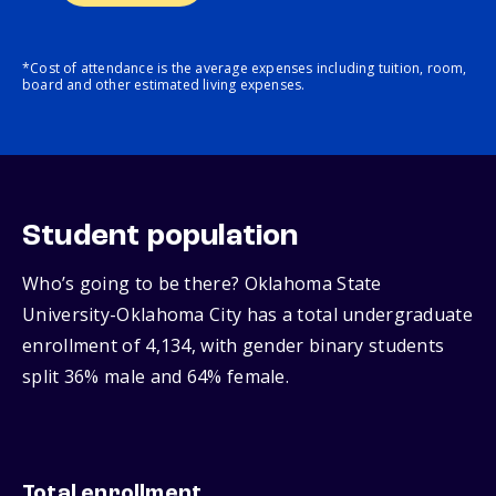
*Cost of attendance is the average expenses including tuition, room,
board and other estimated living expenses.
Student population
Who’s going to be there? Oklahoma State
University-Oklahoma City has a total undergraduate
enrollment of 4,134, with gender binary students
split 36% male and 64% female.
Total enrollment