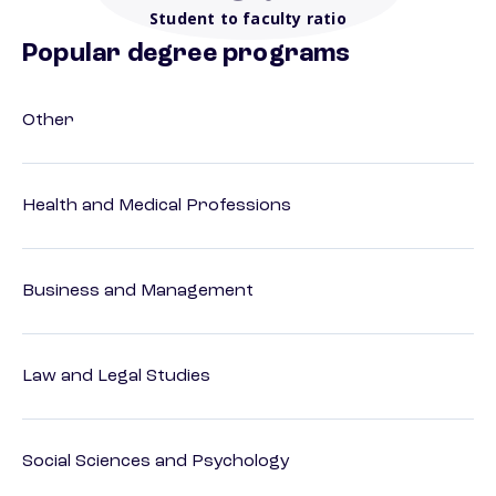
Student to faculty ratio
Popular degree programs
Other
Health and Medical Professions
Business and Management
Law and Legal Studies
Social Sciences and Psychology