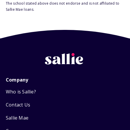
The school stated above does not endorse and is not affiliated to
Sallie Mae loans.
Company
Who is Sallie?
Contact Us
Sallie Mae