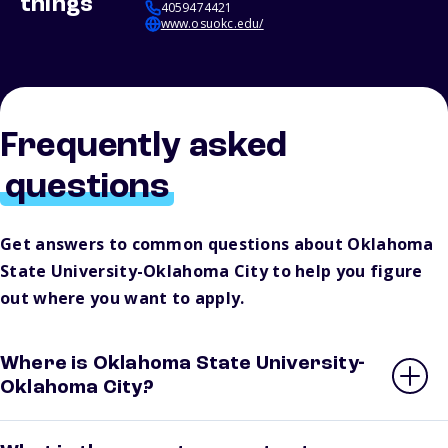
things
4059474421
www.osuokc.edu/
Frequently asked
questions
Get answers to common questions about Oklahoma
State University-Oklahoma City to help you figure
out where you want to apply.
Where is Oklahoma State University-
Oklahoma City?