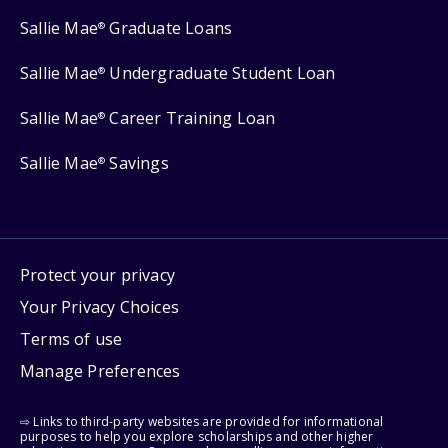
Sallie Mae
Graduate Loans
®
Sallie Mae
Undergraduate Student Loan
®
Sallie Mae
Career Training Loan
®
Sallie Mae
Savings
®
Protect your privacy
Your Privacy Choices
Terms of use
Manage Preferences
⇨ Links to third-party websites are provided for informational
purposes to help you explore scholarships and other higher