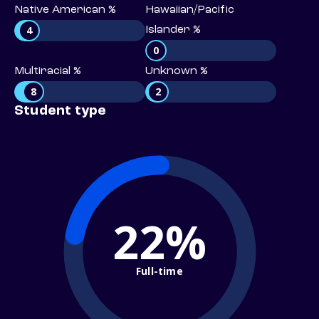
Native American %
Hawaiian/Pacific
4
Islander %
0
Multiracial %
Unknown %
8
2
Student type
22%
Full-time