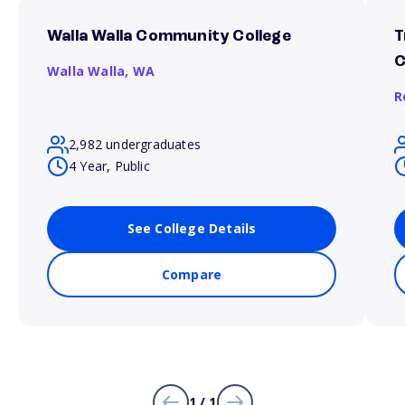
Walla Walla Community College
T
C
Walla Walla,
WA
R
2,982 undergraduates
4 Year, Public
See College Details
Compare
1 / 1