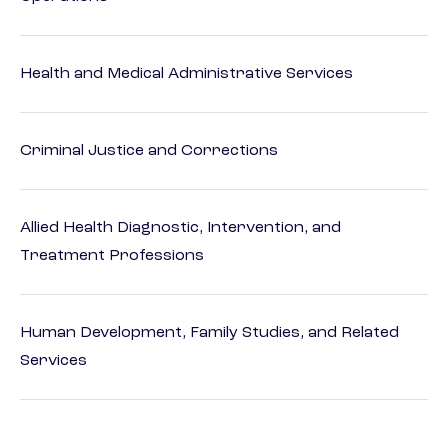
Health and Medical Administrative Services
Criminal Justice and Corrections
Allied Health Diagnostic, Intervention, and
Treatment Professions
Human Development, Family Studies, and Related
Services