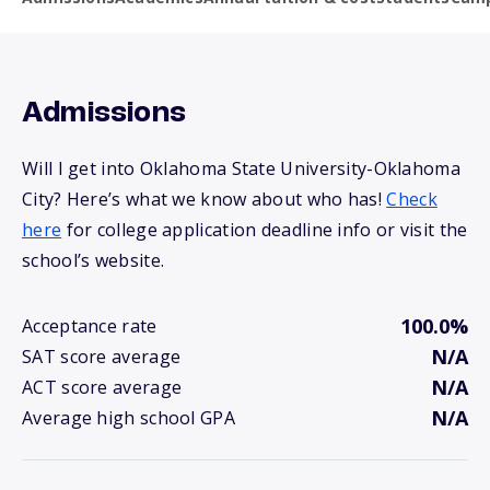
Admissions
Will I get into Oklahoma State University-Oklahoma
City? Here’s what we know about who has!
Check
here
for college application deadline info or visit the
school’s website.
100.0%
Acceptance rate
N/A
SAT score average
N/A
ACT score average
N/A
Average high school GPA