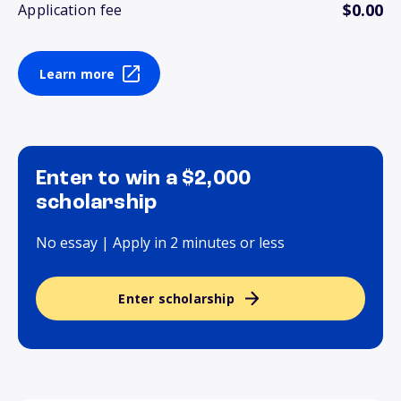
$0.00
Application fee
Learn more
Enter to win a $2,000
scholarship
No essay | Apply in 2 minutes or less
Enter scholarship