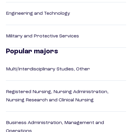
Engineering and Technology
Military and Protective Services
Popular majors
Multi/Interdisciplinary Studies, Other
Registered Nursing, Nursing Administration,
Nursing Research and Clinical Nursing
Business Administration, Management and
Operations