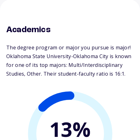
Academics
The degree program or major you pursue is major!
Oklahoma State University-Oklahoma City is known
for one of its top majors: Multi/Interdisciplinary
Studies, Other. Their student-faculty ratio is 16:1.
13%