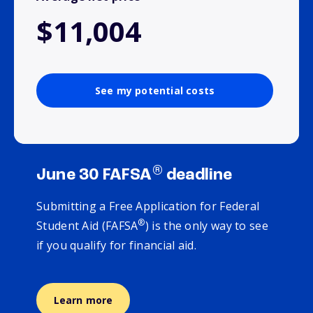
$11,004
See my potential costs
®
June 30 FAFSA
deadline
Submitting a Free Application for Federal
®
Student Aid (FAFSA
) is the only way to see
if you qualify for financial aid.
Learn more