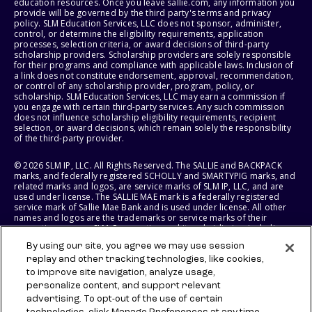
education resources. Once you leave sallie.com, any information you
provide will be governed by the third party's terms and privacy
policy. SLM Education Services, LLC does not sponsor, administer,
control, or determine the eligibility requirements, application
processes, selection criteria, or award decisions of third-party
scholarship providers. Scholarship providers are solely responsible
for their programs and compliance with applicable laws. Inclusion of
a link does not constitute endorsement, approval, recommendation,
or control of any scholarship provider, program, policy, or
scholarship. SLM Education Services, LLC may earn a commission if
you engage with certain third-party services. Any such commission
does not influence scholarship eligibility requirements, recipient
selection, or award decisions, which remain solely the responsibility
of the third-party provider.
© 2026 SLM IP, LLC. All Rights Reserved. The SALLIE and BACKPACK
marks, and federally registered SCHOLLY and SMARTYPIG marks, and
related marks and logos, are service marks of SLM IP, LLC, and are
used under license. The SALLIE MAE mark is a federally registered
service mark of Sallie Mae Bank and is used under license. All other
names and logos are the trademarks or service marks of their
respective owners. SLM Corporation and its subsidiaries, including
Sallie Mae Bank, are not sponsored by or agencies of the United
By using our site, you agree we may use session
States of America.
replay and other tracking technologies, like cookies,
to improve site navigation, analyze usage,
SLM EDUCATION SERVICES, LLC AND SALLIE MAE BANK RESERVE THE
RIGHT TO MODIFY OR DISCONTINUE PRODUCTS, SERVICES, AND
personalize content, and support relevant
BENEFITS AT ANY TIME WITHOUT NOTICE.
advertising. To opt-out of the use of certain