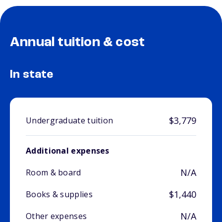
Annual tuition & cost
In state
$3,779
Undergraduate tuition
Additional expenses
N/A
Room & board
$1,440
Books & supplies
N/A
Other expenses