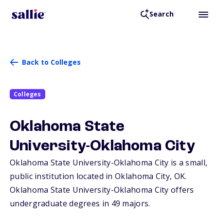
Search
Back to Colleges
Colleges
Oklahoma State
University-Oklahoma City
Oklahoma State University-Oklahoma City is a small,
public institution located in Oklahoma City,
OK
.
Oklahoma State University-Oklahoma City offers
undergraduate degrees in 49 majors.