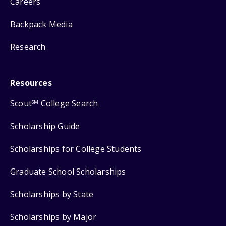
Careers
Backpack Media
Research
Resources
Scout
College Search
SM
Scholarship Guide
Scholarships for College Students
Graduate School Scholarships
Scholarships by State
Scholarships by Major