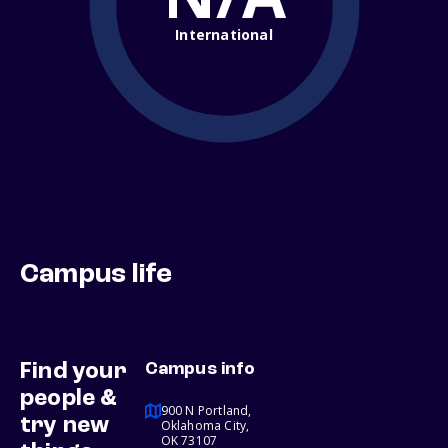
International
Campus life
Find your
Campus info
people &
900 N Portland,
try new
Oklahoma City,
OK 73107