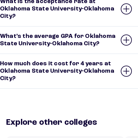
What is the acceptance rate at
Oklahoma State University-Oklahoma
City?
What’s the average GPA for Oklahoma
State University-Oklahoma City?
How much does it cost for 4 years at
Oklahoma State University-Oklahoma
City?
Explore other colleges