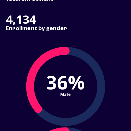
4,134
Enrollment by gender
36%
Male