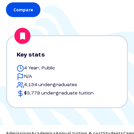
Compare
Key stats
4 Year, Public
N/A
4,134 undergraduates
$3,779 undergraduate tuition
Admissions
Academics
Annual tuition & cost
Students
Camp