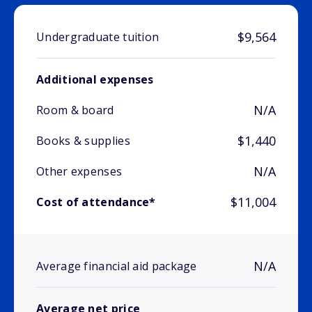
$9,564
Undergraduate tuition
Additional expenses
N/A
Room & board
$1,440
Books & supplies
N/A
Other expenses
$11,004
Cost of attendance*
N/A
Average financial aid package
Average net price