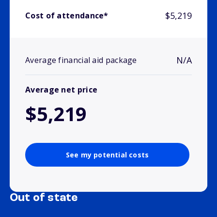
$5,219
Cost of attendance*
N/A
Average financial aid package
Average net price
$5,219
See my potential costs
Out of state