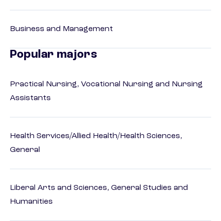
Business and Management
Popular majors
Practical Nursing, Vocational Nursing and Nursing
Assistants
Health Services/Allied Health/Health Sciences,
General
Liberal Arts and Sciences, General Studies and
Humanities