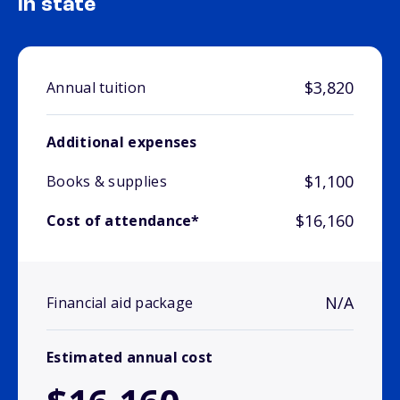
In state
$3,820
Annual tuition
Additional expenses
$1,100
Books & supplies
$16,160
Cost of attendance*
N/A
Financial aid package
Estimated annual cost