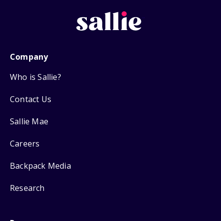
Company
Who is Sallie?
Contact Us
Sallie Mae
Careers
Backpack Media
Research