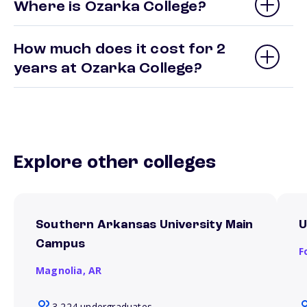
Where is Ozarka College?
How much does it cost for 2
years at Ozarka College?
Explore other colleges
Southern Arkansas University Main
U
Campus
F
Magnolia,
AR
3,224 undergraduates