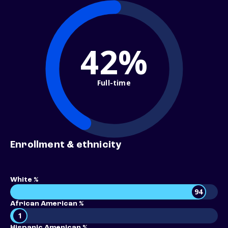
42%
Full-time
Enrollment & ethnicity
White %
94
African American %
1
Hispanic American %