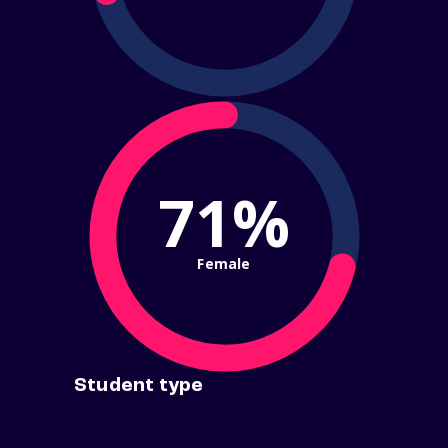
71%
Female
Student type