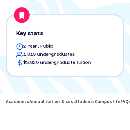
Key stats
2 Year, Public
1,013 undergraduates
$3,820 undergraduate tuition
Academics
Annual tuition & cost
Students
Campus life
FAQ