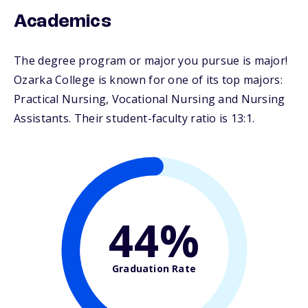
Academics
The degree program or major you pursue is major!
Ozarka College is known for one of its top majors:
Practical Nursing, Vocational Nursing and Nursing
Assistants. Their student-faculty ratio is 13:1.
44%
Graduation Rate