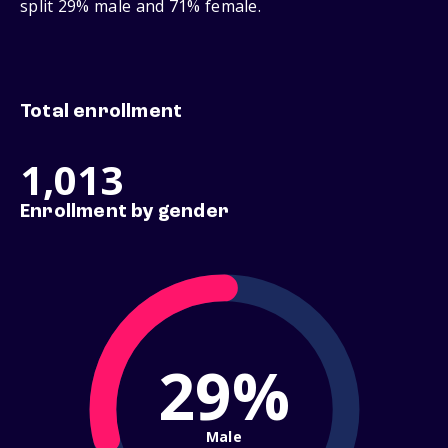
split 29% male and 71% female.
Total enrollment
1,013
Enrollment by gender
29%
Male