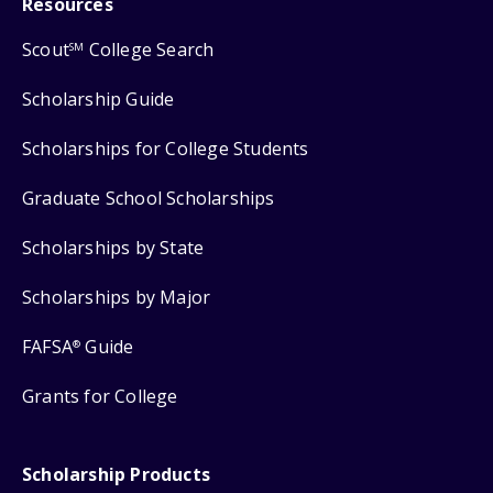
Resources
Scout
College Search
SM
Scholarship Guide
Scholarships for College Students
Graduate School Scholarships
Scholarships by State
Scholarships by Major
FAFSA
Guide
®
Grants for College
Scholarship Products