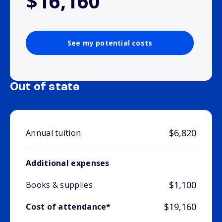
$16,160
See my potential costs
Out of state
$6,820
Annual tuition
Additional expenses
$1,100
Books & supplies
$19,160
Cost of attendance*