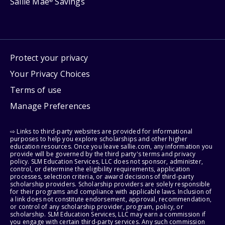
Sallie Mae
Savings
®
Protect your privacy
Your Privacy Choices
Terms of use
Manage Preferences
⇨ Links to third-party websites are provided for informational
purposes to help you explore scholarships and other higher
education resources. Once you leave sallie.com, any information you
provide will be governed by the third party's terms and privacy
policy. SLM Education Services, LLC does not sponsor, administer,
control, or determine the eligibility requirements, application
processes, selection criteria, or award decisions of third-party
scholarship providers. Scholarship providers are solely responsible
for their programs and compliance with applicable laws. Inclusion of
a link does not constitute endorsement, approval, recommendation,
or control of any scholarship provider, program, policy, or
scholarship. SLM Education Services, LLC may earn a commission if
you engage with certain third-party services. Any such commission