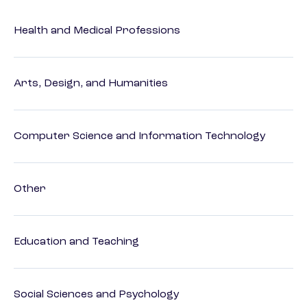
Health and Medical Professions
Arts, Design, and Humanities
Computer Science and Information Technology
Other
Education and Teaching
Social Sciences and Psychology