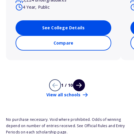
4 Year, Public
See College Details
Compare
1 / 10
View all schools
No purchase necessary. Void where prohibited. Odds of winning
depend on number of entries received. See Official Rules and Entry
Periods on each scholarship page.