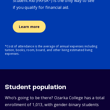
Student Aid (FAFSA
) is the only way to see
if you qualify for financial aid.
Learn more
*Cost of attendance is the average of annual expenses including
tuition, books, room, board, and other living estimated living
expenses.
Student population
Who’s going to be there? Ozarka College has a total
enrollment of 1,013, with gender‑binary students