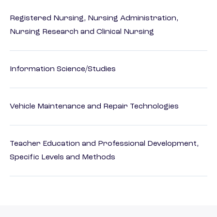
Registered Nursing, Nursing Administration,
Nursing Research and Clinical Nursing
Information Science/Studies
Vehicle Maintenance and Repair Technologies
Teacher Education and Professional Development,
Specific Levels and Methods