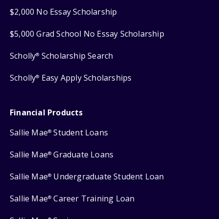
$2,000 No Essay Scholarship
$5,000 Grad School No Essay Scholarship
Scholly
Scholarship Search
®
Scholly
Easy Apply Scholarships
®
Financial Products
Sallie Mae
Student Loans
®
Sallie Mae
Graduate Loans
®
Sallie Mae
Undergraduate Student Loan
®
Sallie Mae
Career Training Loan
®