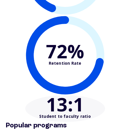
72%
Retention Rate
13
:1
Student to faculty ratio
Popular programs