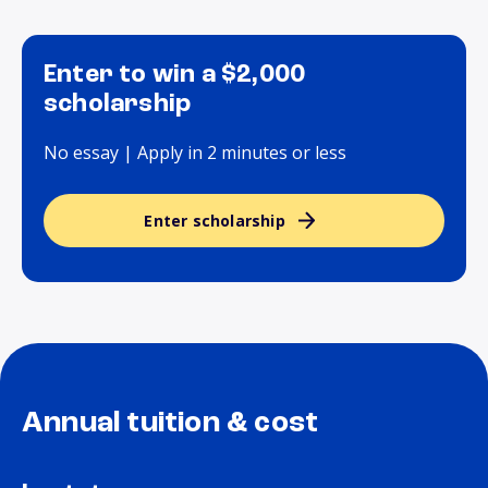
Enter to win a $2,000
scholarship
No essay | Apply in 2 minutes or less
Enter scholarship
Annual tuition & cost