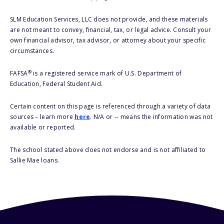
SLM Education Services, LLC does not provide, and these materials
are not meant to convey, financial, tax, or legal advice. Consult your
own financial advisor, tax advisor, or attorney about your specific
circumstances.
®
FAFSA
is a registered service mark of U.S. Department of
Education, Federal Student Aid.
Certain content on this page is referenced through a variety of data
sources – learn more
here
. N/A or -- means the information was not
available or reported.
The school stated above does not endorse and is not affiliated to
Sallie Mae loans.