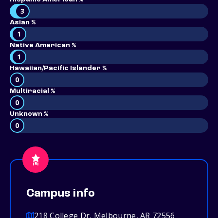
3
Asian %
1
Native American %
1
Hawaiian/Pacific Islander %
0
Multiracial %
0
Unknown %
0
Campus info
218 College Dr, Melbourne, AR 72556