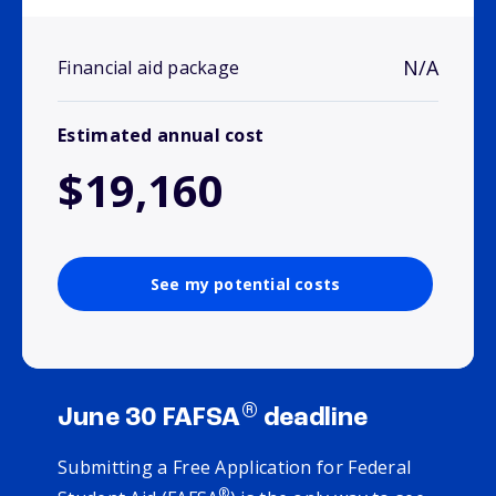
N/A
Financial aid package
Estimated annual cost
$19,160
See my potential costs
®
June 30 FAFSA
deadline
Submitting a Free Application for Federal
®