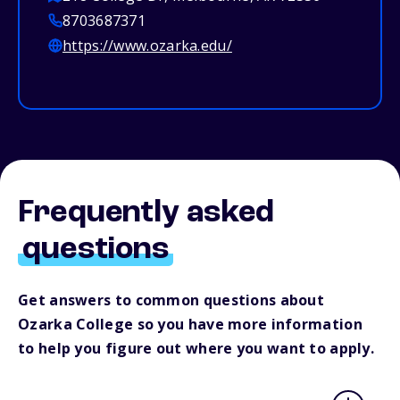
8703687371
https://www.ozarka.edu/
Frequently asked
questions
Get answers to common questions about
Ozarka College so you have more information
to help you figure out where you want to apply.