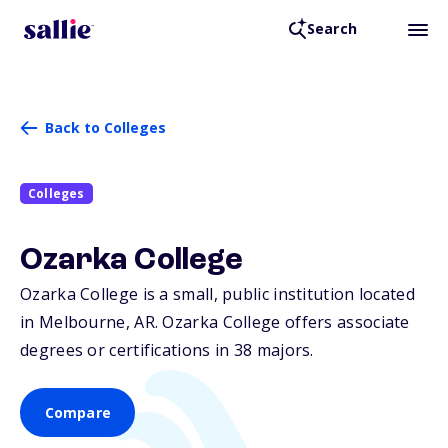
Search
Back to Colleges
Colleges
Ozarka College
Ozarka College is a small, public institution located
in Melbourne,
AR
. Ozarka College offers associate
degrees or certifications in 38 majors.
Compare