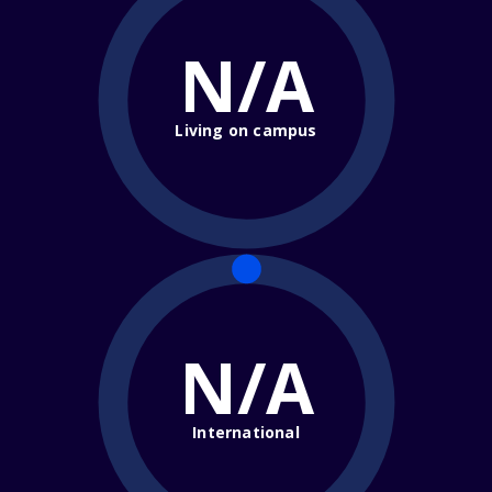
N/A
Living on campus
N/A
International