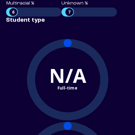
Multiracial %
Unknown %
6
7
Student type
N/A
Full-time