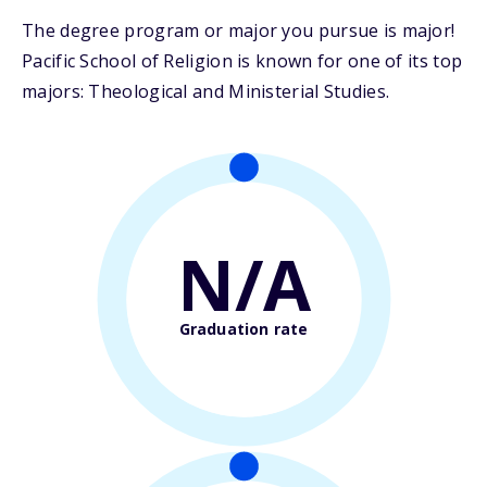
The degree program or major you pursue is major!
Pacific School of Religion is known for one of its top
majors: Theological and Ministerial Studies.
N/A
Graduation rate