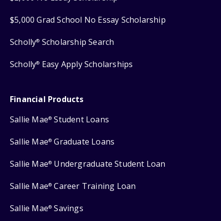
$5,000 Grad School No Essay Scholarship
Scholly
Scholarship Search
®
Scholly
Easy Apply Scholarships
®
Financial Products
Sallie Mae
Student Loans
®
Sallie Mae
Graduate Loans
®
Sallie Mae
Undergraduate Student Loan
®
Sallie Mae
Career Training Loan
®
Sallie Mae
Savings
®