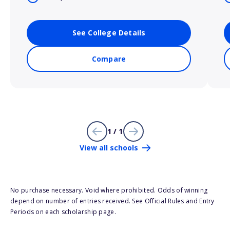
See College Details
Compare
1 / 1
View all schools
No purchase necessary. Void where prohibited. Odds of winning
depend on number of entries received. See Official Rules and Entry
Periods on each scholarship page.