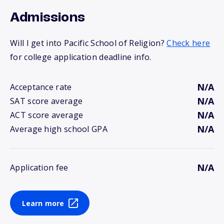
Admissions
Will I get into Pacific School of Religion?
Check here
for college application deadline info.
N/A
Acceptance rate
N/A
SAT score average
N/A
ACT score average
N/A
Average high school GPA
N/A
Application fee
Learn more