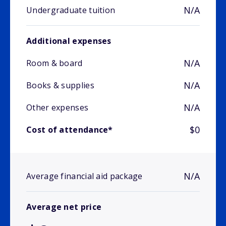
N/A
Undergraduate tuition
Additional expenses
N/A
Room & board
N/A
Books & supplies
N/A
Other expenses
$0
Cost of attendance*
N/A
Average financial aid package
Average net price