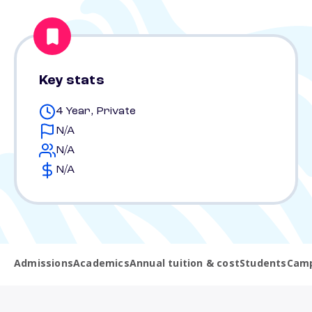
Key stats
4 Year, Private
N/A
N/A
N/A
Admissions
Academics
Annual tuition & cost
Students
Camp