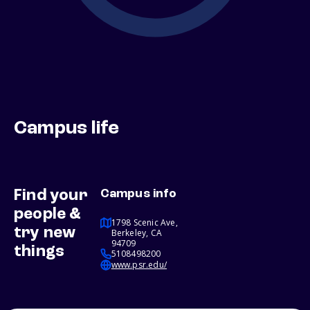
Campus life
Find your
Campus info
people &
1798 Scenic Ave,
try new
Berkeley, CA
94709
things
5108498200
www.psr.edu/