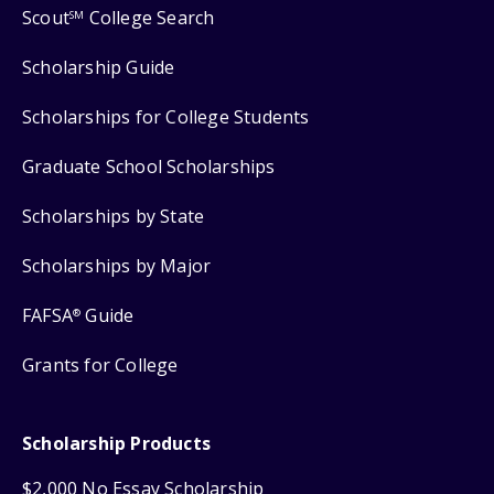
Scout
College Search
SM
Scholarship Guide
Scholarships for College Students
Graduate School Scholarships
Scholarships by State
Scholarships by Major
FAFSA
Guide
®
Grants for College
Scholarship Products
$2,000 No Essay Scholarship