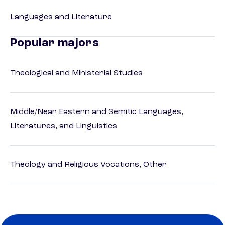
Languages and Literature
Popular majors
Theological and Ministerial Studies
Middle/Near Eastern and Semitic Languages,
Literatures, and Linguistics
Theology and Religious Vocations, Other