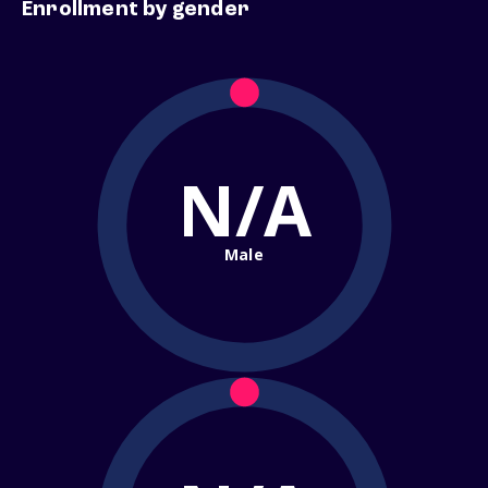
Enrollment by gender
N/A
Male