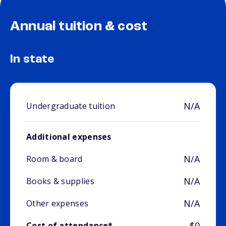
Annual tuition & cost
In state
N/A
Undergraduate tuition
Additional expenses
N/A
Room & board
N/A
Books & supplies
N/A
Other expenses
$0
Cost of attendance*