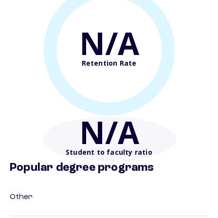
N/A
Retention Rate
N/A
Student to faculty ratio
Popular degree programs
Other