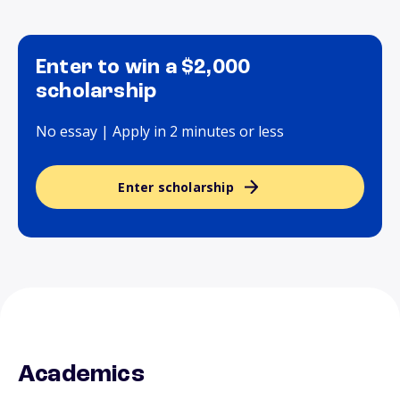
Enter to win a $2,000
scholarship
No essay | Apply in 2 minutes or less
Enter scholarship
Academics