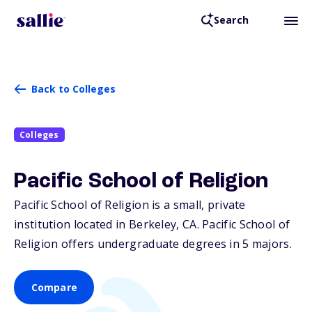
Search
Back to Colleges
Colleges
Pacific School of Religion
Pacific School of Religion is a small, private
institution located in Berkeley,
CA
. Pacific School of
Religion offers undergraduate degrees in 5 majors.
Compare