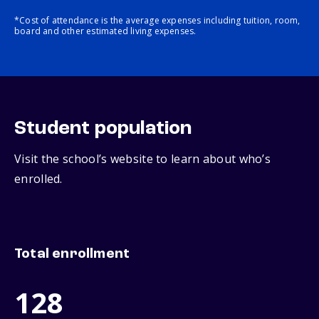
*Cost of attendance is the average expenses including tuition, room,
board and other estimated living expenses.
Student population
Visit the school’s website to learn about who’s
enrolled.
Total enrollment
128