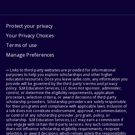
Protect your privacy
Your Privacy Choices
Terms of use
Manage Preferences
⇨ Links to third-party websites are provided for informational
purposes to help you explore scholarships and other higher
education resources. Once you leave sallie.com, any information you
provide will be governed by the third party's terms and privacy
policy. SLM Education Services, LLC does not sponsor, administer,
control, or determine the eligibility requirements, application
processes, selection criteria, or award decisions of third-party
scholarship providers. Scholarship providers are solely responsible
for their programs and compliance with applicable laws. Inclusion of
a link does not constitute endorsement, approval, recommendation,
or control of any scholarship provider, program, policy, or
scholarship. SLM Education Services, LLC may earn a commission if
you engage with certain third-party services. Any such commission
does not influence scholarship eligibility requirements, recipient
selection, or award decisions, which remain solely the responsibility