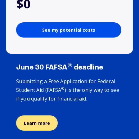
$0
See my potential costs
®
June 30 FAFSA
deadline
Submitting a Free Application for Federal
®
Student Aid (FAFSA
) is the only way to see
if you qualify for financial aid.
Learn more