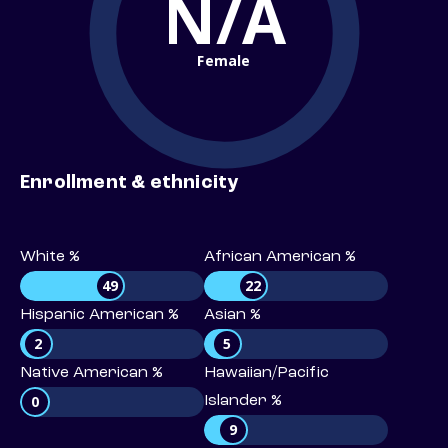
N/A
Female
Enrollment & ethnicity
White %
African American %
49
22
Hispanic American %
Asian %
2
5
Native American %
Hawaiian/Pacific
0
Islander %
9