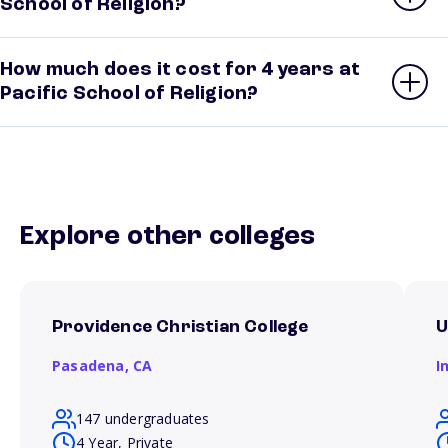
School of Religion?
How much does it cost for 4 years at
Pacific School of Religion?
Explore other colleges
Providence Christian College
U
Pasadena,
CA
I
147 undergraduates
4 Year, Private