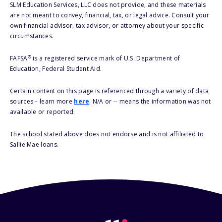
SLM Education Services, LLC does not provide, and these materials
are not meant to convey, financial, tax, or legal advice. Consult your
own financial advisor, tax advisor, or attorney about your specific
circumstances.
®
FAFSA
is a registered service mark of U.S. Department of
Education, Federal Student Aid.
Certain content on this page is referenced through a variety of data
sources – learn more
here
. N/A or -- means the information was not
available or reported.
The school stated above does not endorse and is not affiliated to
Sallie Mae loans.