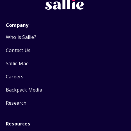
Company
Who is Sallie?
Contact Us
Sallie Mae
Careers
Backpack Media
Research
Resources