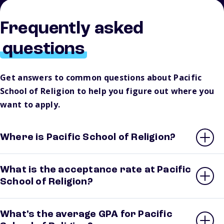
Frequently asked
questions
Get answers to common questions about Pacific
School of Religion to help you figure out where you
want to apply.
Where is Pacific School of Religion?
What is the acceptance rate at Pacific
School of Religion?
What’s the average GPA for Pacific