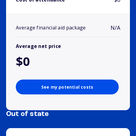
N/A
Average financial aid package
Average net price
$0
See my potential costs
Out of state