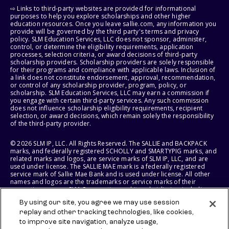
⇨ Links to third-party websites are provided for informational
purposes to help you explore scholarships and other higher
education resources. Once you leave sallie.com, any information you
provide will be governed by the third party's terms and privacy
policy. SLM Education Services, LLC does not sponsor, administer,
control, or determine the eligibility requirements, application
processes, selection criteria, or award decisions of third-party
scholarship providers. Scholarship providers are solely responsible
for their programs and compliance with applicable laws. Inclusion of
a link does not constitute endorsement, approval, recommendation,
or control of any scholarship provider, program, policy, or
scholarship. SLM Education Services, LLC may earn a commission if
you engage with certain third-party services. Any such commission
does not influence scholarship eligibility requirements, recipient
selection, or award decisions, which remain solely the responsibility
of the third-party provider.
© 2026 SLM IP, LLC. All Rights Reserved. The SALLIE and BACKPACK
marks, and federally registered SCHOLLY and SMARTYPIG marks, and
related marks and logos, are service marks of SLM IP, LLC, and are
used under license. The SALLIE MAE mark is a federally registered
service mark of Sallie Mae Bank and is used under license. All other
names and logos are the trademarks or service marks of their
respective owners. SLM Corporation and its subsidiaries, including
Sallie Mae Bank, are not sponsored by or agencies of the United
By using our site, you agree we may use session
States of America.
replay and other tracking technologies, like cookies,
to improve site navigation, analyze usage,
SLM EDUCATION SERVICES, LLC AND SALLIE MAE BANK RESERVE THE