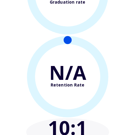
Graduation rate
N/A
Retention Rate
10
:1