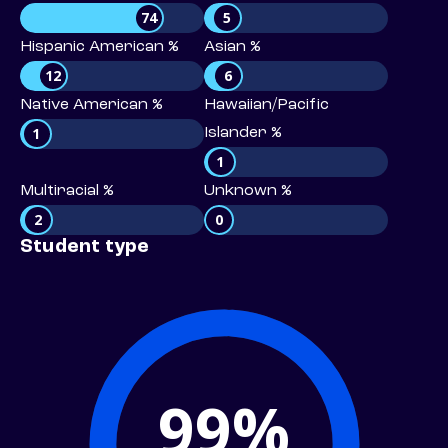
74
5
Hispanic American %
Asian %
12
6
Native American %
Hawaiian/Pacific
1
Islander %
1
Multiracial %
Unknown %
2
0
Student type
99%