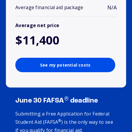
N/A
Average financial aid package
Average net price
$11,400
See my potential costs
®
June 30 FAFSA
deadline
Submitting a Free Application for Federal
®
Student Aid (FAFSA
) is the only way to see
if you qualify for financial aid.