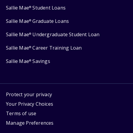
Sallie Mae
Student Loans
®
Sallie Mae
Graduate Loans
®
Sallie Mae
Undergraduate Student Loan
®
Sallie Mae
Career Training Loan
®
Sallie Mae
Savings
®
Protect your privacy
Your Privacy Choices
Terms of use
Manage Preferences