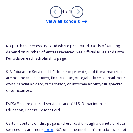
1 / 1
View all schools
No purchase necessary. Void where prohibited. Odds of winning
depend on number of entries received. See Official Rules and Entry
Periods on each scholarship page.
SLM Education Services, LLC does not provide, and these materials
are not meant to convey, financial, tax, or legal advice. Consult your
own financial advisor, tax advisor, or attorney about your specific
circumstances.
®
FAFSA
is a registered service mark of U.S. Department of
Education, Federal Student Aid.
Certain content on this page is referenced through a variety of data
sources – learn more
here
. N/A or -- means the information was not