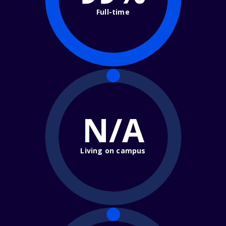
Full-time
N/A
Living on campus