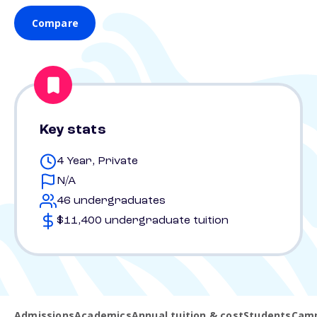
Compare
Key stats
4 Year, Private
N/A
46 undergraduates
$11,400 undergraduate tuition
Admissions
Academics
Annual tuition & cost
Students
Camp