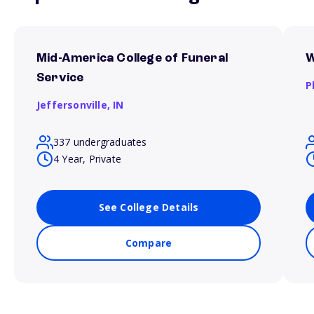
Mid-America College of Funeral
W
Service
P
Jeffersonville,
IN
337 undergraduates
4 Year, Private
See College Details
Compare