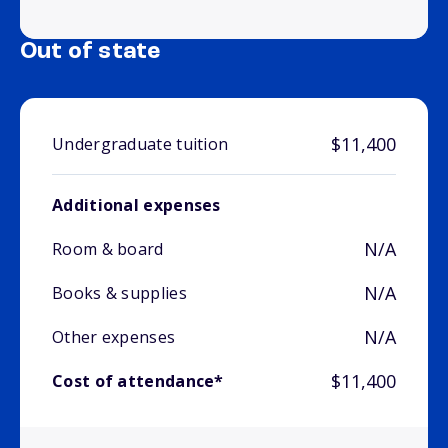
Out of state
$11,400
Undergraduate tuition
Additional expenses
N/A
Room & board
N/A
Books & supplies
N/A
Other expenses
$11,400
Cost of attendance*