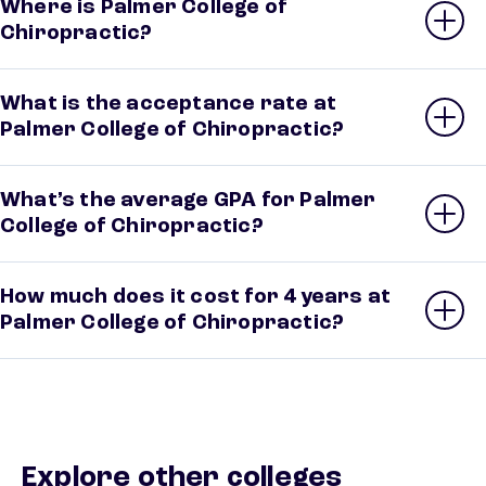
Where is Palmer College of
Chiropractic?
What is the acceptance rate at
Palmer College of Chiropractic?
What’s the average GPA for Palmer
College of Chiropractic?
How much does it cost for 4 years at
Palmer College of Chiropractic?
Explore other colleges