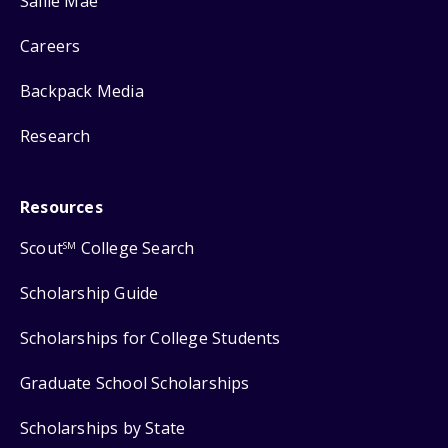
Sallie Mae
Careers
Backpack Media
Research
Resources
Scout
College Search
SM
Scholarship Guide
Scholarships for College Students
Graduate School Scholarships
Scholarships by State