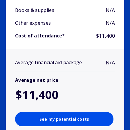
N/A
Books & supplies
N/A
Other expenses
$11,400
Cost of attendance*
N/A
Average financial aid package
Average net price
$11,400
See my potential costs