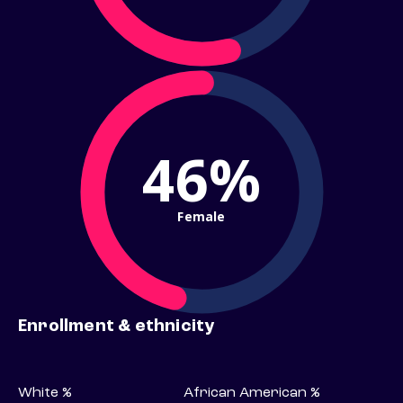
46%
Female
Enrollment & ethnicity
White %
African American %