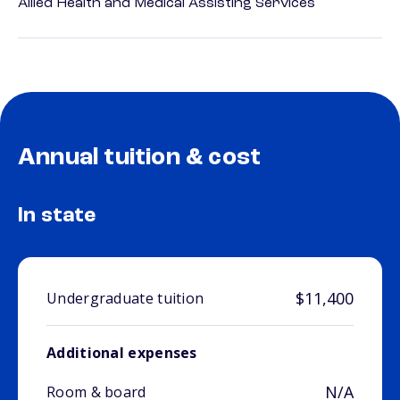
Allied Health and Medical Assisting Services
Annual tuition & cost
In state
$11,400
Undergraduate tuition
Additional expenses
N/A
Room & board