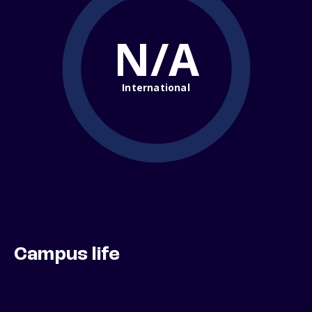
N/A
International
Campus life