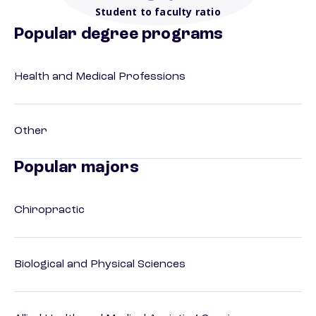
Student to faculty ratio
Popular degree programs
Health and Medical Professions
Other
Popular majors
Chiropractic
Biological and Physical Sciences