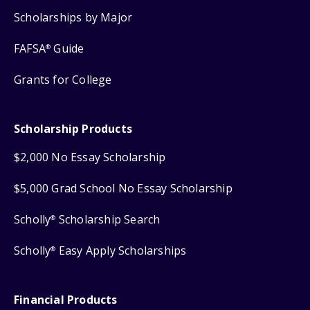
Scholarships by Major
FAFSA
Guide
®
Grants for College
Scholarship Products
$2,000 No Essay Scholarship
$5,000 Grad School No Essay Scholarship
Scholly
Scholarship Search
®
Scholly
Easy Apply Scholarships
®
Financial Products