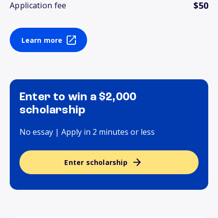
$50
Application fee
Learn more
Enter to win a $2,000
scholarship
No essay | Apply in 2 minutes or less
Enter scholarship