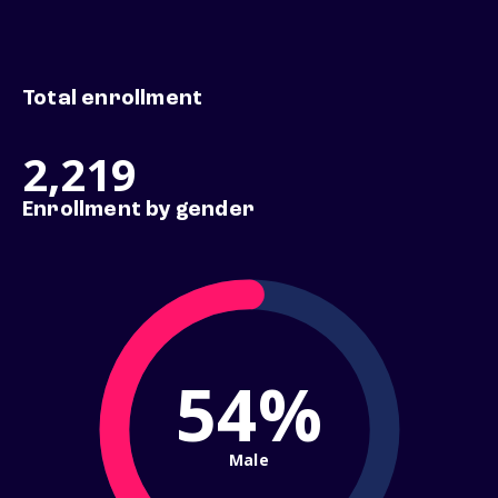
Total enrollment
2,219
Enrollment by gender
54%
Male