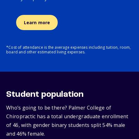
Learn more
*Cost of attendance is the average expenses including tuition, room,
board and other estimated living expenses.
Student population
Who’s going to be there? Palmer College of
Chiropractic has a total undergraduate enrollment
of 46, with gender binary students split 54% male
and 46% female.