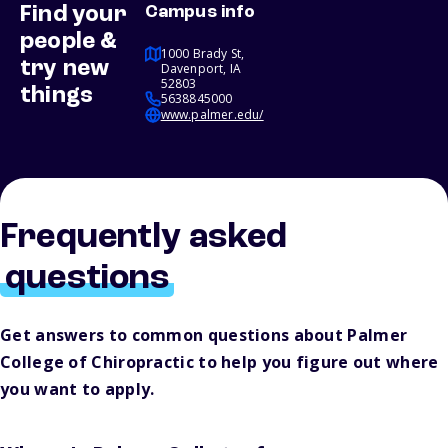
Find your
Campus info
people &
1000 Brady St,
try new
Davenport, IA
52803
things
5638845000
www.palmer.edu/
Frequently asked
questions
Get answers to common questions about Palmer
College of Chiropractic to help you figure out where
you want to apply.