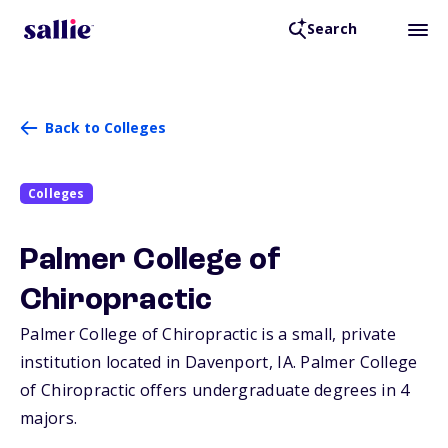
Search
Back to Colleges
Colleges
Palmer College of
Chiropractic
Palmer College of Chiropractic is a small, private
institution located in Davenport,
IA
. Palmer College
of Chiropractic offers undergraduate degrees in 4
majors.