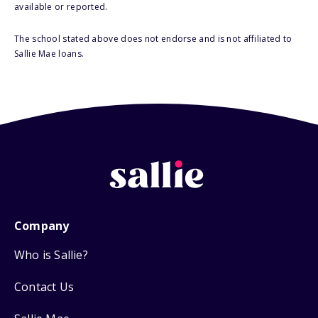
available or reported.
The school stated above does not endorse and is not affiliated to
Sallie Mae loans.
Company
Who is Sallie?
Contact Us