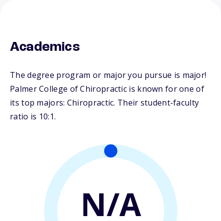
Academics
The degree program or major you pursue is major!
Palmer College of Chiropractic is known for one of
its top majors: Chiropractic. Their student-faculty
ratio is 10:1.
N/A