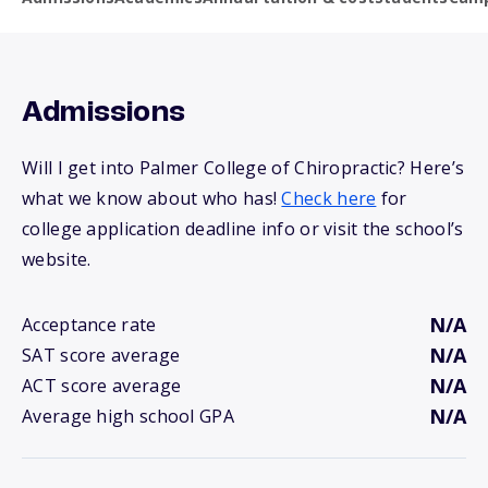
Admissions
Will I get into Palmer College of Chiropractic? Here’s
what we know about who has!
Check here
for
college application deadline info or visit the school’s
website.
N/A
Acceptance rate
N/A
SAT score average
N/A
ACT score average
N/A
Average high school GPA