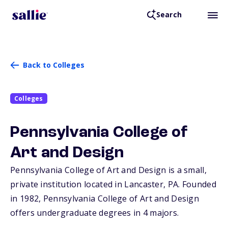
Search
Back to Colleges
Colleges
Pennsylvania College of
Art and Design
Pennsylvania College of Art and Design is a small,
private institution located in Lancaster,
PA
. Founded
in 1982, Pennsylvania College of Art and Design
offers undergraduate degrees in 4 majors.