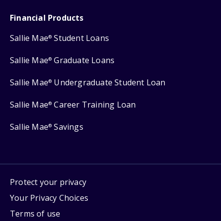
Financial Products
Sallie Mae
Student Loans
®
Sallie Mae
Graduate Loans
®
Sallie Mae
Undergraduate Student Loan
®
Sallie Mae
Career Training Loan
®
Sallie Mae
Savings
®
Protect your privacy
Your Privacy Choices
Terms of use