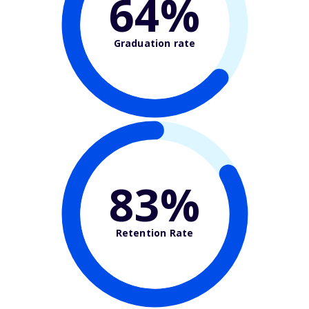
64%
Graduation rate
83%
Retention Rate