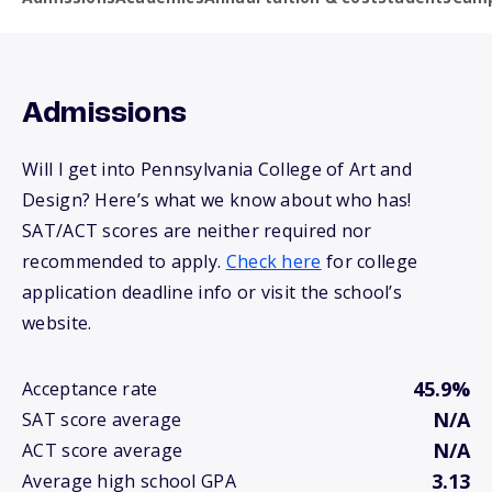
Admissions
Will I get into Pennsylvania College of Art and
Design? Here’s what we know about who has!
SAT/ACT scores are neither required nor
recommended to apply.
Check here
for college
application deadline info or visit the school’s
website.
45.9%
Acceptance rate
N/A
SAT score average
N/A
ACT score average
3.13
Average high school GPA