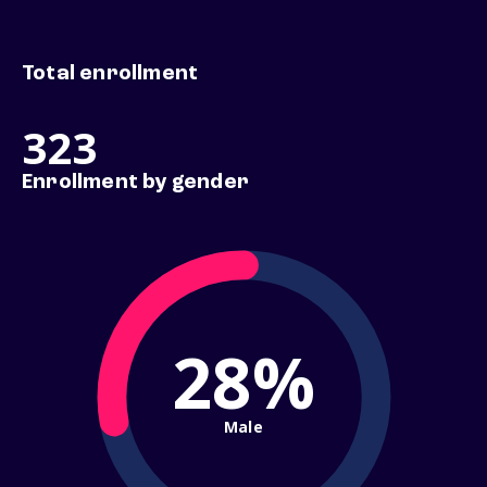
Total enrollment
323
Enrollment by gender
28%
Male