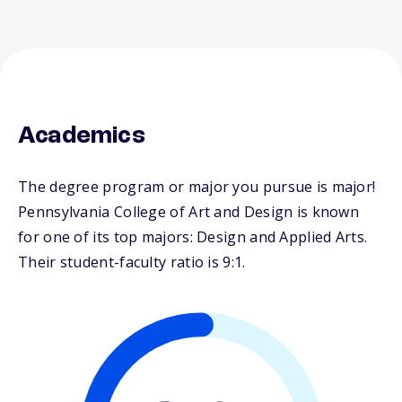
Academics
The degree program or major you pursue is major!
Pennsylvania College of Art and Design is known
for one of its top majors: Design and Applied Arts.
Their student-faculty ratio is 9:1.