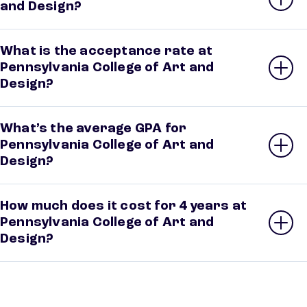
and Design?
What is the acceptance rate at
Pennsylvania College of Art and
Design?
What’s the average GPA for
Pennsylvania College of Art and
Design?
How much does it cost for 4 years at
Pennsylvania College of Art and
Design?