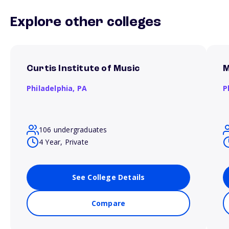
Explore other colleges
Curtis Institute of Music
M
Philadelphia,
PA
P
106 undergraduates
4 Year, Private
See College Details
Compare