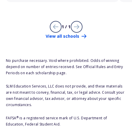
1 / 1
View all schools
No purchase necessary. Void where prohibited. Odds of winning
depend on number of entries received. See Official Rules and Entry
Periods on each scholarship page.
SLM Education Services, LLC does not provide, and these materials
are not meant to convey, financial, tax, or legal advice. Consult your
own financial advisor, tax advisor, or attorney about your specific
circumstances.
®
FAFSA
is a registered service mark of U.S. Department of
Education, Federal Student Aid.