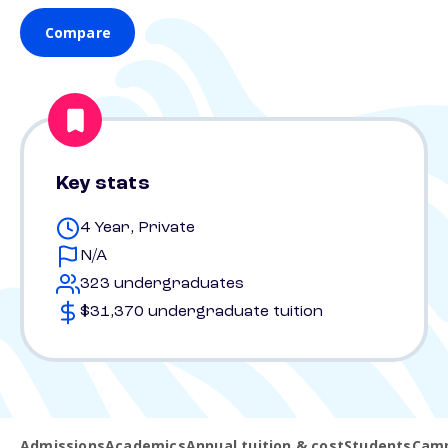
Compare
Key stats
4 Year, Private
N/A
323 undergraduates
$31,370 undergraduate tuition
Admissions
Academics
Annual tuition & cost
Students
Camp