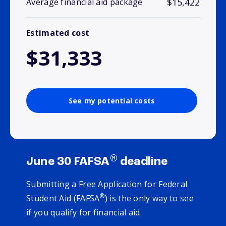
$15,422
Average financial aid package
Estimated cost
$31,333
See my potential costs
®
June 30 FAFSA
deadline
Submitting a Free Application for Federal
®
Student Aid (FAFSA
) is the only way to see
if you qualify for financial aid.