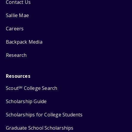
Contact Us
Sallie Mae
Careers
Backpack Media
Research
Resources
Scout
College Search
SM
Scholarship Guide
Scholarships for College Students
Graduate School Scholarships