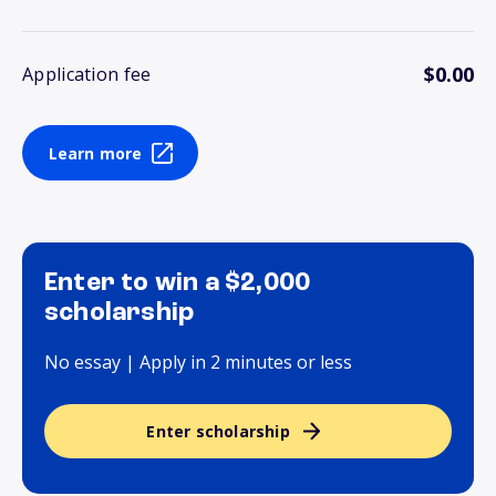
$0.00
Application fee
Learn more
Enter to win a $2,000
scholarship
No essay | Apply in 2 minutes or less
Enter scholarship