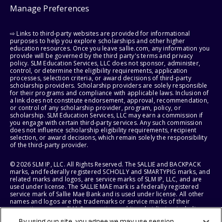
Manage Preferences
⇨ Links to third-party websites are provided for informational
purposes to help you explore scholarships and other higher
education resources. Once you leave sallie.com, any information you
provide will be governed by the third party's terms and privacy
policy. SLM Education Services, LLC does not sponsor, administer,
control, or determine the eligibility requirements, application
processes, selection criteria, or award decisions of third-party
scholarship providers. Scholarship providers are solely responsible
for their programs and compliance with applicable laws. Inclusion of
a link does not constitute endorsement, approval, recommendation,
or control of any scholarship provider, program, policy, or
scholarship. SLM Education Services, LLC may earn a commission if
you engage with certain third-party services. Any such commission
does not influence scholarship eligibility requirements, recipient
selection, or award decisions, which remain solely the responsibility
of the third-party provider.
© 2026 SLM IP, LLC. All Rights Reserved. The SALLIE and BACKPACK
marks, and federally registered SCHOLLY and SMARTYPIG marks, and
related marks and logos, are service marks of SLM IP, LLC, and are
used under license. The SALLIE MAE mark is a federally registered
service mark of Sallie Mae Bank and is used under license. All other
names and logos are the trademarks or service marks of their
respective owners. SLM Corporation and its subsidiaries, including
Sallie Mae Bank, are not sponsored by or agencies of the United
By using our site, you agree we may use session