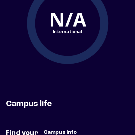
N/A
International
Campus life
Find your
Campus info