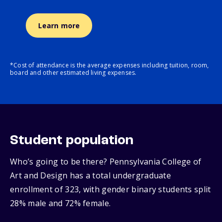
Learn more
*Cost of attendance is the average expenses including tuition, room,
board and other estimated living expenses.
Student population
Who’s going to be there? Pennsylvania College of
Art and Design has a total undergraduate
enrollment of 323, with gender binary students split
28% male and 72% female.