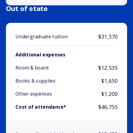
Out of state
$31,370
Undergraduate tuition
Additional expenses
$12,535
Room & board
$1,650
Books & supplies
$1,200
Other expenses
$46,755
Cost of attendance*