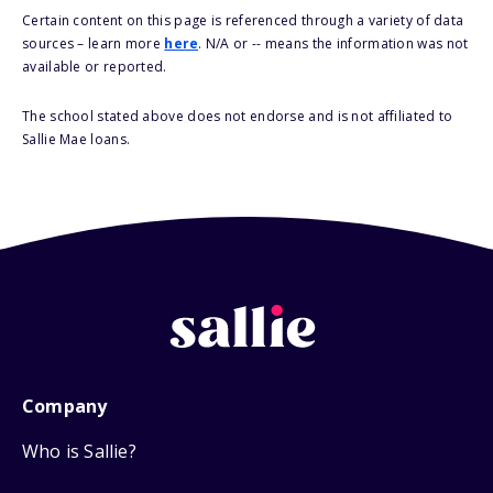
Certain content on this page is referenced through a variety of data
sources – learn more
here
. N/A or -- means the information was not
available or reported.
The school stated above does not endorse and is not affiliated to
Sallie Mae loans.
Company
Who is Sallie?