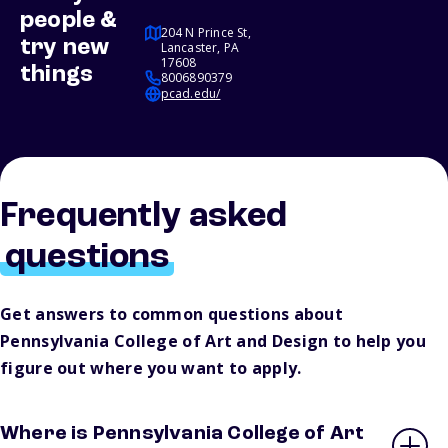
people &
204 N Prince St,
try new
Lancaster, PA
17608
things
8006890379
pcad.edu/
Frequently asked
questions
Get answers to common questions about
Pennsylvania College of Art and Design to help you
figure out where you want to apply.
Where is Pennsylvania College of Art