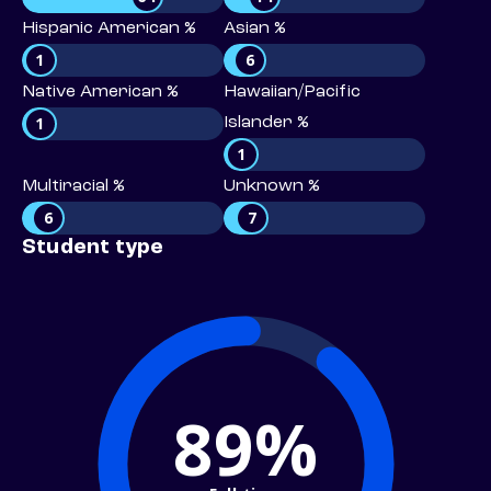
Hispanic American %
Asian %
1
6
Native American %
Hawaiian/Pacific
1
Islander %
1
Multiracial %
Unknown %
6
7
Student type
89%