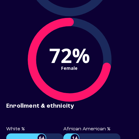
72%
Female
Enrollment & ethnicity
White %
African American %
64
14