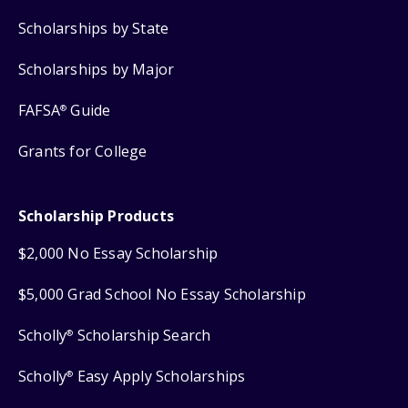
Scholarships by State
Scholarships by Major
FAFSA
Guide
®
Grants for College
Scholarship Products
$2,000 No Essay Scholarship
$5,000 Grad School No Essay Scholarship
Scholly
Scholarship Search
®
Scholly
Easy Apply Scholarships
®