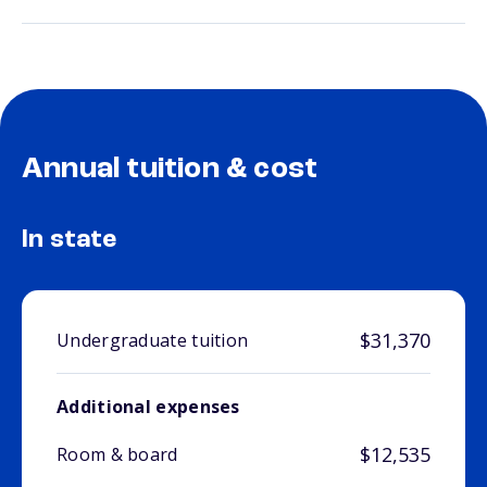
Annual tuition & cost
In state
$31,370
Undergraduate tuition
Additional expenses
$12,535
Room & board