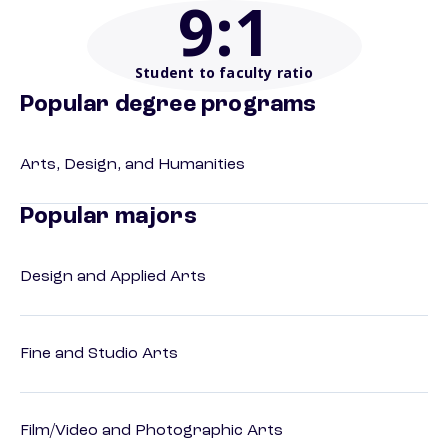
9
:1
Student to faculty ratio
Popular degree programs
Arts, Design, and Humanities
Popular majors
Design and Applied Arts
Fine and Studio Arts
Film/Video and Photographic Arts