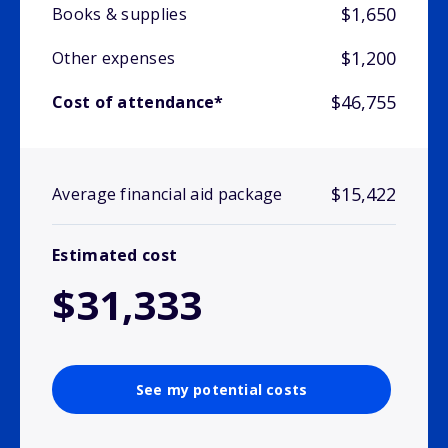
$1,650
Books & supplies
$1,200
Other expenses
$46,755
Cost of attendance*
$15,422
Average financial aid package
Estimated cost
$31,333
See my potential costs