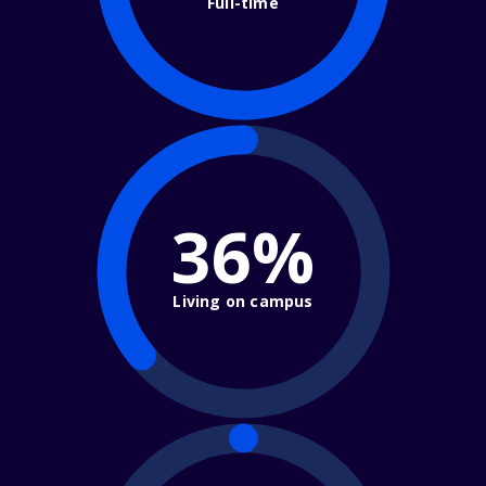
Full-time
36%
Living on campus