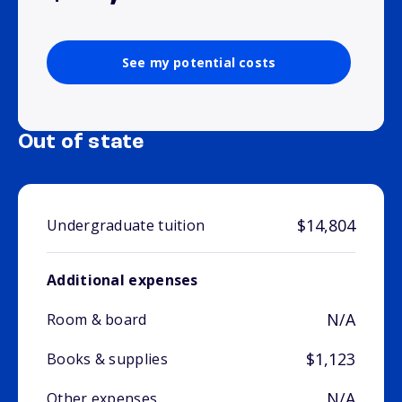
See my potential costs
Out of state
$14,804
Undergraduate tuition
Additional expenses
N/A
Room & board
$1,123
Books & supplies
N/A
Other expenses