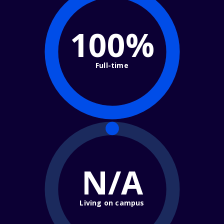
100%
Full-time
N/A
Living on campus