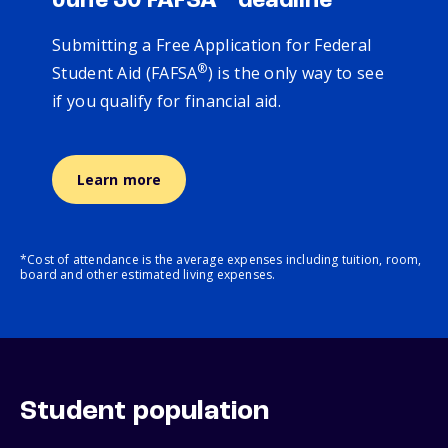
June 30 FAFSA
deadline
Submitting a Free Application for Federal
®
Student Aid (FAFSA
) is the only way to see
if you qualify for financial aid.
Learn more
*Cost of attendance is the average expenses including tuition, room,
board and other estimated living expenses.
Student population