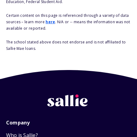
Education, Federal Student Aid.
Certain content on this page is referenced through a variety of data
sources – learn more
here
. N/A or -- means the information was not
available or reported.
The school stated above does not endorse and is not affiliated to
Sallie Mae loans.
Company
Who is Sallie?