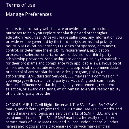
Terms of use
Manage Preferences
⇨ Links to third-party websites are provided for informational
purposes to help you explore scholarships and other higher
education resources. Once you leave sallie.com, any information you
provide will be governed by the third party's terms and privacy
policy. SLM Education Services, LLC does not sponsor, administer,
control, or determine the eligibility requirements, application
processes, selection criteria, or award decisions of third-party
scholarship providers. Scholarship providers are solely responsible
for their programs and compliance with applicable laws. Inclusion of
a link does not constitute endorsement, approval, recommendation,
or control of any scholarship provider, program, policy, or
scholarship. SLM Education Services, LLC may earn a commission if
you engage with certain third-party services. Any such commission
does not influence scholarship eligibility requirements, recipient
selection, or award decisions, which remain solely the responsibility
of the third-party provider.
© 2026 SLM IP, LLC. All Rights Reserved. The SALLIE and BACKPACK
marks, and federally registered SCHOLLY and SMARTYPIG marks, and
related marks and logos, are service marks of SLM IP, LLC, and are
used under license. The SALLIE MAE mark is a federally registered
service mark of Sallie Mae Bank and is used under license. All other
names and logos are the trademarks or service marks of their