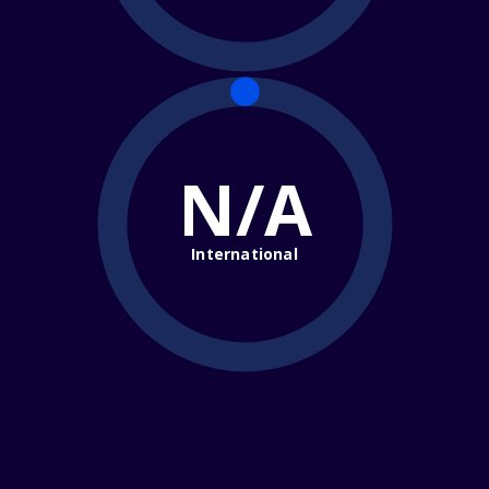
N/A
International