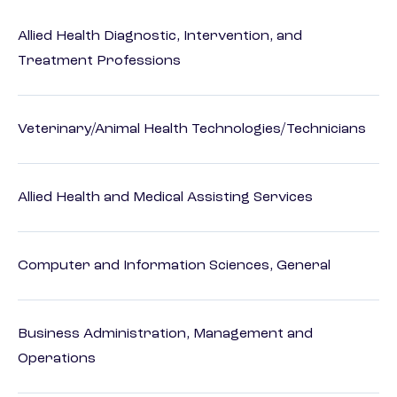
Allied Health Diagnostic, Intervention, and
Treatment Professions
Veterinary/Animal Health Technologies/Technicians
Allied Health and Medical Assisting Services
Computer and Information Sciences, General
Business Administration, Management and
Operations