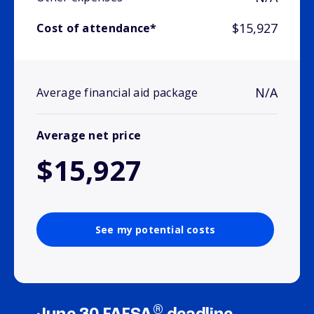
$15,927
Cost of attendance*
N/A
Average financial aid package
Average net price
$15,927
See my potential costs
®