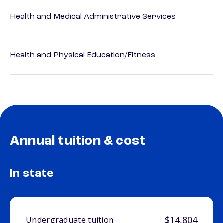
Health and Medical Administrative Services
Health and Physical Education/Fitness
Annual tuition & cost
In state
$14,804
Undergraduate tuition