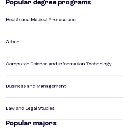
Popular degree programs
Health and Medical Professions
Other
Computer Science and Information Technology
Business and Management
Law and Legal Studies
Popular majors