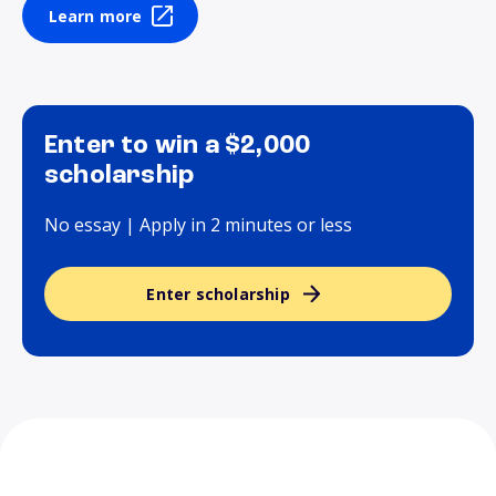
Learn more
Enter to win a $2,000
scholarship
No essay | Apply in 2 minutes or less
Enter scholarship