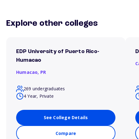
Explore other colleges
EDP University of Puerto Rico-
D
Humacao
C
Humacao,
PR
269 undergraduates
4 Year, Private
See College Details
Compare