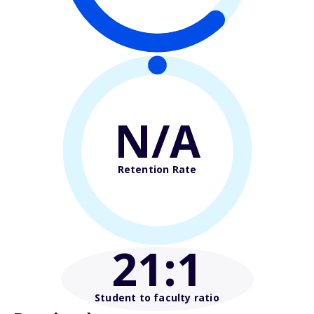
N/A
Retention Rate
21
:1
Student to faculty ratio