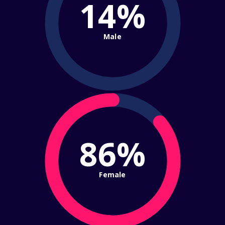
14%
Male
86%
Female