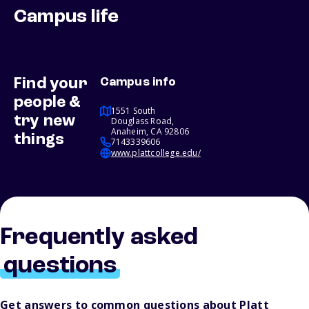
Campus life
Find your
Campus info
people &
1551 South
try new
Douglass Road,
Anaheim, CA 92806
things
7143339606
www.plattcollege.edu/
Frequently asked
questions
Get answers to common questions about Platt