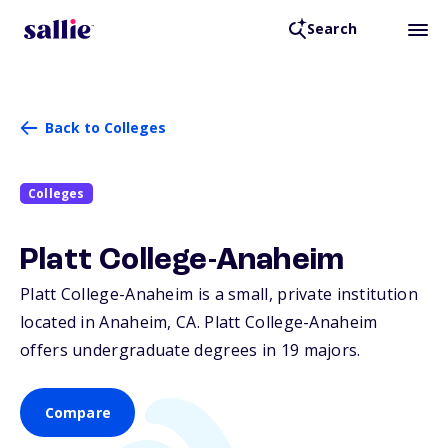
Search
Back to Colleges
Colleges
Platt College-Anaheim
Platt College-Anaheim is a small, private institution
located in Anaheim,
CA
. Platt College-Anaheim
offers undergraduate degrees in 19 majors.
Compare