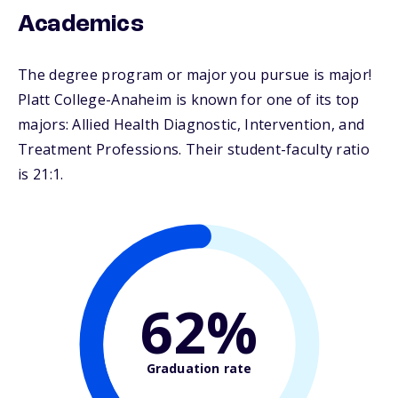
Academics
The degree program or major you pursue is major!
Platt College-Anaheim is known for one of its top
majors: Allied Health Diagnostic, Intervention, and
Treatment Professions. Their student-faculty ratio
is 21:1.
62%
Graduation rate