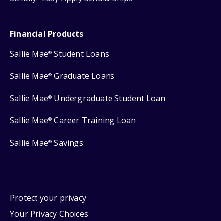
Financial Products
Sallie Mae
Student Loans
®
Sallie Mae
Graduate Loans
®
Sallie Mae
Undergraduate Student Loan
®
Sallie Mae
Career Training Loan
®
Sallie Mae
Savings
®
Protect your privacy
Your Privacy Choices