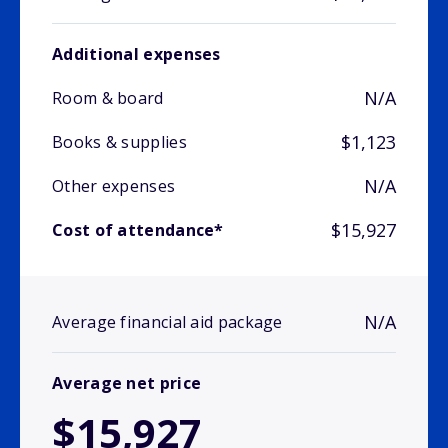
Additional expenses
N/A
Room & board
$1,123
Books & supplies
N/A
Other expenses
$15,927
Cost of attendance*
N/A
Average financial aid package
Average net price
$15,927