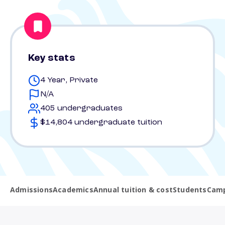
Key stats
4 Year, Private
N/A
405 undergraduates
$14,804 undergraduate tuition
Admissions
Academics
Annual tuition & cost
Students
Camp