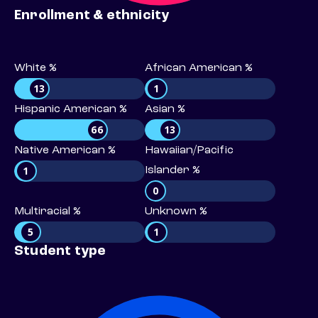
Enrollment & ethnicity
White %
African American %
13
1
Hispanic American %
Asian %
66
13
Native American %
Hawaiian/Pacific
1
Islander %
0
Multiracial %
Unknown %
5
1
Student type