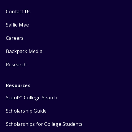
Contact Us
Sallie Mae
Careers
Backpack Media
Research
Resources
Scout
College Search
SM
Scholarship Guide
Scholarships for College Students