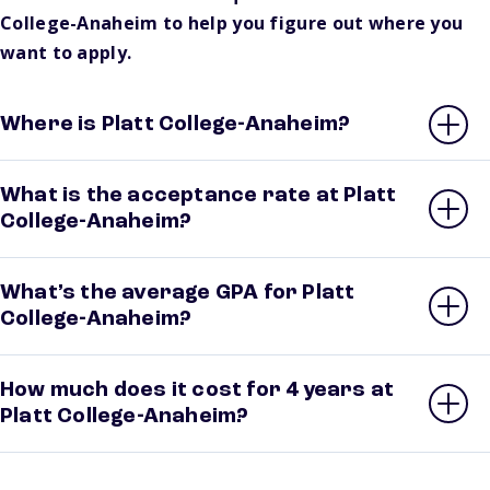
College-Anaheim to help you figure out where you
want to apply.
Where is Platt College-Anaheim?
What is the acceptance rate at Platt
College-Anaheim?
What’s the average GPA for Platt
College-Anaheim?
How much does it cost for 4 years at
Platt College-Anaheim?