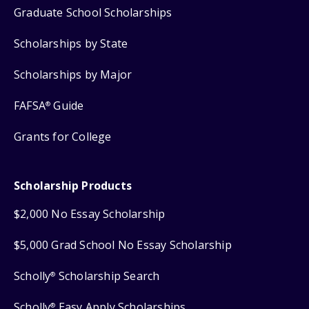
Graduate School Scholarships
Scholarships by State
Scholarships by Major
FAFSA
Guide
®
Grants for College
Scholarship Products
$2,000 No Essay Scholarship
$5,000 Grad School No Essay Scholarship
Scholly
Scholarship Search
®
Scholly
Easy Apply Scholarships
®