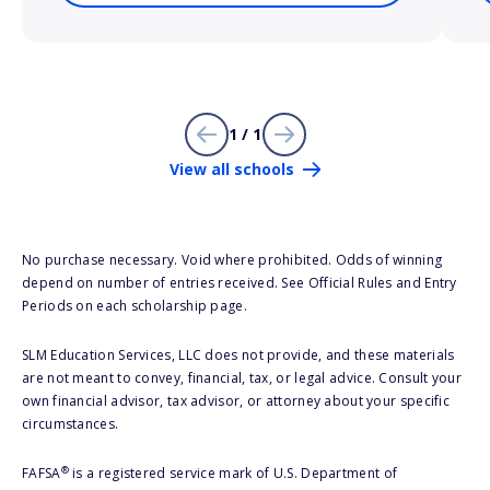
1 / 1
View all schools
No purchase necessary. Void where prohibited. Odds of winning
depend on number of entries received. See Official Rules and Entry
Periods on each scholarship page.
SLM Education Services, LLC does not provide, and these materials
are not meant to convey, financial, tax, or legal advice. Consult your
own financial advisor, tax advisor, or attorney about your specific
circumstances.
®
FAFSA
is a registered service mark of U.S. Department of