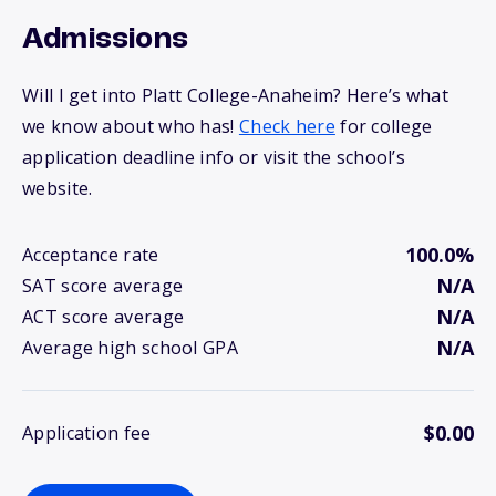
Admissions
Will I get into Platt College-Anaheim? Here’s what
we know about who has!
Check here
for college
application deadline info or visit the school’s
website.
100.0%
Acceptance rate
N/A
SAT score average
N/A
ACT score average
N/A
Average high school GPA
$0.00
Application fee