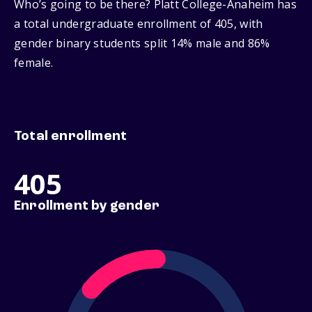
Who’s going to be there? Platt College-Anaheim has
a total undergraduate enrollment of 405, with
gender binary students split 14% male and 86%
female.
Total enrollment
405
Enrollment by gender