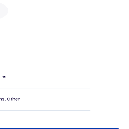
dies
ns, Other