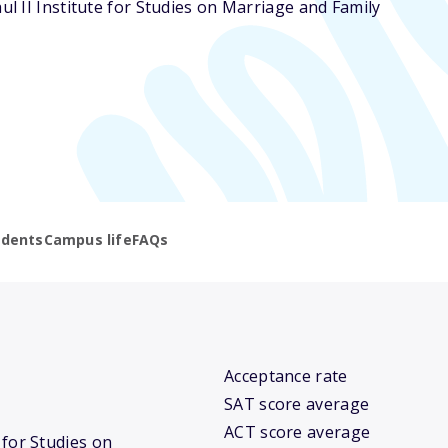
aul II Institute for Studies on Marriage and Family
udents
Campus life
FAQs
Acceptance rate
SAT score average
ACT score average
e for Studies on