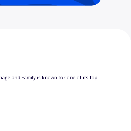
iage and Family is known for one of its top