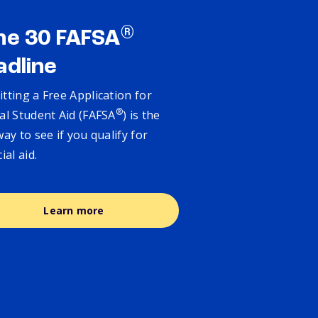
®
ne 30 FAFSA
adline
tting a Free Application for
®
al Student Aid (FAFSA
) is the
way to see if you qualify for
cial aid.
Learn more