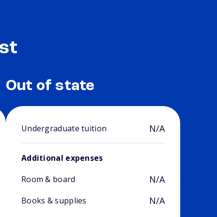
st
Out of state
N/A
Undergraduate tuition
Additional expenses
N/A
Room & board
N/A
Books & supplies