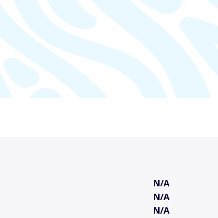
N/A
N/A
N/A