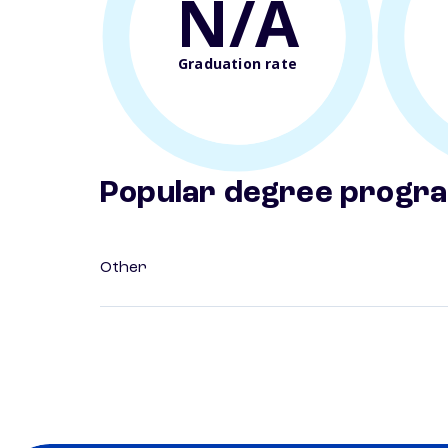
N/A
Graduation rate
Popular degree progr
Other