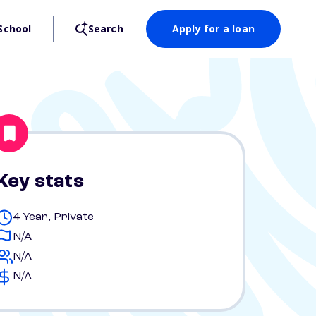
School
Search
Apply for a loan
Key stats
4 Year, Private
N/A
N/A
N/A