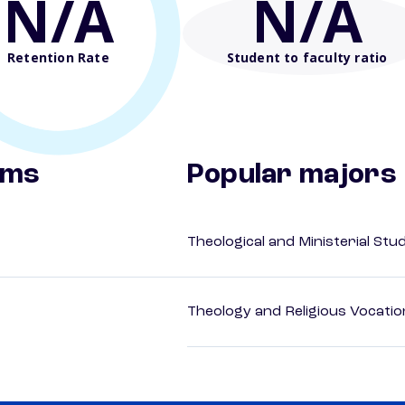
N/A
N/A
Retention Rate
Student to faculty ratio
ams
Popular majors
Theological and Ministerial Stu
Theology and Religious Vocatio