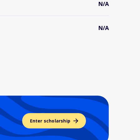
N/A
N/A
Enter scholarship