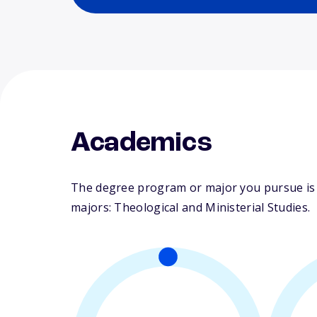
Academics
The degree program or major you pursue is ma
majors: Theological and Ministerial Studies.