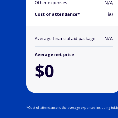
N/A
Other expenses
$0
Cost of attendance*
N/A
Average financial aid package
Average net price
$0
*Cost of attendance is the average expenses including tuit