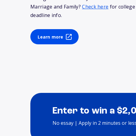
Marriage and Family?
Check here
for college
deadline info.
Learn more
Enter to win a $2,
No essay | Apply in 2 minutes or les