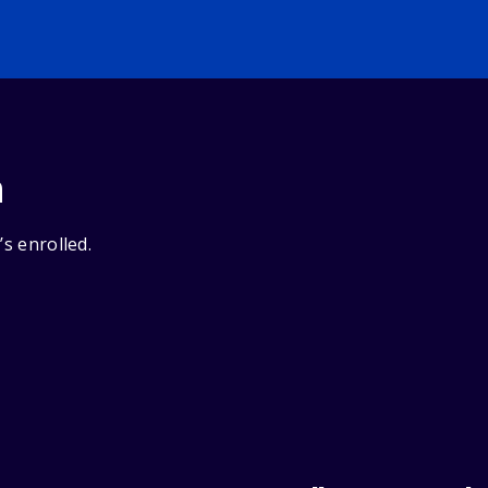
n
’s enrolled.