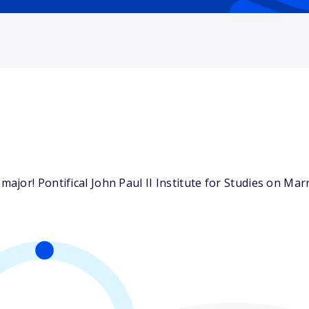
jor! Pontifical John Paul II Institute for Studies on Marr