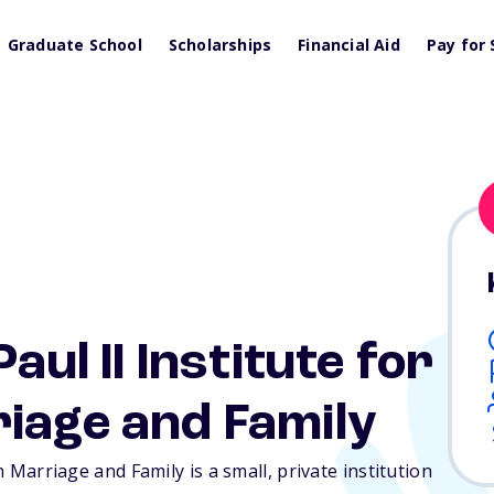
Graduate School
Scholarships
Financial Aid
Pay for 
aul II Institute for
iage and Family
n Marriage and Family is a small, private institution