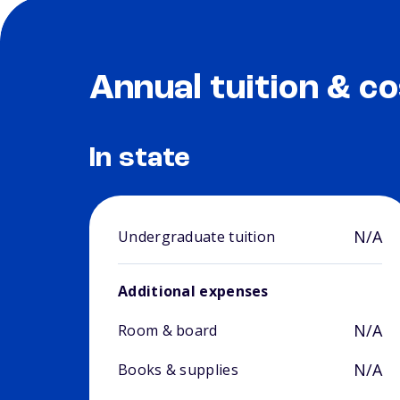
Annual tuition & co
In state
N/A
Undergraduate tuition
Additional expenses
N/A
Room & board
N/A
Books & supplies