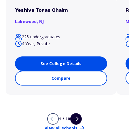
Yeshiva Toras Chaim
R
Lakewood,
NJ
M
225 undergraduates
4 Year, Private
See College Details
Compare
1 / 10
View all schools