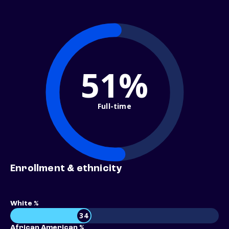
51%
Full-time
Enrollment & ethnicity
White %
34
African American %