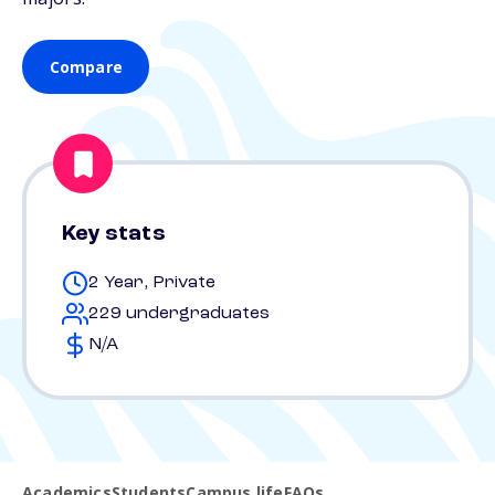
Compare
Key stats
2 Year, Private
229 undergraduates
N/A
Academics
Students
Campus life
FAQs