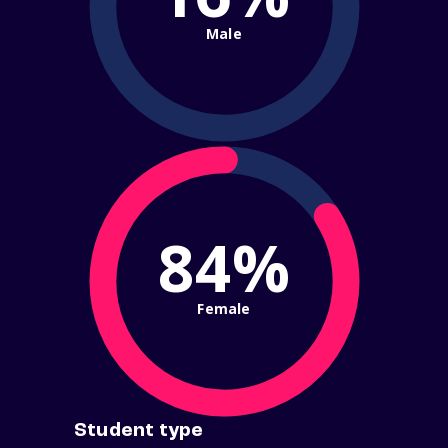
Male
84%
Female
Student type