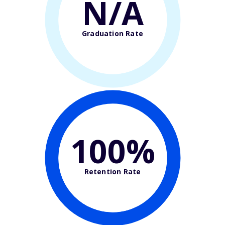
N/A
Graduation Rate
100%
Retention Rate