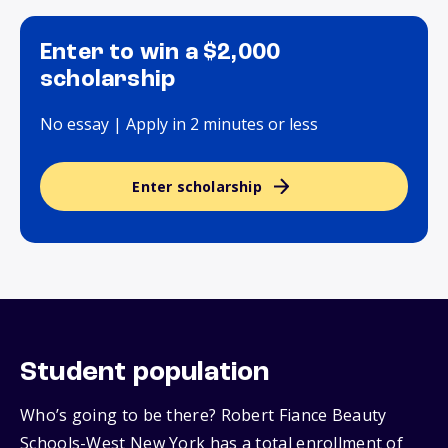
Enter to win a $2,000
scholarship
No essay | Apply in 2 minutes or less
Enter scholarship
Student population
Who’s going to be there? Robert Fiance Beauty
Schools-West New York has a total enrollment of