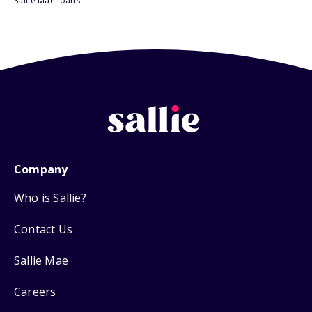
Sallie Mae loans.
Company
Who is Sallie?
Contact Us
Sallie Mae
Careers