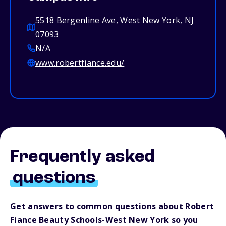
5518 Bergenline Ave, West New York, NJ
07093
N/A
www.robertfiance.edu/
Frequently asked
questions
Get answers to common questions about Robert
Fiance Beauty Schools-West New York so you