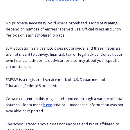
No purchase necessary. Void where prohibited. Odds of winning
depend on number of entries received. See Official Rules and Entry
Periods on each scholarship page.
SLM Education Services, LLC does not provide, and these materials
are not meant to convey, financial, tax, or legal advice. Consult your
own financial advisor, tax advisor, or attorney about your specific
circumstances.
®
FAFSA
is a registered service mark of U.S. Department of
Education, Federal Student Aid.
Certain content on this page is referenced through a variety of data
sources – learn more
here
. N/A or -- means the information was not
available or reported.
The school stated above does not endorse and is not affiliated to