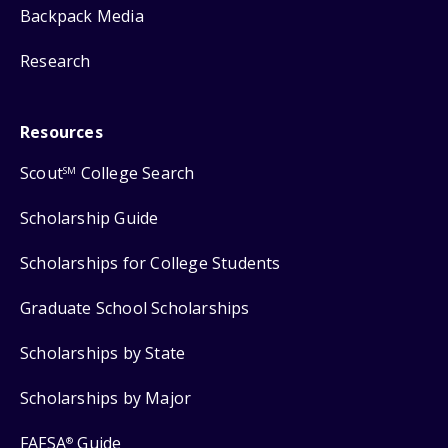
Backpack Media
Research
Resources
Scout
College Search
SM
Scholarship Guide
Scholarships for College Students
Graduate School Scholarships
Scholarships by State
Scholarships by Major
FAFSA
Guide
®