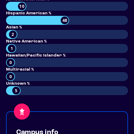
10
Hispanic American %
48
Asian %
2
Native American %
1
Hawaiian/Pacific Islander %
0
Multiracial %
0
Unknown %
5
Campus info