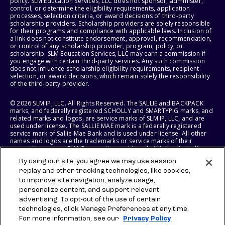
policy. SLM Education Services, LLC does not sponsor, administer,
control, or determine the eligibility requirements, application
processes, selection criteria, or award decisions of third-party
scholarship providers. Scholarship providers are solely responsible
for their programs and compliance with applicable laws. Inclusion of
a link does not constitute endorsement, approval, recommendation,
or control of any scholarship provider, program, policy, or
scholarship. SLM Education Services, LLC may earn a commission if
you engage with certain third-party services. Any such commission
does not influence scholarship eligibility requirements, recipient
selection, or award decisions, which remain solely the responsibility
of the third-party provider.
© 2026 SLM IP, LLC. All Rights Reserved. The SALLIE and BACKPACK
marks, and federally registered SCHOLLY and SMARTYPIG marks, and
related marks and logos, are service marks of SLM IP, LLC, and are
used under license. The SALLIE MAE mark is a federally registered
service mark of Sallie Mae Bank and is used under license. All other
names and logos are the trademarks or service marks of their
respective owners. SLM Corporation and its subsidiaries, including
Sallie Mae Bank, are not sponsored by or agencies of the United
By using our site, you agree we may use session
States of America.
replay and other tracking technologies, like cookies,
to improve site navigation, analyze usage,
SLM EDUCATION SERVICES, LLC AND SALLIE MAE BANK RESERVE THE
RIGHT TO MODIFY OR DISCONTINUE PRODUCTS, SERVICES, AND
personalize content, and support relevant
BENEFITS AT ANY TIME WITHOUT NOTICE.
advertising. To opt-out of the use of certain
technologies, click Manage Preferences at any time.
For more information, see our
Privacy Policy