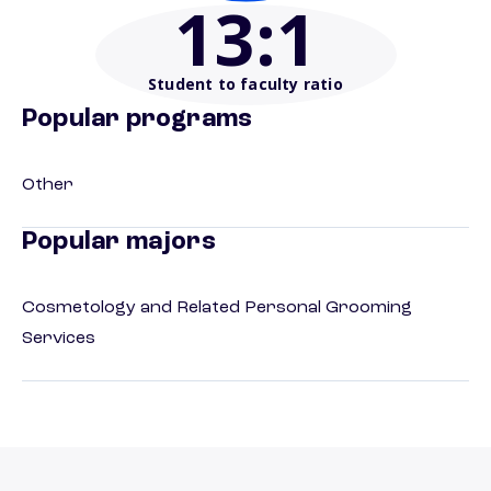
13
:1
Student to faculty ratio
Popular programs
Other
Popular majors
Cosmetology and Related Personal Grooming
Services