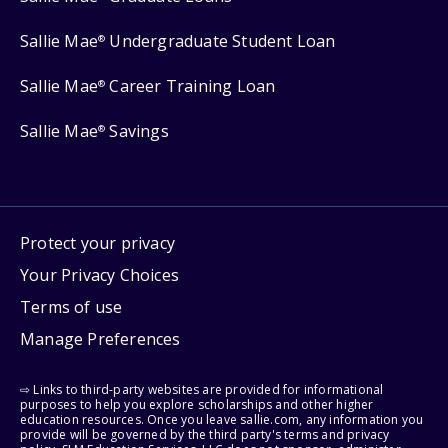
Sallie Mae
Undergraduate Student Loan
®
Sallie Mae
Career Training Loan
®
Sallie Mae
Savings
®
Protect your privacy
Your Privacy Choices
Terms of use
Manage Preferences
⇨ Links to third-party websites are provided for informational
purposes to help you explore scholarships and other higher
education resources. Once you leave sallie.com, any information you
provide will be governed by the third party's terms and privacy