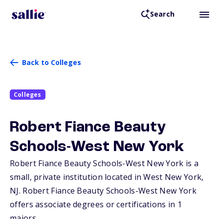
Search
Back to Colleges
Colleges
Robert Fiance Beauty
Schools-West New York
Robert Fiance Beauty Schools-West New York is a
small, private institution located in West New York,
NJ
. Robert Fiance Beauty Schools-West New York
offers associate degrees or certifications in 1
majors.