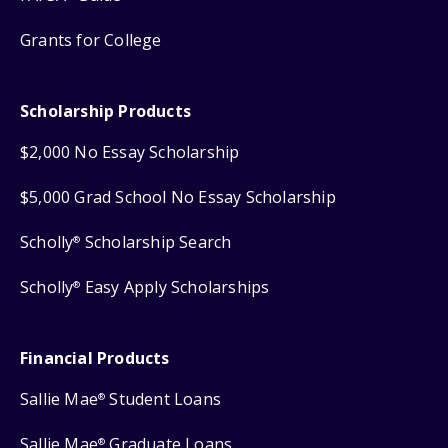
Grants for College
Scholarship Products
$2,000 No Essay Scholarship
$5,000 Grad School No Essay Scholarship
Scholly
Scholarship Search
®
Scholly
Easy Apply Scholarships
®
Financial Products
Sallie Mae
Student Loans
®
Sallie Mae
Graduate Loans
®