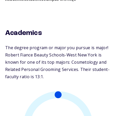
Academics
The degree program or major you pursue is major!
Robert Fiance Beauty Schools-West New York is
known for one of its top majors: Cosmetology and
Related Personal Grooming Services. Their student-
faculty ratio is 13:1.