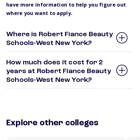
have more information to help you figure out
where you want to apply.
Where is Robert Fiance Beauty
Schools-West New York?
How much does it cost for 2
years at Robert Fiance Beauty
Schools-West New York?
Explore other colleges