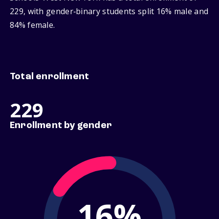
229, with gender‑binary students split 16% male and
84% female.
Total enrollment
229
Enrollment by gender
16%