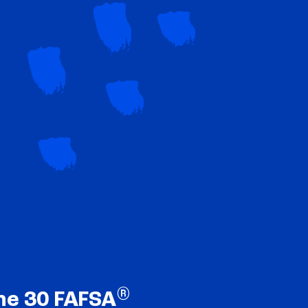
®
ne 30 FAFSA