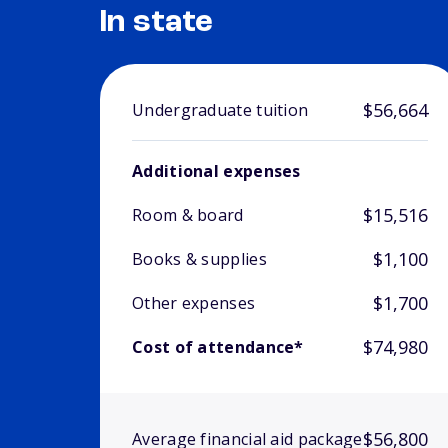
In state
$56,664
Undergraduate tuition
Additional expenses
$15,516
Room & board
$1,100
Books & supplies
$1,700
Other expenses
$74,980
Cost of attendance*
$56,800
Average financial aid package