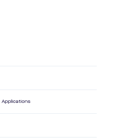
Applications