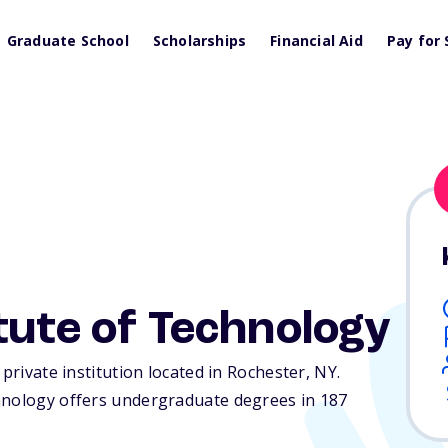
Graduate School
Scholarships
Financial Aid
Pay for 
tute of Technology
 private institution located in Rochester,
NY
.
hnology offers undergraduate degrees in 187