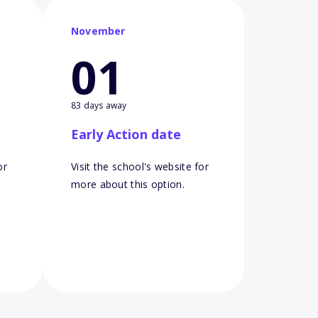
November
01
83 days away
Early Action date
or
Visit the school's website for
more about this option.