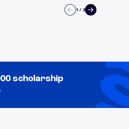
1 / 2
000 scholarship
s