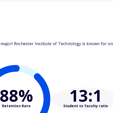
ajor! Rochester Institute of Technology is known for one
88%
13
:1
Retention Rate
Student to faculty ratio