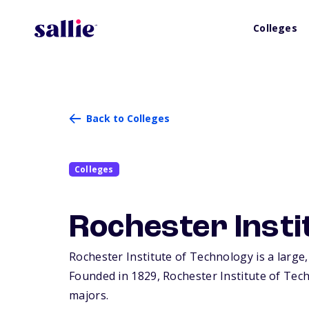
Colleges
Back to Colleges
Colleges
Rochester Insti
Rochester Institute of Technology is a large,
Founded in 1829, Rochester Institute of Tec
majors.