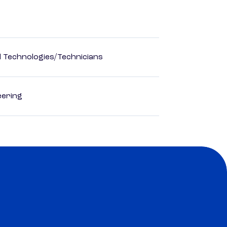
d Technologies/Technicians
eering