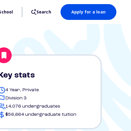
School
Search
Apply for a loan
Key stats
4 Year, Private
Division 3
14,076 undergraduates
$56,664 undergraduate tuition