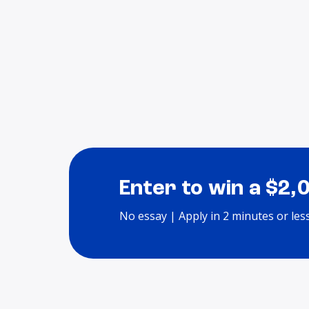
Enter to win a $2,
No essay | Apply in 2 minutes or les