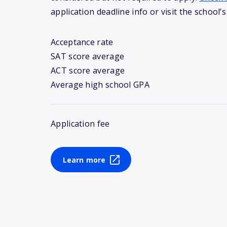
application deadline info or visit the school’s
Acceptance rate
SAT score average
ACT score average
Average high school GPA
Application fee
Learn more