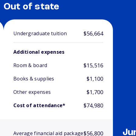
Out of state
$56,664
Undergraduate tuition
Additional expenses
$15,516
Room & board
$1,100
Books & supplies
$1,700
Other expenses
$74,980
Cost of attendance*
Ju
$56,800
Average financial aid package