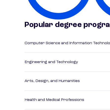
Popular degree progr
Computer Science and Information Technol
Engineering and Technology
Arts, Design, and Humanities
Health and Medical Professions