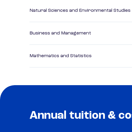
Natural Sciences and Environmental Studies
Business and Management
Mathematics and Statistics
Annual tuition & co