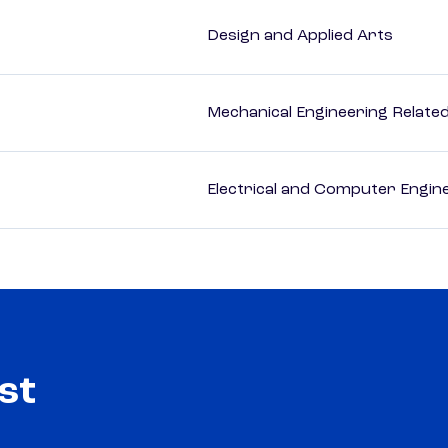
Design and Applied Arts
Mechanical Engineering Relate
Electrical and Computer Engin
st