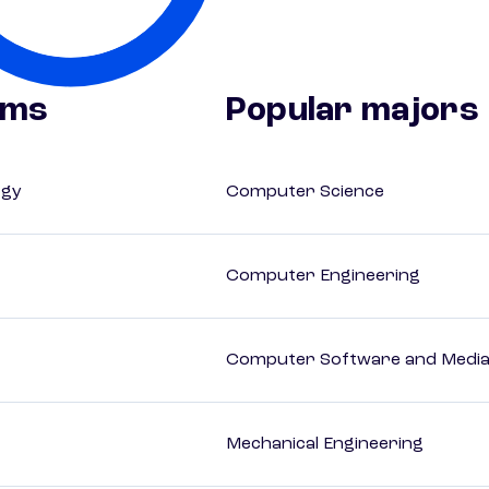
ams
Popular majors
ogy
Computer Science
Computer Engineering
Computer Software and Media 
Mechanical Engineering