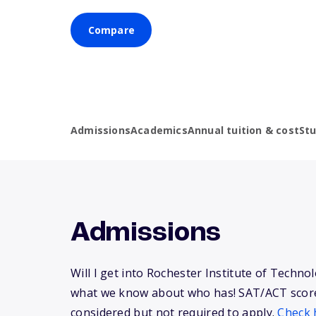
Compare
Admissions
Academics
Annual tuition & cost
St
Admissions
Will I get into Rochester Institute of Techno
what we know about who has! SAT/ACT scor
considered but not required to apply.
Check 