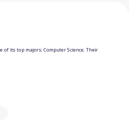
 of its top majors: Computer Science. Their