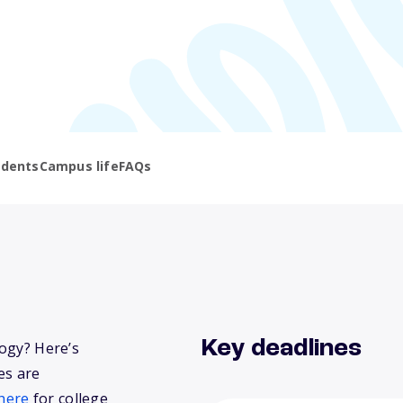
udents
Campus life
FAQs
Key deadlines
logy? Here’s
es are
here
for college