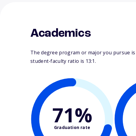
Academics
The degree program or major you pursue is m
student-faculty ratio is 13:1.
71%
Graduation rate