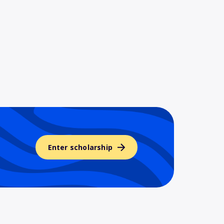
Enter scholarship