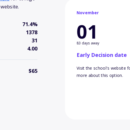
 website.
November
01
71.4%
1378
31
83 days away
4.00
Early Decision date
Visit the school's website f
$65
more about this option.