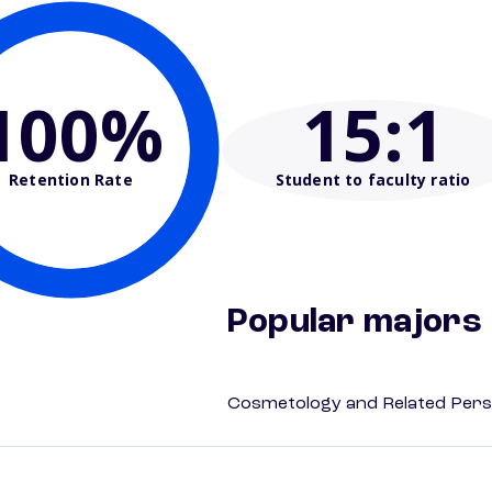
100%
15
:1
Retention Rate
Student to faculty ratio
Popular majors
Cosmetology and Related Pers