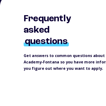
Frequently
asked
questions
Get answers to common questions about 
Academy-Fontana so you have more infor
you figure out where you want to apply.