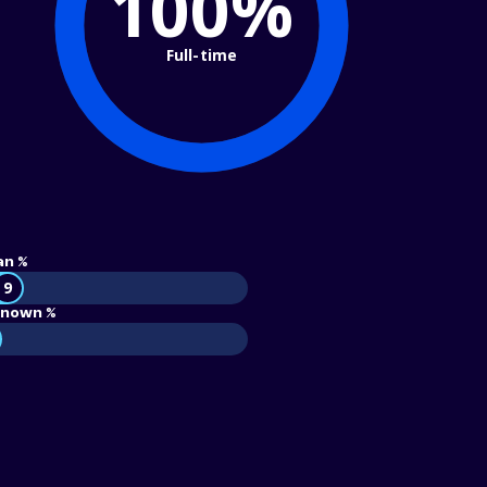
100%
Full-time
an %
9
nown %