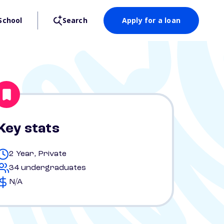
School
Search
Apply for a loan
Key stats
2 Year, Private
34 undergraduates
N/A