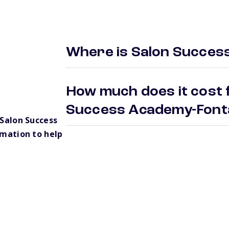
Where is Salon Succes
How much does it cost f
Success Academy-Fon
Salon Success
mation to help