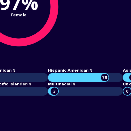
97%
Female
rican %
Hispanic American %
Asi
79
ific Islander %
Multiracial %
Unk
3
0