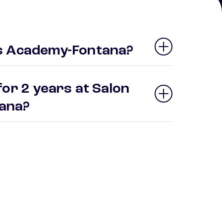
s Academy-Fontana?
or 2 years at Salon
tana?