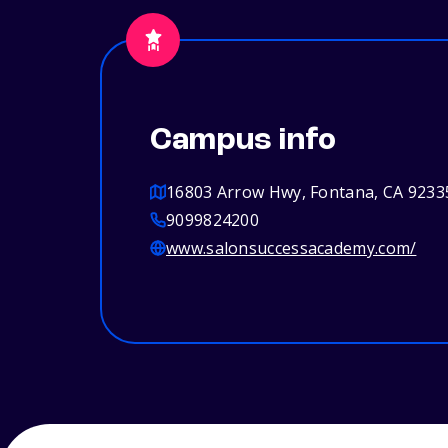
Campus info
16803 Arrow Hwy, Fontana, CA 9233
9099824200
www.salonsuccessacademy.com/