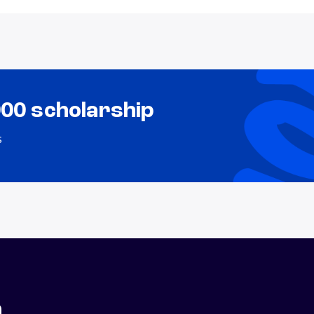
000 scholarship
s
n