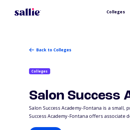
Colleges
Back to Colleges
Colleges
Salon Success 
Salon Success Academy-Fontana is a small, pr
Success Academy-Fontana offers associate deg