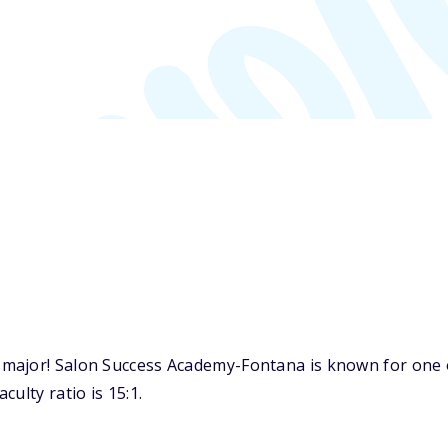
major! Salon Success Academy-Fontana is known for one o
ulty ratio is 15:1.