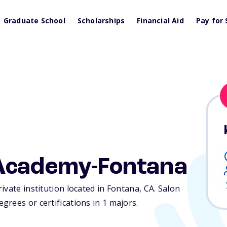
Graduate School
Scholarships
Financial Aid
Pay for 
Academy-Fontana
ivate institution located in Fontana,
CA
. Salon
rees or certifications in 1 majors.