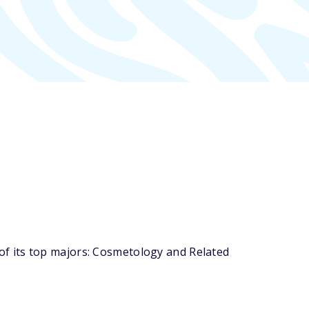
f its top majors: Cosmetology and Related