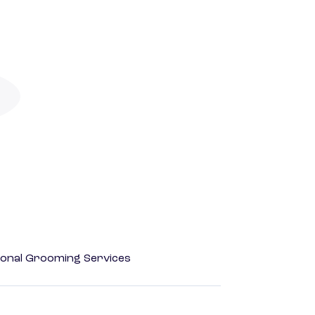
onal Grooming Services