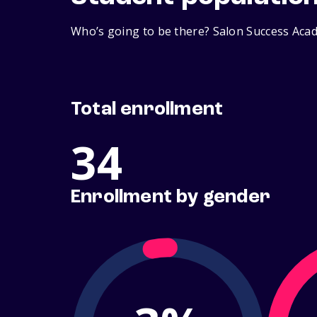
Who’s going to be there? Salon Success Acad
Total enrollment
34
Enrollment by gender