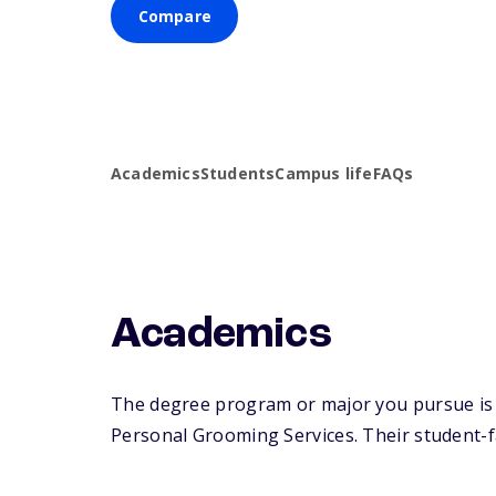
Compare
Academics
Students
Campus life
FAQs
Academics
The degree program or major you pursue is 
Personal Grooming Services. Their student-fac