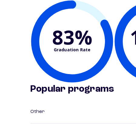
83%
Graduation Rate
Popular programs
Other