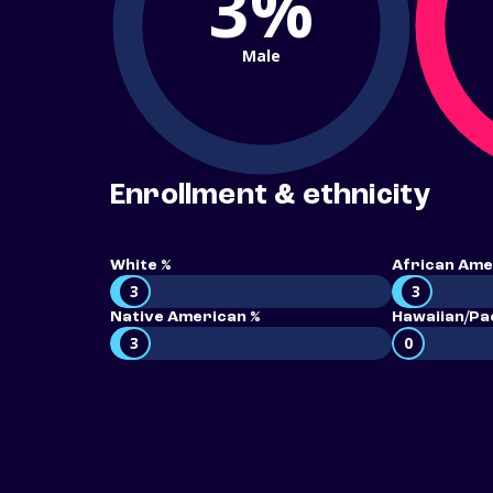
3%
Male
Enrollment & ethnicity
White %
African Ame
3
3
Native American %
Hawaiian/Pac
3
0