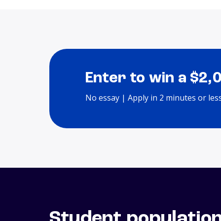
Enter to win a $2,
No essay | Apply in 2 minutes or les
Student populatio