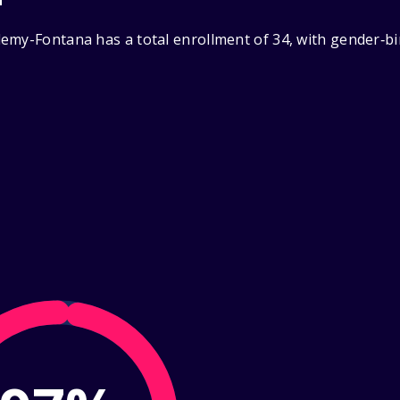
emy-Fontana has a total enrollment of 34, with gender‑bi