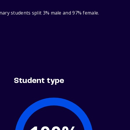
nary students split 3% male and 97% female.
Student type