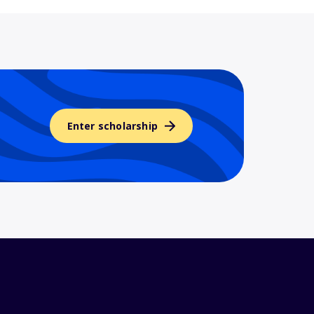
Enter scholarship