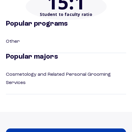
15
:1
Student to faculty ratio
Popular programs
Other
Popular majors
Cosmetology and Related Personal Grooming
Services