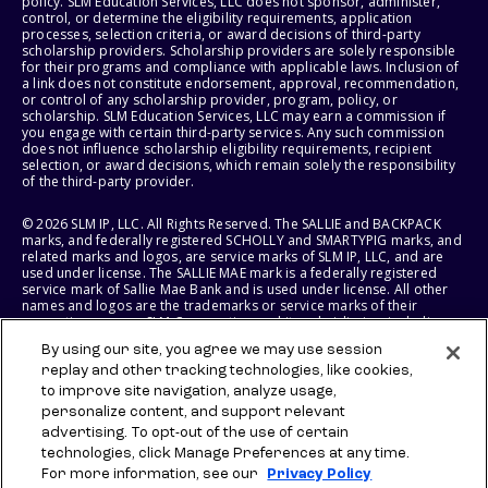
policy. SLM Education Services, LLC does not sponsor, administer,
control, or determine the eligibility requirements, application
processes, selection criteria, or award decisions of third-party
scholarship providers. Scholarship providers are solely responsible
for their programs and compliance with applicable laws. Inclusion of
a link does not constitute endorsement, approval, recommendation,
or control of any scholarship provider, program, policy, or
scholarship. SLM Education Services, LLC may earn a commission if
you engage with certain third-party services. Any such commission
does not influence scholarship eligibility requirements, recipient
selection, or award decisions, which remain solely the responsibility
of the third-party provider.
© 2026 SLM IP, LLC. All Rights Reserved. The SALLIE and BACKPACK
marks, and federally registered SCHOLLY and SMARTYPIG marks, and
related marks and logos, are service marks of SLM IP, LLC, and are
used under license. The SALLIE MAE mark is a federally registered
service mark of Sallie Mae Bank and is used under license. All other
names and logos are the trademarks or service marks of their
respective owners. SLM Corporation and its subsidiaries, including
Sallie Mae Bank, are not sponsored by or agencies of the United
By using our site, you agree we may use session
States of America.
replay and other tracking technologies, like cookies,
to improve site navigation, analyze usage,
SLM EDUCATION SERVICES, LLC AND SALLIE MAE BANK RESERVE THE
RIGHT TO MODIFY OR DISCONTINUE PRODUCTS, SERVICES, AND
personalize content, and support relevant
BENEFITS AT ANY TIME WITHOUT NOTICE.
advertising. To opt-out of the use of certain
technologies, click Manage Preferences at any time.
For more information, see our
Privacy Policy