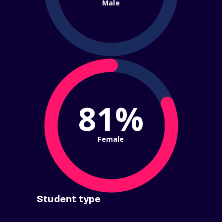
Male
81%
Female
Student type