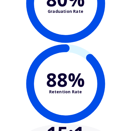
Graduation Rate
88%
Retention Rate