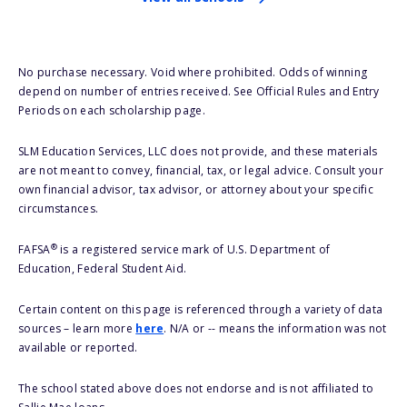
No purchase necessary. Void where prohibited. Odds of winning
depend on number of entries received. See Official Rules and Entry
Periods on each scholarship page.
SLM Education Services, LLC does not provide, and these materials
are not meant to convey, financial, tax, or legal advice. Consult your
own financial advisor, tax advisor, or attorney about your specific
circumstances.
®
FAFSA
is a registered service mark of U.S. Department of
Education, Federal Student Aid.
Certain content on this page is referenced through a variety of data
sources – learn more
here
. N/A or -- means the information was not
available or reported.
The school stated above does not endorse and is not affiliated to