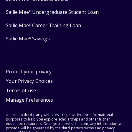
Sallie Mae
Undergraduate Student Loan
®
Sallie Mae
Career Training Loan
®
Sallie Mae
Savings
®
Protect your privacy
Your Privacy Choices
Terms of use
Manage Preferences
⇨ Links to third-party websites are provided for informational
purposes to help you explore scholarships and other higher
education resources. Once you leave sallie.com, any information you
provide will be governed by the third party's terms and privacy