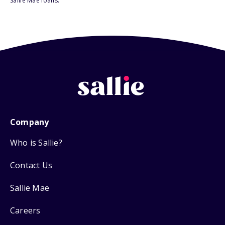
Sallie Mae loans.
Company
Who is Sallie?
Contact Us
Sallie Mae
Careers