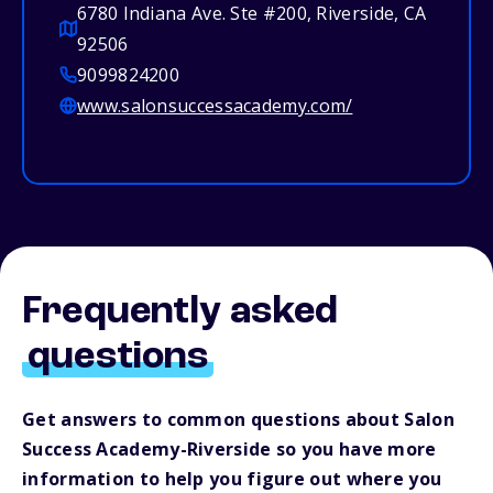
6780 Indiana Ave. Ste #200, Riverside, CA
92506
9099824200
www.salonsuccessacademy.com/
Frequently asked
questions
Get answers to common questions about Salon
Success Academy-Riverside so you have more
information to help you figure out where you