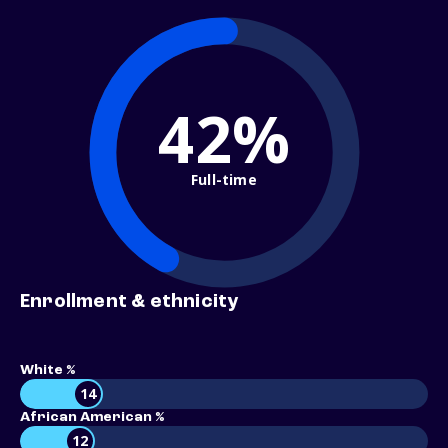
42%
Full-time
Enrollment & ethnicity
White %
14
African American %
12