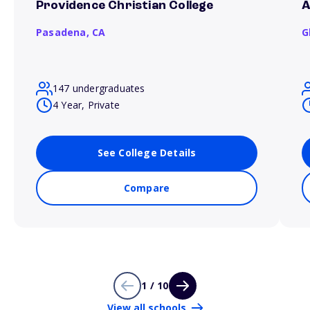
Providence Christian College
A
Pasadena,
CA
G
147 undergraduates
4 Year, Private
See College Details
Compare
1 / 10
View all schools