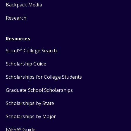
Backpack Media
Research
Resources
Scout
College Search
SM
Scholarship Guide
Scholarships for College Students
Graduate School Scholarships
Scholarships by State
Scholarships by Major
FAFSA
Guide
®