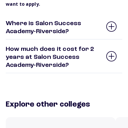
want to apply.
Where is Salon Success
Academy-Riverside?
How much does it cost for 2
years at Salon Success
Academy-Riverside?
Explore other colleges