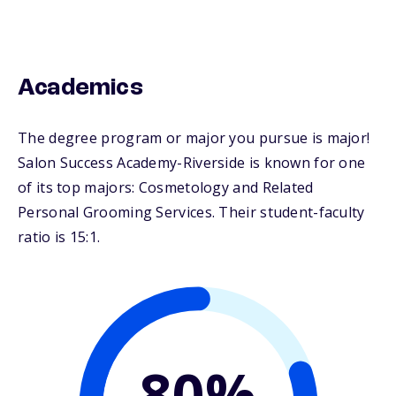
Academics
The degree program or major you pursue is major!
Salon Success Academy-Riverside is known for one
of its top majors: Cosmetology and Related
Personal Grooming Services. Their student-faculty
ratio is 15:1.
80%