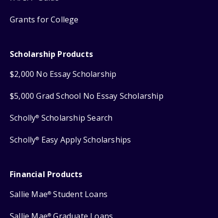
Grants for College
Scholarship Products
$2,000 No Essay Scholarship
$5,000 Grad School No Essay Scholarship
Scholly
Scholarship Search
®
Scholly
Easy Apply Scholarships
®
Financial Products
Sallie Mae
Student Loans
®
Sallie Mae
Graduate Loans
®