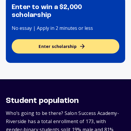
Enter to win a $2,000
scholarship
No essay | Apply in 2 minutes or less
Enter scholarship
Student population
Who’s going to be there? Salon Success Academy-
Riverside has a total enrollment of 173, with
gender‑binary students split 19% male and 81%