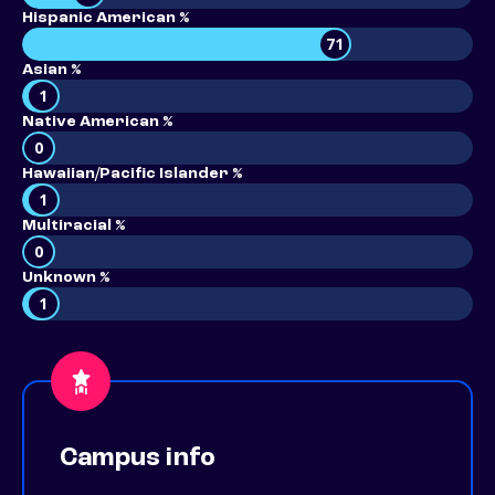
Hispanic American %
71
Asian %
1
Native American %
0
Hawaiian/Pacific Islander %
1
Multiracial %
0
Unknown %
1
Campus info