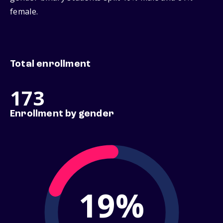
female.
Total enrollment
173
Enrollment by gender
19%