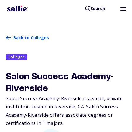
Search
Back to Colleges
Colleges
Salon Success Academy-
Riverside
Salon Success Academy-Riverside is a small, private
institution located in Riverside,
CA
. Salon Success
Academy-Riverside offers associate degrees or
certifications in 1 majors.