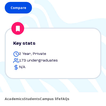
Compare
Key stats
2 Year, Private
173 undergraduates
N/A
Academics
Students
Campus life
FAQs