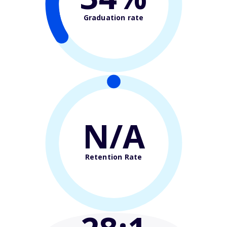
Graduation rate
N/A
Retention Rate