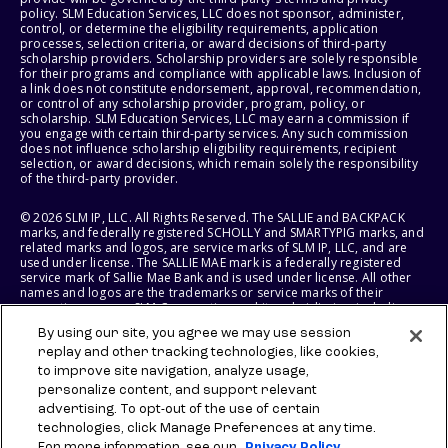
policy. SLM Education Services, LLC does not sponsor, administer,
control, or determine the eligibility requirements, application
processes, selection criteria, or award decisions of third-party
scholarship providers. Scholarship providers are solely responsible
for their programs and compliance with applicable laws. Inclusion of
a link does not constitute endorsement, approval, recommendation,
or control of any scholarship provider, program, policy, or
scholarship. SLM Education Services, LLC may earn a commission if
you engage with certain third-party services. Any such commission
does not influence scholarship eligibility requirements, recipient
selection, or award decisions, which remain solely the responsibility
of the third-party provider.
© 2026 SLM IP, LLC. All Rights Reserved. The SALLIE and BACKPACK
marks, and federally registered SCHOLLY and SMARTYPIG marks, and
related marks and logos, are service marks of SLM IP, LLC, and are
used under license. The SALLIE MAE mark is a federally registered
service mark of Sallie Mae Bank and is used under license. All other
names and logos are the trademarks or service marks of their
respective owners. SLM Corporation and its subsidiaries, including
Sallie Mae Bank, are not sponsored by or agencies of the United
By using our site, you agree we may use session
States of America.
replay and other tracking technologies, like cookies,
to improve site navigation, analyze usage,
SLM EDUCATION SERVICES, LLC AND SALLIE MAE BANK RESERVE THE
RIGHT TO MODIFY OR DISCONTINUE PRODUCTS, SERVICES, AND
personalize content, and support relevant
BENEFITS AT ANY TIME WITHOUT NOTICE.
advertising. To opt-out of the use of certain
technologies, click Manage Preferences at any time.
For more information, see our
Privacy Policy