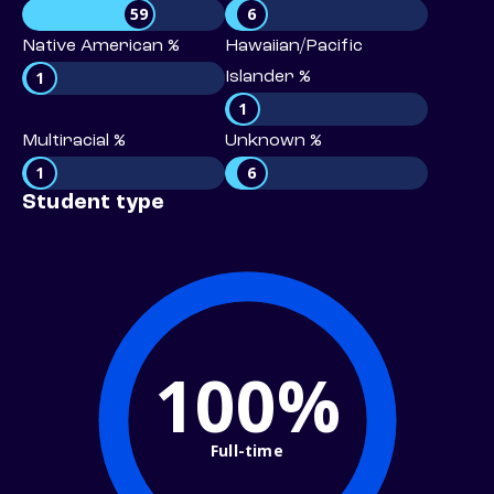
59
6
Native American %
Hawaiian/Pacific
1
Islander %
1
Multiracial %
Unknown %
1
6
Student type
100%
Full-time