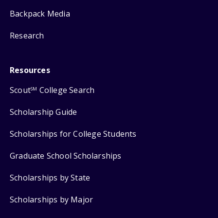
Backpack Media
Research
Resources
Scout
College Search
SM
Scholarship Guide
Scholarships for College Students
Graduate School Scholarships
Scholarships by State
Scholarships by Major