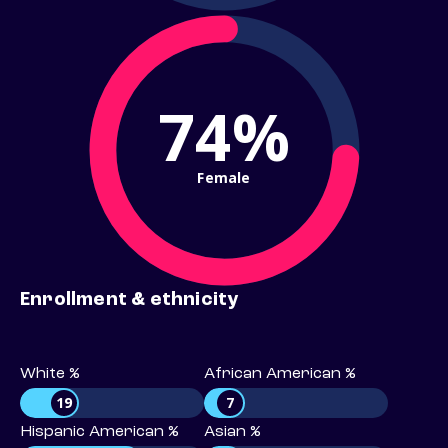
74%
Female
Enrollment & ethnicity
White %
African American %
19
7
Hispanic American %
Asian %