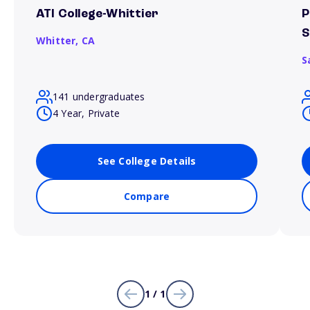
ATI College-Whittier
P
S
Whitter,
CA
S
141 undergraduates
4 Year, Private
See College Details
Compare
1 / 1