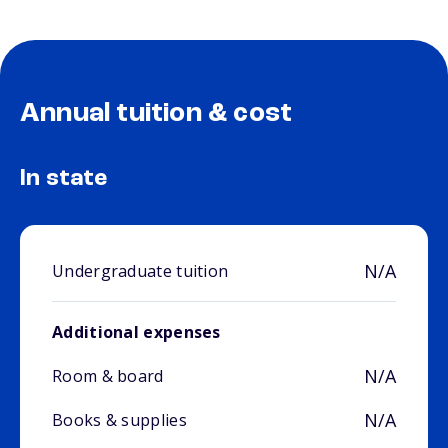
Annual tuition & cost
In state
N/A
Undergraduate tuition
Additional expenses
N/A
Room & board
N/A
Books & supplies