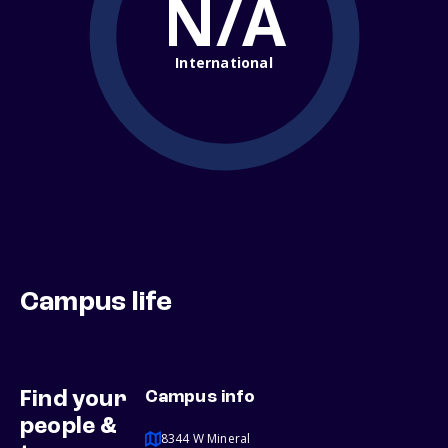
N/A
International
Campus life
Find your
Campus info
people &
8344 W Mineral