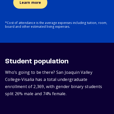
Learn more
*Cost of attendance is the average expenses including tuition, room,
board and other estimated living expenses.
Student population
Who’s going to be there? San Joaquin Valley
College-Visalia has a total undergraduate
enrollment of 2,369, with gender binary students
split 26% male and 74% female.