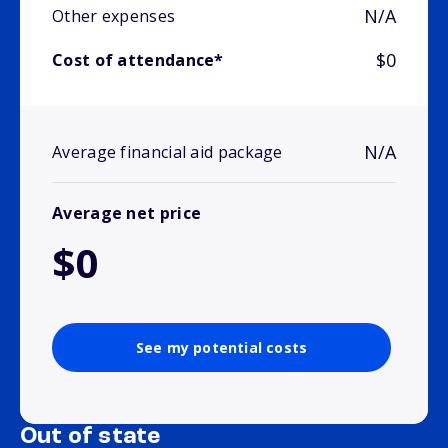
N/A
Other expenses
$0
Cost of attendance*
N/A
Average financial aid package
Average net price
$0
See my potential costs
Out of state