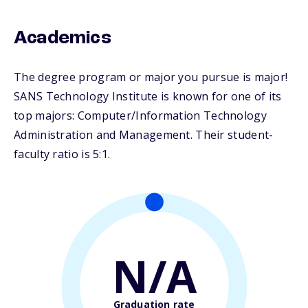
Academics
The degree program or major you pursue is major!
SANS Technology Institute is known for one of its
top majors: Computer/Information Technology
Administration and Management. Their student-
faculty ratio is 5:1.
N/A
Graduation rate