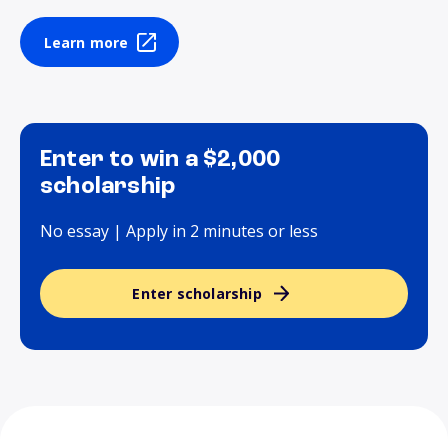
Learn more
Enter to win a $2,000
scholarship
No essay | Apply in 2 minutes or less
Enter scholarship