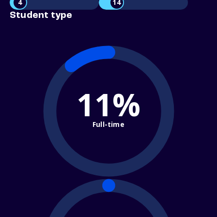
4
14
Student type
11%
Full-time