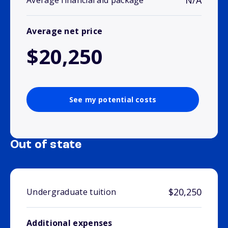
N/A
Average financial aid package
Average net price
$20,250
See my potential costs
Out of state
$20,250
Undergraduate tuition
Additional expenses