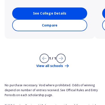
See College Details
Compare
1 / 1
View all schools
No purchase necessary. Void where prohibited. Odds of winning
depend on number of entries received. See Official Rules and Entry
Periods on each scholarship page.