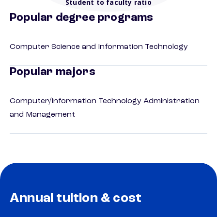
Student to faculty ratio
Popular degree programs
Computer Science and Information Technology
Popular majors
Computer/Information Technology Administration
and Management
Annual tuition & cost