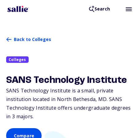
Search
Back to Colleges
Colleges
SANS Technology Institute
SANS Technology Institute is a small, private
institution located in North Bethesda,
MD
. SANS
Technology Institute offers undergraduate degrees
in 3 majors.
Compare