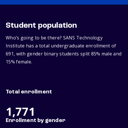
Student population
Who’s going to be there? SANS Technology
Institute has a total undergraduate enrollment of
691, with gender binary students split 85% male and
15% female.
Total enrollment
1,771
Enrollment by gender