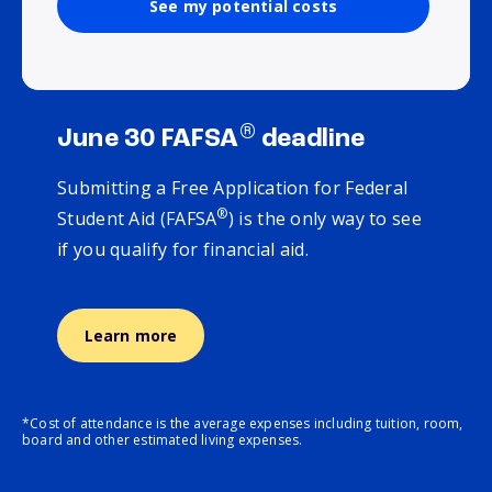
See my potential costs
®
June 30 FAFSA
deadline
Submitting a Free Application for Federal
®
Student Aid (FAFSA
) is the only way to see
if you qualify for financial aid.
Learn more
*Cost of attendance is the average expenses including tuition, room,
board and other estimated living expenses.