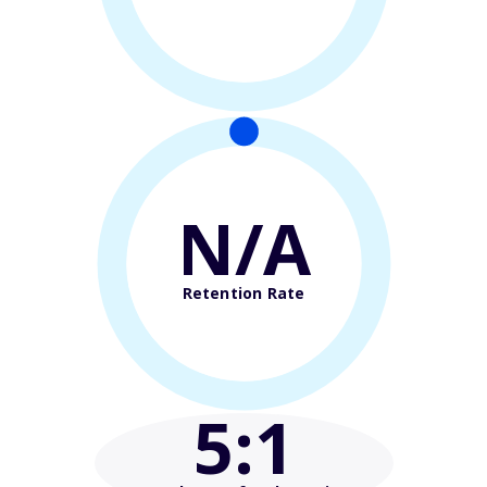
N/A
Retention Rate
5
:1