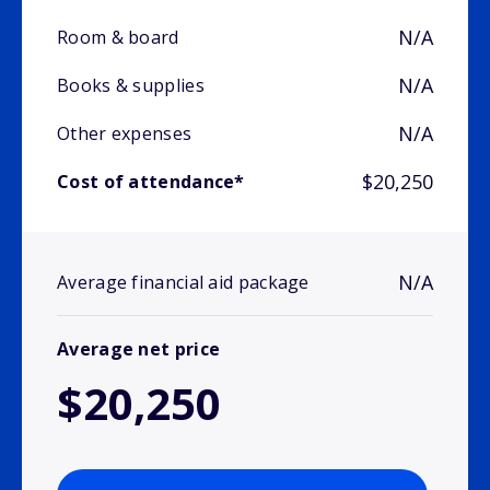
N/A
Room & board
N/A
Books & supplies
N/A
Other expenses
$20,250
Cost of attendance*
N/A
Average financial aid package
Average net price
$20,250