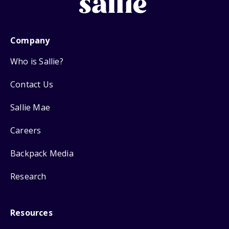
Company
Who is Sallie?
Contact Us
Sallie Mae
Careers
Backpack Media
Research
Resources