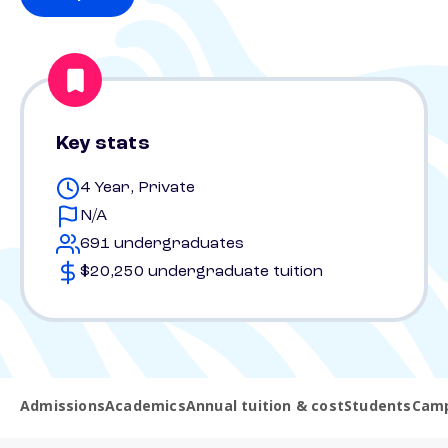
Key stats
4 Year, Private
N/A
691 undergraduates
$20,250 undergraduate tuition
Admissions
Academics
Annual tuition & cost
Students
Camp