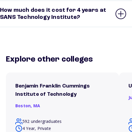
How much does it cost for 4 years at
SANS Technology Institute?
Explore other colleges
Benjamin Franklin Cummings
U
Institute of Technology
J
Boston,
MA
592 undergraduates
4 Year, Private