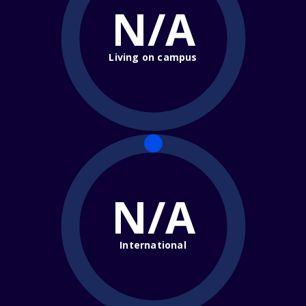
N/A
Living on campus
N/A
International