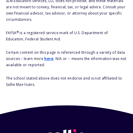
SLM Education Services, LLC does not provide, and these materials
are not meant to convey, financial, tax, or legal advice. Consult your
own financial advisor, tax advisor, or attorney about your specific
circumstances.
®
FAFSA
is a registered service mark of U.S. Department of
Education, Federal Student Aid.
Certain content on this page is referenced through a variety of data
sources – learn more
here
. N/A or -- means the information was not
available or reported.
The school stated above does not endorse and is not affiliated to
Sallie Mae loans.