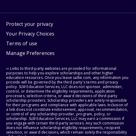
Protect your privacy
Your Privacy Choices
Terms of use
Manage Preferences
⇨ Links to third-party websites are provided for informational
purposes to help you explore scholarships and other higher
education resources. Once you leave sallie.com, any information you
provide will be governed by the third party's terms and privacy
policy. SLM Education Services, LLC does not sponsor, administer,
control, or determine the eligibility requirements, application
processes, selection criteria, or award decisions of third-party
scholarship providers. Scholarship providers are solely responsible
for their programs and compliance with applicable laws. Inclusion of
a link does not constitute endorsement, approval, recommendation,
or control of any scholarship provider, program, policy, or
scholarship. SLM Education Services, LLC may earn a commission if
you engage with certain third-party services. Any such commission
does not influence scholarship eligibility requirements, recipient
selection, or award decisions, which remain solely the responsibility