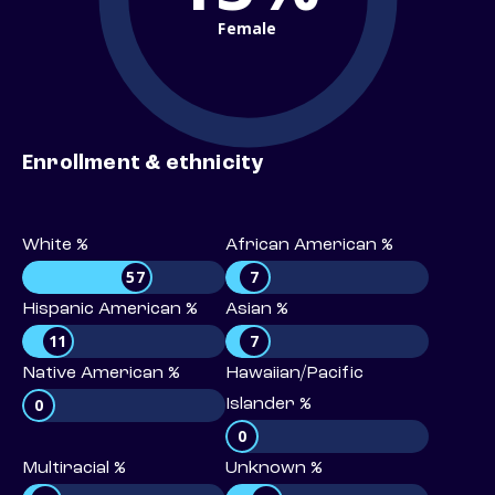
Female
Enrollment & ethnicity
White %
African American %
57
7
Hispanic American %
Asian %
11
7
Native American %
Hawaiian/Pacific
0
Islander %
0
Multiracial %
Unknown %