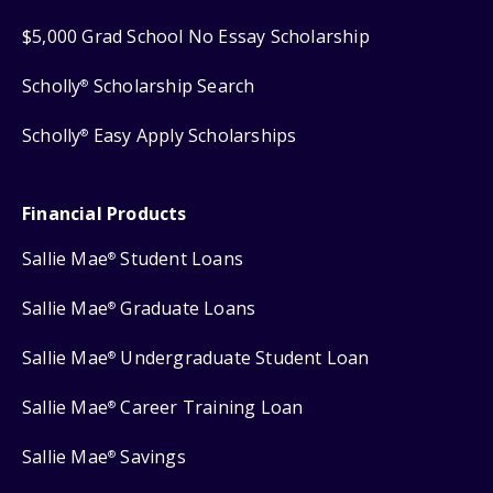
$5,000 Grad School No Essay Scholarship
Scholly
Scholarship Search
®
Scholly
Easy Apply Scholarships
®
Financial Products
Sallie Mae
Student Loans
®
Sallie Mae
Graduate Loans
®
Sallie Mae
Undergraduate Student Loan
®
Sallie Mae
Career Training Loan
®
Sallie Mae
Savings
®