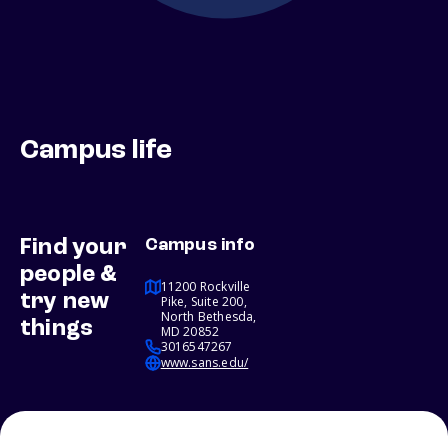
Campus life
Find your
Campus info
people &
11200 Rockville
try new
Pike, Suite 200,
North Bethesda,
things
MD 20852
3016547267
www.sans.edu/