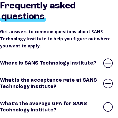
Frequently asked
questions
Get answers to common questions about SANS
Technology Institute to help you figure out where
you want to apply.
Where is SANS Technology Institute?
What is the acceptance rate at SANS
Technology Institute?
What’s the average GPA for SANS
Technology Institute?