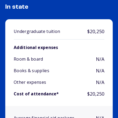
In state
$20,250
Undergraduate tuition
Additional expenses
N/A
Room & board
N/A
Books & supplies
N/A
Other expenses
$20,250
Cost of attendance*