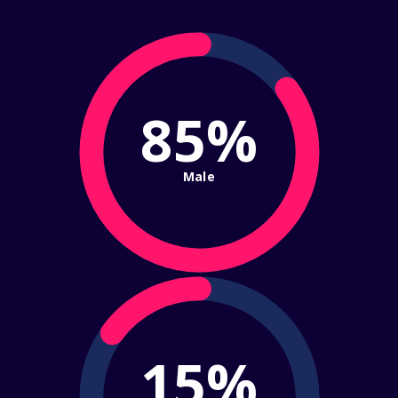
85%
Male
15%