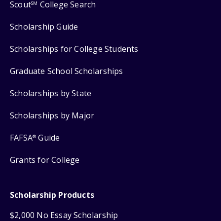
Scout
College Search
SM
Scholarship Guide
Scholarships for College Students
Graduate School Scholarships
Scholarships by State
Scholarships by Major
FAFSA
Guide
®
Grants for College
Scholarship Products
$2,000 No Essay Scholarship