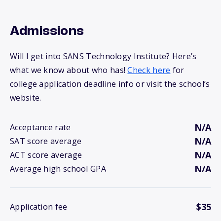
Admissions
Will I get into SANS Technology Institute? Here’s
what we know about who has!
Check here
for
college application deadline info or visit the school’s
website.
N/A
Acceptance rate
N/A
SAT score average
N/A
ACT score average
N/A
Average high school GPA
$35
Application fee