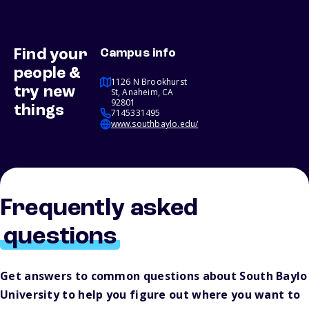
Find your
Campus info
people &
1126 N Brookhurst
try new
St, Anaheim, CA
92801
things
7145331495
www.southbaylo.edu/
Frequently asked
questions
Get answers to common questions about South Baylo
University to help you figure out where you want to