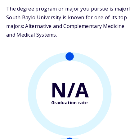
The degree program or major you pursue is major!
South Baylo University is known for one of its top
majors: Alternative and Complementary Medicine
and Medical Systems.
N/A
Graduation rate