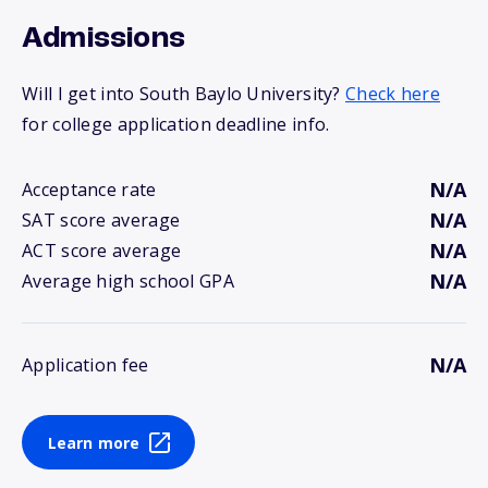
Admissions
Will I get into South Baylo University?
Check here
for college application deadline info.
N/A
Acceptance rate
N/A
SAT score average
N/A
ACT score average
N/A
Average high school GPA
N/A
Application fee
Learn more