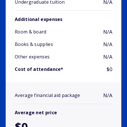
N/A
Undergraduate tuition
Additional expenses
N/A
Room & board
N/A
Books & supplies
N/A
Other expenses
$0
Cost of attendance*
N/A
Average financial aid package
Average net price
$0