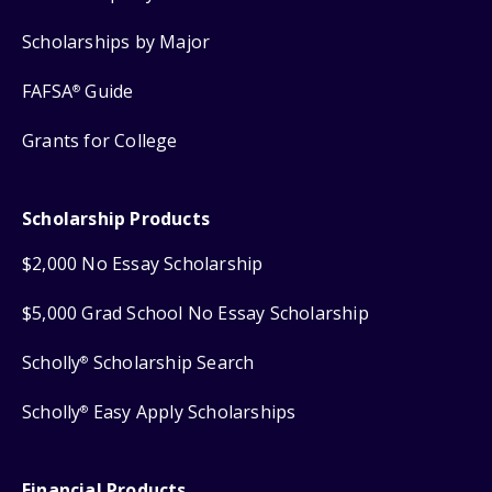
Scholarships by Major
FAFSA
Guide
®
Grants for College
Scholarship Products
$2,000 No Essay Scholarship
$5,000 Grad School No Essay Scholarship
Scholly
Scholarship Search
®
Scholly
Easy Apply Scholarships
®
Financial Products