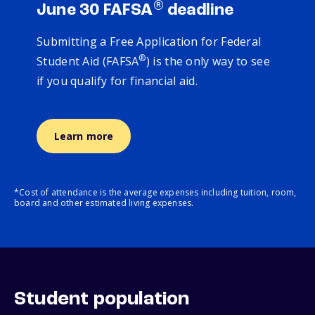
®
June 30 FAFSA
deadline
Submitting a Free Application for Federal
®
Student Aid (FAFSA
) is the only way to see
if you qualify for financial aid.
Learn more
*Cost of attendance is the average expenses including tuition, room,
board and other estimated living expenses.
Student population