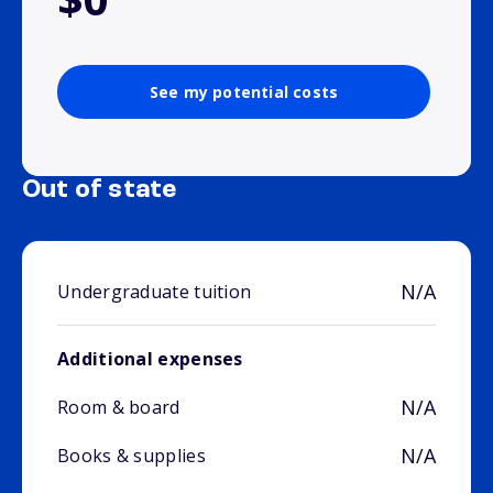
See my potential costs
Out of state
N/A
Undergraduate tuition
Additional expenses
N/A
Room & board
N/A
Books & supplies