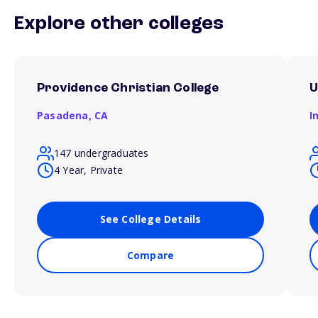
Explore other colleges
Providence Christian College
U
Pasadena,
CA
I
147 undergraduates
4 Year, Private
See College Details
Compare