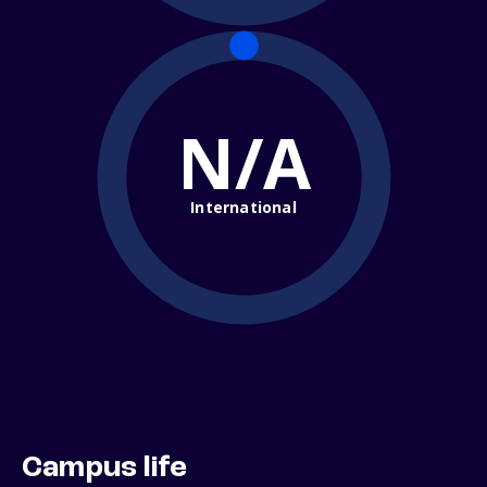
N/A
International
Campus life