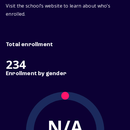
Visit the school’s website to learn about who’s
enrolled.
Total enrollment
234
Enrollment by gender
N/A