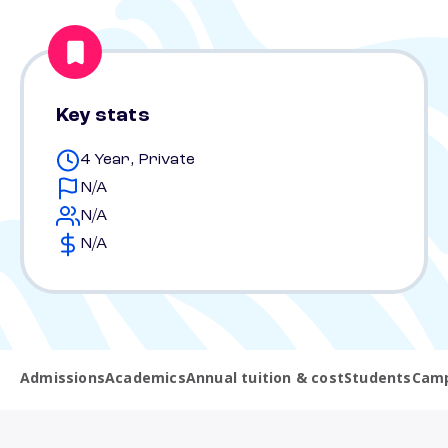
Key stats
4 Year, Private
N/A
N/A
N/A
Admissions
Academics
Annual tuition & cost
Students
Camp