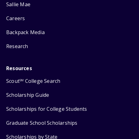
Sallie Mae
Careers
Backpack Media
Research
Resources
Scout
College Search
SM
Scholarship Guide
Scholarships for College Students
Graduate School Scholarships
Scholarships by State