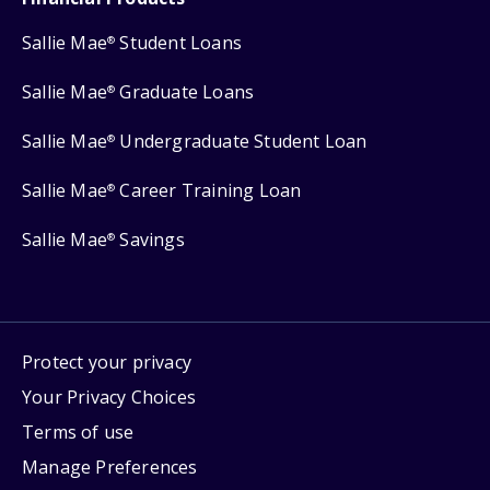
Sallie Mae
Student Loans
®
Sallie Mae
Graduate Loans
®
Sallie Mae
Undergraduate Student Loan
®
Sallie Mae
Career Training Loan
®
Sallie Mae
Savings
®
Protect your privacy
Your Privacy Choices
Terms of use
Manage Preferences