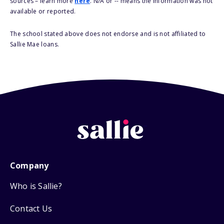
sources – learn more
here
. N/A or -- means the information was not
available or reported.
The school stated above does not endorse and is not affiliated to
Sallie Mae loans.
Company
Who is Sallie?
Contact Us