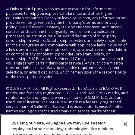
⇨ Links to third-party websites are provided for informational
purposes to help you explore scholarships and other higher
education resources. Once you leave sallie.com, any information you
provide will be governed by the third party's terms and privacy
policy. SLM Education Services, LLC does not sponsor, administer,
control, or determine the eligibility requirements, application
processes, selection criteria, or award decisions of third-party
scholarship providers. Scholarship providers are solely responsible
for their programs and compliance with applicable laws. Inclusion of
a link does not constitute endorsement, approval, recommendation,
or control of any scholarship provider, program, policy, or
scholarship. SLM Education Services, LLC may earn a commission if
you engage with certain third-party services. Any such commission
does not influence scholarship eligibility requirements, recipient
selection, or award decisions, which remain solely the responsibility
of the third-party provider.
© 2026 SLM IP, LLC. All Rights Reserved. The SALLIE and BACKPACK
marks, and federally registered SCHOLLY and SMARTYPIG marks, and
related marks and logos, are service marks of SLM IP, LLC, and are
used under license. The SALLIE MAE mark is a federally registered
service mark of Sallie Mae Bank and is used under license. All other
names and logos are the trademarks or service marks of their
respective owners. SLM Corporation and its subsidiaries, including
Sallie Mae Bank, are not sponsored by or agencies of the United
By using our site, you agree we may use session
States of America.
replay and other tracking technologies, like cookies,
to improve site navigation, analyze usage,