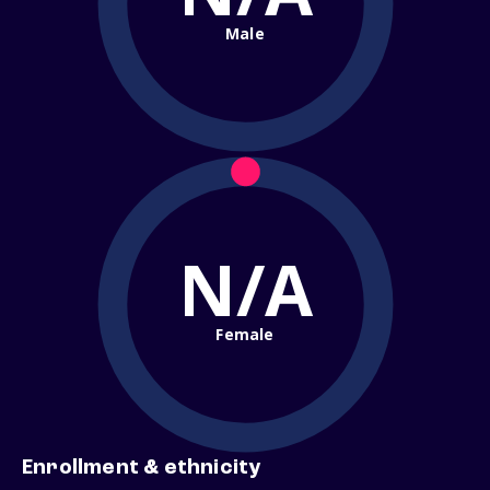
Male
N/A
Female
Enrollment & ethnicity