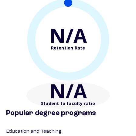
N/A
Retention Rate
N/A
Student to faculty ratio
Popular degree programs
Education and Teaching