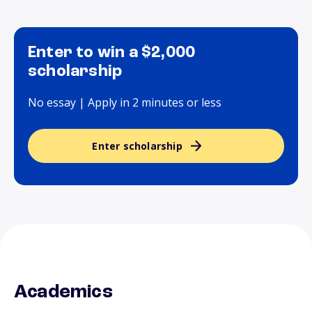
Enter to win a $2,000
scholarship
No essay | Apply in 2 minutes or less
Enter scholarship
Academics