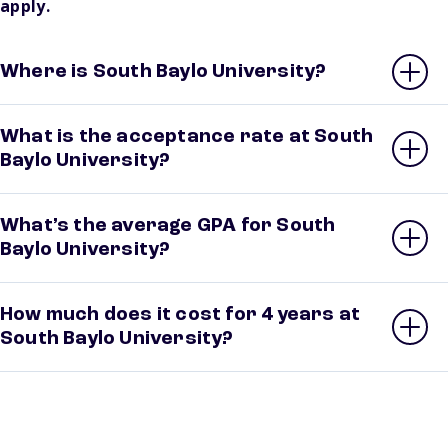
apply.
Where is South Baylo University?
What is the acceptance rate at South
Baylo University?
What’s the average GPA for South
Baylo University?
How much does it cost for 4 years at
South Baylo University?