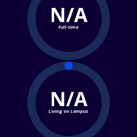
N/A
Full-time
N/A
Living on campus