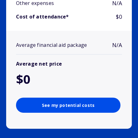
N/A
Other expenses
$0
Cost of attendance*
N/A
Average financial aid package
Average net price
$0
See my potential costs