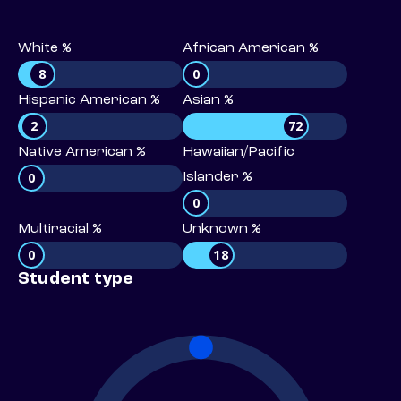
White %
African American %
8
0
Hispanic American %
Asian %
2
72
Native American %
Hawaiian/Pacific
0
Islander %
0
Multiracial %
Unknown %
0
18
Student type