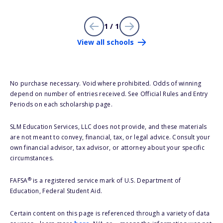
1 / 1
View all schools
No purchase necessary. Void where prohibited. Odds of winning
depend on number of entries received. See Official Rules and Entry
Periods on each scholarship page.
SLM Education Services, LLC does not provide, and these materials
are not meant to convey, financial, tax, or legal advice. Consult your
own financial advisor, tax advisor, or attorney about your specific
circumstances.
®
FAFSA
is a registered service mark of U.S. Department of
Education, Federal Student Aid.
Certain content on this page is referenced through a variety of data