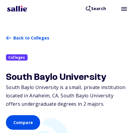
Search
Back to Colleges
Colleges
South Baylo University
South Baylo University is a small, private institution
located in Anaheim,
CA
. South Baylo University
offers undergraduate degrees in 2 majors.
Compare