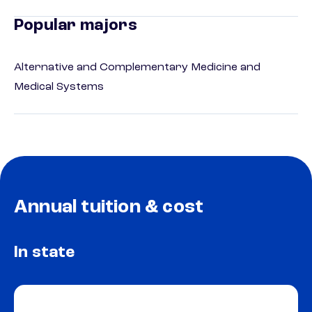
Popular majors
Alternative and Complementary Medicine and
Medical Systems
Annual tuition & cost
In state