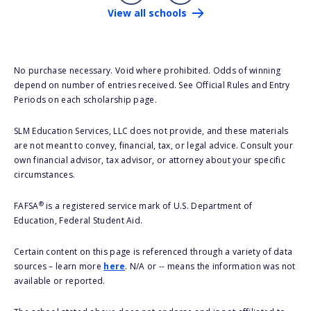
View all schools
No purchase necessary. Void where prohibited. Odds of winning
depend on number of entries received. See Official Rules and Entry
Periods on each scholarship page.
SLM Education Services, LLC does not provide, and these materials
are not meant to convey, financial, tax, or legal advice. Consult your
own financial advisor, tax advisor, or attorney about your specific
circumstances.
®
FAFSA
is a registered service mark of U.S. Department of
Education, Federal Student Aid.
Certain content on this page is referenced through a variety of data
sources – learn more
here
. N/A or -- means the information was not
available or reported.