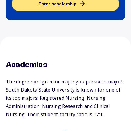
Enter scholarship
Academics
The degree program or major you pursue is major!
South Dakota State University is known for one of
its top majors: Registered Nursing, Nursing
Administration, Nursing Research and Clinical
Nursing. Their student-faculty ratio is 17:1.