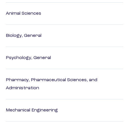
Animal Sciences
Biology, General
Psychology, General
Pharmacy, Pharmaceutical Sciences, and
Administration
Mechanical Engineering