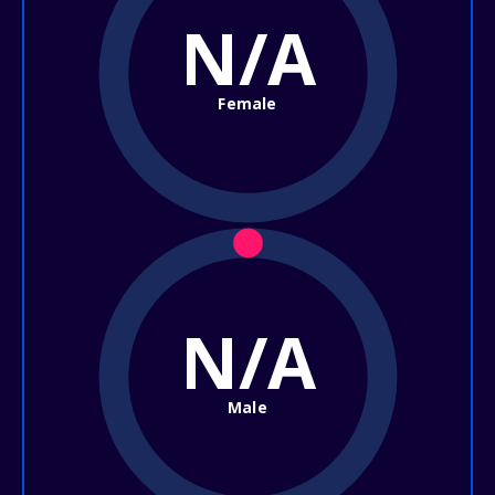
N/A
Female
N/A
Male