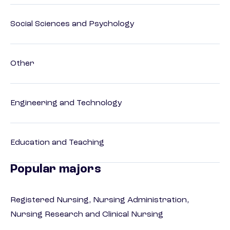
Social Sciences and Psychology
Other
Engineering and Technology
Education and Teaching
Popular majors
Registered Nursing, Nursing Administration,
Nursing Research and Clinical Nursing