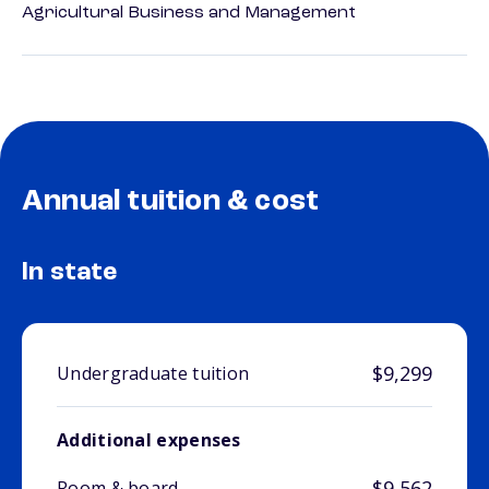
Agricultural Business and Management
Annual tuition & cost
In state
$9,299
Undergraduate tuition
Additional expenses
$9,562
Room & board