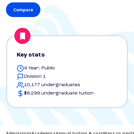
Compare
Key stats
4 Year, Public
Division 1
10,177 undergraduates
$9,299 undergraduate tuition
Admissions
Academics
Annual tuition & cost
Ways to pay
S