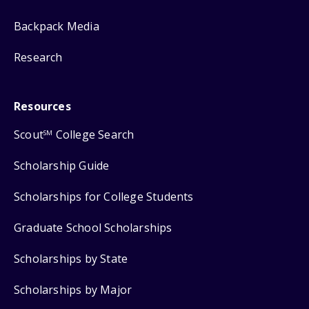
Backpack Media
Research
Resources
Scout
College Search
SM
Scholarship Guide
Scholarships for College Students
Graduate School Scholarships
Scholarships by State
Scholarships by Major