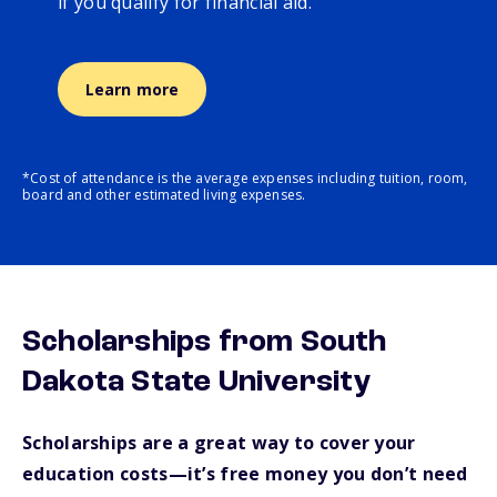
if you qualify for financial aid.
Learn more
*Cost of attendance is the average expenses including tuition, room,
board and other estimated living expenses.
Scholarships from South
Dakota State University
Scholarships are a great way to cover your
education costs—it’s free money you don’t need