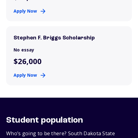
Apply Now
Stephen F. Briggs Scholarship
No essay
$26,000
Apply Now
Student population
Who’s going to be there? South Dakota State