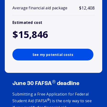
$12,408
Average financial aid package
Estimated cost
$15,846
See my potential costs
®
June 30 FAFSA
deadline
Submitting a Free Application for Federal
®
Student Aid (FAFSA
) is the only way to see