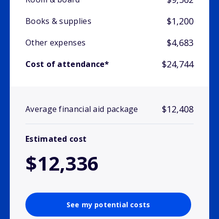
$1,200
Books & supplies
$4,683
Other expenses
$24,744
Cost of attendance*
$12,408
Average financial aid package
Estimated cost
$12,336
See my potential costs