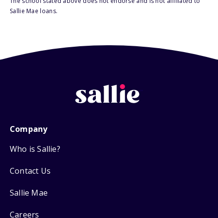
The school stated above does not endorse and is not affiliated to
Sallie Mae loans.
Company
Who is Sallie?
Contact Us
Sallie Mae
Careers