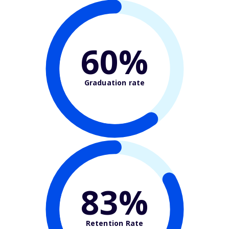
60%
Graduation rate
83%
Retention Rate