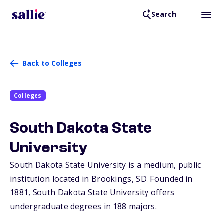
Search
Back to Colleges
Colleges
South Dakota State
University
South Dakota State University is a medium, public
institution located in Brookings,
SD
. Founded in
1881, South Dakota State University offers
undergraduate degrees in 188 majors.