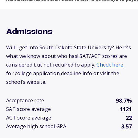
Admissions
Will I get into South Dakota State University? Here’s
what we know about who has! SAT/ACT scores are
considered but not required to apply.
Check here
for college application deadline info or visit the
school’s website.
98.7%
Acceptance rate
1121
SAT score average
22
ACT score average
3.57
Average high school GPA