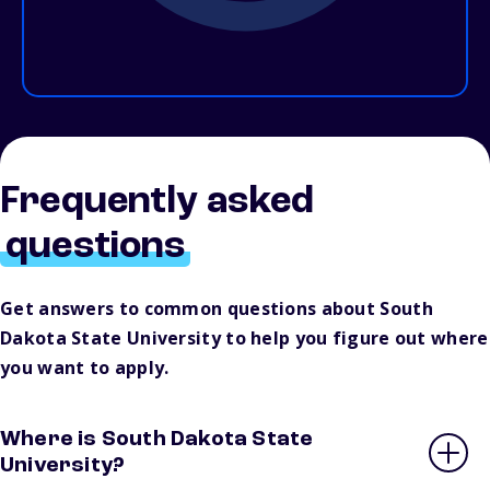
Frequently asked
questions
Get answers to common questions about South
Dakota State University to help you figure out where
you want to apply.
Where is South Dakota State
University?