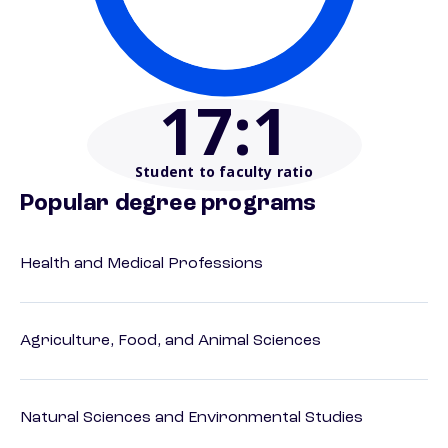
17
:1
Student to faculty ratio
Popular degree programs
Health and Medical Professions
Agriculture, Food, and Animal Sciences
Natural Sciences and Environmental Studies