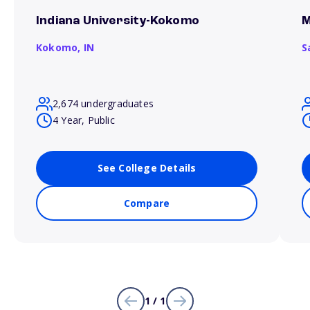
Indiana University-Kokomo
M
Kokomo,
IN
S
2,674 undergraduates
4 Year, Public
See College Details
Compare
1 / 1