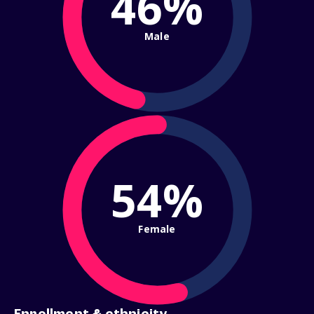
46%
Male
54%
Female