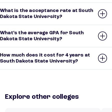
What is the acceptance rate at South
Dakota State University?
What’s the average GPA for South
Dakota State University?
How much does it cost for 4 years at
South Dakota State University?
Explore other colleges