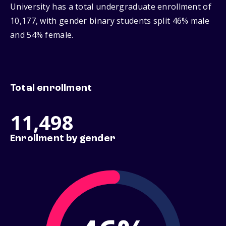
University has a total undergraduate enrollment of
10,177, with gender binary students split 46% male
and 54% female.
Total enrollment
11,498
Enrollment by gender