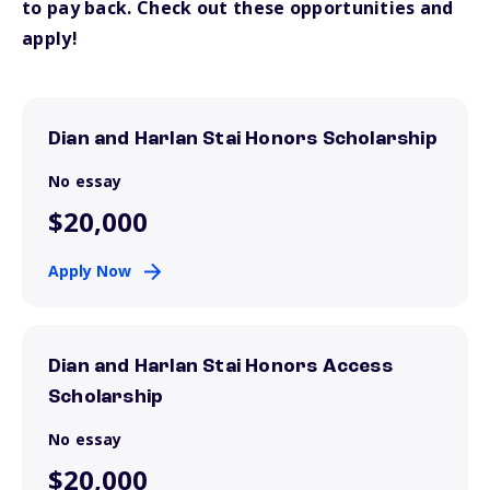
to pay back. Check out these opportunities and
apply!
Dian and Harlan Stai Honors Scholarship
No essay
$20,000
Apply Now
Dian and Harlan Stai Honors Access
Scholarship
No essay
$20,000