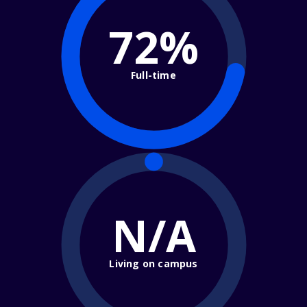
72%
Full-time
N/A
Living on campus