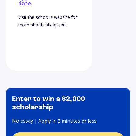
date
Visit the school's website for
more about this option.
Enter to win a $2,000
scholarship
No essay | Apply in 2 minutes or less