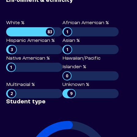
Enrollment & ethnicity
White %
African American %
83
1
Hispanic American %
Asian %
3
1
Native American %
Hawaiian/Pacific
1
Islander %
0
Multiracial %
Unknown %
2
9
Student type