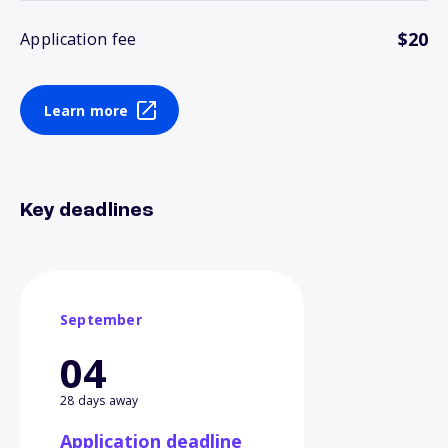
$20
Application fee
Learn more
Key deadlines
September
04
28 days away
Application deadline