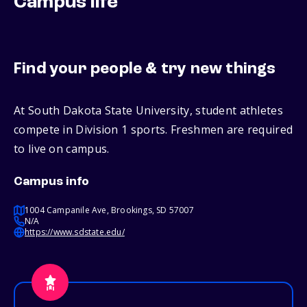
Campus life
Find your people & try new things
At South Dakota State University, student athletes
compete in Division 1 sports. Freshmen are required
to live on campus.
Campus info
1004 Campanile Ave, Brookings, SD 57007
N/A
https://www.sdstate.edu/