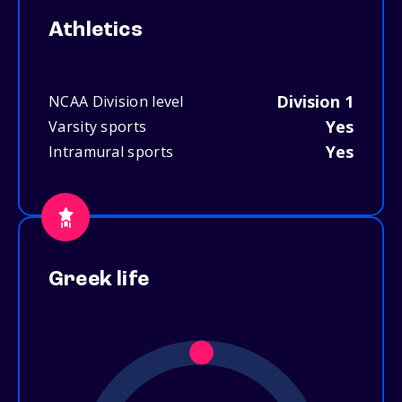
Athletics
Division 1
NCAA Division level
Yes
Varsity sports
Yes
Intramural sports
Greek life