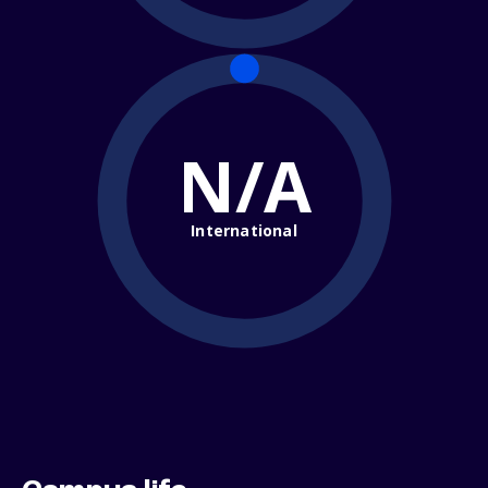
N/A
International