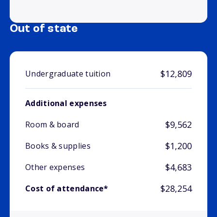
Out of state
$12,809
Undergraduate tuition
Additional expenses
$9,562
Room & board
$1,200
Books & supplies
$4,683
Other expenses
$28,254
Cost of attendance*