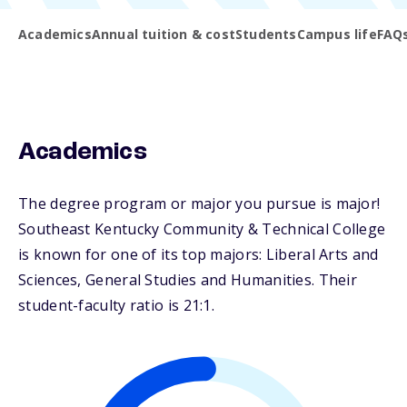
Academics
Annual tuition & cost
Students
Campus life
FAQ
Academics
The degree program or major you pursue is major!
Southeast Kentucky Community & Technical College
is known for one of its top majors: Liberal Arts and
Sciences, General Studies and Humanities. Their
student-faculty ratio is 21:1.