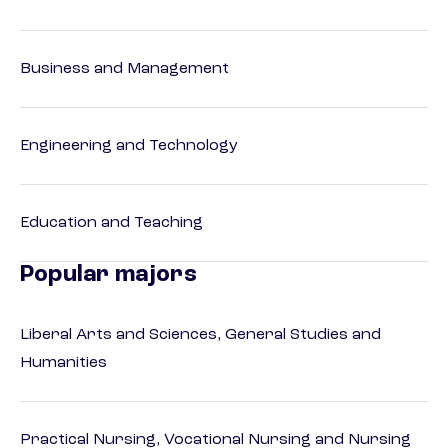
Business and Management
Engineering and Technology
Education and Teaching
Popular majors
Liberal Arts and Sciences, General Studies and
Humanities
Practical Nursing, Vocational Nursing and Nursing