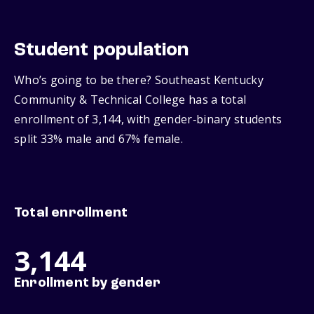
Student population
Who’s going to be there? Southeast Kentucky
Community & Technical College has a total
enrollment of 3,144, with gender‑binary students
split 33% male and 67% female.
Total enrollment
3,144
Enrollment by gender