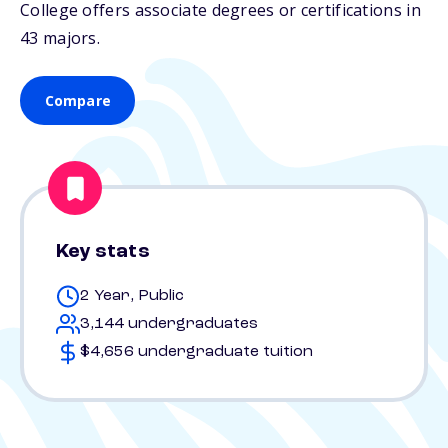
College offers associate degrees or certifications in
43 majors.
Compare
Key stats
2 Year, Public
3,144 undergraduates
$4,656 undergraduate tuition