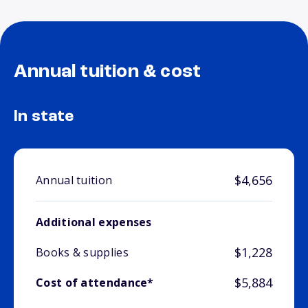
Annual tuition & cost
In state
$4,656
Annual tuition
Additional expenses
$1,228
Books & supplies
$5,884
Cost of attendance*