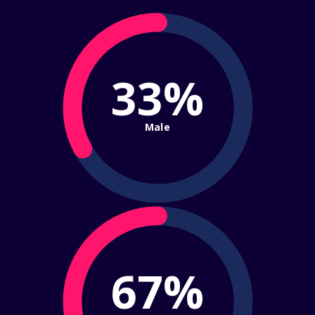
33%
Male
67%