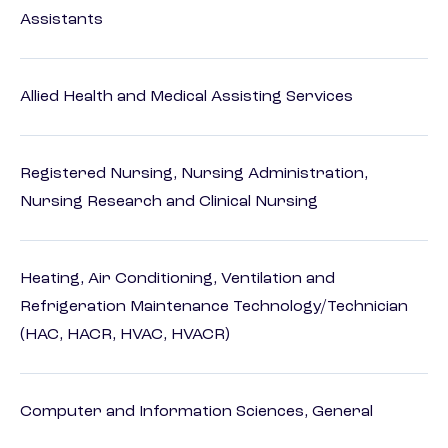
Assistants
Allied Health and Medical Assisting Services
Registered Nursing, Nursing Administration,
Nursing Research and Clinical Nursing
Heating, Air Conditioning, Ventilation and
Refrigeration Maintenance Technology/Technician
(HAC, HACR, HVAC, HVACR)
Computer and Information Sciences, General