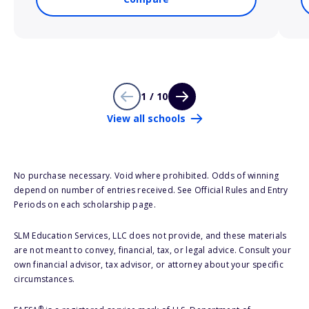
1 / 10
View all schools
No purchase necessary. Void where prohibited. Odds of winning
depend on number of entries received. See Official Rules and Entry
Periods on each scholarship page.
SLM Education Services, LLC does not provide, and these materials
are not meant to convey, financial, tax, or legal advice. Consult your
own financial advisor, tax advisor, or attorney about your specific
circumstances.
®