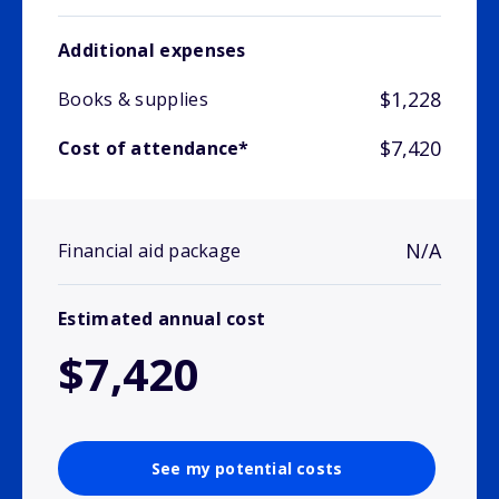
Additional expenses
$1,228
Books & supplies
$7,420
Cost of attendance*
N/A
Financial aid package
Estimated annual cost
$7,420
See my potential costs