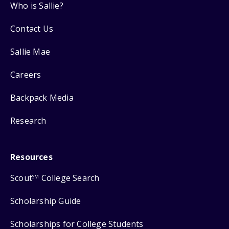
Who is Sallie?
Contact Us
Sallie Mae
Careers
Backpack Media
Research
Resources
Scout
College Search
SM
Scholarship Guide
Scholarships for College Students