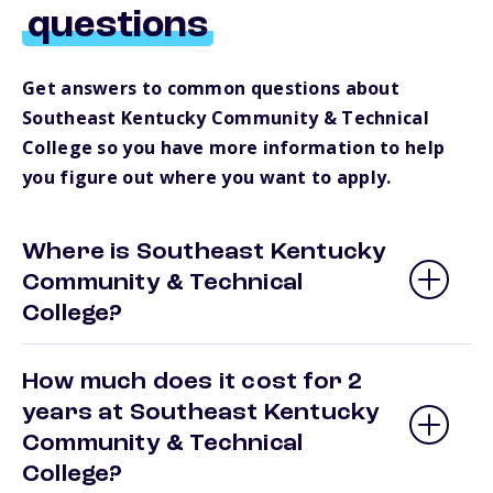
questions
Get answers to common questions about
Southeast Kentucky Community & Technical
College so you have more information to help
you figure out where you want to apply.
Where is Southeast Kentucky
Community & Technical
College?
How much does it cost for 2
years at Southeast Kentucky
Community & Technical
College?