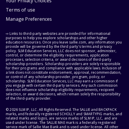
Your Privacy Choices
Terms of use
Manage Preferences
⇨ Links to third-party websites are provided for informational
purposes to help you explore scholarships and other higher
education resources. Once you leave sallie.com, any information you
provide will be governed by the third party's terms and privacy
policy. SLM Education Services, LLC does not sponsor, administer,
control, or determine the eligibility requirements, application
processes, selection criteria, or award decisions of third-party
scholarship providers. Scholarship providers are solely responsible
for their programs and compliance with applicable laws. Inclusion of
a link does not constitute endorsement, approval, recommendation,
or control of any scholarship provider, program, policy, or
scholarship. SLM Education Services, LLC may earn a commission if
you engage with certain third-party services. Any such commission
does not influence scholarship eligibility requirements, recipient
selection, or award decisions, which remain solely the responsibility
of the third-party provider.
© 2026 SLM IP, LLC. All Rights Reserved. The SALLIE and BACKPACK
marks, and federally registered SCHOLLY and SMARTYPIG marks, and
related marks and logos, are service marks of SLM IP, LLC, and are
used under license. The SALLIE MAE mark is a federally registered
service mark of Sallie Mae Bank and is used under license. All other