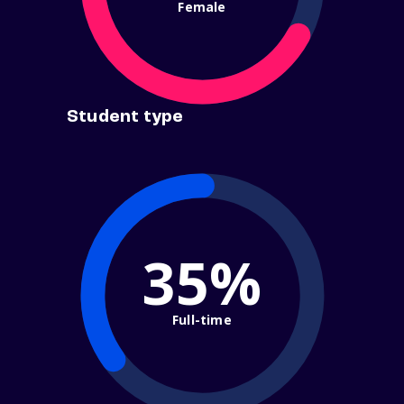
Female
Student type
35%
Full-time