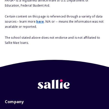
FAFSA
is a registered service mark of U.S. Department of
Education, Federal Student Aid.
Certain content on this page is referenced through a variety of data
sources – learn more
here
. N/A or -- means the information was not
available or reported.
The school stated above does not endorse and is not affiliated to
Sallie Mae loans.
Company