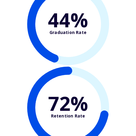
44%
Graduation Rate
72%
Retention Rate