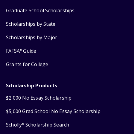
Graduate School Scholarships
Scholarships by State
Scholarships by Major
FAFSA
Guide
®
Grants for College
Scholarship Products
$2,000 No Essay Scholarship
$5,000 Grad School No Essay Scholarship
Scholly
Scholarship Search
®