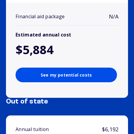
N/A
Financial aid package
Estimated annual cost
$5,884
See my potential costs
Out of state
$6,192
Annual tuition