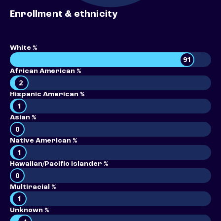
Enrollment & ethnicity
White %
91
African American %
2
Hispanic American %
1
Asian %
0
Native American %
1
Hawaiian/Pacific Islander %
0
Multiracial %
1
Unknown %