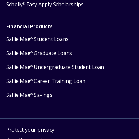
Scholly
Easy Apply Scholarships
®
Financial Products
Sallie Mae
Student Loans
®
Sallie Mae
Graduate Loans
®
Sallie Mae
Undergraduate Student Loan
®
Sallie Mae
Career Training Loan
®
Sallie Mae
Savings
®
Protect your privacy