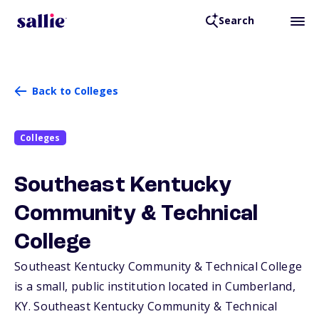
Search
Back to Colleges
Colleges
Southeast Kentucky
Community & Technical
College
Southeast Kentucky Community & Technical College
is a small, public institution located in Cumberland,
KY
. Southeast Kentucky Community & Technical