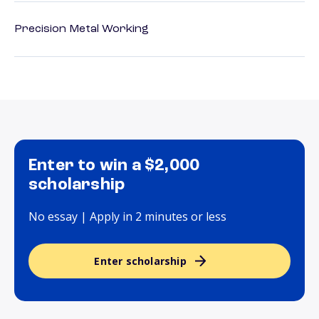
Precision Metal Working
Enter to win a $2,000
scholarship
No essay | Apply in 2 minutes or less
Enter scholarship