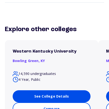
Explore other colleges
Western Kentucky University
M
Bowling Green,
KY
M
14,590 undergraduates
4 Year, Public
See College Details
Compare