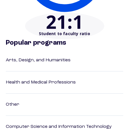
21
:1
Student to faculty ratio
Popular programs
Arts, Design, and Humanities
Health and Medical Professions
Other
Computer Science and Information Technology