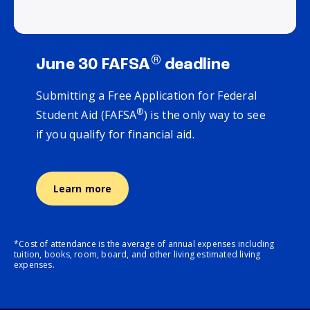
®
June 30 FAFSA
deadline
Submitting a Free Application for Federal
®
Student Aid (FAFSA
) is the only way to see
if you qualify for financial aid.
Learn more
*Cost of attendance is the average of annual expenses including
tuition, books, room, board, and other living estimated living
expenses.