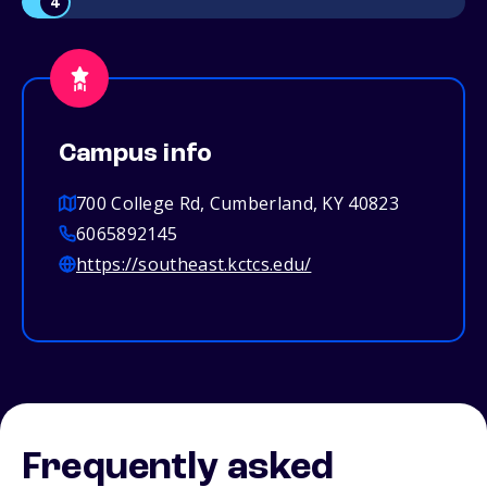
4
Campus info
700 College Rd, Cumberland, KY 40823
6065892145
https://southeast.kctcs.edu/
Frequently asked