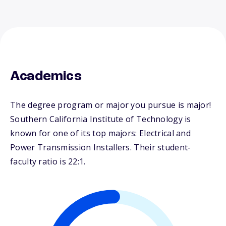
Academics
The degree program or major you pursue is major!
Southern California Institute of Technology is
known for one of its top majors: Electrical and
Power Transmission Installers. Their student-
faculty ratio is 22:1.