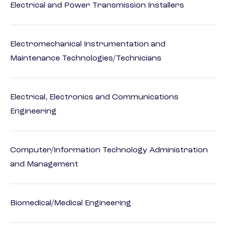
Electrical and Power Transmission Installers
Electromechanical Instrumentation and
Maintenance Technologies/Technicians
Electrical, Electronics and Communications
Engineering
Computer/Information Technology Administration
and Management
Biomedical/Medical Engineering