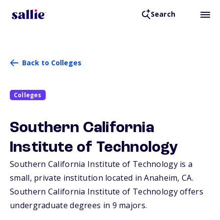
Search
Back to Colleges
Colleges
Southern California
Institute of Technology
Southern California Institute of Technology is a
small, private institution located in Anaheim,
CA
.
Southern California Institute of Technology offers
undergraduate degrees in 9 majors.