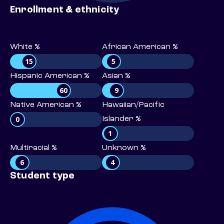
Enrollment & ethnicity
White %
African American %
15
5
Hispanic American %
Asian %
60
9
Native American %
Hawaiian/Pacific
0
Islander %
1
Multiracial %
Unknown %
6
4
Student type