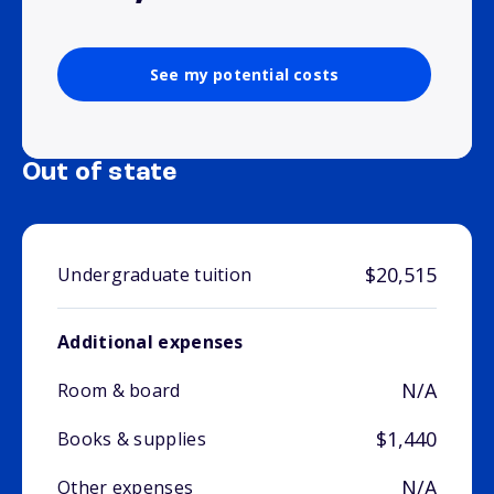
See my potential costs
Out of state
$20,515
Undergraduate tuition
Additional expenses
N/A
Room & board
$1,440
Books & supplies
N/A
Other expenses