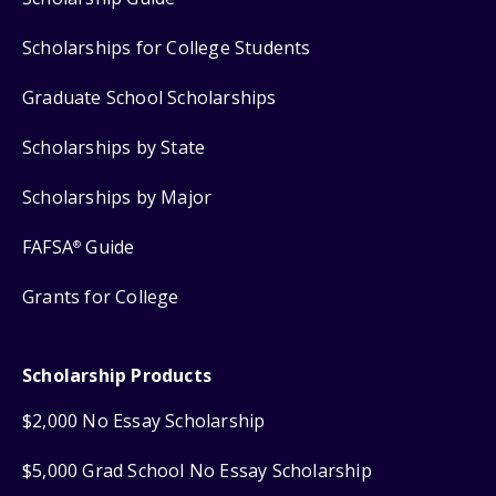
Scholarships for College Students
Graduate School Scholarships
Scholarships by State
Scholarships by Major
FAFSA
Guide
®
Grants for College
Scholarship Products
$2,000 No Essay Scholarship
$5,000 Grad School No Essay Scholarship