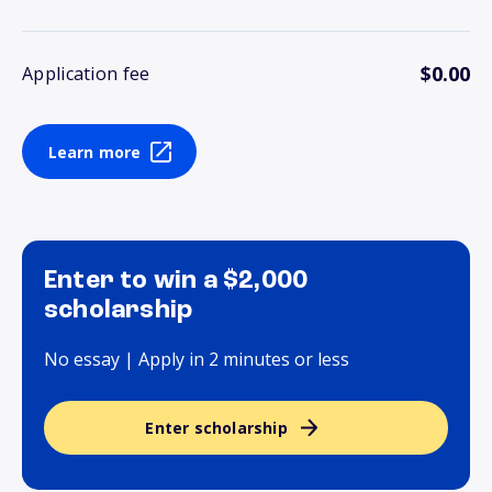
$0.00
Application fee
Learn more
Enter to win a $2,000
scholarship
No essay | Apply in 2 minutes or less
Enter scholarship