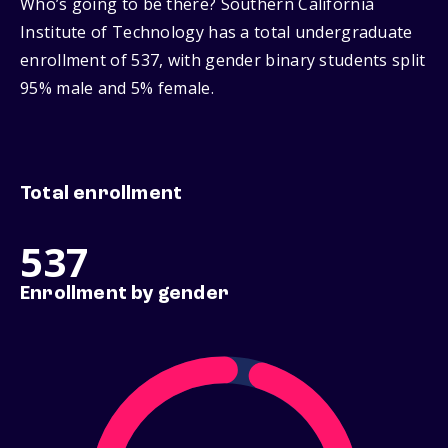
Who’s going to be there? Southern California
Institute of Technology has a total undergraduate
enrollment of 537, with gender binary students split
95% male and 5% female.
Total enrollment
537
Enrollment by gender