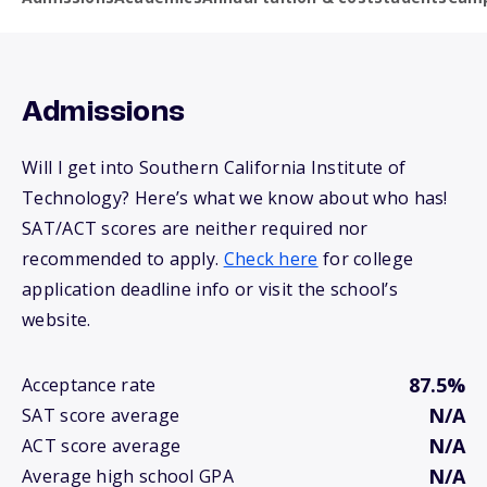
Admissions
Will I get into Southern California Institute of
Technology? Here’s what we know about who has!
SAT/ACT scores are neither required nor
recommended to apply.
Check here
for college
application deadline info or visit the school’s
website.
87.5%
Acceptance rate
N/A
SAT score average
N/A
ACT score average
N/A
Average high school GPA