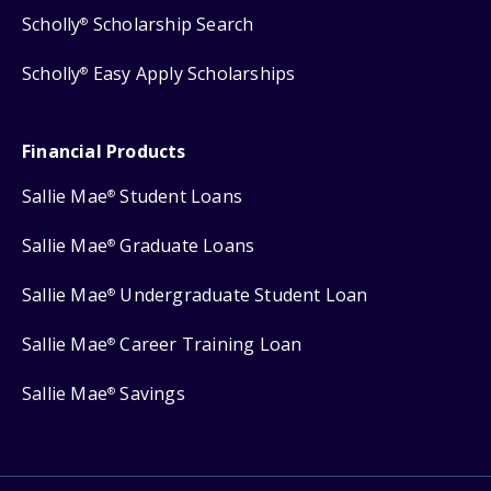
Scholly
Scholarship Search
®
Scholly
Easy Apply Scholarships
®
Financial Products
Sallie Mae
Student Loans
®
Sallie Mae
Graduate Loans
®
Sallie Mae
Undergraduate Student Loan
®
Sallie Mae
Career Training Loan
®
Sallie Mae
Savings
®