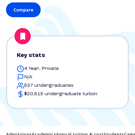
Compare
Key stats
4 Year, Private
N/A
537 undergraduates
$20,515 undergraduate tuition
Admissions
Academics
Annual tuition & cost
Students
Camp