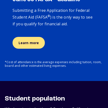
Submitting a Free Application for Federal
®
Student Aid (FAFSA
) is the only way to see
if you qualify for financial aid.
Learn more
*Cost of attendance is the average expenses including tuition, room,
board and other estimated living expenses.
Student population