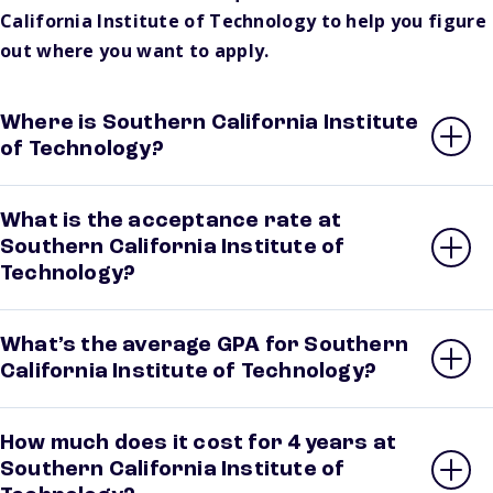
California Institute of Technology to help you figure
out where you want to apply.
Where is Southern California Institute
of Technology?
What is the acceptance rate at
Southern California Institute of
Technology?
What’s the average GPA for Southern
California Institute of Technology?
How much does it cost for 4 years at
Southern California Institute of