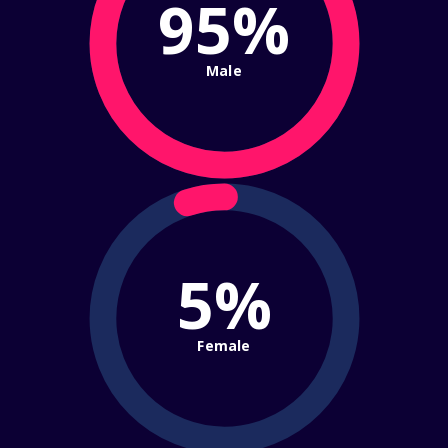
95%
Male
5%
Female