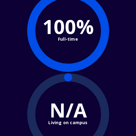
100%
Full-time
N/A
Living on campus