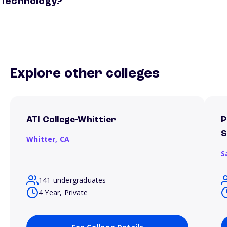
Technology?
Explore other colleges
ATI College-Whittier
P
S
Whitter,
CA
S
141 undergraduates
4 Year, Private