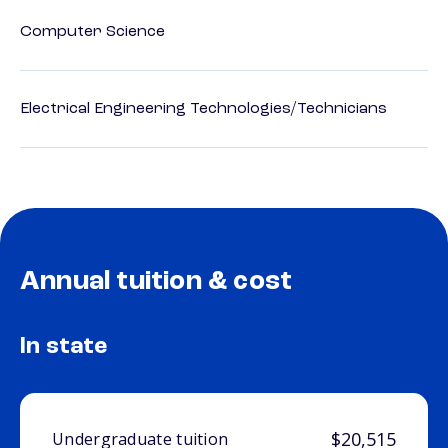
Computer Science
Electrical Engineering Technologies/Technicians
Annual tuition & cost
In state
$20,515
Undergraduate tuition