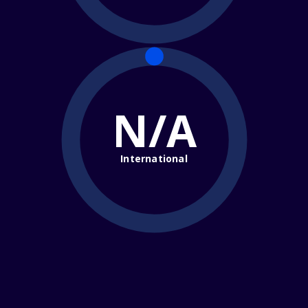
N/A
International