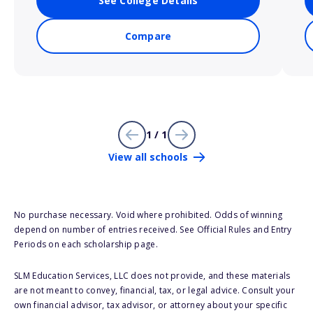
See College Details
Compare
1 / 1
View all schools
No purchase necessary. Void where prohibited. Odds of winning
depend on number of entries received. See Official Rules and Entry
Periods on each scholarship page.
SLM Education Services, LLC does not provide, and these materials
are not meant to convey, financial, tax, or legal advice. Consult your
own financial advisor, tax advisor, or attorney about your specific