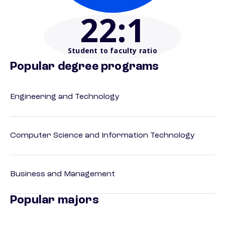
22
:1
Student to faculty ratio
Popular degree programs
Engineering and Technology
Computer Science and Information Technology
Business and Management
Popular majors