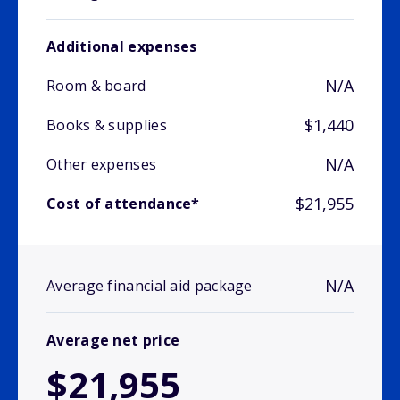
Additional expenses
N/A
Room & board
$1,440
Books & supplies
N/A
Other expenses
$21,955
Cost of attendance*
N/A
Average financial aid package
Average net price
$21,955