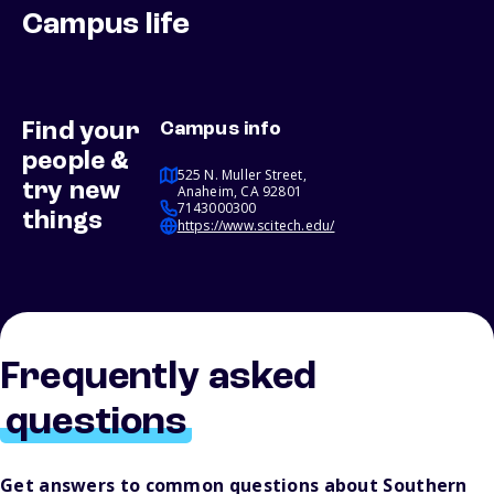
Campus life
Find your
Campus info
people &
525 N. Muller Street,
try new
Anaheim, CA 92801
7143000300
things
https://www.scitech.edu/
Frequently asked
questions
Get answers to common questions about Southern