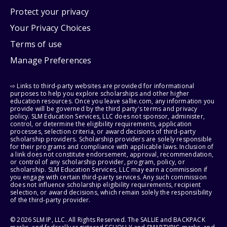
Protect your privacy
Your Privacy Choices
Terms of use
Manage Preferences
⇨ Links to third-party websites are provided for informational
purposes to help you explore scholarships and other higher
education resources. Once you leave sallie.com, any information you
provide will be governed by the third party's terms and privacy
policy. SLM Education Services, LLC does not sponsor, administer,
control, or determine the eligibility requirements, application
processes, selection criteria, or award decisions of third-party
scholarship providers. Scholarship providers are solely responsible
for their programs and compliance with applicable laws. Inclusion of
a link does not constitute endorsement, approval, recommendation,
or control of any scholarship provider, program, policy, or
scholarship. SLM Education Services, LLC may earn a commission if
you engage with certain third-party services. Any such commission
does not influence scholarship eligibility requirements, recipient
selection, or award decisions, which remain solely the responsibility
of the third-party provider.
© 2026 SLM IP, LLC. All Rights Reserved. The SALLIE and BACKPACK