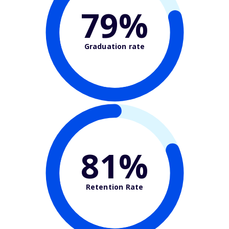
79%
Graduation rate
81%
Retention Rate