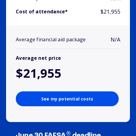
$21,955
Cost of attendance*
N/A
Average financial aid package
Average net price
$21,955
See my potential costs
®
June 30 FAFSA
deadline