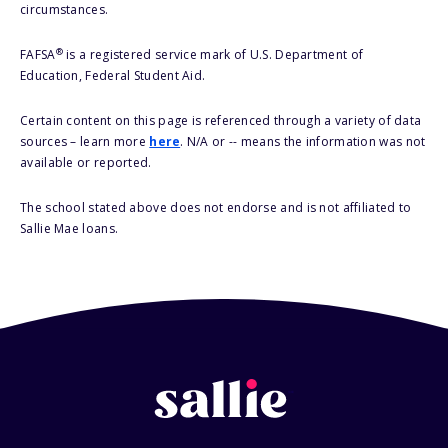
circumstances.
®
FAFSA
is a registered service mark of U.S. Department of
Education, Federal Student Aid.
Certain content on this page is referenced through a variety of data
sources – learn more
here
. N/A or -- means the information was not
available or reported.
The school stated above does not endorse and is not affiliated to
Sallie Mae loans.