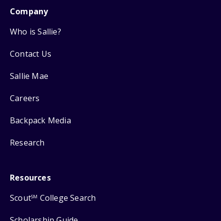
Company
Who is Sallie?
Contact Us
Sallie Mae
Careers
Backpack Media
Research
Resources
Scout
College Search
SM
Scholarship Guide