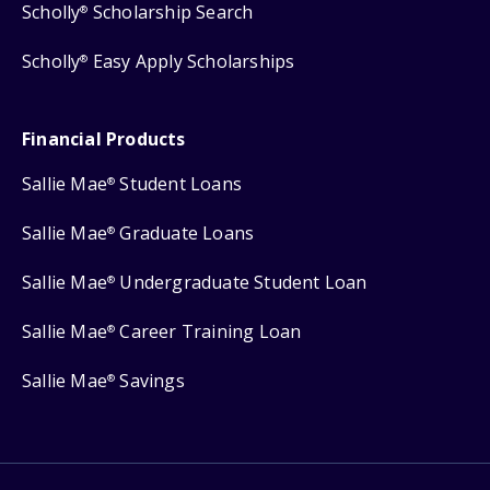
Scholly
Scholarship Search
®
Scholly
Easy Apply Scholarships
®
Financial Products
Sallie Mae
Student Loans
®
Sallie Mae
Graduate Loans
®
Sallie Mae
Undergraduate Student Loan
®
Sallie Mae
Career Training Loan
®
Sallie Mae
Savings
®