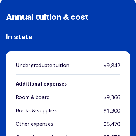
Annual tuition & cost
In state
$9,842
Undergraduate tuition
Additional expenses
$9,366
Room & board
$1,300
Books & supplies
$5,470
Other expenses