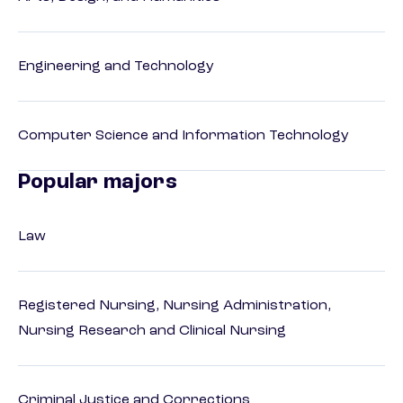
Engineering and Technology
Computer Science and Information Technology
Popular majors
Law
Registered Nursing, Nursing Administration,
Nursing Research and Clinical Nursing
Criminal Justice and Corrections