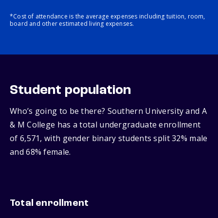
*Cost of attendance is the average expenses including tuition, room,
board and other estimated living expenses.
Student population
Who’s going to be there? Southern University and A
& M College has a total undergraduate enrollment
of 6,571, with gender binary students split 32% male
and 68% female.
Total enrollment