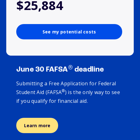
$25,884
See my potential costs
®
June 30 FAFSA
deadline
Submitting a Free Application for Federal
®
Student Aid (FAFSA
) is the only way to see
if you qualify for financial aid.
Learn more