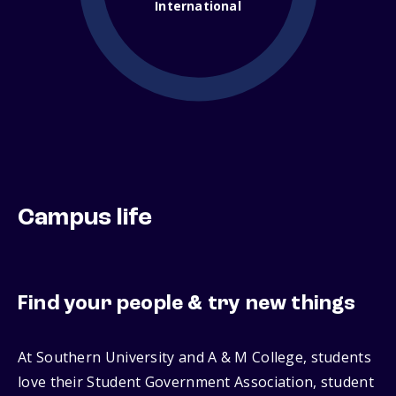
International
Campus life
Find your people & try new things
At Southern University and A & M College, students
love their Student Government Association, student