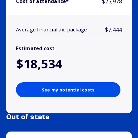
$25,978
Cost of attendance*
$7,444
Average financial aid package
Estimated cost
$18,534
See my potential costs
Out of state