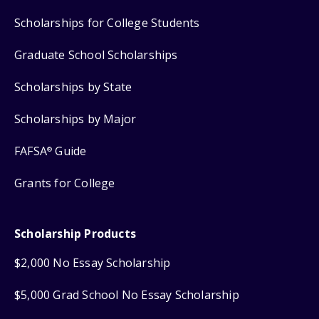
Scholarships for College Students
Graduate School Scholarships
Scholarships by State
Scholarships by Major
FAFSA
Guide
®
Grants for College
Scholarship Products
$2,000 No Essay Scholarship
$5,000 Grad School No Essay Scholarship