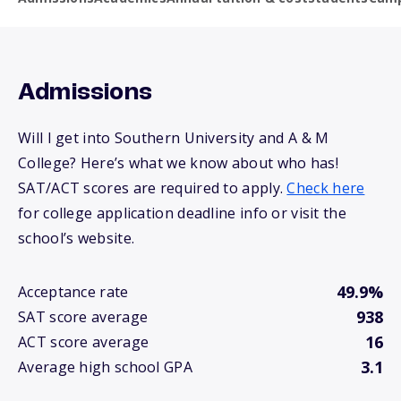
Admissions
Will I get into Southern University and A & M
College? Here’s what we know about who has!
SAT/ACT scores are required to apply.
Check here
for college application deadline info or visit the
school’s website.
49.9%
Acceptance rate
938
SAT score average
16
ACT score average
3.1
Average high school GPA