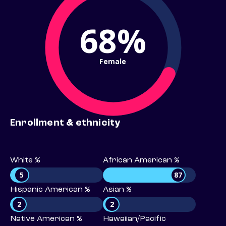
68%
Female
Enrollment & ethnicity
White %
African American %
5
87
Hispanic American %
Asian %
2
2
Native American %
Hawaiian/Pacific