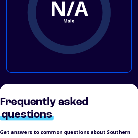
N/A
Male
Frequently asked
questions
Get answers to common questions about Southern