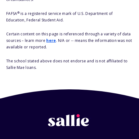
®
FAFSA
is a registered service mark of U.S. Department of
Education, Federal Student Aid.
Certain content on this page is referenced through a variety of data
sources – learn more
here
. N/A or -- means the information was not
available or reported.
The school stated above does not endorse and is not affiliated to
Sallie Mae loans.