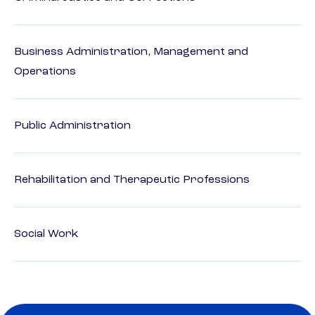
Business Administration, Management and
Operations
Public Administration
Rehabilitation and Therapeutic Professions
Social Work