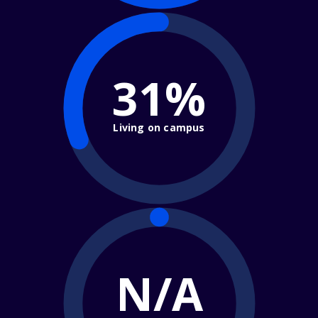
31%
Living on campus
N/A