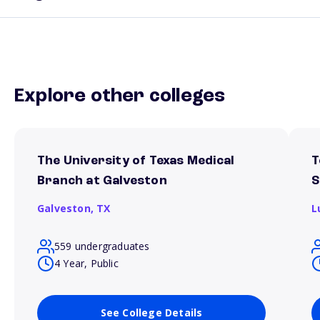
Explore other colleges
The University of Texas Medical
T
Branch at Galveston
S
Galveston,
TX
L
559 undergraduates
4 Year, Public
See College Details