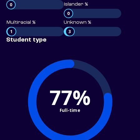
0
Islander %
0
Multiracial %
Unknown %
1
3
Student type
77%
Full-time