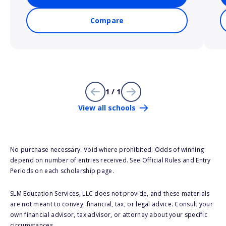
Compare
1 / 1
View all schools
No purchase necessary. Void where prohibited. Odds of winning
depend on number of entries received. See Official Rules and Entry
Periods on each scholarship page.
SLM Education Services, LLC does not provide, and these materials
are not meant to convey, financial, tax, or legal advice. Consult your
own financial advisor, tax advisor, or attorney about your specific
circumstances.