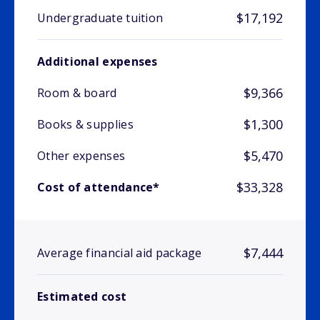
$17,192
Undergraduate tuition
Additional expenses
$9,366
Room & board
$1,300
Books & supplies
$5,470
Other expenses
$33,328
Cost of attendance*
$7,444
Average financial aid package
Estimated cost