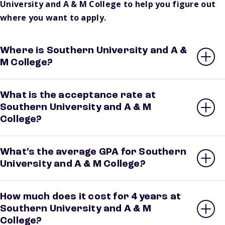
University and A & M College to help you figure out
where you want to apply.
Where is Southern University and A &
M College?
What is the acceptance rate at
Southern University and A & M
College?
What’s the average GPA for Southern
University and A & M College?
How much does it cost for 4 years at
Southern University and A & M
College?