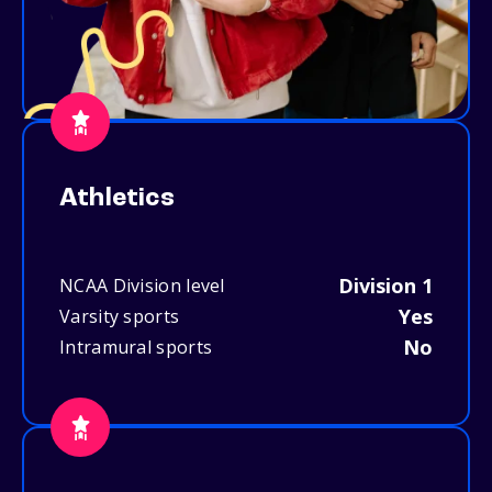
Athletics
Division 1
NCAA Division level
Yes
Varsity sports
No
Intramural sports