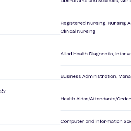
Liberal Arts and Sciences, Gen
Registered Nursing, Nursing A
Clinical Nursing
Allied Health Diagnostic, Inte
Business Administration, Man
ogy
Health Aides/Attendants/Order
Computer and Information Sci