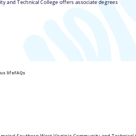
ty and Technical College offers associate degrees
s life
FAQs