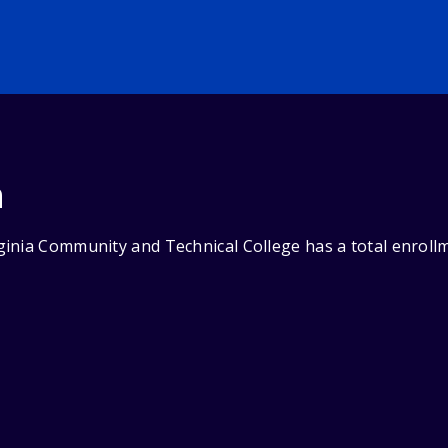
n
inia Community and Technical College has a total enrollm