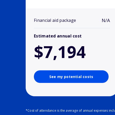
N/A
Financial aid package
Estimated annual cost
$7,194
See my potential costs
*Cost of attendance is the average of annual expenses inclu