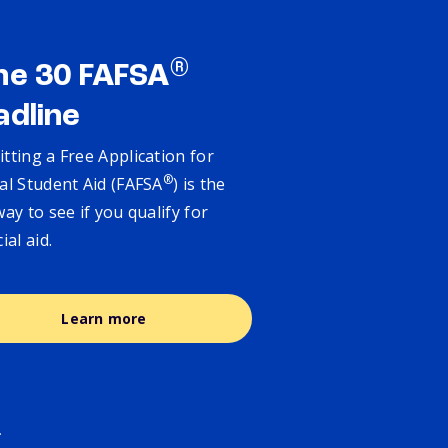
®
ne 30 FAFSA
adline
tting a Free Application for
®
al Student Aid (FAFSA
) is the
way to see if you qualify for
cial aid.
Learn more
.