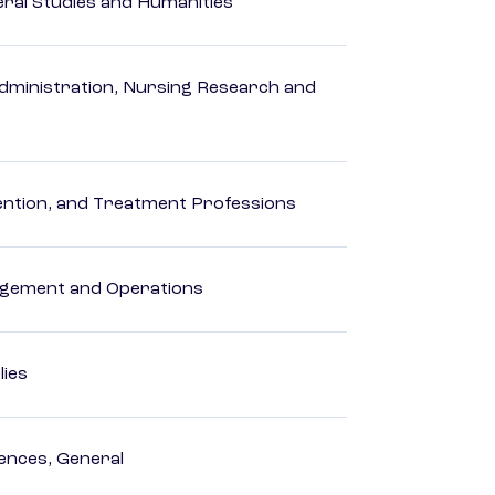
eral Studies and Humanities
dministration, Nursing Research and
rvention, and Treatment Professions
agement and Operations
lies
ences, General