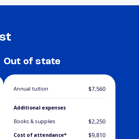
st
Out of state
$7,560
Annual tuition
Additional expenses
$2,250
Books & supplies
$9,810
Cost of attendance*