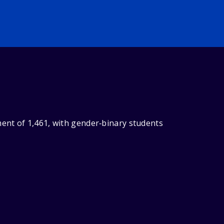
ent of 1,461, with gender‑binary students