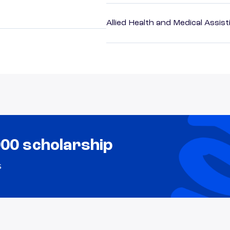
Allied Health and Medical Assis
000 scholarship
s