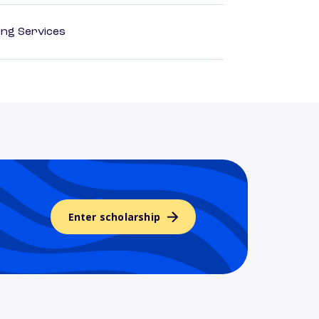
ting Services
Enter scholarship