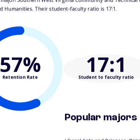
ajor! Southern West Virginia Community and Technical Co
d Humanities. Their student-faculty ratio is 17:1.
57%
17
:1
Retention Rate
Student to faculty ratio
Popular majors