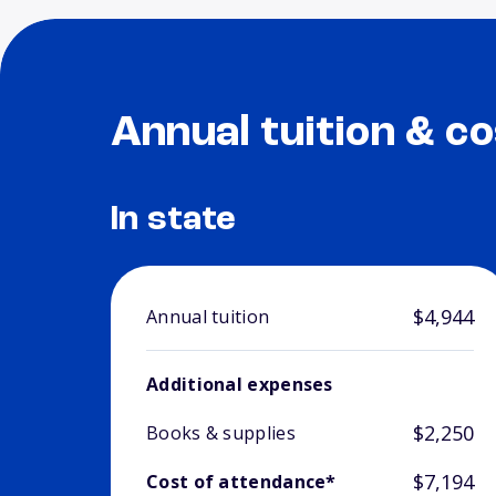
Annual tuition & co
In state
$4,944
Annual tuition
Additional expenses
$2,250
Books & supplies
$7,194
Cost of attendance*