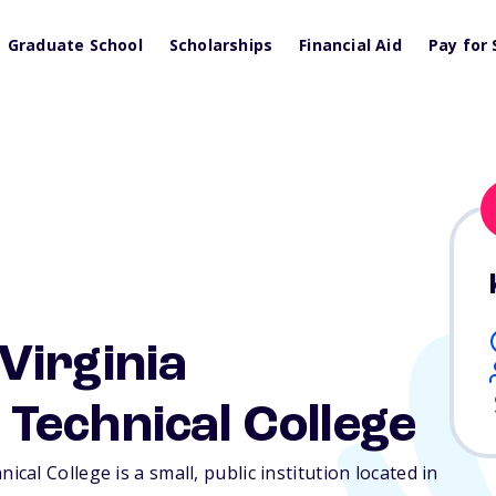
Graduate School
Scholarships
Financial Aid
Pay for 
Virginia
Technical College
al College is a small, public institution located in