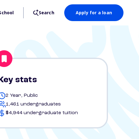
School
Search
Apply for a loan
Key stats
2 Year, Public
1,461 undergraduates
$4,944 undergraduate tuition