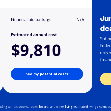
Ju
N/A
Financial aid package
de
Estimated annual cost
Submi
$9,810
Feder
only 
finan
See my potential costs
ding tuition, books, room, board, and other living estimated living expenses