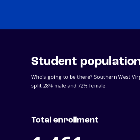
Student populatio
Who’s going to be there? Southern West Virg
split 28% male and 72% female.
Total enrollment