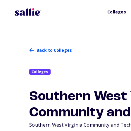
Colleges
Back to Colleges
Colleges
Southern West 
Community and 
Southern West Virginia Community and Technic