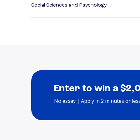
Social Sciences and Psychology
Enter to win a $2,
No essay | Apply in 2 minutes or les