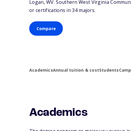
Logan,
WV
. Southern West Virginia Communi
or certifications in 34 majors.
Compare
Academics
Annual tuition & cost
Students
Campu
Academics