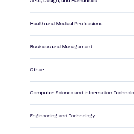
Arts, Design, and Humanities
Health and Medical Professions
Business and Management
Other
Computer Science and Information Technol
Engineering and Technology