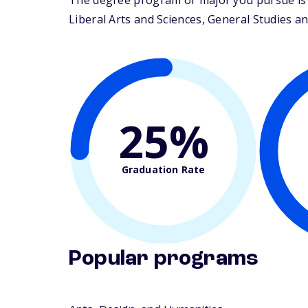
The degree program or major you pursue is m
Liberal Arts and Sciences, General Studies an
25%
Graduation Rate
Popular programs