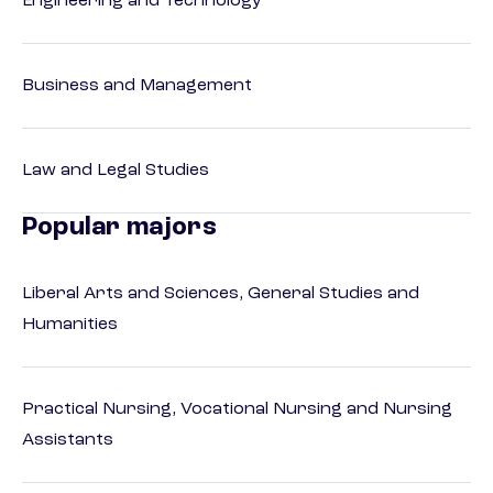
Engineering and Technology
Business and Management
Law and Legal Studies
Popular majors
Liberal Arts and Sciences, General Studies and
Humanities
Practical Nursing, Vocational Nursing and Nursing
Assistants