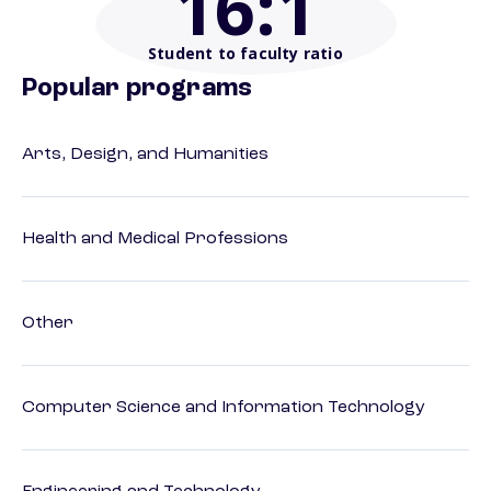
16
:1
Student to faculty ratio
Popular programs
Arts, Design, and Humanities
Health and Medical Professions
Other
Computer Science and Information Technology