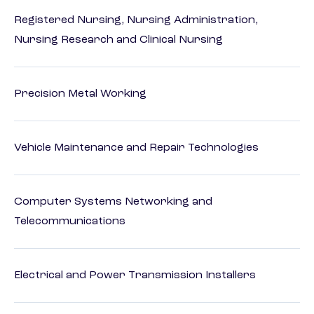
Registered Nursing, Nursing Administration,
Nursing Research and Clinical Nursing
Precision Metal Working
Vehicle Maintenance and Repair Technologies
Computer Systems Networking and
Telecommunications
Electrical and Power Transmission Installers