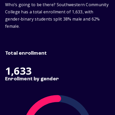
Who’s going to be there? Southwestern Community
College has a total enrollment of 1,633, with
gender‑binary students split 38% male and 62%
female.
Total enrollment
1,633
Enrollment by gender