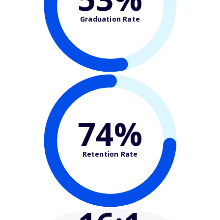
Graduation Rate
74%
Retention Rate