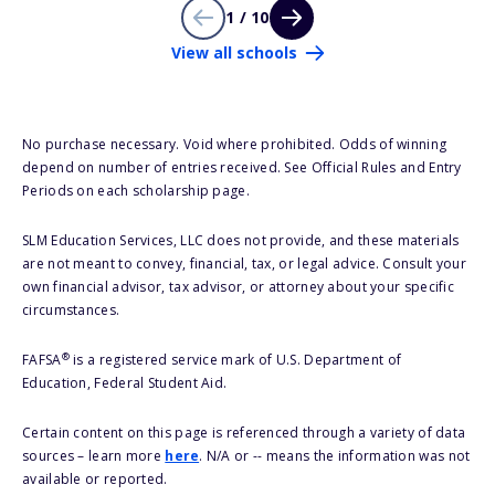
1 / 10
View all schools
No purchase necessary. Void where prohibited. Odds of winning
depend on number of entries received. See Official Rules and Entry
Periods on each scholarship page.
SLM Education Services, LLC does not provide, and these materials
are not meant to convey, financial, tax, or legal advice. Consult your
own financial advisor, tax advisor, or attorney about your specific
circumstances.
®
FAFSA
is a registered service mark of U.S. Department of
Education, Federal Student Aid.
Certain content on this page is referenced through a variety of data
sources – learn more
here
. N/A or -- means the information was not
available or reported.