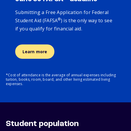
Submitting a Free Application for Federal
®
Student Aid (FAFSA
) is the only way to see
if you qualify for financial aid.
Learn more
*Cost of attendance is the average of annual expenses including
tuition, books, room, board, and other living estimated living
expenses.
Student population