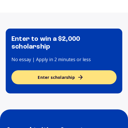
Enter to win a $2,000
scholarship
No essay | Apply in 2 minutes or less
Enter scholarship