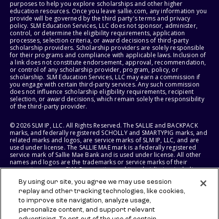
purposes to help you explore scholarships and other higher
education resources. Once you leave sallie.com, any information you
provide will be governed by the third party's terms and privacy
policy. SLM Education Services, LLC does not sponsor, administer,
control, or determine the eligibility requirements, application
processes, selection criteria, or award decisions of third-party
scholarship providers. Scholarship providers are solely responsible
for their programs and compliance with applicable laws. Inclusion of
a link does not constitute endorsement, approval, recommendation,
or control of any scholarship provider, program, policy, or
scholarship. SLM Education Services, LLC may earn a commission if
you engage with certain third-party services. Any such commission
does not influence scholarship eligibility requirements, recipient
selection, or award decisions, which remain solely the responsibility
of the third-party provider.
© 2026 SLM IP, LLC. All Rights Reserved. The SALLIE and BACKPACK
marks, and federally registered SCHOLLY and SMARTYPIG marks, and
related marks and logos, are service marks of SLM IP, LLC, and are
used under license. The SALLIE MAE mark is a federally registered
service mark of Sallie Mae Bank and is used under license. All other
names and logos are the trademarks or service marks of their
respective owners. SLM Corporation and its subsidiaries, including
Sallie Mae Bank, are not sponsored by or agencies of the United
By using our site, you agree we may use session
States of America.
replay and other tracking technologies, like cookies,
to improve site navigation, analyze usage,
SLM EDUCATION SERVICES, LLC AND SALLIE MAE BANK RESERVE THE
RIGHT TO MODIFY OR DISCONTINUE PRODUCTS, SERVICES, AND
personalize content, and support relevant
BENEFITS AT ANY TIME WITHOUT NOTICE.