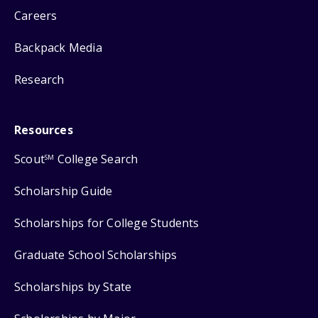
Careers
Backpack Media
Research
Resources
Scout
College Search
SM
Scholarship Guide
Scholarships for College Students
Graduate School Scholarships
Scholarships by State