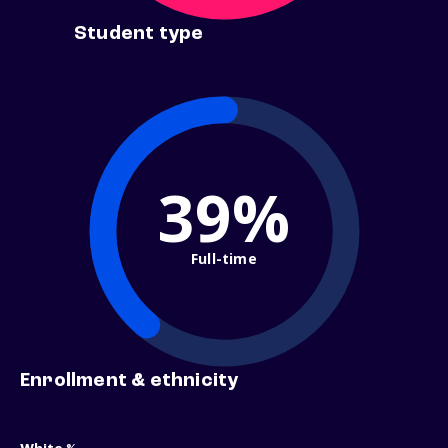
Student type
39%
Full-time
Enrollment & ethnicity