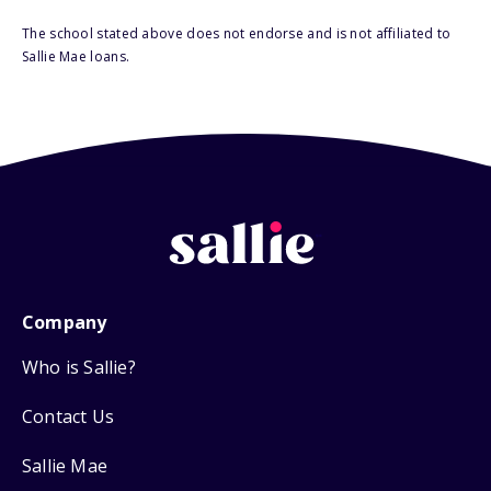
The school stated above does not endorse and is not affiliated to
Sallie Mae loans.
Company
Who is Sallie?
Contact Us
Sallie Mae