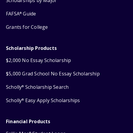
Scholarships by Major
FAFSA
Guide
®
Grants for College
Scholarship Products
$2,000 No Essay Scholarship
$5,000 Grad School No Essay Scholarship
Scholly
Scholarship Search
®
Scholly
Easy Apply Scholarships
®
Financial Products
®