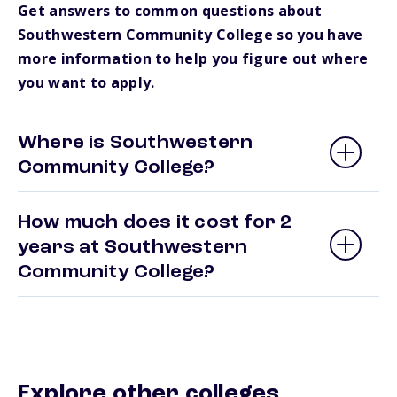
Get answers to common questions about
Southwestern Community College so you have
more information to help you figure out where
you want to apply.
Where is Southwestern
Community College?
How much does it cost for 2
years at Southwestern
Community College?
Explore other colleges