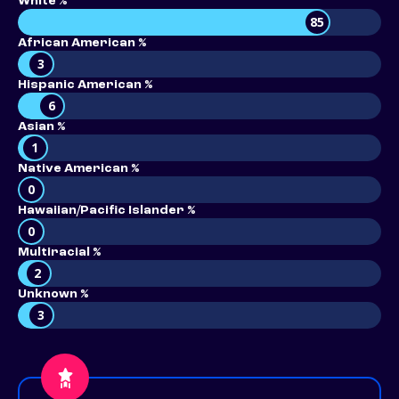
White %
85
African American %
3
Hispanic American %
6
Asian %
1
Native American %
0
Hawaiian/Pacific Islander %
0
Multiracial %
2
Unknown %
3