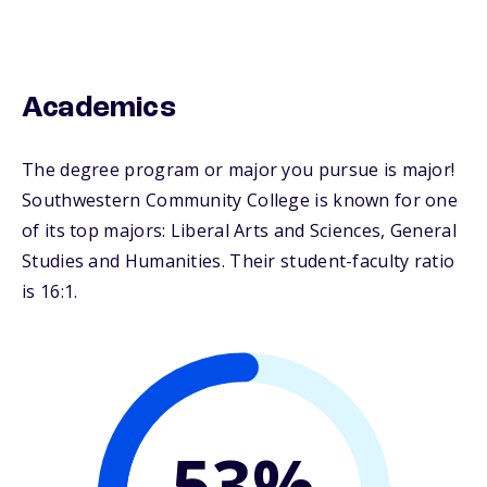
Academics
The degree program or major you pursue is major!
Southwestern Community College is known for one
of its top majors: Liberal Arts and Sciences, General
Studies and Humanities. Their student-faculty ratio
is 16:1.
53%