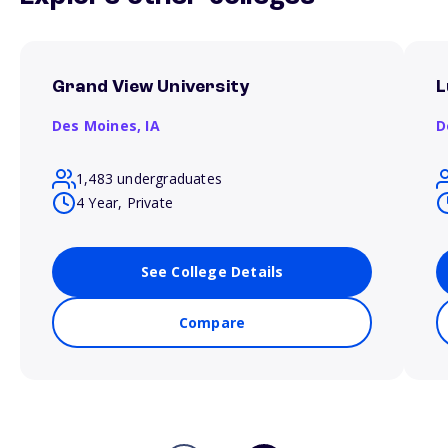
Grand View University
L
Des Moines,
IA
D
1,483 undergraduates
4 Year, Private
See College Details
Compare