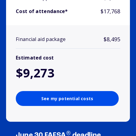
$17,768
Cost of attendance*
$8,495
Financial aid package
Estimated cost
$9,273
See my potential costs
®
June 30 FAFSA
deadline