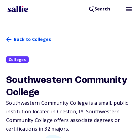
Search
Back to Colleges
Colleges
Southwestern Community
College
Southwestern Community College is a small, public
institution located in Creston,
IA
. Southwestern
Community College offers associate degrees or
certifications in 32 majors.