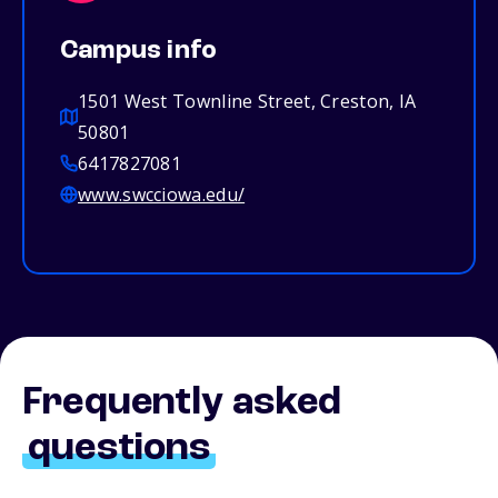
Campus info
1501 West Townline Street, Creston, IA
50801
6417827081
www.swcciowa.edu/
Frequently asked
questions