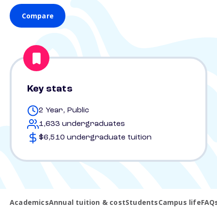
Compare
Key stats
2 Year, Public
1,633 undergraduates
$6,510 undergraduate tuition
Academics
Annual tuition & cost
Students
Campus life
FAQ