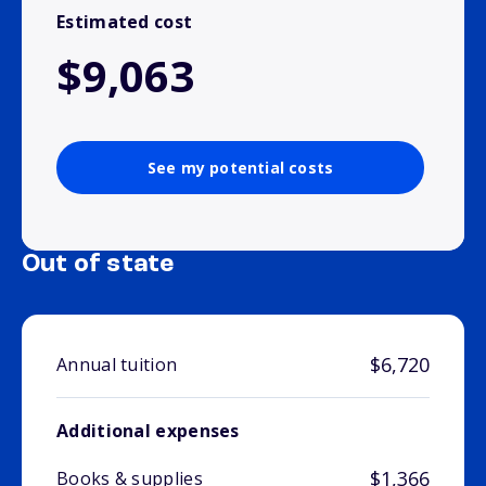
Estimated cost
$9,063
See my potential costs
Out of state
$6,720
Annual tuition
Additional expenses
$1,366
Books & supplies