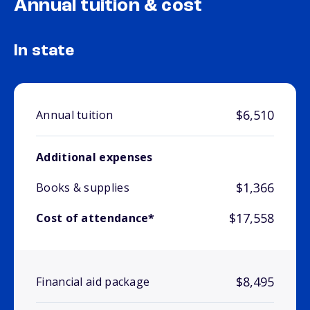
Annual tuition & cost
In state
$6,510
Annual tuition
Additional expenses
$1,366
Books & supplies
$17,558
Cost of attendance*
$8,495
Financial aid package