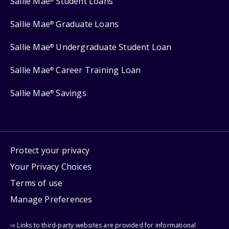
Sallie Mae
Student Loans
Sallie Mae
Graduate Loans
®
Sallie Mae
Undergraduate Student Loan
®
Sallie Mae
Career Training Loan
®
Sallie Mae
Savings
®
Protect your privacy
Your Privacy Choices
Terms of use
Manage Preferences
⇨ Links to third-party websites are provided for informational