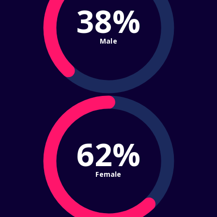
38%
Male
62%
Female